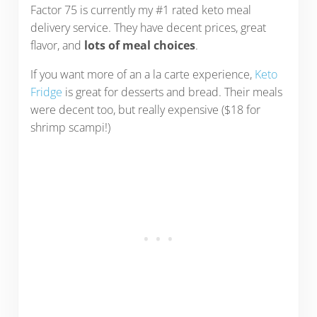
Factor 75 is currently my #1 rated keto meal
delivery service. They have decent prices, great
flavor, and
lots of meal choices
.
If you want more of an a la carte experience,
Keto
Fridge
is great for desserts and bread. Their meals
were decent too, but really expensive ($18 for
shrimp scampi!)