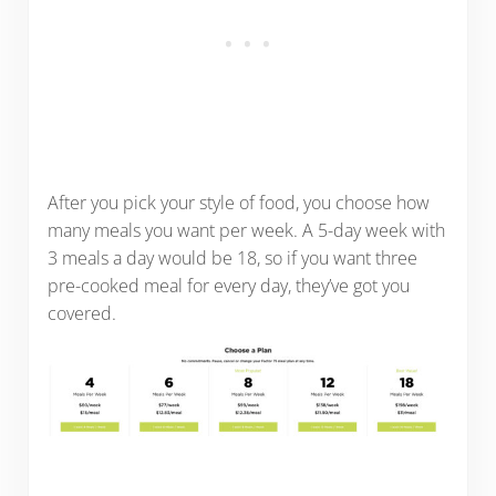
After you pick your style of food, you choose how
many meals you want per week. A 5-day week with
3 meals a day would be 18, so if you want three
pre-cooked meal for every day, they’ve got you
covered.