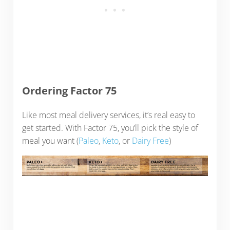
Ordering Factor 75
Like most meal delivery services, it’s real easy to
get started. With Factor 75, you’ll pick the style of
meal you want (
Paleo
,
Keto
, or
Dairy Free
)