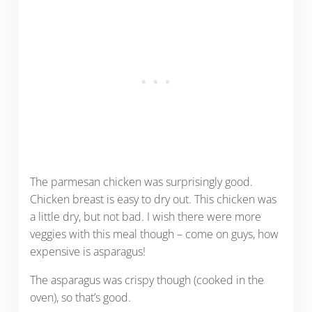
The parmesan chicken was surprisingly good.
Chicken breast is easy to dry out. This chicken was
a little dry, but not bad. I wish there were more
veggies with this meal though – come on guys, how
expensive is asparagus!
The asparagus was crispy though (cooked in the
oven), so that’s good.