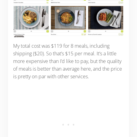
My total cost was $119 for 8 meals, including
shipping ($20). So that’s $15 per meal. It’s a little
more expensive than I’d like to pay, but the quality
of meals is better than average here, and the price
is pretty on par with other services.