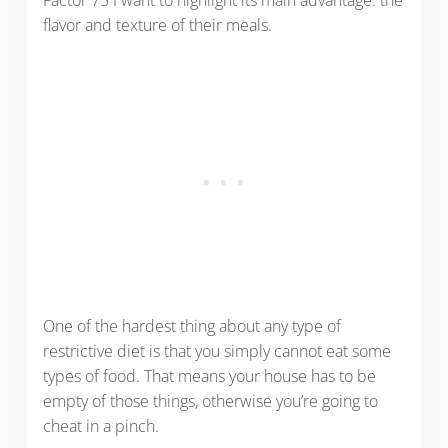
flavor and texture of their meals.
One of the hardest thing about any type of
restrictive diet is that you simply cannot eat some
types of food. That means your house has to be
empty of those things, otherwise you’re going to
cheat in a pinch.