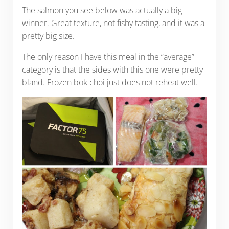
The salmon you see below was actually a big
winner. Great texture, not fishy tasting, and it was a
pretty big size.
The only reason I have this meal in the “average”
category is that the sides with this one were pretty
bland. Frozen bok choi just does not reheat well.