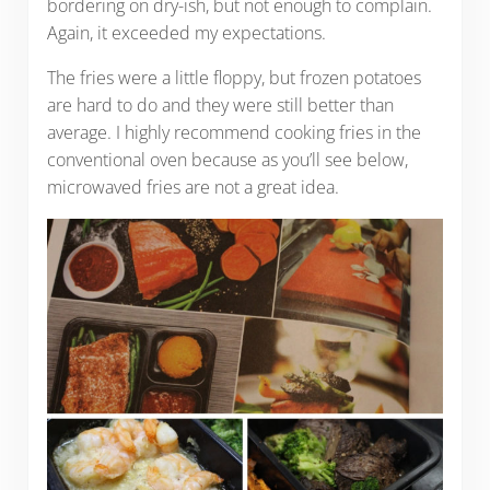
bordering on dry-ish, but not enough to complain.
Again, it exceeded my expectations.
The fries were a little floppy, but frozen potatoes
are hard to do and they were still better than
average. I highly recommend cooking fries in the
conventional oven because as you’ll see below,
microwaved fries are not a great idea.