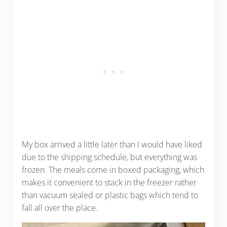
My box arrived a little later than I would have liked
due to the shipping schedule, but everything was
frozen. The meals come in boxed packaging, which
makes it convenient to stack in the freezer rather
than vacuum sealed or plastic bags which tend to
fall all over the place.