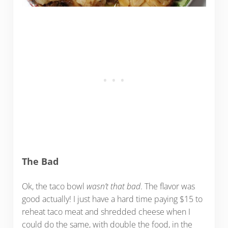
The Bad
Ok, the taco bowl
wasn’t that bad
. The flavor was
good actually! I just have a hard time paying $15 to
reheat taco meat and shredded cheese when I
could do the same, with double the food, in the