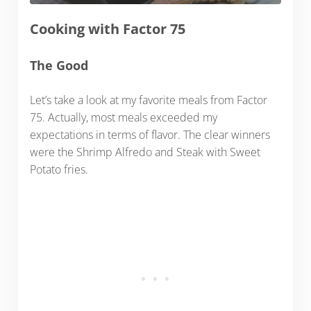
Cooking with Factor 75
The Good
Let’s take a look at my favorite meals from Factor
75. Actually, most meals exceeded my
expectations in terms of flavor. The clear winners
were the Shrimp Alfredo and Steak with Sweet
Potato fries.