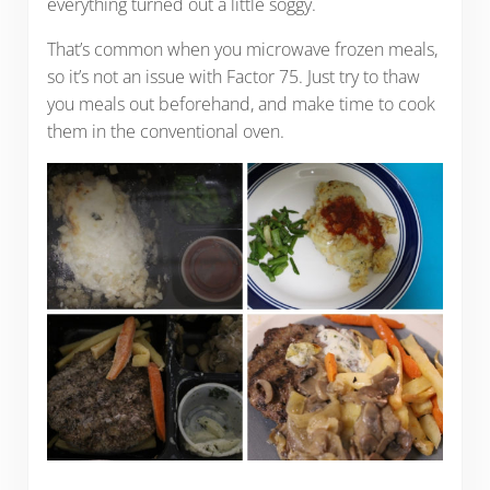
everything turned out a little soggy.
That’s common when you microwave frozen meals,
so it’s not an issue with Factor 75. Just try to thaw
you meals out beforehand, and make time to cook
them in the conventional oven.