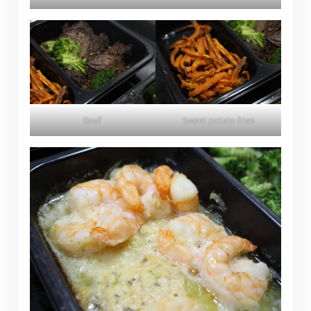
Beef
Sweet potato fries