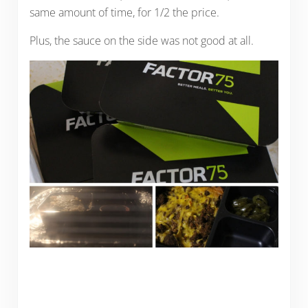
same amount of time, for 1/2 the price.
Plus, the sauce on the side was not good at all.