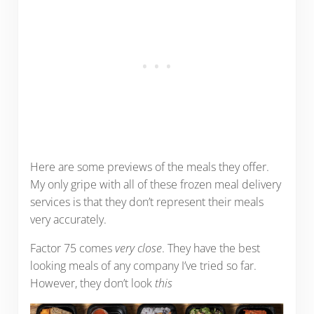
Here are some previews of the meals they offer.
My only gripe with all of these frozen meal delivery
services is that they don’t represent their meals
very accurately.
Factor 75 comes
very close
. They have the best
looking meals of any company I’ve tried so far.
However, they don’t look
this