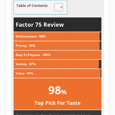
Table of Contents
Factor 75 Review
Deliciousness - 98%
Pricing - 98%
Easy To Prepare - 100%
Variety - 97%
Value - 99%
98
%
Top Pick For Taste