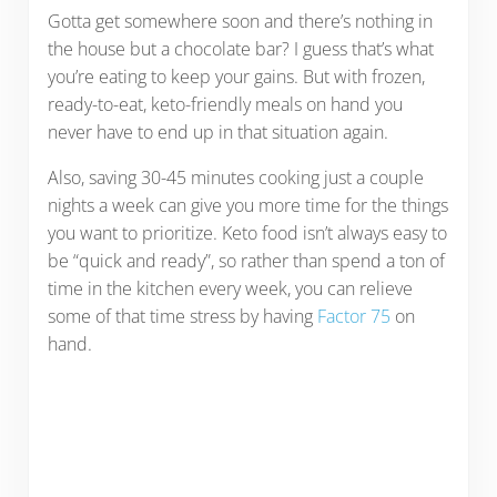
Gotta get somewhere soon and there’s nothing in
the house but a chocolate bar? I guess that’s what
you’re eating to keep your gains. But with frozen,
ready-to-eat, keto-friendly meals on hand you
never have to end up in that situation again.
Also, saving 30-45 minutes cooking just a couple
nights a week can give you more time for the things
you want to prioritize. Keto food isn’t always easy to
be “quick and ready”, so rather than spend a ton of
time in the kitchen every week, you can relieve
some of that time stress by having
Factor 75
on
hand.