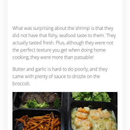
What was surprising about the shrimp is that they
did not have that fishy, seafood taste to them. They
actually tasted fresh. Plus, although they were not
the perfect texture you get when doing home
cooking, they were more than passable!
Butter and garlic is hard to do poorly, and they
came with plenty of sauce to drizzle on the
broccoli.