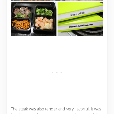
The steak was also tender and very flavorful. It was