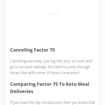
Canceling Factor 75
Canceling was easy. Just log into your account and
go to account settings. No need to jump through
hoops like with some of these companies!
Comparing Factor 75 To Keto Meal
Deliveries
If you read the top introduction, then you know that