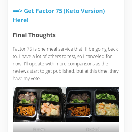
==> Get Factor 75 (Keto Version)
Here!
Final Thoughts
Factor 75 is one meal service that I’ll be going back
to. I have a lot of others to test, so I canceled for
now. I’ll update with more comparisons as the
reviews start to get published, but at this time, they
have my vote.
Frozen
Cooked!