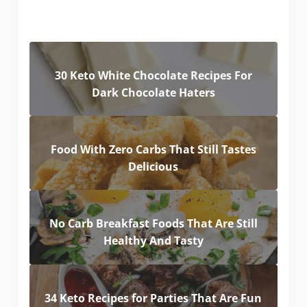
30 Keto White Chocolate Recipes For
Dark Chocolate Haters
Food With Zero Carbs That Still Tastes
Delicious
No Carb Breakfast Foods That Are Still
Healthy And Tasty
34 Keto Recipes for Parties That Are Fun