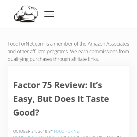
Skip to main content
Skip to header right navigation
Skip to after header navigation
Skip to site footer
Menu
Food For Net
FoodForNet.com is a member of the Amazon Associates
and other affiliate programs. We earn commissions from
qualifying purchases through affiliate links.
Factor 75 Review: It’s
Easy, But Does It Taste
Good?
OCTOBER 24, 2018
BY
FOOD FOR NET