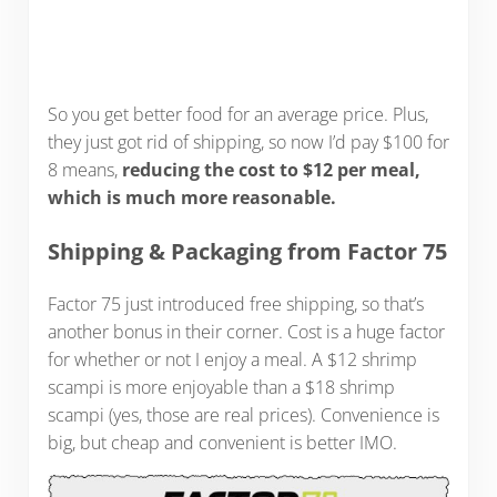
So you get better food for an average price. Plus,
they just got rid of shipping, so now I’d pay $100 for
8 means,
reducing the cost to $12 per meal,
which is much more reasonable.
Shipping & Packaging from Factor 75
Factor 75 just introduced free shipping, so that’s
another bonus in their corner. Cost is a huge factor
for whether or not I enjoy a meal. A $12 shrimp
scampi is more enjoyable than a $18 shrimp
scampi (yes, those are real prices). Convenience is
big, but cheap and convenient is better IMO.