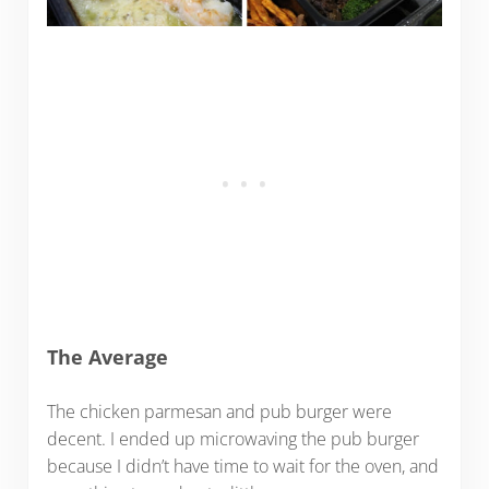
The Average
The chicken parmesan and pub burger were
decent. I ended up microwaving the pub burger
because I didn’t have time to wait for the oven, and