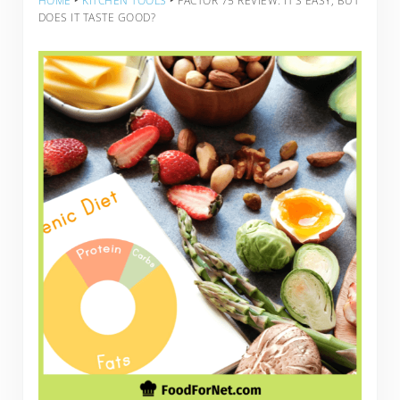
HOME
‣
KITCHEN TOOLS
‣
FACTOR 75 REVIEW: IT’S EASY, BUT
DOES IT TASTE GOOD?