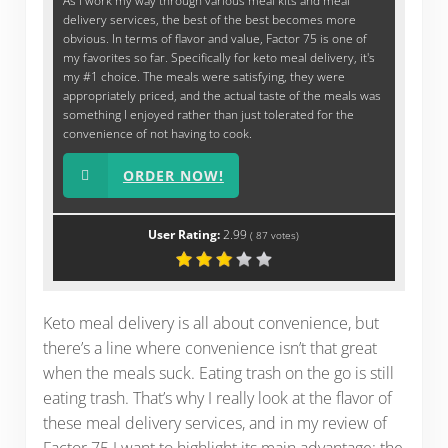
As I work my way through various meal kits and meal
delivery services, the best of the best becomes more
obvious. In terms of flavor and value, Factor 75 is one of
my favorites so far. Specifically for keto meal delivery, it's
my #1 choice. The meals were satisfying, they were
appropriately priced, and the actual taste of the meals was
something I enjoyed rather than just tolerated for the
convenience of not having to cook.
ORDER NOW!
User Rating:
2.99
(
87
votes)
Keto meal delivery is all about convenience, but
there’s a line where convenience isn’t that great
when the meals suck. Eating trash on the go is still
eating trash. That’s why I really look at the flavor of
these meal delivery services, and in my review of
Factor 75 I want to highlight its main advantage: the