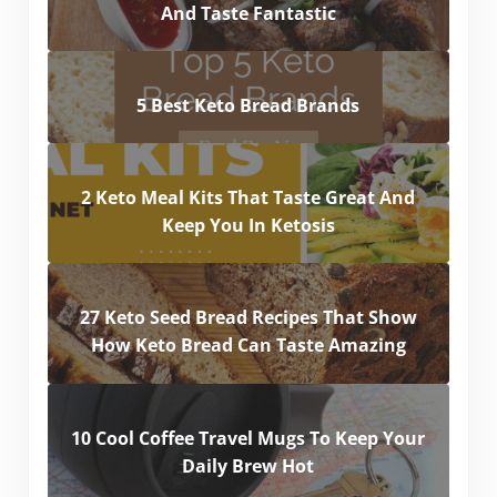
And Taste Fantastic
5 Best Keto Bread Brands
2 Keto Meal Kits That Taste Great And
Keep You In Ketosis
27 Keto Seed Bread Recipes That Show
How Keto Bread Can Taste Amazing
10 Cool Coffee Travel Mugs To Keep Your
Daily Brew Hot