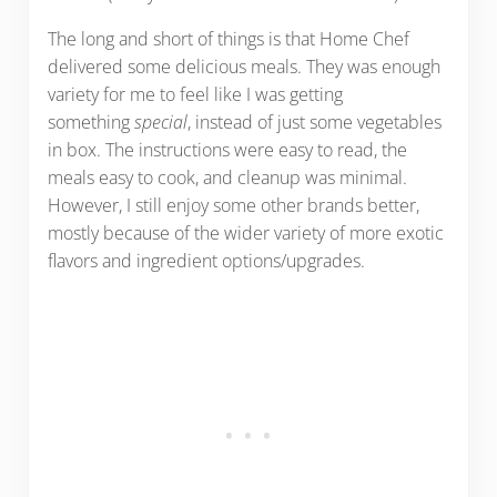
The long and short of things is that Home Chef
delivered some delicious meals. They was enough
variety for me to feel like I was getting
something
special
, instead of just some vegetables
in box. The instructions were easy to read, the
meals easy to cook, and cleanup was minimal.
However, I still enjoy some other brands better,
mostly because of the wider variety of more exotic
flavors and ingredient options/upgrades.