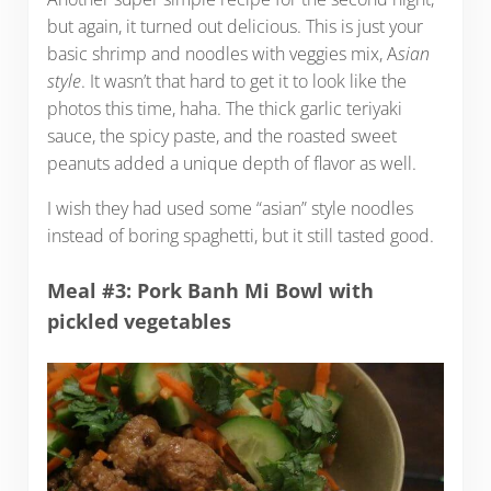
but again, it turned out delicious. This is just your
basic shrimp and noodles with veggies mix, A
sian
style
. It wasn’t that hard to get it to look like the
photos this time, haha. The thick garlic teriyaki
sauce, the spicy paste, and the roasted sweet
peanuts added a unique depth of flavor as well.
I wish they had used some “asian” style noodles
instead of boring spaghetti, but it still tasted good.
Meal #3: Pork Banh Mi Bowl with
pickled vegetables