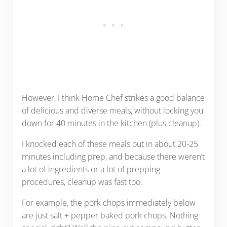
However, I think Home Chef strikes a good balance
of delicious and diverse meals, without locking you
down for 40 minutes in the kitchen (plus cleanup).
I knocked each of these meals out in about 20-25
minutes including prep, and because there weren’t
a lot of ingredients or a lot of prepping
procedures, cleanup was fast too.
For example, the pork chops immediately below
are just salt + pepper baked pork chops. Nothing