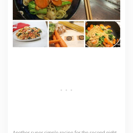
Another super simple recipe for the second night,