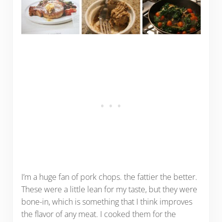
I’m a huge fan of pork chops. the fattier the better.
These were a little lean for my taste, but they were
bone-in, which is something that I think improves
the flavor of any meat. I cooked them for the