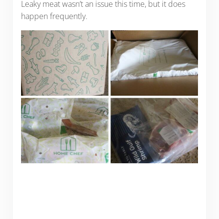
Leaky meat wasn’t an issue this time, but it does
happen frequently.