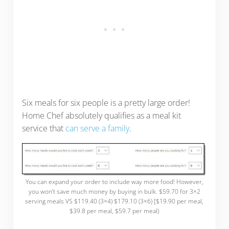
Six meals for six people is a pretty large order!
Home Chef absolutely qualifies as a meal kit
service that
can serve a family
.
You can expand your order to include way more food! However,
you won’t save much money by buying in bulk. $59.70 for 3×2
serving meals VS $119.40 (3×4) $179.10 (3×6) [$19.90 per meal,
$39.8 per meal, $59.7 per meal)