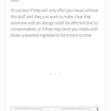
bold.
It’s unclear if they will only offer you meals without
this stuff and they just want to make clear that
someone with an allergy could be affected due to
contamination, or if they may send you meals with
those unwanted ingredients form tiem to time.