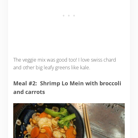
The veggie mix was good too! I love swiss chard
and other big leafy greens like kale.
Meal #2: Shrimp Lo Mein with broccoli
and carrots