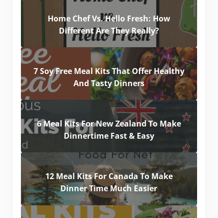
Home Chef Vs. Hello Fresh: How
Different Are They Really?
7 Soy Free Meal Kits That Offer Healthy
And Tasty Dinners
6 Meal Kits For New Zealand To Make
Dinnertime Fast & Easy
12 Meal Kits For Canada To Make
Dinner Time Much Easier