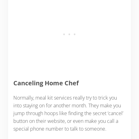
Canceling Home Chef
Normally, meal kit services really try to trick you
into staying on for another month. They make you
jump through hoops like finding the secret ‘cancel’
button on their website, or even make you call a
special phone number to talk to someone.