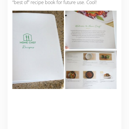
“best of” recipe book for future use. Cool!