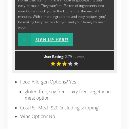
Home Chef fits right in the middle of good-tasting and
easy-to-make. They won't stuff a ton of ingredients into
your box and lock you in the kitchen for the next 90
minutes. With simple ingredients and easy recipes, you'll
be making tasty recipes for you and your family by next
week!
SIGN UP HERE!
User Rating:
2.79
(
2
votes)
Food Allergen Options? Yes
gluten-free, soy-free, dairy-free, vegetarian,
meat option
Cost Per Meal: $20 (including shipping)
Wine Option? No