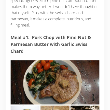
special, right? Well the pine nut compound butter
makes them way better. I wouldn’t have thought of
that myself. Plus, with the swiss chard and
parmesan, it makes a complete, nutritious, and
filling meal.
Meal #1: Pork Chop with Pine Nut &
Parmesan Butter with Garlic Swiss
Chard