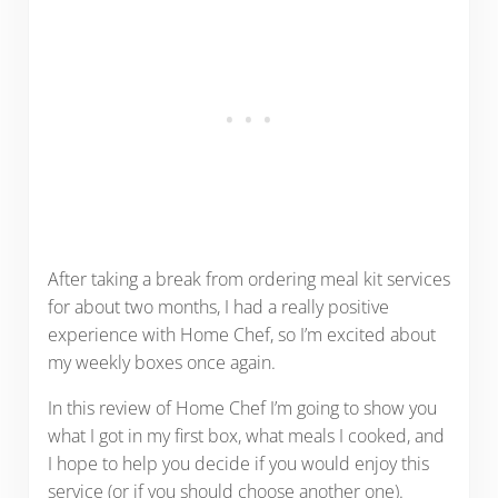
After taking a break from ordering meal kit services
for about two months, I had a really positive
experience with Home Chef, so I’m excited about
my weekly boxes once again.
In this review of Home Chef I’m going to show you
what I got in my first box, what meals I cooked, and
I hope to help you decide if you would enjoy this
service (or if you should choose another one).