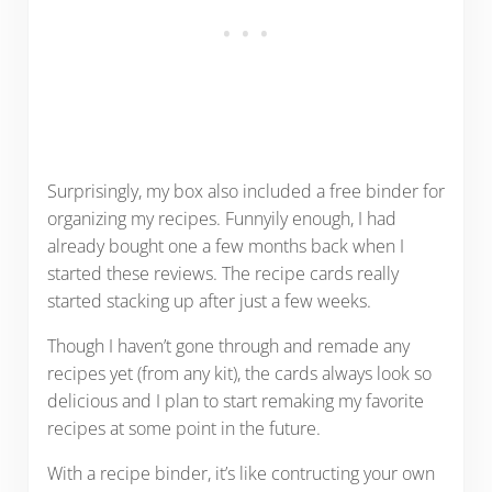
Surprisingly, my box also included a free binder for
organizing my recipes. Funnyily enough, I had
already bought one a few months back when I
started these reviews. The recipe cards really
started stacking up after just a few weeks.
Though I haven’t gone through and remade any
recipes yet (from any kit), the cards always look so
delicious and I plan to start remaking my favorite
recipes at some point in the future.
With a recipe binder, it’s like contructing your own