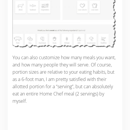
You can also customize how many meals you want,
and how many people they will serve. Of course,
portion sizes are relative to your eating habits, but
as a 6-foot man, I am pretty satisfied with their
allotted portion for a “serving”, but can absolutely
eat an entire Home Chef meal (2 servings) by
myself.