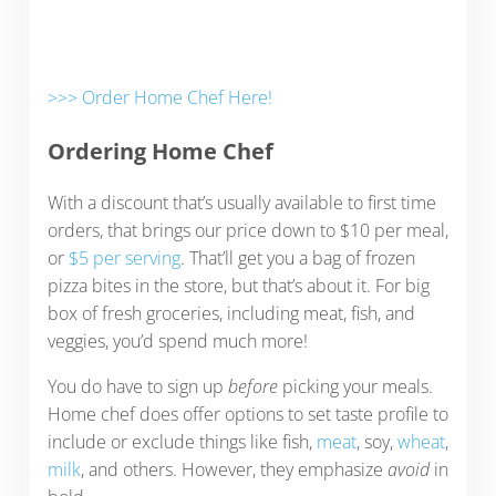
>>> Order Home Chef Here!
Ordering Home Chef
With a discount that’s usually available to first time
orders, that brings our price down to $10 per meal,
or
$5 per serving
. That’ll get you a bag of frozen
pizza bites in the store, but that’s about it. For big
box of fresh groceries, including meat, fish, and
veggies, you’d spend much more!
You do have to sign up
before
picking your meals.
Home chef does offer options to set taste profile to
include or exclude things like fish,
meat
, soy,
wheat
,
milk
, and others. However, they emphasize
avoid
in