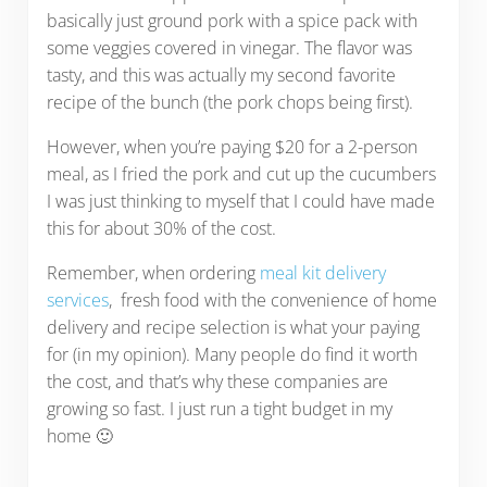
basically just ground pork with a spice pack with
some veggies covered in vinegar. The flavor was
tasty, and this was actually my second favorite
recipe of the bunch (the pork chops being first).
However, when you’re paying $20 for a 2-person
meal, as I fried the pork and cut up the cucumbers
I was just thinking to myself that I could have made
this for about 30% of the cost.
Remember, when ordering
meal kit delivery
services
, fresh food with the convenience of home
delivery and recipe selection is what your paying
for (in my opinion). Many people do find it worth
the cost, and that’s why these companies are
growing so fast. I just run a tight budget in my
home 🙂