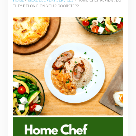
HOME
‣
MEAL DELIVERY SERVICES
‣
HOME CHEF REVIEW: DO
THEY BELONG ON YOUR DOORSTEP?