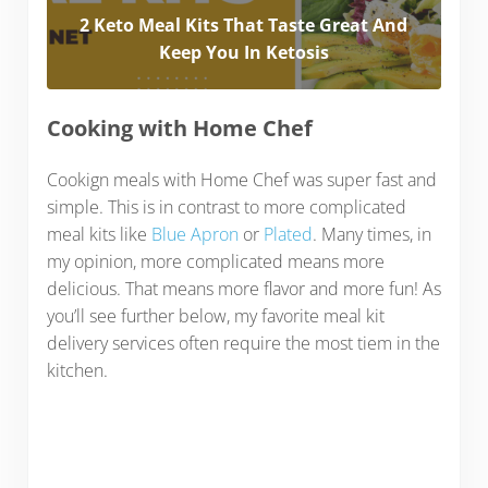
2 Keto Meal Kits That Taste Great And
Keep You In Ketosis
Cooking with Home Chef
Cookign meals with Home Chef was super fast and
simple. This is in contrast to more complicated
meal kits like
Blue Apron
or
Plated
. Many times, in
my opinion, more complicated means more
delicious. That means more flavor and more fun! As
you’ll see further below, my favorite meal kit
delivery services often require the most tiem in the
kitchen.