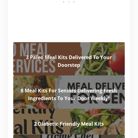
3 Paleo Meal Kits Delivered To Your
Doorstep
8 Meal Kits For Seniors Delivering Fresh
Ingredients To Your Door Weekly!
2 Diabetic-Friendly Meal Kits