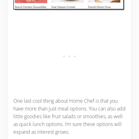
One last cool thing about Home Chef is that you
have more than just meal options. You can also add
little goodies like fruit salads or smoothies, as well
as quick lunch options. I’m sure these options will
expand as interest grows.