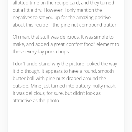
allotted time on the recipe card, and they turned
out a little dry. However, I only mention the
negatives to set you up for the amazing positive
about this recipe – the pine nut compound butter.
Oh man, that stuff was delicious. It was simple to
make, and added a great ‘comfort food” element to
these everyday pork chops.
I don’t understand why the picture looked the way
it did though. It appears to have a round, smooth
butter ball with pine nuts draped around the
outside. Mine just turned into buttery, nutty mash.
It was delicious, for sure, but didn’t look as
attractive as the photo.