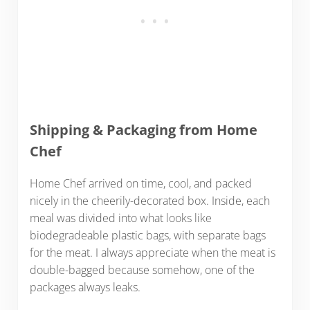
Shipping & Packaging from Home
Chef
Home Chef arrived on time, cool, and packed
nicely in the cheerily-decorated box. Inside, each
meal was divided into what looks like
biodegradeable plastic bags, with separate bags
for the meat. I always appreciate when the meat is
double-bagged because somehow, one of the
packages always leaks.