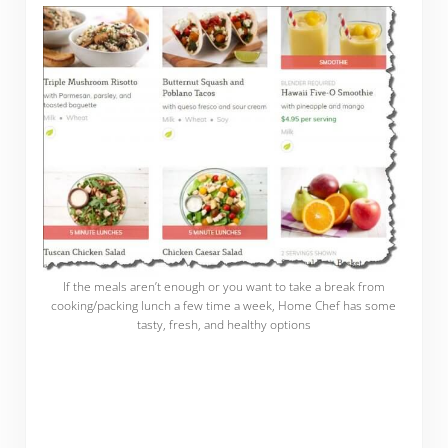
If the meals aren’t enough or you want to take a break from
cooking/packing lunch a few time a week, Home Chef has some
tasty, fresh, and healthy options