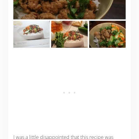
I was a little disappointed that this recipe was