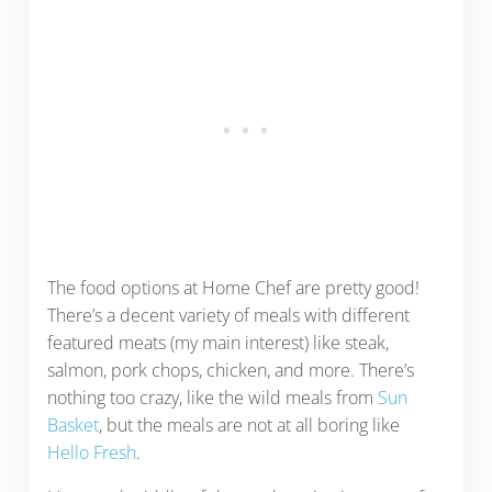
The food options at Home Chef are pretty good!
There’s a decent variety of meals with different
featured meats (my main interest) like steak,
salmon, pork chops, chicken, and more. There’s
nothing too crazy, like the wild meals from
Sun
Basket
, but the meals are not at all boring like
Hello Fresh
.