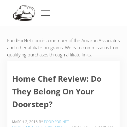
Skip to main content
Skip to header right navigation
Skip to after header navigation
Skip to site footer
Menu
Food For Net
FoodForNet.com is a member of the Amazon Associates
and other affiliate programs. We earn commissions from
qualifying purchases through affiliate links.
Home Chef Review: Do
They Belong On Your
Doorstep?
MARCH 2, 2018
BY
FOOD FOR NET