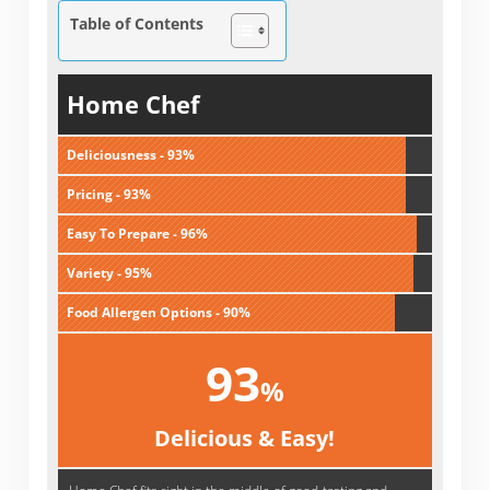
Table of Contents
Home Chef
Deliciousness - 93%
Pricing - 93%
Easy To Prepare - 96%
Variety - 95%
Food Allergen Options - 90%
93
%
Delicious & Easy!