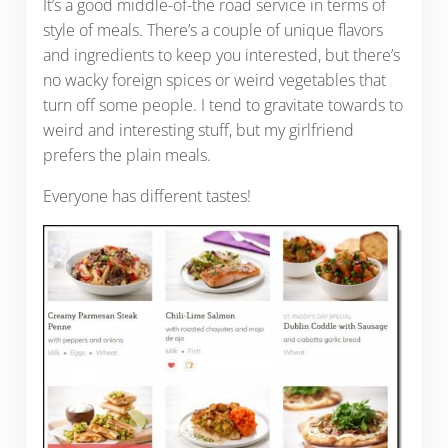
It’s a good middle-of-the road service in terms of
style of meals. There’s a couple of unique flavors
and ingredients to keep you interested, but there’s
no wacky foreign spices or weird vegetables that
turn off some people. I tend to gravitate towards to
weird and interesting stuff, but my girlfriend
prefers the plain meals.
Everyone has different tastes!