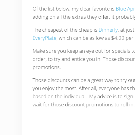
Of the list below, my clear favorite is
Blue Ap
adding on all the extras they offer, it probabl
The cheapest of the cheap is
Dinnerly
, at jus
EveryPlate
, which can be as low as $4.99 per 
Make sure you keep an eye out for specials t
order, to try and entice you in. Those discou
promotions.
Those discounts can be a great way to try out
you enjoy the most. After all, everyone has th
based on the individual. My advice is to sign
wait for those discount promotions to roll in.