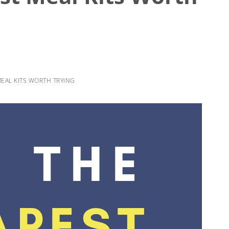
EAL KITS WORTH TRYING