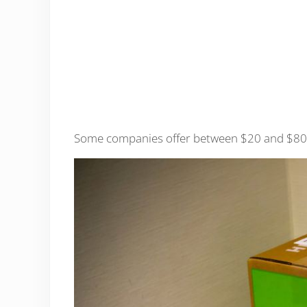
Some companies offer between $20 and $80 