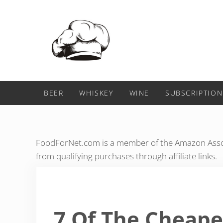
Skip to main content
Skip to header right navigation
Skip to after header navigation
Skip to site footer
Food For Net
BEER
WHISKEY
WINE
SUBSCRIPTION
FoodForNet.com is a member of the Amazon Assoc
from qualifying purchases through affiliate links.
7 Of The Cheape