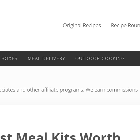
Original Recipes
Recipe Rou
 BOXES
MEAL DELIVERY
OUTDOOR COOKING
iates and other affiliate programs. We earn commissions
st Meal Kits Worth