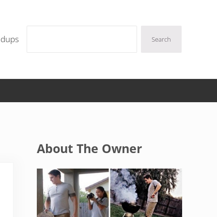
Search
ndups
Search
Sidebar
About The Owner