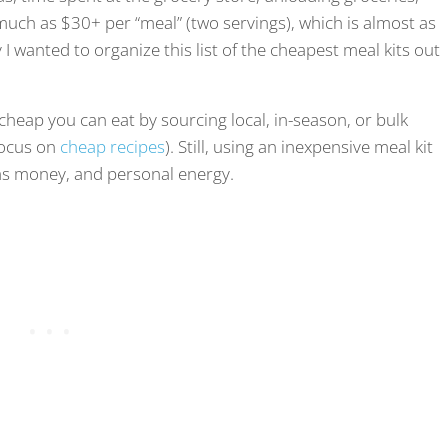
 much as $30+ per “meal” (two servings), which is almost as
I wanted to organize this list of the cheapest meal kits out
cheap you can eat by sourcing local, in-season, or bulk
 focus on
cheap recipes
). Still, using an inexpensive meal kit
gas money, and personal energy.