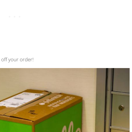
off your order!