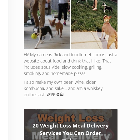
Hi! My name is Rick and foodfornet.com is just a
website about food and drink that I like. That
includes sous vide, slow cooking, grilling,
smoking, and homemade pizzas.
I also make my own beer, wine, cider,
kombucha, and sake… and am a whiskey
enthusiast! 🍕🍺🥩🥃
20 Weight Loss Meal Delivery
Services You Can Order