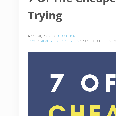
Trying
APRIL 29, 2023
BY
FOOD FOR NET
HOME
‣
MEAL DELIVERY SERVICES
‣
7 OF THE CHEAPEST M