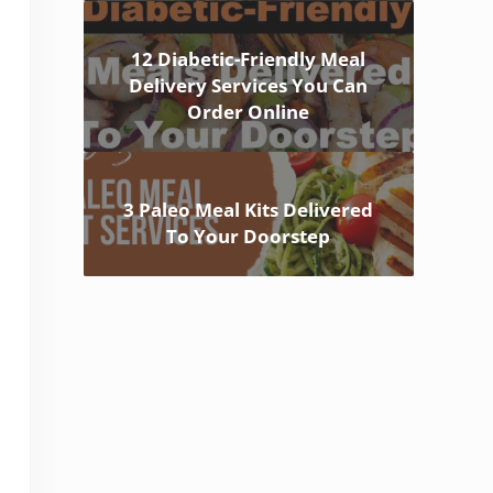
12 Diabetic-Friendly Meal
Delivery Services You Can
Order Online
3 Paleo Meal Kits Delivered
To Your Doorstep