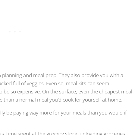
th planning and meal prep. They also provide you with a
cked full of veggies. Even so, meal kits can seem
 be so expensive. On the surface, even the cheapest meal
ve than a normal meal you’d cook for yourself at home.
ally be paying way more for your meals than you would if
gas, time spent at the grocery store, unloading groceries,