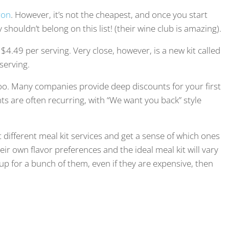
ron
. However, it’s not the cheapest, and once you start
y shouldn’t belong on this list! (their wine club is amazing).
t $4.49 per serving. Very close, however, is a new kit called
serving.
oo. Many companies provide deep discounts for your first
nts are often recurring, with “We want you back” style
 different meal kit services and get a sense of which ones
eir own flavor preferences and the ideal meal kit will vary
 up for a bunch of them, even if they are expensive, then