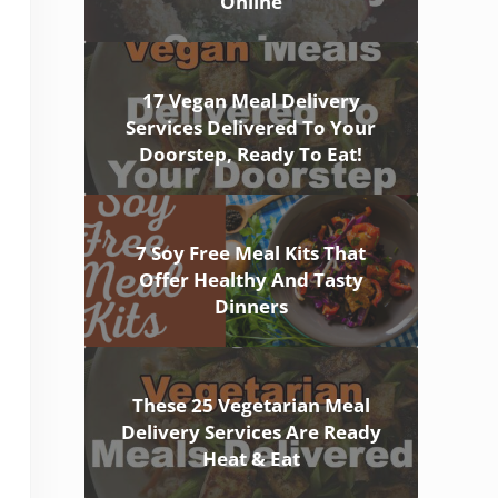
Online
17 Vegan Meal Delivery
Services Delivered To Your
Doorstep, Ready To Eat!
7 Soy Free Meal Kits That
Offer Healthy And Tasty
Dinners
These 25 Vegetarian Meal
Delivery Services Are Ready
Heat & Eat