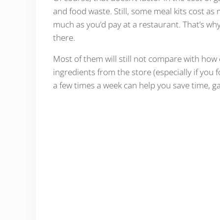
and food waste. Still, some meal kits cost as
much as you’d pay at a restaurant. That’s why 
there.
Most of them will still not compare with how 
ingredients from the store (especially if you
a few times a week can help you save time, 