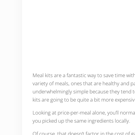
Meal kits are a fantastic way to save time wi
variety of meals, ones that are healthy and pa
underwhelmingly simple because they tend to
kits are going to be quite a bit more expensi
Looking at price-per-meal alone, you’ll norm
you picked up the same ingredients locally.
Of course, that doesn’t factor in the cost of 