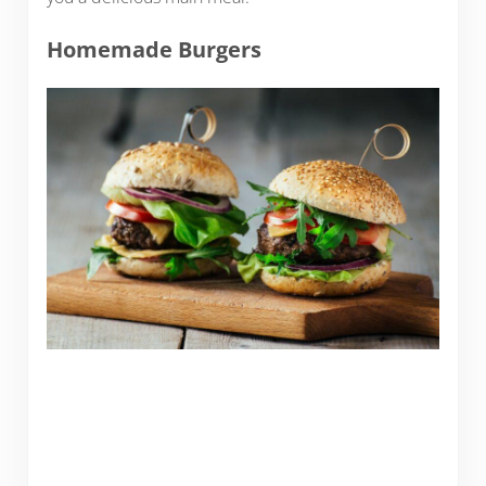
Homemade Burgers