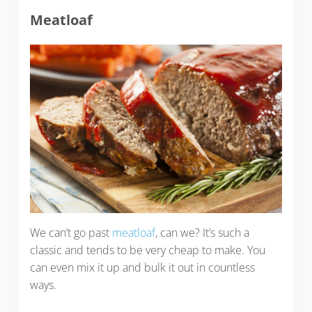
Meatloaf
We can’t go past
meatloaf
, can we? It’s such a
classic and tends to be very cheap to make. You
can even mix it up and bulk it out in countless
ways.