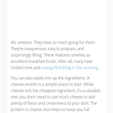
Ah, omelets. They have so much going for them.
They’re inexpensive, easy to prepare, and
surprisingly filling. These features omelets as
excellent breakfast foods. After all, many have
limited time and
energy first thing in the morning
.
You can also easily mix up the ingredients. A
cheese omelet is a simple place to start. While
cheese isn’t the cheapest ingredient, it’s a valuable
one, you don’t need to use much cheese to add
plenty of flavor and creaminess to your dish. The
protein in cheese also helps to keep you full.