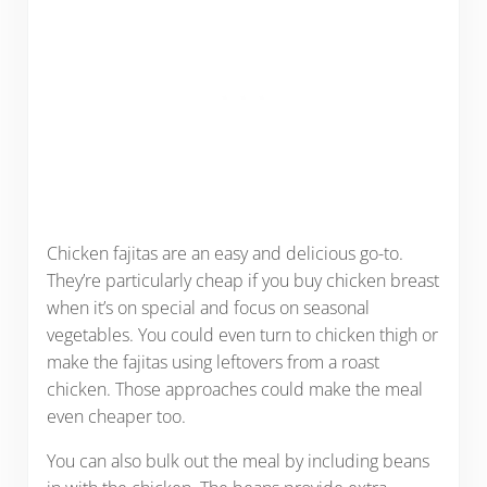
Chicken fajitas are an easy and delicious go-to.
They’re particularly cheap if you buy chicken breast
when it’s on special and focus on seasonal
vegetables. You could even turn to chicken thigh or
make the fajitas using leftovers from a roast
chicken. Those approaches could make the meal
even cheaper too.
You can also bulk out the meal by including beans