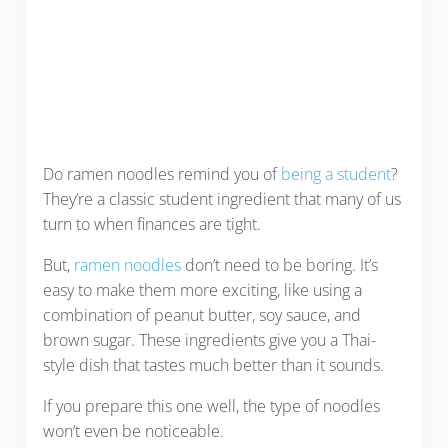
Do ramen noodles remind you of
being a student
?
They’re a classic student ingredient that many of us
turn to when finances are tight.
But,
ramen noodles
don’t need to be boring. It’s
easy to make them more exciting, like using a
combination of peanut butter, soy sauce, and
brown sugar. These ingredients give you a Thai-
style dish that tastes much better than it sounds.
If you prepare this one well, the type of noodles
won’t even be noticeable.