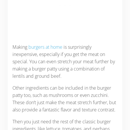
Making
burgers at home
is surprisingly
inexpensive, especially if you get the meat on
special. You can even stretch your meat further by
making a burger patty using a combination of
lentils and ground beef.
Other ingredients can be included in the burger
patty too, such as mushrooms or even zucchini.
These don’t just make the meat stretch further, but
also provide a fantastic flavor and texture contrast.
Then you just need the rest of the classic burger
ingredients, like lettuce, tomatoes, and perhaps