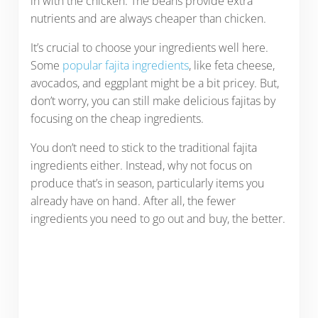
in with the chicken. The beans provide extra
nutrients and are always cheaper than chicken.
It’s crucial to choose your ingredients well here.
Some
popular fajita ingredients
, like feta cheese,
avocados, and eggplant might be a bit pricey. But,
don’t worry, you can still make delicious fajitas by
focusing on the cheap ingredients.
You don’t need to stick to the traditional fajita
ingredients either. Instead, why not focus on
produce that’s in season, particularly items you
already have on hand. After all, the fewer
ingredients you need to go out and buy, the better.