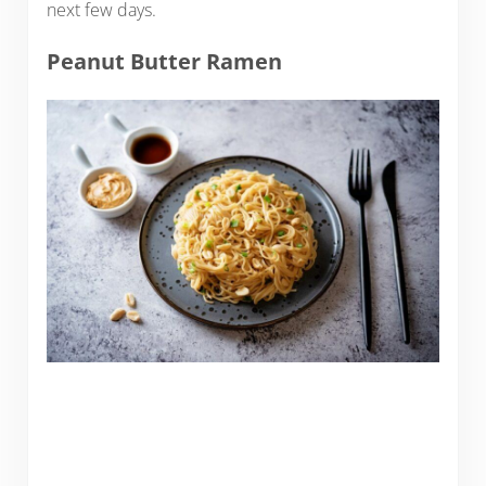
next few days.
Peanut Butter Ramen