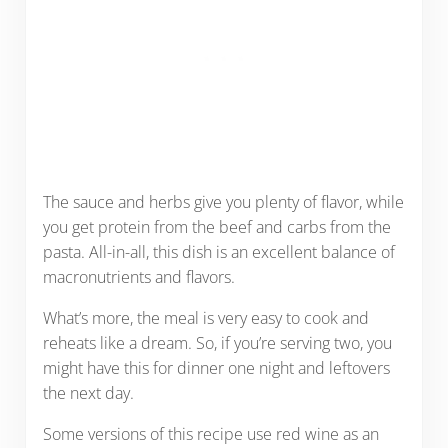
The sauce and herbs give you plenty of flavor, while
you get protein from the beef and carbs from the
pasta. All-in-all, this dish is an excellent balance of
macronutrients and flavors.
What’s more, the meal is very easy to cook and
reheats like a dream. So, if you’re serving two, you
might have this for dinner one night and leftovers
the next day.
Some versions of this recipe use red wine as an