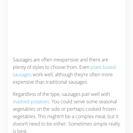
Sausages are often inexpensive and there are
plenty of styles to choose from. Even
plant-based
sausages
work well, although they’re often more
expensive than traditional sausages.
Regardless of the type, sausages pair well with
mashed potatoes
. You could serve some seasonal
vegetables on the side or perhaps cooked frozen
vegetables. This mightn’t be a complex meal, but it
doesn’t need to be either. Sometimes simple really
is best.