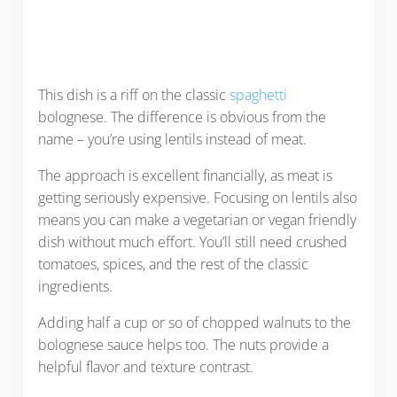
This dish is a riff on the classic
spaghetti
bolognese. The difference is obvious from the
name – you’re using lentils instead of meat.
The approach is excellent financially, as meat is
getting seriously expensive. Focusing on lentils also
means you can make a vegetarian or vegan friendly
dish without much effort. You’ll still need crushed
tomatoes, spices, and the rest of the classic
ingredients.
Adding half a cup or so of chopped walnuts to the
bolognese sauce helps too. The nuts provide a
helpful flavor and texture contrast.