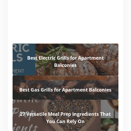
Best Electric Grills for Apartment
Balconies
Best Gas Grills for Apartment Balconies
27 Versatile Meal Prep Ingredients That
You Can Rely On