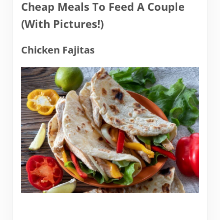
Cheap Meals To Feed A Couple
(With Pictures!)
Chicken Fajitas