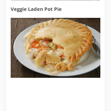
Veggie Laden Pot Pie