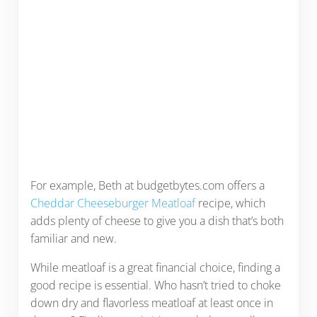
For example, Beth at budgetbytes.com offers a
Cheddar Cheeseburger Meatloaf
recipe, which
adds plenty of cheese to give you a dish that’s both
familiar and new.
While meatloaf is a great financial choice, finding a
good recipe is essential. Who hasn’t tried to choke
down dry and flavorless meatloaf at least once in