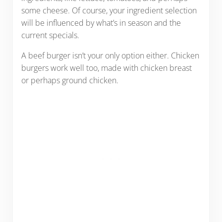
some cheese. Of course, your ingredient selection
will be influenced by what’s in season and the
current specials.
A beef burger isn’t your only option either. Chicken
burgers work well too, made with chicken breast
or perhaps ground chicken.