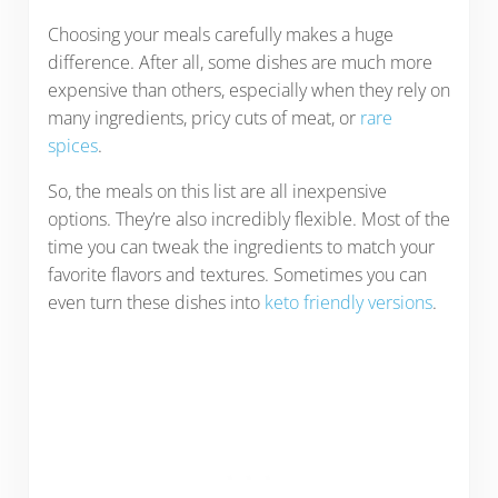
Choosing your meals carefully makes a huge
difference. After all, some dishes are much more
expensive than others, especially when they rely on
many ingredients, pricy cuts of meat, or
rare
spices
.
So, the meals on this list are all inexpensive
options. They’re also incredibly flexible. Most of the
time you can tweak the ingredients to match your
favorite flavors and textures. Sometimes you can
even turn these dishes into
keto friendly versions
.