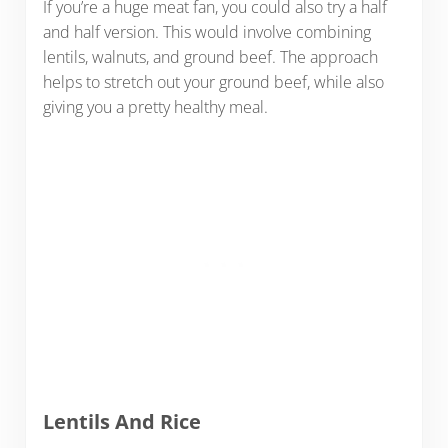
If you’re a huge meat fan, you could also try a half
and half version. This would involve combining
lentils, walnuts, and ground beef. The approach
helps to stretch out your ground beef, while also
giving you a pretty healthy meal.
Lentils And Rice