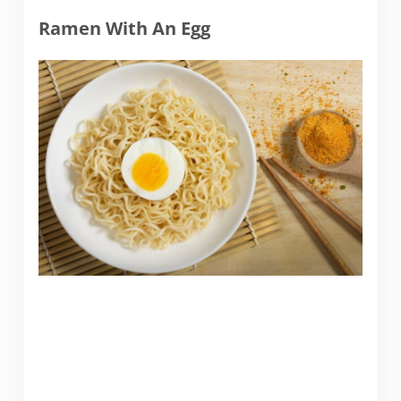
Ramen With An Egg