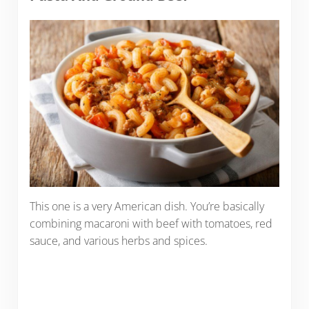
This one is a very American dish. You’re basically
combining macaroni with beef with tomatoes, red
sauce, and various herbs and spices.