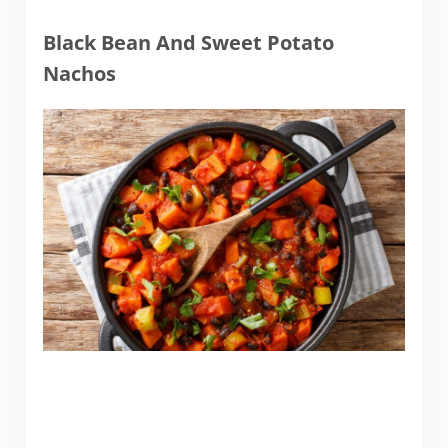
Black Bean And Sweet Potato
Nachos