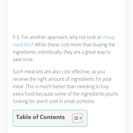
P.S. For another approach, why not look at
cheap
meal kits
? While these cost more than buying the
ingredients individually, they are a great way to
save time.
Such meal kits are also cost effective, as you
receive the right amount of ingredients for your
meal. This is much better than needing to buy
extra food because some of the ingredients you’re
looking for aren’t sold in small portions.
Table of Contents