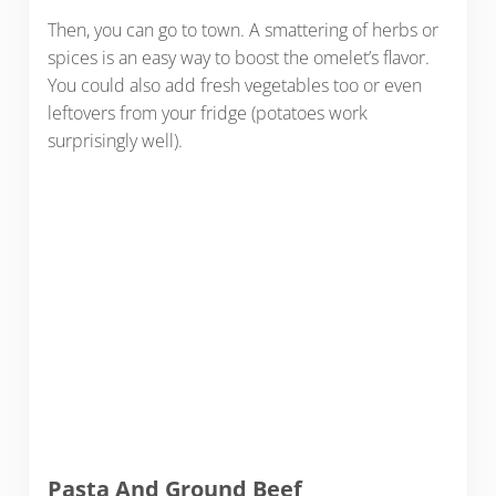
Then, you can go to town. A smattering of herbs or
spices is an easy way to boost the omelet’s flavor.
You could also add fresh vegetables too or even
leftovers from your fridge (potatoes work
surprisingly well).
Pasta And Ground Beef