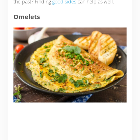
the past? Finding
good sides
can help as well.
Omelets