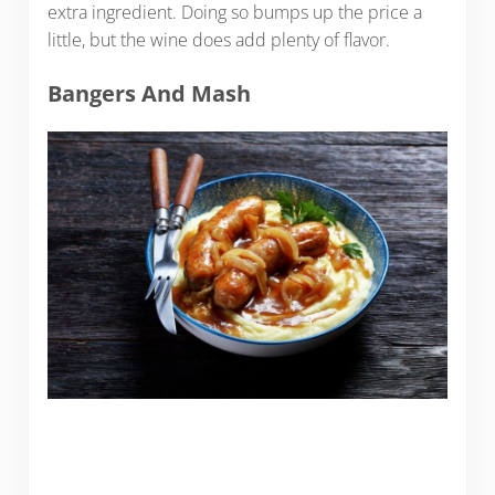
extra ingredient. Doing so bumps up the price a
little, but the wine does add plenty of flavor.
Bangers And Mash