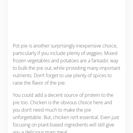
Pot pie is another surprisingly inexpensive choice,
particularly if you include plenty of veggies. Mixed
frozen vegetables and potatoes are a fantastic way
to bulk the pie out, while providing many important
nutrients. Don’t forget to use plenty of spices to
raise the flavor of the pie.
You could add a decent source of protein to the
pie too. Chicken is the obvious choice here and
you don’t need much to make the pie
unforgettable. But, chicken isn’t essential. Even just
focusing on plant-based ingredients will still give
you a delicious main meal.