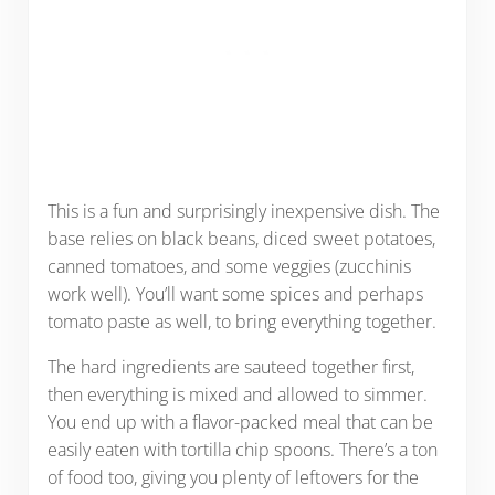
This is a fun and surprisingly inexpensive dish. The
base relies on black beans, diced sweet potatoes,
canned tomatoes, and some veggies (zucchinis
work well). You’ll want some spices and perhaps
tomato paste as well, to bring everything together.
The hard ingredients are sauteed together first,
then everything is mixed and allowed to simmer.
You end up with a flavor-packed meal that can be
easily eaten with tortilla chip spoons. There’s a ton
of food too, giving you plenty of leftovers for the