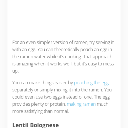
For an even simpler version of ramen, try serving it
with an egg. You can theoretically poach an egg in
the ramen water while it’s cooking. That approach
is amazing when it works well, but it’s easy to mess
up.
You can make things easier by
poaching the egg
separately or simply mixing it into the ramen. You
could even use two eggs instead of one. The egg
provides plenty of protein,
making ramen
much
more satisfying than normal.
Lentil Bolognese