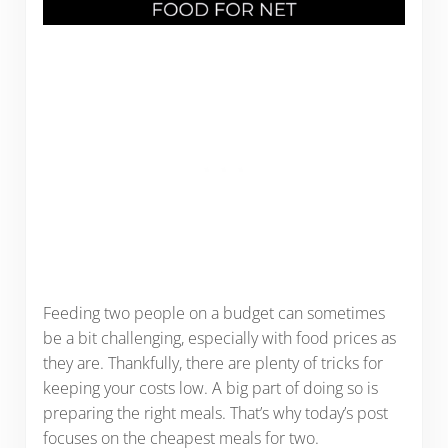
Feeding two people on a budget can sometimes
be a bit challenging, especially with food prices as
they are. Thankfully, there are plenty of tricks for
keeping your costs low. A big part of doing so is
preparing the right meals. That’s why today’s post
focuses on the cheapest meals for two.