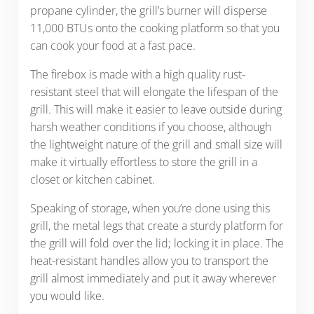
propane cylinder, the grill’s burner will disperse
11,000 BTUs onto the cooking platform so that you
can cook your food at a fast pace.
The firebox is made with a high quality rust-
resistant steel that will elongate the lifespan of the
grill. This will make it easier to leave outside during
harsh weather conditions if you choose, although
the lightweight nature of the grill and small size will
make it virtually effortless to store the grill in a
closet or kitchen cabinet.
Speaking of storage, when you’re done using this
grill, the metal legs that create a sturdy platform for
the grill will fold over the lid; locking it in place. The
heat-resistant handles allow you to transport the
grill almost immediately and put it away wherever
you would like.