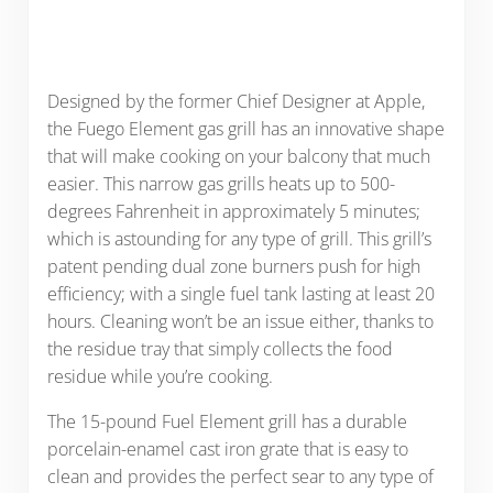
Designed by the former Chief Designer at Apple,
the Fuego Element gas grill has an innovative shape
that will make cooking on your balcony that much
easier. This narrow gas grills heats up to 500-
degrees Fahrenheit in approximately 5 minutes;
which is astounding for any type of grill. This grill’s
patent pending dual zone burners push for high
efficiency; with a single fuel tank lasting at least 20
hours. Cleaning won’t be an issue either, thanks to
the residue tray that simply collects the food
residue while you’re cooking.
The 15-pound Fuel Element grill has a durable
porcelain-enamel cast iron grate that is easy to
clean and provides the perfect sear to any type of