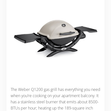
The Weber Q1200 gas grill has everything you need
when you’re cooking on your apartment balcony. It
has a stainless steel burner that emits about 8500-
BTUs per hour; heating up the 189-square inch