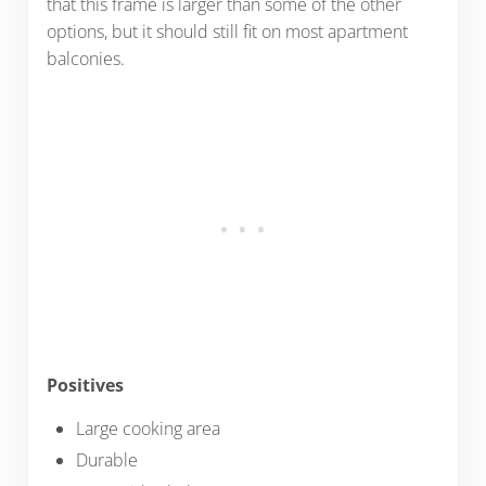
that this frame is larger than some of the other
options, but it should still fit on most apartment
balconies.
Positives
Large cooking area
Durable