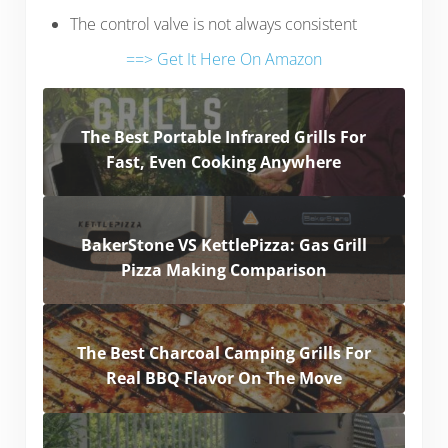
The control valve is not always consistent
==> Get It Here On Amazon
The Best Portable Infrared Grills For
Fast, Even Cooking Anywhere
BakerStone VS KettlePizza: Gas Grill
Pizza Making Comparison
The Best Charcoal Camping Grills For
Real BBQ Flavor On The Move