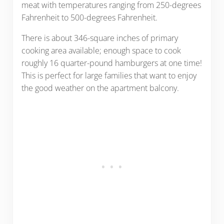
meat with temperatures ranging from 250-degrees
Fahrenheit to 500-degrees Fahrenheit.
There is about 346-square inches of primary
cooking area available; enough space to cook
roughly 16 quarter-pound hamburgers at one time!
This is perfect for large families that want to enjoy
the good weather on the apartment balcony.