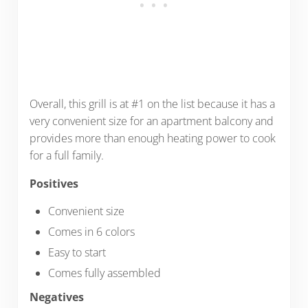
Overall, this grill is at #1 on the list because it has a
very convenient size for an apartment balcony and
provides more than enough heating power to cook
for a full family.
Positives
Convenient size
Comes in 6 colors
Easy to start
Comes fully assembled
Negatives