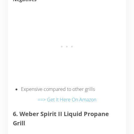
Expensive compared to other grills
==> Get It Here On Amazon
6. Weber Spirit II Liquid Propane
Grill