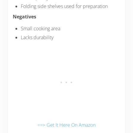
Folding side shelves used for preparation
Negatives
Small cooking area
Lacks durability
==> Get It Here On Amazon