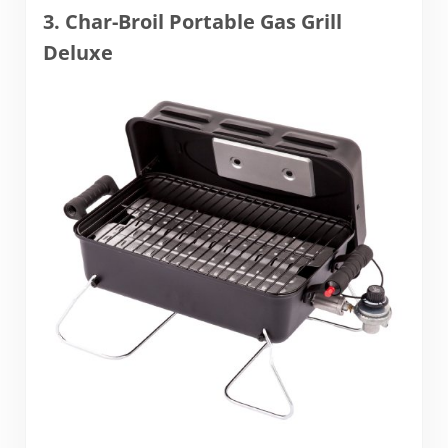
3. Char-Broil Portable Gas Grill
Deluxe