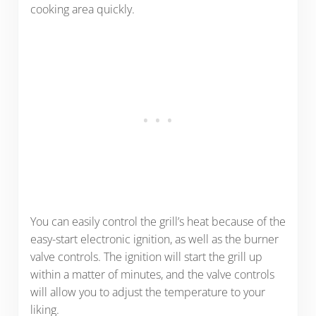
cooking area quickly.
You can easily control the grill’s heat because of the
easy-start electronic ignition, as well as the burner
valve controls. The ignition will start the grill up
within a matter of minutes, and the valve controls
will allow you to adjust the temperature to your
liking.