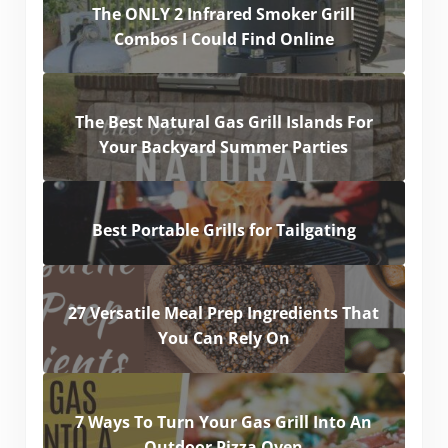
The ONLY 2 Infrared Smoker Grill
Combos I Could Find Online
The Best Natural Gas Grill Islands For
Your Backyard Summer Parties
Best Portable Grills for Tailgating
27 Versatile Meal Prep Ingredients That
You Can Rely On
7 Ways To Turn Your Gas Grill Into An
Outdoor Pizza Oven