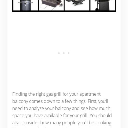
Finding the right gas grill for your apartment
balcony comes down to a few things. First, you’ll
need to analyze your balcony and see how much
space you have available for your grill. You should
also consider how many people you’ll be cooking