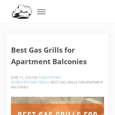
Skip to main content
Skip to header right navigation
Skip to after header navigation
Skip to site footer
Menu
Food For Net
Best Gas Grills for
Apartment Balconies
JUNE 11, 2023
BY
FOOD FOR NET
HOME
‣
KITCHEN TOOLS
‣
BEST GAS GRILLS FOR APARTMENT
BALCONIES