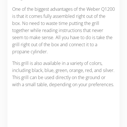
One of the biggest advantages of the Weber Q1200
is that it comes fully assembled right out of the
box. No need to waste time putting the grill
together while reading instructions that never
seem to make sense. All you have to do is take the
grill right out of the box and connect it to a
propane cylinder.
This grill is also available in a variety of colors,
including black, blue, green, orange, red, and silver.
This grill can be used directly on the ground or
with a small table, depending on your preferences.