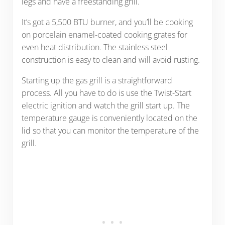
legs and have a freestanding grill.
It’s got a 5,500 BTU burner, and you’ll be cooking
on porcelain enamel-coated cooking grates for
even heat distribution. The stainless steel
construction is easy to clean and will avoid rusting.
Starting up the gas grill is a straightforward
process. All you have to do is use the Twist-Start
electric ignition and watch the grill start up. The
temperature gauge is conveniently located on the
lid so that you can monitor the temperature of the
grill.