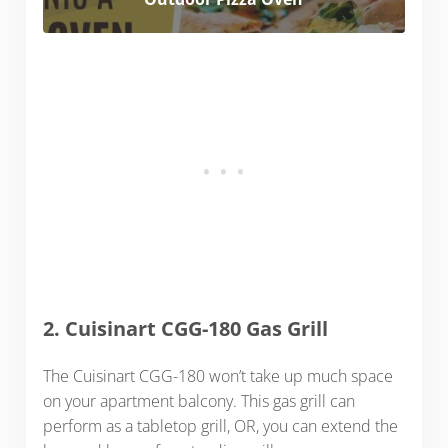
2. Cuisinart CGG-180 Gas Grill
The Cuisinart CGG-180 won’t take up much space
on your apartment balcony. This gas grill can
perform as a tabletop grill, OR, you can extend the