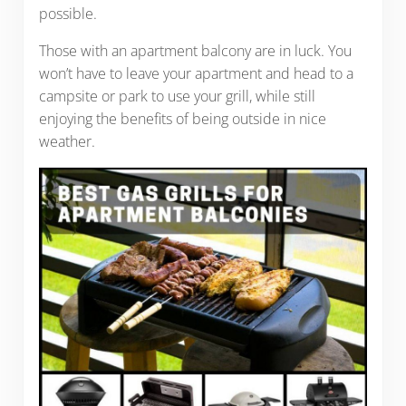
possible.
Those with an apartment balcony are in luck. You
won’t have to leave your apartment and head to a
campsite or park to use your grill, while still
enjoying the benefits of being outside in nice
weather.