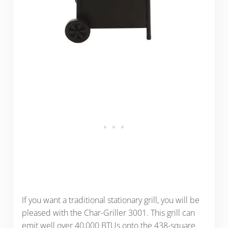
If you want a traditional stationary grill, you will be
pleased with the Char-Griller 3001. This grill can
emit well over 40,000 BTUs onto the 438-square