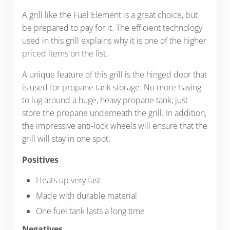
A grill like the Fuel Element is a great choice, but
be prepared to pay for it. The efficient technology
used in this grill explains why it is one of the higher
priced items on the list.
A unique feature of this grill is the hinged door that
is used for propane tank storage. No more having
to lug around a huge, heavy propane tank, just
store the propane underneath the grill. In addition,
the impressive anti-lock wheels will ensure that the
grill will stay in one spot.
Positives
Heats up very fast
Made with durable material
One fuel tank lasts a long time
Negatives