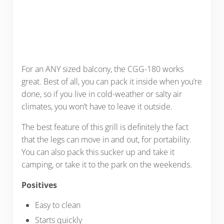
For an ANY sized balcony, the CGG-180 works
great. Best of all, you can pack it inside when you’re
done, so if you live in cold-weather or salty air
climates, you won’t have to leave it outside.
The best feature of this grill is definitely the fact
that the legs can move in and out, for portability.
You can also pack this sucker up and take it
camping, or take it to the park on the weekends.
Positives
Easy to clean
Starts quickly