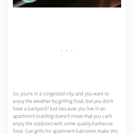
So, you’re in a congested city, and you want to
enjoy the weather by grilling food, but you don’t
have a backyard? Just because you live in an
apartment building doesn’t mean that you can’t
enjoy the outdoors with some quality barbecue
food. Gas grills for apartment balconies make this