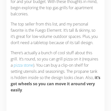
for and your budget. With these thoughts in mind,
begin exploring the top gas grills for apartment
balconies.
The top seller from this list, and my personal
favorite is the Fuego Element. It’s tall & skinny, so
it’s great for low-volume outdoor spaces. Plus, you
don’t need a tabletop because of its tall design.
There’s actually a bunch of cool stuff about this
grill. It’s round, so you can grill pizza on it (requires
a
pizza stone
). You can buy a clip-on shelf for
setting utensils and seasonings. The propane tank
is hidden inside so the design looks clean. Also,
it’s
got wheels so you can move it around very
easily
.