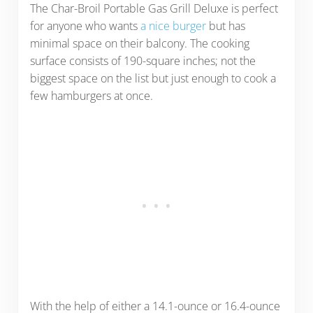
The Char-Broil Portable Gas Grill Deluxe is perfect
for anyone who wants
a nice burger
but has
minimal space on their balcony. The cooking
surface consists of 190-square inches; not the
biggest space on the list but just enough to cook a
few hamburgers at once.
With the help of either a 14.1-ounce or 16.4-ounce