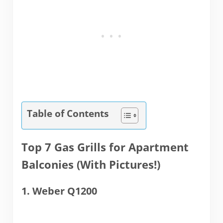
Table of Contents
Top 7 Gas Grills for Apartment
Balconies (With Pictures!)
1. Weber Q1200