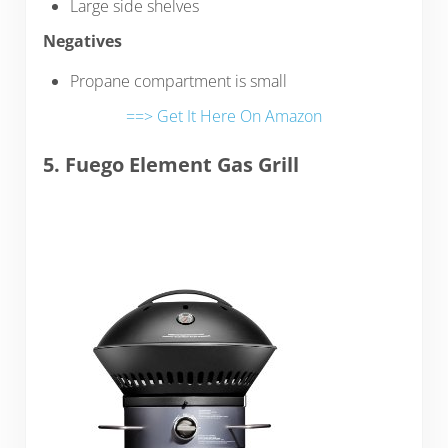
Large side shelves
Negatives
Propane compartment is small
==> Get It Here On Amazon
5. Fuego Element Gas Grill