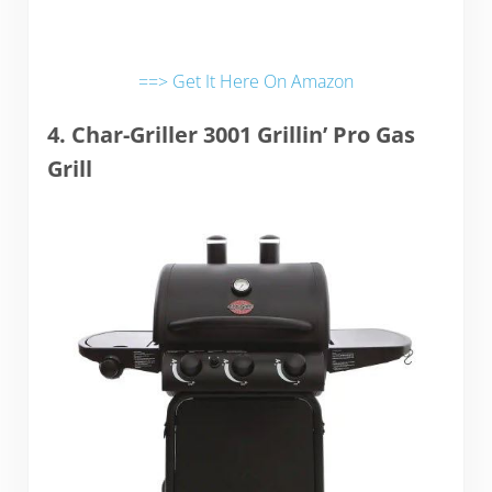
==> Get It Here On Amazon
4. Char-Griller 3001 Grillin’ Pro Gas
Grill