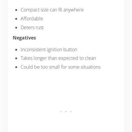
Compact size can fit anywhere
Affordable
Deters rust
Negatives
Inconsistent ignition button
Takes longer than expected to clean
Could be too small for some situations