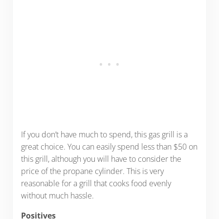
If you don’t have much to spend, this gas grill is a
great choice. You can easily spend less than $50 on
this grill, although you will have to consider the
price of the propane cylinder. This is very
reasonable for a grill that cooks food evenly
without much hassle.
Positives