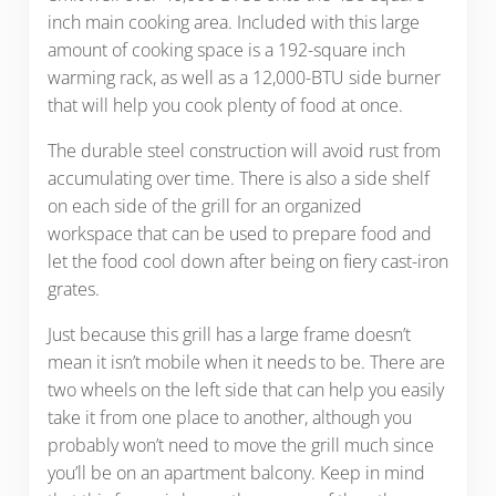
inch main cooking area. Included with this large
amount of cooking space is a 192-square inch
warming rack, as well as a 12,000-BTU side burner
that will help you cook plenty of food at once.
The durable steel construction will avoid rust from
accumulating over time. There is also a side shelf
on each side of the grill for an organized
workspace that can be used to prepare food and
let the food cool down after being on fiery cast-iron
grates.
Just because this grill has a large frame doesn’t
mean it isn’t mobile when it needs to be. There are
two wheels on the left side that can help you easily
take it from one place to another, although you
probably won’t need to move the grill much since
you’ll be on an apartment balcony. Keep in mind