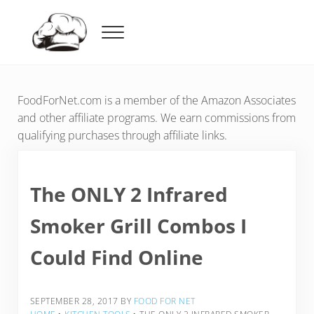
Skip to main content
Skip to header right navigation
Skip to after header navigation
Skip to site footer
Menu
Food For Net
FoodForNet.com is a member of the Amazon Associates
and other affiliate programs. We earn commissions from
qualifying purchases through affiliate links.
The ONLY 2 Infrared
Smoker Grill Combos I
Could Find Online
SEPTEMBER 28, 2017
BY
FOOD FOR NET