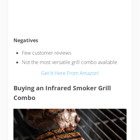
Negatives
Few customer reviews
Not the most versatile grill combo available
Get It Here From Amazon!
Buying an Infrared Smoker Grill
Combo