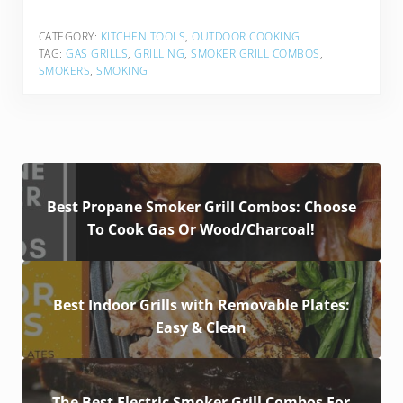
CATEGORY:
KITCHEN TOOLS
,
OUTDOOR COOKING
TAG:
GAS GRILLS
,
GRILLING
,
SMOKER GRILL COMBOS
,
SMOKERS
,
SMOKING
Best Propane Smoker Grill Combos: Choose
To Cook Gas Or Wood/Charcoal!
Best Indoor Grills with Removable Plates:
Easy & Clean
The Best Electric Smoker Grill Combos For