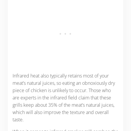
Infrared heat also typically retains most of your
meat’s natural juices, so eating an obnoxiously dry
piece of chicken is unlikely to occur. Those who
are experts in the infrared field claim that these
grills keep about 35% of the meat’s natural juices,
which will also improve the texture and overall
taste.