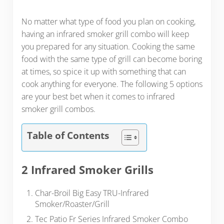
No matter what type of food you plan on cooking,
having an infrared smoker grill combo will keep
you prepared for any situation. Cooking the same
food with the same type of grill can become boring
at times, so spice it up with something that can
cook anything for everyone. The following 5 options
are your best bet when it comes to infrared
smoker grill combos.
Table of Contents
2 Infrared Smoker Grills
Char-Broil Big Easy TRU-Infrared
Smoker/Roaster/Grill
Tec Patio Fr Series Infrared Smoker Combo