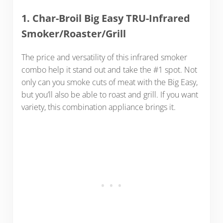
1. Char-Broil Big Easy TRU-Infrared
Smoker/Roaster/Grill
The price and versatility of this infrared smoker
combo help it stand out and take the #1 spot. Not
only can you smoke cuts of meat with the Big Easy,
but you’ll also be able to roast and grill. If you want
variety, this combination appliance brings it.