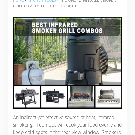
HOME
‣
KITCHEN TOOLS
‣
THE ONLY 2 INFRARED SMOKER
GRILL COMBOS I COULD FIND ONLINE
An indirect yet effective source of heat, infrared
smoker grill combos will cook your food evenly and
keep cold spots in the rear-view window. Smokers