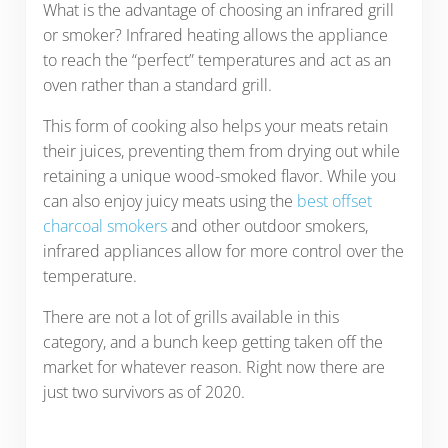
What is the advantage of choosing an infrared grill
or smoker? Infrared heating allows the appliance
to reach the “perfect” temperatures and act as an
oven rather than a standard grill.
This form of cooking also helps your meats retain
their juices, preventing them from drying out while
retaining a unique wood-smoked flavor. While you
can also enjoy juicy meats using the
best offset
charcoal smokers
and other outdoor smokers,
infrared appliances allow for more control over the
temperature.
There are not a lot of grills available in this
category, and a bunch keep getting taken off the
market for whatever reason. Right now there are
just two survivors as of 2020.