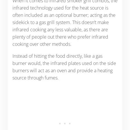
When it comes to infrared smoker grill combos, the
infrared technology used for the heat source is
often included as an optional burner; acting as the
sidekick to a gas grill system. This doesn’t make
infrared cooking any less valuable, as there are
plenty of people out there who prefer infrared
cooking over other methods.
Instead of hitting the food directly, like a gas
burner would, the infrared plates used on the side
burners will act as an oven and provide a heating
source through fumes.