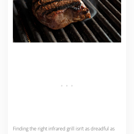
Finding the right infrared grill isn’t as dreadful as