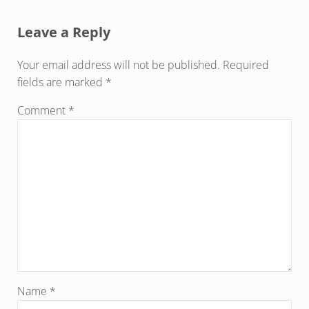
Reader Interactions
Leave a Reply
Your email address will not be published.
Required
fields are marked
*
Comment
*
Name
*