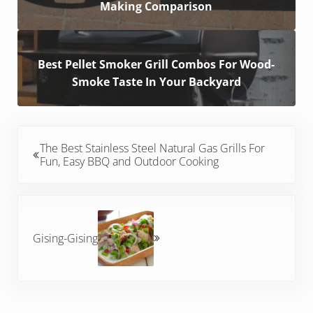
Making Comparison
Best Pellet Smoker Grill Combos For Wood-
Smoke Taste In Your Backyard
Previous Post:
The Best Stainless Steel Natural Gas Grills For
Fun, Easy BBQ and Outdoor Cooking
Next Post:
Gising-Gising