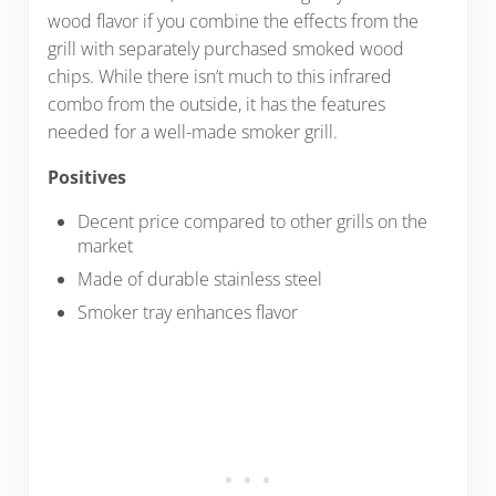
wood flavor if you combine the effects from the
grill with separately purchased smoked wood
chips. While there isn’t much to this infrared
combo from the outside, it has the features
needed for a well-made smoker grill.
Positives
Decent price compared to other grills on the
market
Made of durable stainless steel
Smoker tray enhances flavor