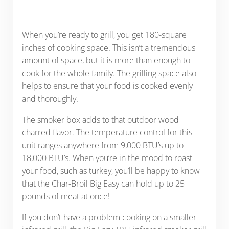
When you’re ready to grill, you get 180-square
inches of cooking space. This isn’t a tremendous
amount of space, but it is more than enough to
cook for the whole family. The grilling space also
helps to ensure that your food is cooked evenly
and thoroughly.
The smoker box adds to that outdoor wood
charred flavor. The temperature control for this
unit ranges anywhere from 9,000 BTU’s up to
18,000 BTU’s.
When you’re in the mood to roast
your food, such as turkey, you’ll be happy to know
that the Char-Broil Big Easy can hold up to 25
pounds of meat at once!
If you don’t have a problem cooking on a smaller