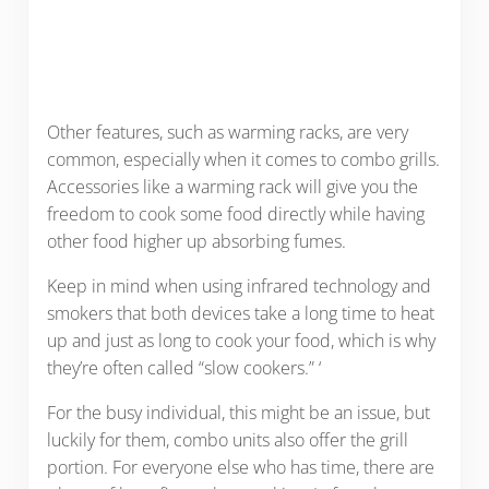
Other features, such as warming racks, are very
common, especially when it comes to combo grills.
Accessories like a warming rack will give you the
freedom to cook some food directly while having
other food higher up absorbing fumes.
Keep in mind when using infrared technology and
smokers that both devices take a long time to heat
up and just as long to cook your food, which is why
they’re often called “slow cookers.” ‘
For the busy individual, this might be an issue, but
luckily for them, combo units also offer the grill
portion. For everyone else who has time, there are