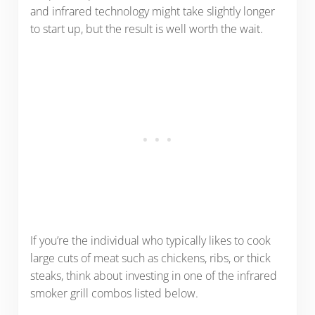
and infrared technology might take slightly longer
to start up, but the result is well worth the wait.
If you’re the individual who typically likes to cook
large cuts of meat such as chickens, ribs, or thick
steaks, think about investing in one of the infrared
smoker grill combos listed below.