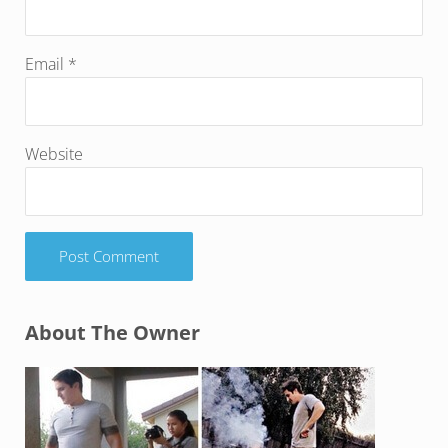
Email
*
Website
Sidebar
About The Owner