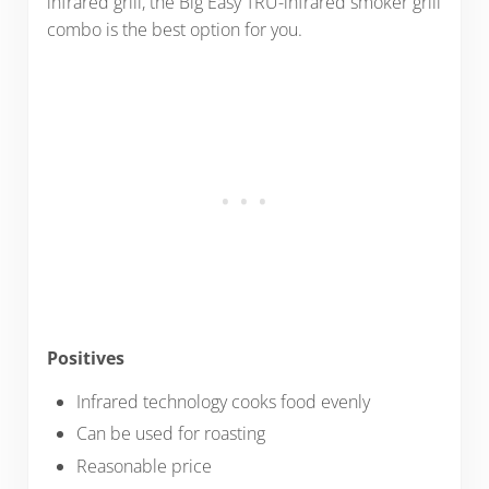
infrared grill, the Big Easy TRU-infrared smoker grill
combo is the best option for you.
Positives
Infrared technology cooks food evenly
Can be used for roasting
Reasonable price