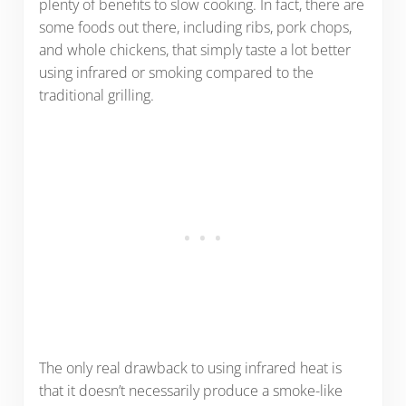
plenty of benefits to slow cooking. In fact, there are
some foods out there, including ribs, pork chops,
and whole chickens, that simply taste a lot better
using infrared or smoking compared to the
traditional grilling.
The only real drawback to using infrared heat is
that it doesn’t necessarily produce a smoke-like