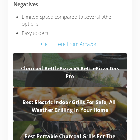
Negatives
Limited space compared to several other
options
Easy to dent
Get It Here From Amazon!
Charcoal KettlePizza VS KettlePizza Gas
Pro
Best Electric Indoor Grills For Safe, All-
Weather Grilling In Your Home
Best Portable Charcoal Grills For The