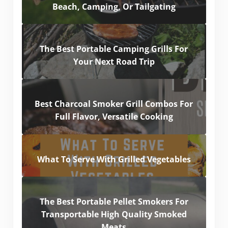
Beach, Camping, Or Tailgating
The Best Portable Camping Grills For
Your Next Road Trip
Best Charcoal Smoker Grill Combos For
Full Flavor, Versatile Cooking
What To Serve With Grilled Vegetables
The Best Portable Pellet Smokers For
Transportable High Quality Smoked
Meats