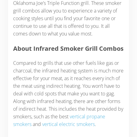
Oklahoma Joe’s Triple Function grill. These smoker
grill combos allow you to experience a variety of
cooking styles until you find your favorite one or
continue to use all that is offered to you. It all
comes down to what you value most.
About Infrared Smoker Grill Combos
Compared to grills that use other fuels like gas or
charcoal, the infrared heating system is much more
effective for your meat, as it reaches every inch of
the meat using indirect heating. You won’t have to
deal with cold spots that make you want to gag.
Along with infrared heating, there are other forms
of indirect heat. This includes the heat provided by
smokers, such as the best
vertical propane
smokers
and
vertical electric smokers
.