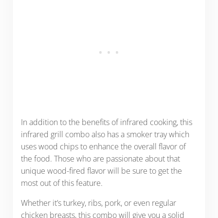
In addition to the benefits of infrared cooking, this
infrared grill combo also has a smoker tray which
uses wood chips to enhance the overall flavor of
the food. Those who are passionate about that
unique wood-fired flavor will be sure to get the
most out of this feature.
Whether it’s turkey, ribs, pork, or even regular
chicken breasts, this combo will give you a solid