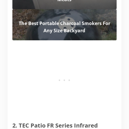
The Best Portable Charcoal Smokers For
Any Size Backyard
2. TEC Patio FR Series Infrared