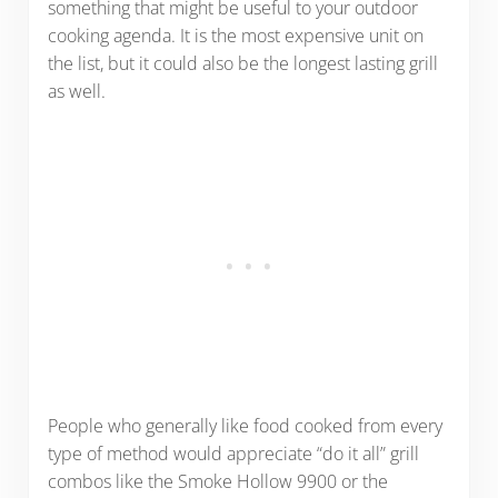
something that might be useful to your outdoor
cooking agenda. It is the most expensive unit on
the list, but it could also be the longest lasting grill
as well.
People who generally like food cooked from every
type of method would appreciate “do it all” grill
combos like the Smoke Hollow 9900 or the