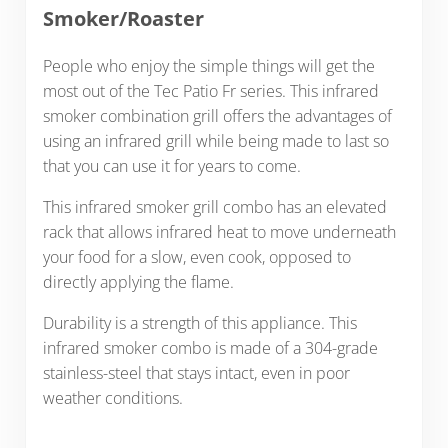
Smoker/Roaster
People who enjoy the simple things will get the
most out of the Tec Patio Fr series. This infrared
smoker combination grill offers the advantages of
using an infrared grill while being made to last so
that you can use it for years to come.
This infrared smoker grill combo has an elevated
rack that allows infrared heat to move underneath
your food for a slow, even cook, opposed to
directly applying the flame.
Durability is a strength of this appliance. This
infrared smoker combo is made of a 304-grade
stainless-steel that stays intact, even in poor
weather conditions.