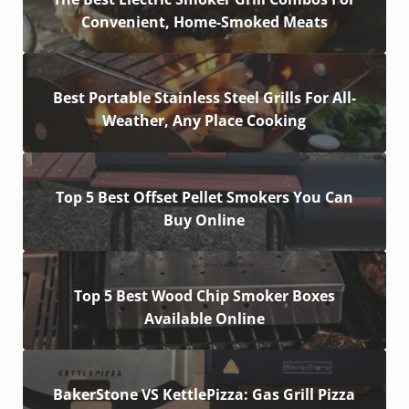
Convenient, Home-Smoked Meats
Best Portable Stainless Steel Grills For All-
Weather, Any Place Cooking
Top 5 Best Offset Pellet Smokers You Can
Buy Online
Top 5 Best Wood Chip Smoker Boxes
Available Online
BakerStone VS KettlePizza: Gas Grill Pizza