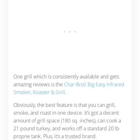
One grill which is consistently available and gets
amazing reviews is the
Char-Broil Big Easy Infrared
Smoker, Roaster & Grill
.
Obviously, the best feature is that you can grill,
smoke, and roast in one device. It’s got a decent
amount of grill space (180 sq. inches), can cook a
21 pound turkey, and works off a standard 20 lb
propne tank. Plus, it’s a trusted brand.