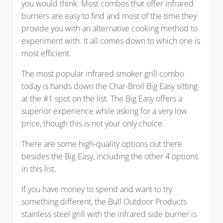
you would think. Most combos that offer infrared
burners are easy to find and most of the time they
provide you with an alternative cooking method to
experiment with. It all comes down to which one is
most efficient.
The most popular infrared smoker grill combo
today is hands down the Char-Broil Big Easy sitting
at the #1 spot on the list. The Big Easy offers a
superior experience while asking for a very low
price, though this is not your only choice.
There are some high-quality options out there
besides the Big Easy, including the other 4 options
in this list.
If you have money to spend and want to try
something different, the Bull Outdoor Products
stainless steel grill with the infrared side burner is