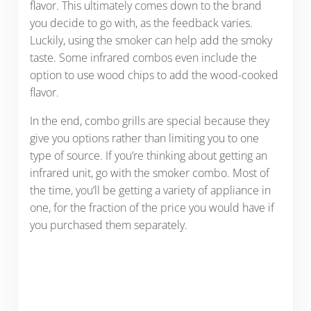
flavor. This ultimately comes down to the brand
you decide to go with, as the feedback varies.
Luckily, using the smoker can help add the smoky
taste. Some infrared combos even include the
option to use wood chips to add the wood-cooked
flavor.
In the end, combo grills are special because they
give you options rather than limiting you to one
type of source.
If you’re thinking about getting an
infrared unit, go with the smoker combo. Most of
the time, you’ll be getting a variety of appliance in
one, for the fraction of the price you would have if
you purchased them separately.