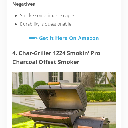
Negatives
Smoke sometimes escapes
Durability is questionable
==> Get It Here On Amazon
4. Char-Griller 1224 Smokin’ Pro
Charcoal Offset Smoker