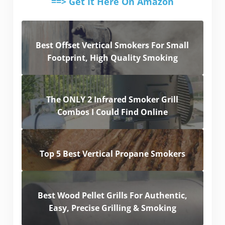
==> Get It Here On Amazon
Best Offset Vertical Smokers For Small
Footprint, High Quality Smoking
The ONLY 2 Infrared Smoker Grill
Combos I Could Find Online
Top 5 Best Vertical Propane Smokers
Best Wood Pellet Grills For Authentic,
Easy, Precise Grilling & Smoking