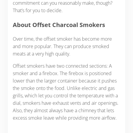
commitment can you reasonably make, though?
That’s for you to decide.
About Offset Charcoal Smokers
Over time, the offset smoker has become more
and more popular. They can produce smoked
meats at a very high quality.
Offset smokers have two connected sections: A
smoker and a firebox. The firebox is positioned
lower than the larger container because it pushes
the smoke onto the food. Unlike electric and gas
grills, which let you control the temperature with a
dial, smokers have exhaust vents and air openings.
Also, they almost always have a chimney that lets
excess smoke leave while providing more airflow.