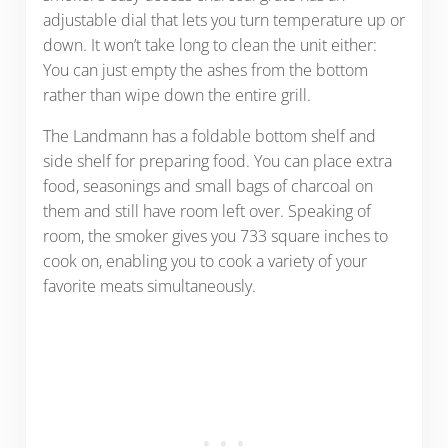
adjustable dial that lets you turn temperature up or
down. It won’t take long to clean the unit either:
You can just empty the ashes from the bottom
rather than wipe down the entire grill.
The Landmann has a foldable bottom shelf and
side shelf for preparing food. You can place extra
food, seasonings and small bags of charcoal on
them and still have room left over. Speaking of
room, the smoker gives you 733 square inches to
cook on, enabling you to cook a variety of your
favorite meats simultaneously.