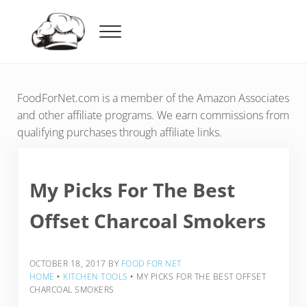
Skip to main content
Skip to header right navigation
Skip to after header navigation
Skip to site footer
Menu
Food For Net
FoodForNet.com is a member of the Amazon Associates
and other affiliate programs. We earn commissions from
qualifying purchases through affiliate links.
My Picks For The Best
Offset Charcoal Smokers
OCTOBER 18, 2017
BY
FOOD FOR NET
HOME
‣
KITCHEN TOOLS
‣
MY PICKS FOR THE BEST OFFSET
CHARCOAL SMOKERS