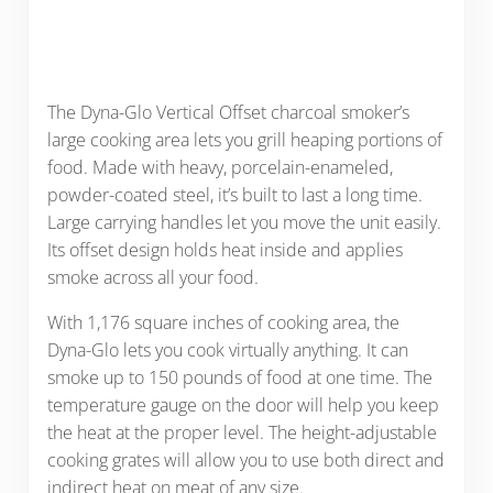
The Dyna-Glo Vertical Offset charcoal smoker’s
large cooking area lets you grill heaping portions of
food. Made with heavy, porcelain-enameled,
powder-coated steel, it’s built to last a long time.
Large carrying handles let you move the unit easily.
Its offset design holds heat inside and applies
smoke across all your food.
With 1,176 square inches of cooking area, the
Dyna-Glo lets you cook virtually anything. It can
smoke up to 150 pounds of food at one time. The
temperature gauge on the door will help you keep
the heat at the proper level. The height-adjustable
cooking grates will allow you to use both direct and
indirect heat on meat of any size.