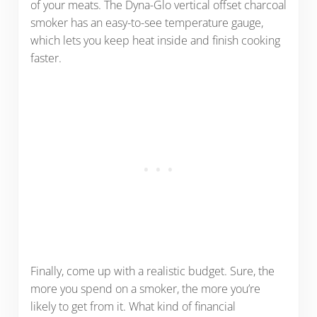
of your meats. The Dyna-Glo vertical offset charcoal
smoker has an easy-to-see temperature gauge,
which lets you keep heat inside and finish cooking
faster.
Finally, come up with a realistic budget. Sure, the
more you spend on a smoker, the more you’re
likely to get from it. What kind of financial