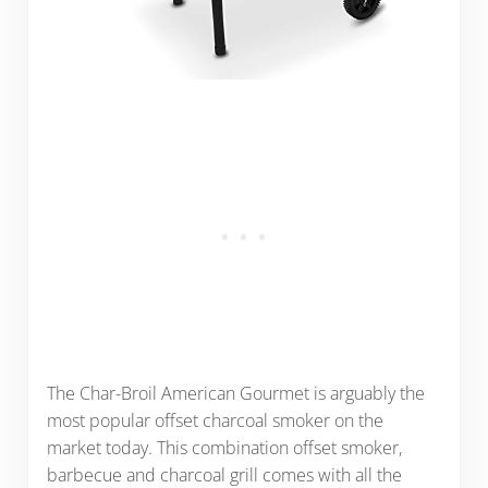
The Char-Broil American Gourmet is arguably the
most popular offset charcoal smoker on the
market today. This combination offset smoker,
barbecue and charcoal grill comes with all the