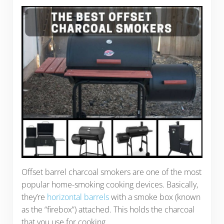
Offset barrel charcoal smokers are one of the most
popular home-smoking cooking devices. Basically,
they’re
horizontal barrels
with a smoke box (known
as the “firebox”) attached. This holds the charcoal
that you use for cooking.