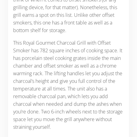
grilling device, for that matter). Nonetheless, this
grill earns a spot on this list. Unlike other offset
smokers, this one has a front table as well as a
bottom shelf for storage.
This Royal Gourmet Charcoal Grill with Offset
Smoker has 782 square inches of cooking space. It
has porcelain steel cooking grates inside the main
chamber and offset smoker as well as a chrome
warming rack. The lifting handles let you adjust the
charcoal’s height and give you full control of the
temperature at all times. The unit also has a
removable charcoal pan, which lets you add
charcoal when needed and dump the ashes when
you’re done. Two 6-inch wheels next to the storage
space let you move the grill anywhere without
straining yourself.