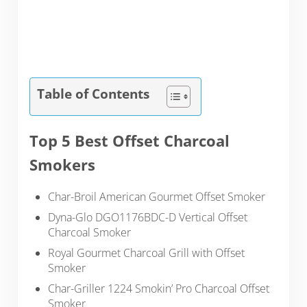
Table of Contents
Top 5 Best Offset Charcoal
Smokers
Char-Broil American Gourmet Offset Smoker
Dyna-Glo DGO1176BDC-D Vertical Offset
Charcoal Smoker
Royal Gourmet Charcoal Grill with Offset
Smoker
Char-Griller 1224 Smokin’ Pro Charcoal Offset
Smoker