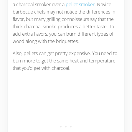
a charcoal smoker over a
pellet smoker.
Novice
barbecue chefs may not notice the differences in
flavor, but many grilling connoisseurs say that the
thick charcoal smoke produces a better taste. To
add extra flavors, you can burn different types of
wood along with the briquettes.
Also, pellets can get pretty expensive. You need to
burn more to get the same heat and temperature
that you’d get with charcoal.