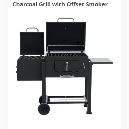
Charcoal Grill with Offset Smoker