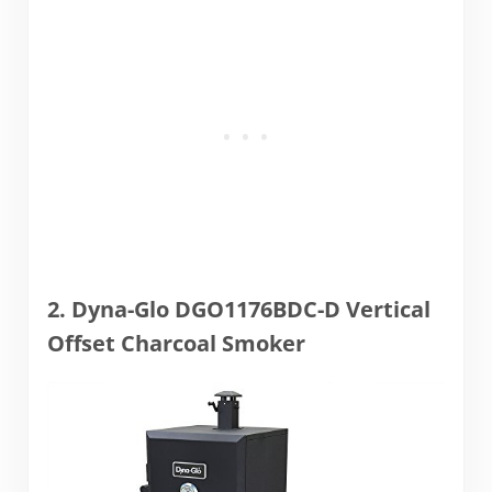
2. Dyna-Glo DGO1176BDC-D Vertical
Offset Charcoal Smoker