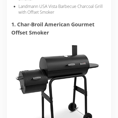
Landmann USA Vista Barbecue Charcoal Grill
with Offset Smoker
1. Char-Broil American Gourmet
Offset Smoker