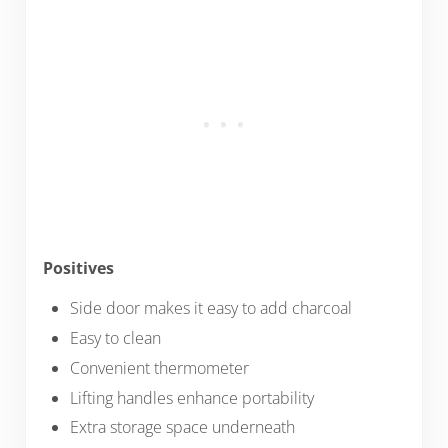
Positives
Side door makes it easy to add charcoal
Easy to clean
Convenient thermometer
Lifting handles enhance portability
Extra storage space underneath