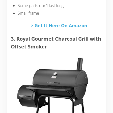
Some parts don’t last long
Small frame
==> Get It Here On Amazon
3. Royal Gourmet Charcoal Grill with
Offset Smoker