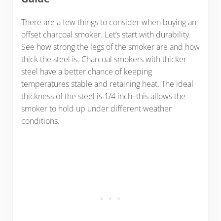
There are a few things to consider when buying an
offset charcoal smoker.
Let’s start with durability.
See how strong the legs of the smoker are and how
thick the steel is. Charcoal smokers with thicker
steel have a better chance of keeping
temperatures stable and retaining heat. The ideal
thickness of the steel is 1/4 inch–this allows the
smoker to hold up under different weather
conditions.