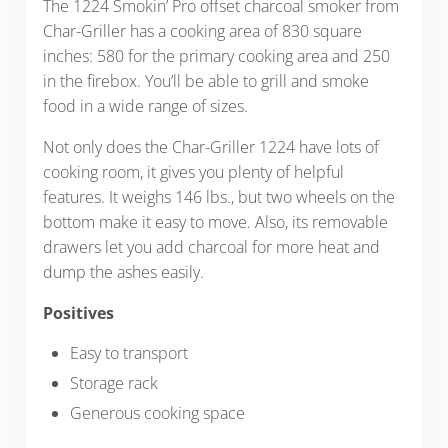
The 1224 Smokin’ Pro offset charcoal smoker from
Char-Griller has a cooking area of 830 square
inches: 580 for the primary cooking area and 250
in the firebox. You’ll be able to grill and smoke
food in a wide range of sizes.
Not only does the Char-Griller 1224 have lots of
cooking room, it gives you plenty of helpful
features. It weighs 146 lbs., but two wheels on the
bottom make it easy to move. Also, its
removable
drawers let you add charcoal for more heat and
dump the ashes easily.
Positives
Easy to transport
Storage rack
Generous cooking space