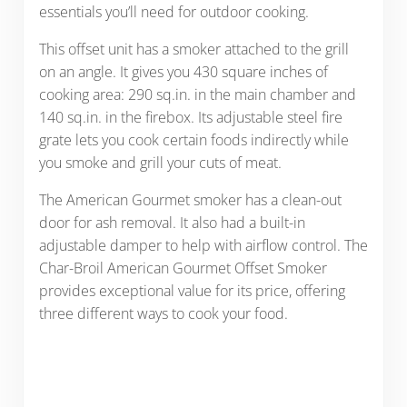
essentials you’ll need for outdoor cooking.
This offset unit has a smoker attached to the grill
on an angle. It gives you 430 square inches of
cooking area: 290 sq.in. in the main chamber and
140 sq.in. in the firebox. Its adjustable steel fire
grate lets you cook certain foods indirectly while
you smoke and grill your cuts of meat.
The American Gourmet smoker has a clean-out
door for ash removal. It also had a built-in
adjustable damper to help with airflow control. The
Char-Broil American Gourmet Offset Smoker
provides exceptional value for its price, offering
three different ways to cook your food.