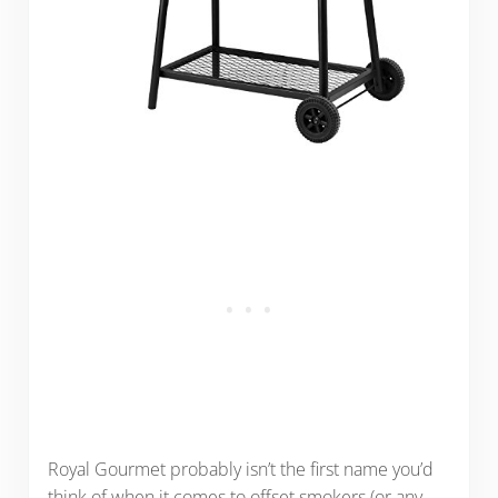
Royal Gourmet probably isn’t the first name you’d
think of when it comes to offset smokers (or any