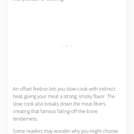
An offset firebox lets you slow-cook with indirect
heat, giving your meat a strong, smoky flavor. The
slow cook also breaks down the meat fibers,
creating that famous falling-off-the-bone
tenderness.
Some readers may wonder why you might choose