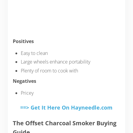
Positives
Easy to clean
Large wheels enhance portability
Plenty of room to cook with
Negatives
Pricey
==> Get It Here On Hayneedle.com
The Offset Charcoal Smoker Buying
Guide