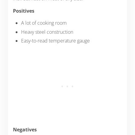
Positives
A lot of cooking room
Heavy steel construction
Easy-to-read temperature gauge
Negatives