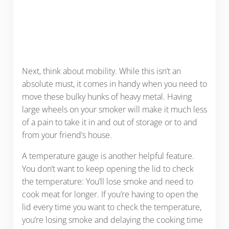
Next, think about mobility. While this isn’t an
absolute must, it comes in handy when you need to
move these bulky hunks of heavy metal. Having
large wheels on your smoker will make it much less
of a pain to take it in and out of storage or to and
from your friend’s house.
A temperature gauge is another helpful feature.
You don’t want to keep opening the lid to check
the temperature: You’ll lose smoke and need to
cook meat for longer. If you’re having to open the
lid every time you want to check the temperature,
you’re losing smoke and delaying the cooking time