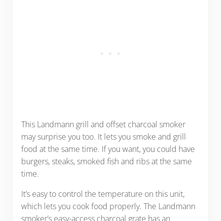
This Landmann grill and offset charcoal smoker
may surprise you too. It lets you smoke and grill
food at the same time. If you want, you could have
burgers, steaks, smoked fish and ribs at the same
time.
It’s easy to control the temperature on this unit,
which lets you cook food properly. The Landmann
smoker’s easy-access charcoal grate has an