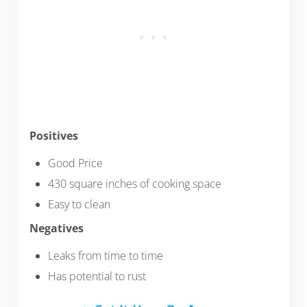
Positives
Good Price
430 square inches of cooking space
Easy to clean
Negatives
Leaks from time to time
Has potential to rust