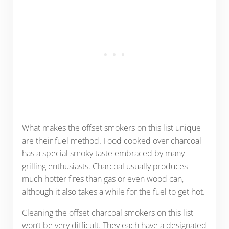
What makes the offset smokers on this list unique
are their fuel method. Food cooked over charcoal
has a special smoky taste embraced by many
grilling enthusiasts. Charcoal usually produces
much hotter fires than gas or even wood can,
although it also takes a while for the fuel to get hot.
Cleaning the offset charcoal smokers on this list
won’t be very difficult. They each have a designated