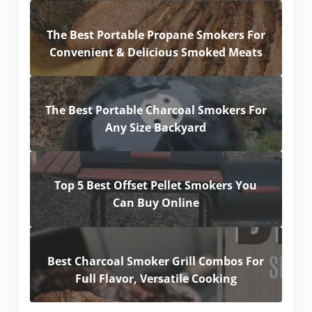
The Best Portable Propane Smokers For
Convenient & Delicious Smoked Meats
The Best Portable Charcoal Smokers For
Any Size Backyard
Top 5 Best Offset Pellet Smokers You
Can Buy Online
Best Charcoal Smoker Grill Combos For
Full Flavor, Versatile Cooking