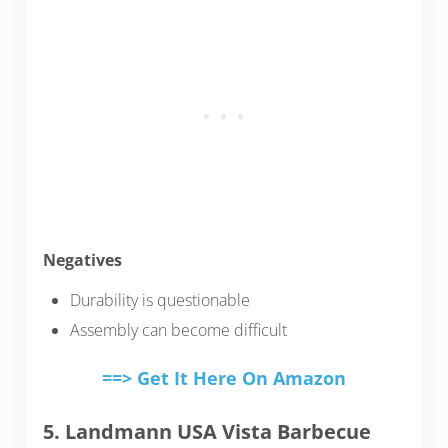
Negatives
Durability is questionable
Assembly can become difficult
==> Get It Here On Amazon
5. Landmann USA Vista Barbecue