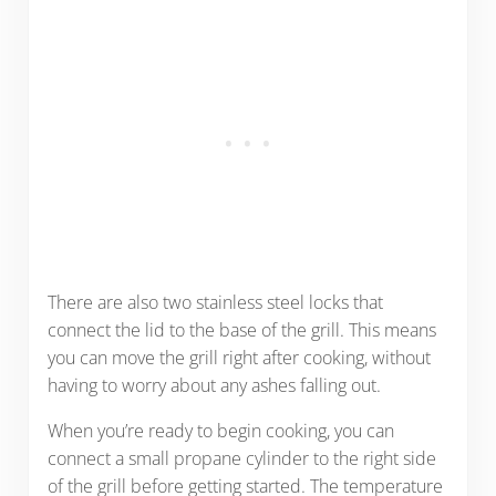
There are also two stainless steel locks that
connect the lid to the base of the grill. This means
you can move the grill right after cooking, without
having to worry about any ashes falling out.
When you’re ready to begin cooking, you can
connect a small propane cylinder to the right side
of the grill before getting started. The temperature