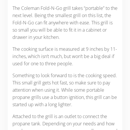
The Coleman Fold-N-Go grill takes “portable” to the
next level. Being the smallest grill on this list, the
Fold-N-Go can fit anywhere with ease. This grill is
so small you will be able to fit it in a cabinet or
drawer in your kitchen.
The cooking surface is measured at 9 inches by 11-
inches, which isn’t much, but won’t be a big deal if
used for one to three people.
Something to look forward to is the cooking speed.
This small grill gets hot fast, so make sure to pay
attention when using it. While some portable
propane grills use a button ignition, this grill can be
started up with a long lighter.
Attached to the grill is an outlet to connect the
propane tank. Depending on your needs and how