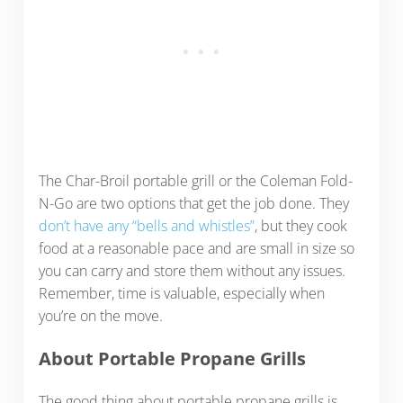
The Char-Broil portable grill or the Coleman Fold-
N-Go are two options that get the job done. They
don’t have any “bells and whistles”
, but they cook
food at a reasonable pace and are small in size so
you can carry and store them without any issues.
Remember, time is valuable, especially when
you’re on the move.
About Portable Propane Grills
The good thing about portable propane grills is