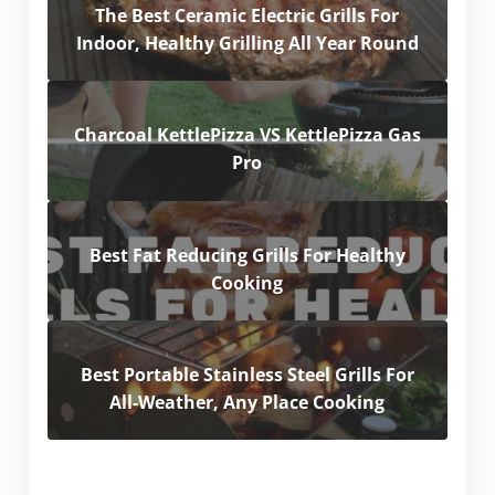
The Best Ceramic Electric Grills For
Indoor, Healthy Grilling All Year Round
Charcoal KettlePizza VS KettlePizza Gas
Pro
Best Fat Reducing Grills For Healthy
Cooking
Best Portable Stainless Steel Grills For
All-Weather, Any Place Cooking