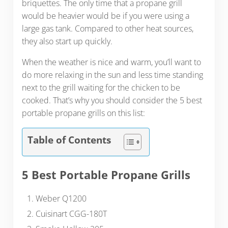
briquettes. The only time that a propane grill
would be heavier would be if you were using a
large gas tank. Compared to other heat sources,
they also start up quickly.
When the weather is nice and warm, you’ll want to
do more relaxing in the sun and less time standing
next to the grill waiting for the chicken to be
cooked. That’s why you should consider the 5 best
portable propane grills on this list:
Table of Contents
5 Best Portable Propane Grills
Weber Q1200
Cuisinart CGG-180T