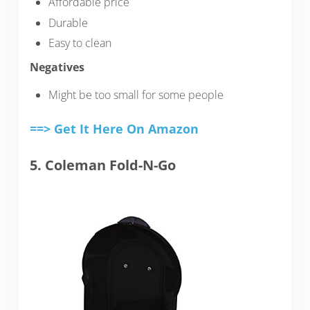
Affordable price
Durable
Easy to clean
Negatives
Might be too small for some people
==> Get It Here On Amazon
5. Coleman Fold-N-Go