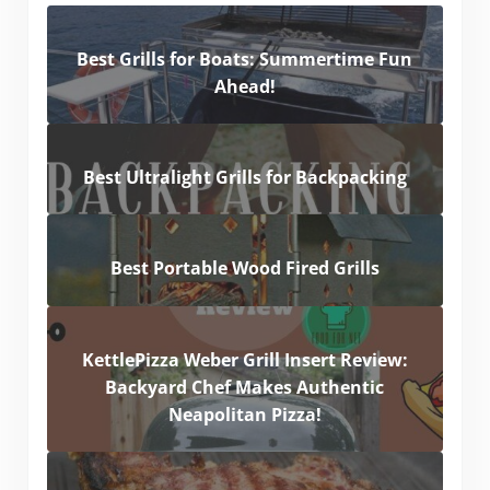
Best Grills for Boats: Summertime Fun
Ahead!
Best Ultralight Grills for Backpacking
Best Portable Wood Fired Grills
KettlePizza Weber Grill Insert Review:
Backyard Chef Makes Authentic
Neapolitan Pizza!