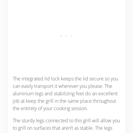
The integrated lid lock keeps the lid secure so you
can easily transport it wherever you please. The
aluminum legs and stabilizing feet do an excellent
job at keep the grill in the same place throughout
the entirety of your cooking session.
The sturdy legs connected to this grill will allow you
to grill on surfaces that aren’t as stable. The legs