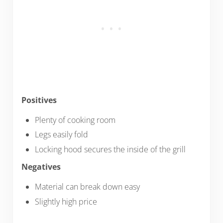
Positives
Plenty of cooking room
Legs easily fold
Locking hood secures the inside of the grill
Negatives
Material can break down easy
Slightly high price