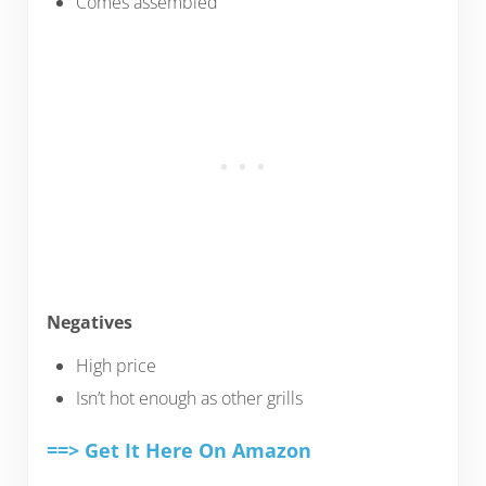
Comes assembled
Negatives
High price
Isn’t hot enough as other grills
==> Get It Here On Amazon