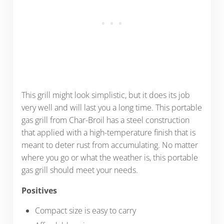
This grill might look simplistic, but it does its job
very well and will last you a long time. This portable
gas grill from Char-Broil has a steel construction
that applied with a high-temperature finish that is
meant to deter rust from accumulating. No matter
where you go or what the weather is, this portable
gas grill should meet your needs.
Positives
Compact size is easy to carry