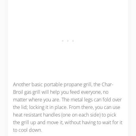
Another basic portable propane grill, the Char-
Broil gas grill will help you feed everyone, no
matter where you are. The metal legs can fold over
the lid; locking it in place. From there, you can use
heat resistant handles (one on each side) to pick
the grill up and move it, without having to wait for it
to cool down.