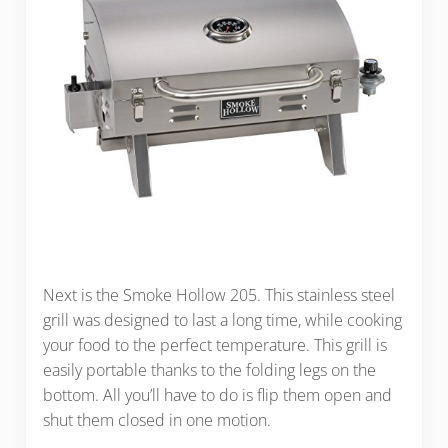
Next is the Smoke Hollow 205. This stainless steel
grill was designed to last a long time, while cooking
your food to the perfect temperature. This grill is
easily portable thanks to the folding legs on the
bottom. All you’ll have to do is flip them open and
shut them closed in one motion.