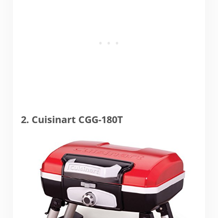
2. Cuisinart CGG-180T