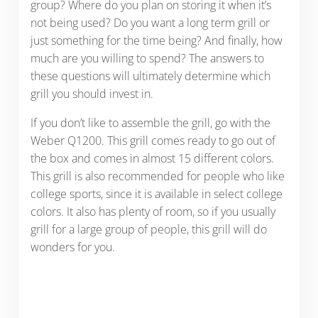
group? Where do you plan on storing it when it’s
not being used? Do you want a long term grill or
just something for the time being? And finally, how
much are you willing to spend? The answers to
these questions will ultimately determine which
grill you should invest in.
If you don’t like to assemble the grill, go with the
Weber Q1200. This grill comes ready to go out of
the box and comes in almost 15 different colors.
This grill is also recommended for people who like
college sports, since it is available in select college
colors. It also has plenty of room, so if you usually
grill for a large group of people, this grill will do
wonders for you.