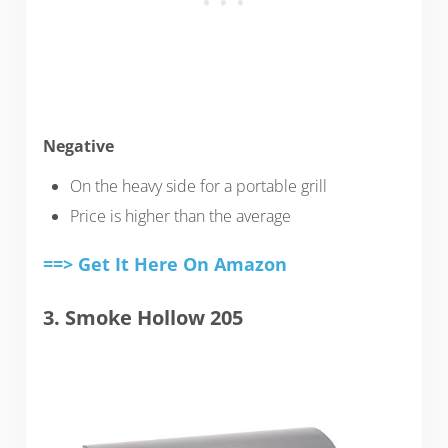
Negative
On the heavy side for a portable grill
Price is higher than the average
==> Get It Here On Amazon
3. Smoke Hollow 205