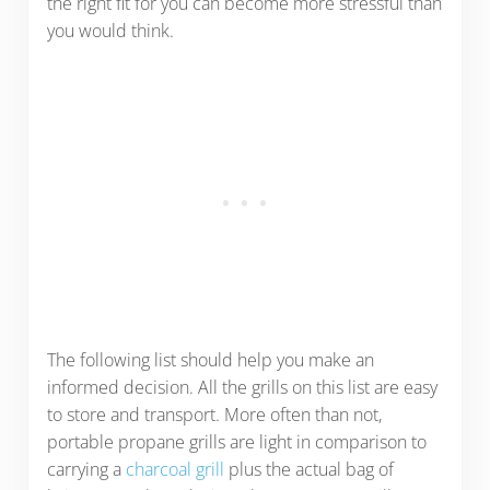
the right fit for you can become more stressful than
you would think.
The following list should help you make an
informed decision. All the grills on this list are easy
to store and transport. More often than not,
portable propane grills are light in comparison to
carrying a
charcoal grill
plus the actual bag of