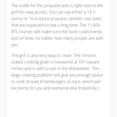
The outlet for the propane tank is right next to the
grill for easy access. You can use either a 14.1-
ounce or 16.4-ounce propane cylinder; two sizes
that are expected to last a long time. The 11,000-
BTU burner will make sure the food cooks evenly
and on time, no matter how many people are with
you.
The grill is also very easy to clean. The chrome
plated cooking grate is measured at 187-square
inches and is safe to use in the dishwasher. This
large cooking platform will give you enough space
to cook at least 8 hamburgers at once, which will
be plenty for you and everyone else (hopefully.)