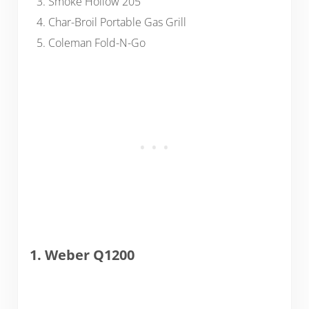
Smoke Hollow 205
Char-Broil Portable Gas Grill
Coleman Fold-N-Go
1. Weber Q1200