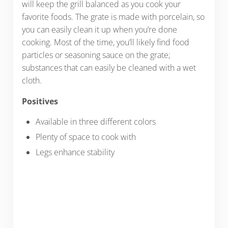
will keep the grill balanced as you cook your
favorite foods. The grate is made with porcelain, so
you can easily clean it up when you’re done
cooking. Most of the time, you’ll likely find food
particles or seasoning sauce on the grate;
substances that can easily be cleaned with a wet
cloth.
Positives
Available in three different colors
Plenty of space to cook with
Legs enhance stability