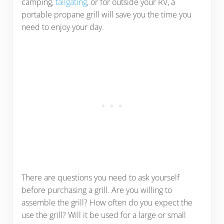
camping,
tailgating
, or for outside your RV, a
portable propane grill will save you the time you
need to enjoy your day.
There are questions you need to ask yourself
before purchasing a grill. Are you willing to
assemble the grill? How often do you expect the
use the grill? Will it be used for a large or small