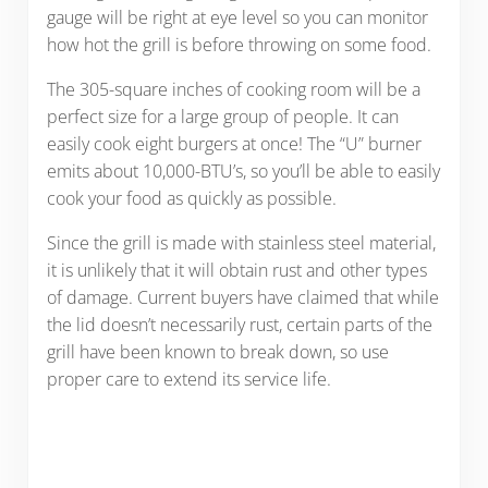
gauge will be right at eye level so you can monitor
how hot the grill is before throwing on some food.
The 305-square inches of cooking room will be a
perfect size for a large group of people. It can
easily cook eight burgers at once! The “U” burner
emits about 10,000-BTU’s, so you’ll be able to easily
cook your food as quickly as possible.
Since the grill is made with stainless steel material,
it is unlikely that it will obtain rust and other types
of damage. Current buyers have claimed that while
the lid doesn’t necessarily rust, certain parts of the
grill have been known to break down, so use
proper care to extend its service life.