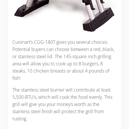
Cuisinart’s CGG-180T gives you several choices.
Potential buyers can choose between a red, black,
or stainless steel lid. The 145-square inch grilling
area will allow you to cook up to 8 burgers, 8
steaks, 10 chicken breasts or about 4 pounds of
fish!
The stainless steel burner will contribute at least
5,500-BTU’s, which will cook the food evenly. This
grill will give you your money’s worth as the
stainless steel finish will protect the grill from
rusting.