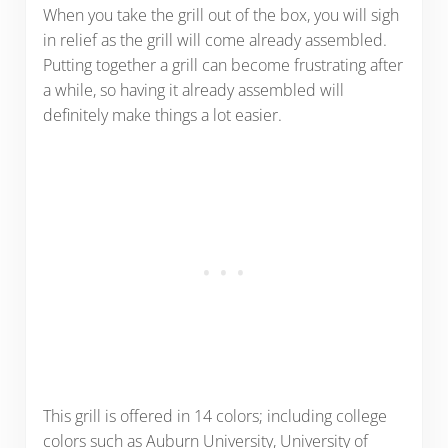
When you take the grill out of the box, you will sigh
in relief as the grill will come already assembled.
Putting together a grill can become frustrating after
a while, so having it already assembled will
definitely make things a lot easier.
This grill is offered in 14 colors; including college
colors such as Auburn University, University of