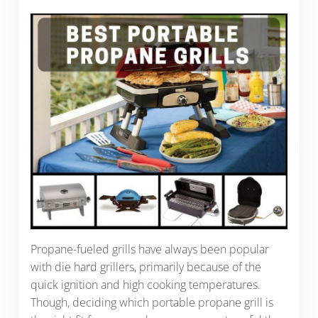
Propane-fueled grills have always been popular
with die hard grillers, primarily because of the
quick ignition and high cooking temperatures.
Though, deciding which portable propane grill is