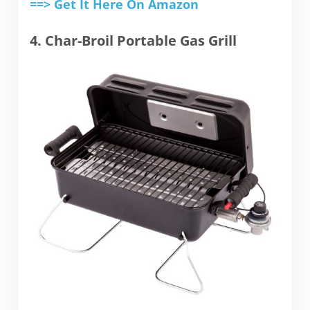
==> Get It Here On Amazon
4. Char-Broil Portable Gas Grill