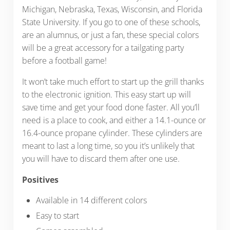
Michigan, Nebraska, Texas, Wisconsin, and Florida
State University. If you go to one of these schools,
are an alumnus, or just a fan, these special colors
will be a great accessory for a tailgating party
before a football game!
It won’t take much effort to start up the grill thanks
to the electronic ignition. This easy start up will
save time and get your food done faster. All you’ll
need is a place to cook, and either a 14.1-ounce or
16.4-ounce propane cylinder. These cylinders are
meant to last a long time, so you it’s unlikely that
you will have to discard them after one use.
Positives
Available in 14 different colors
Easy to start