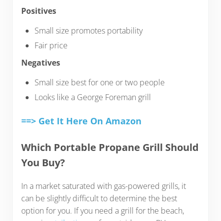
Positives
Small size promotes portability
Fair price
Negatives
Small size best for one or two people
Looks like a George Foreman grill
==> Get It Here On Amazon
Which Portable Propane Grill Should
You Buy?
In a market saturated with gas-powered grills, it
can be slightly difficult to determine the best
option for you. If you need a grill for the beach,