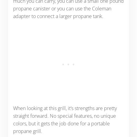
much you can carry, you can use a small one pound
propane canister or you can use the Coleman
adapter to connect a larger propane tank.
When looking at this grill, it’s strengths are pretty
straight forward. No special features, no unique
colors, but it gets the job done for a portable
propane grill.