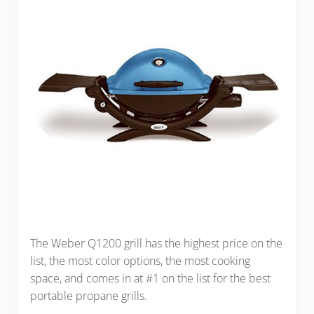
The Weber Q1200 grill has the highest price on the
list, the most color options, the most cooking
space, and comes in at #1 on the list for the best
portable propane grills.