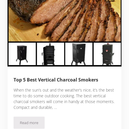
Top 5 Best Vertical Charcoal Smokers
When the sun’s out and the weather’s nice, it’s the best
time to do some outdoor cooking. The best vertical
charcoal smokers will come in handy at those moments.
Compact and durable, …
Read more
Top 5 Best Vertical Charcoal Smokers