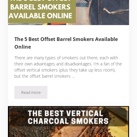
The 5 Best Offset Barrel Smokers Available
Online
There are many types of smokers out there, each with
their own advantages and disadvantages. I’m a fan of the
offset vertical smokers (plus they take up less room),
but the offset barrel smokers …
Read more
The 5 Best Offset Barrel Smokers Available Online