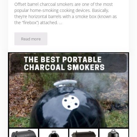
Offset barrel charcoal smokers are one of the most
popular home-smoking cooking devices. Basically,
they’re horizontal barrels with a smoke box (known as
the “firebox”) attached. …
Read more
My Picks For The Best Offset Charcoal Smokers