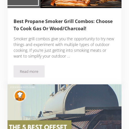
Best Propane Smoker Grill Combos: Choose
To Cook Gas Or Wood/Charcoal!
Smoker grill combos give you the opportunity to try new
things and experiment with multiple types of outdoor
cooking. If you’re just getting into smoking meats or
want to simplify your outdoor …
Read more
Best Propane Smoker Grill Combos: Choose To Cook Gas O