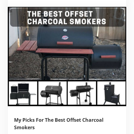
My Picks For The Best Offset Charcoal
Smokers