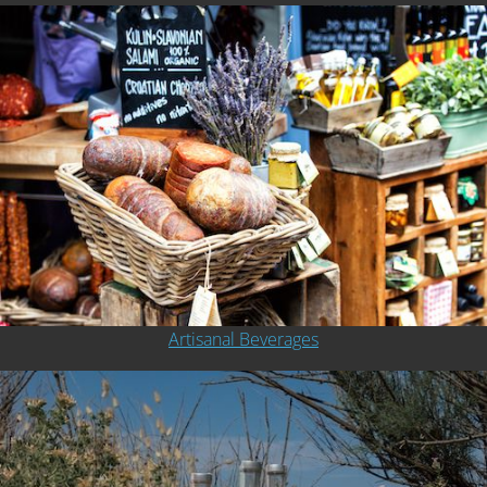
Artisanal Beverages