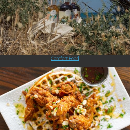
Comfort Food