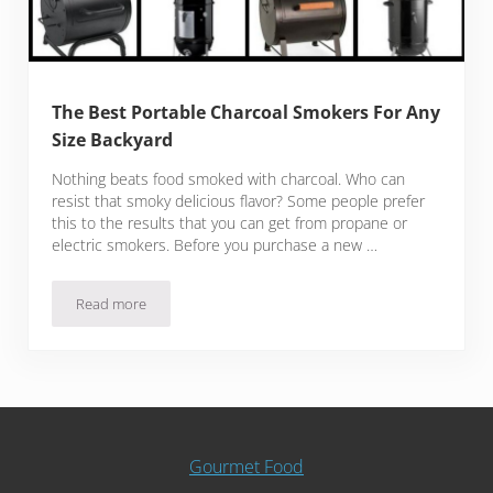
The Best Portable Charcoal Smokers For Any
Size Backyard
Nothing beats food smoked with charcoal. Who can
resist that smoky delicious flavor? Some people prefer
this to the results that you can get from propane or
electric smokers. Before you purchase a new …
Read more
The Best Portable Charcoal Smokers For Any Size Backyard
Gourmet Food