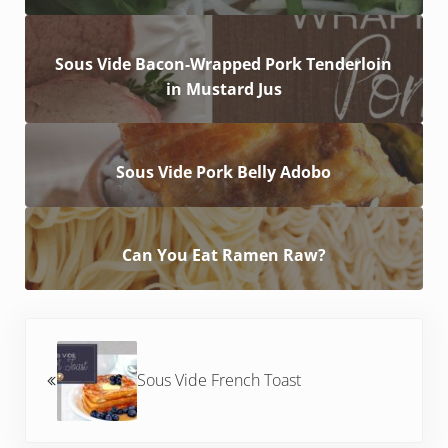
Sous Vide Bacon-Wrapped Pork Tenderloin
in Mustard Jus
Sous Vide Pork Belly Adobo
Can You Eat Ramen Raw?
Previous Post:
Sous Vide French Toast