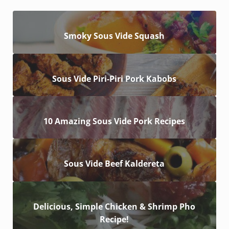
Smoky Sous Vide Squash
Sous Vide Piri-Piri Pork Kabobs
10 Amazing Sous Vide Pork Recipes
Sous Vide Beef Kaldereta
Delicious, Simple Chicken & Shrimp Pho
Recipe!