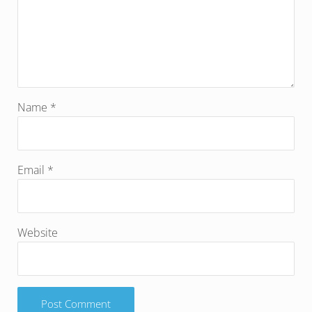
Name
*
Email
*
Website