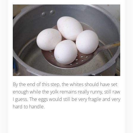
By the end of this step, the whites should have set
enough while the yolk remains really runny, still raw
I guess. The eggs would still be very fragile and very
hard to handle.