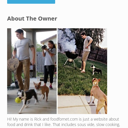
Sidebar
About The Owner
Hi! My name is Rick and foodfornet.com is just a website about
food and drink that I like. That includes sous vide, slow cooking,