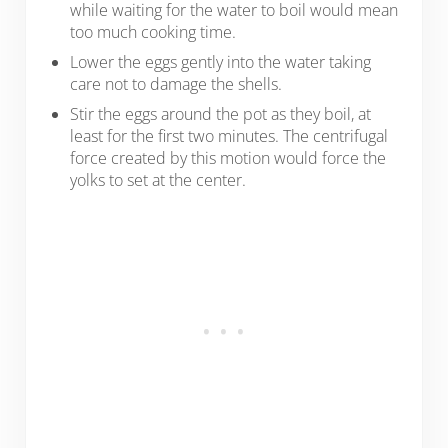
while waiting for the water to boil would mean
too much cooking time.
Lower the eggs gently into the water taking
care not to damage the shells.
Stir the eggs around the pot as they boil, at
least for the first two minutes. The centrifugal
force created by this motion would force the
yolks to set at the center.