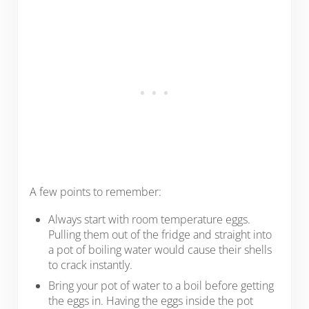
A few points to remember:
Always start with room temperature eggs.
Pulling them out of the fridge and straight into
a pot of boiling water would cause their shells
to crack instantly.
Bring your pot of water to a boil before getting
the eggs in. Having the eggs inside the pot