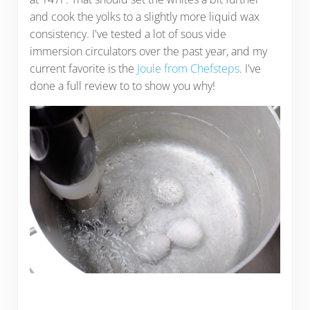
and cook the yolks to a slightly more liquid wax
consistency. I've tested a lot of sous vide
immersion circulators over the past year, and my
current favorite is the
Joule from Chefsteps
. I've
done a full review to to show you why!