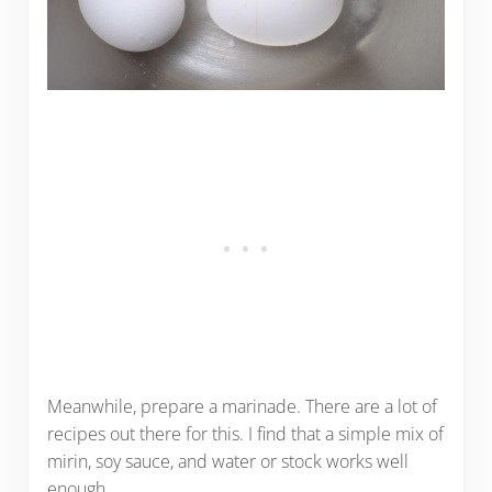
Meanwhile, prepare a marinade. There are a lot of
recipes out there for this. I find that a simple mix of
mirin, soy sauce, and water or stock works well
enough.