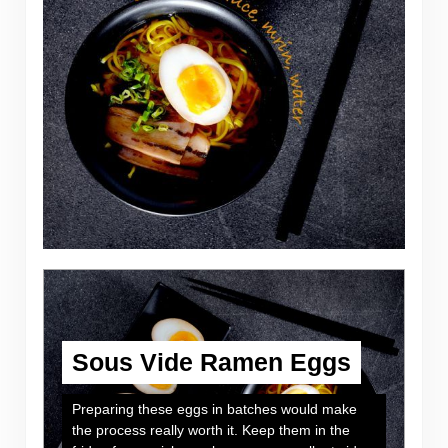
Sous Vide Ramen Eggs
Preparing these eggs in batches would make
the process really worth it. Keep them in the