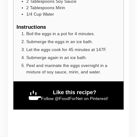
2
Tablespoons
Soy Sauce
2
Tablespoons
Mirin
1/4
Cup
Water
Instructions
Boil the eggs in a pot for 4 minutes.
Submerge the eggs in an ice bath.
Let the eggs cook for 45 minutes at 147F.
Submerge again in an ice bath.
Peel and marinate the eggs overnight in a
mixture of soy sauce, mirin, and water.
Like this recipe?
Follow
@FoodForNet
on Pinterest!