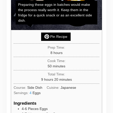
Preparing these eggs in batches would make
the process really worth it. Keep them in the
fridge for a quick snack or as an excellent side
dish.
Pin Recipe
Prep Time:
hours
8
hours
Cook Time:
minutes
50
minutes
Total Time:
hours
minutes
9
hours
20
minutes
Course:
Side Dish
Cuisine:
Japanese
Servings:
4
Eggs
Ingredients
4-6
Pieces
Eggs