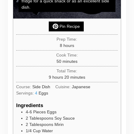
fridge for a quick snack or as an excellent side
dish.
Pin Recipe
Prep Time:
hours
8
hours
Cook Time:
minutes
50
minutes
Total Time:
hours
minutes
9
hours
20
minutes
Course:
Side Dish
Cuisine:
Japanese
Servings:
4
Eggs
Ingredients
4-6
Pieces
Eggs
2
Tablespoons
Soy Sauce
2
Tablespoons
Mirin
1/4
Cup
Water