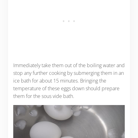
Immediately take them out of the boiling water and
stop any further cooking by submerging them in an
ice bath for about 15 minutes. Bringing the
temperature of these eggs down should prepare
them for the sous vide bath.