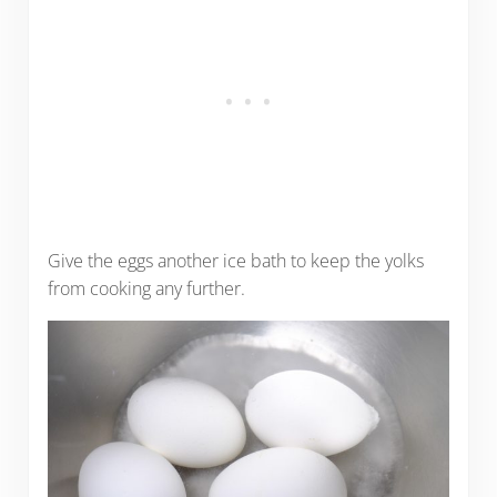
Give the eggs another ice bath to keep the yolks
from cooking any further.