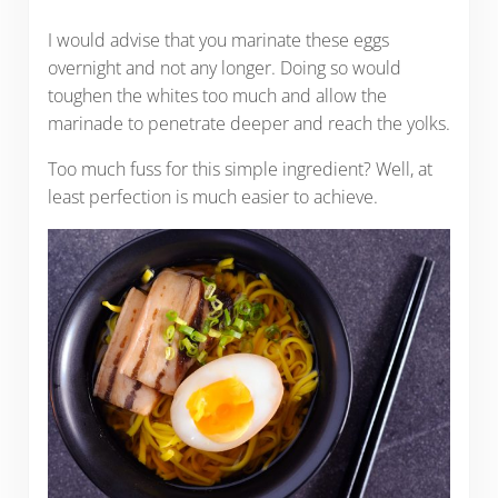
I would advise that you marinate these eggs
overnight and not any longer. Doing so would
toughen the whites too much and allow the
marinade to penetrate deeper and reach the yolks.
Too much fuss for this simple ingredient? Well, at
least perfection is much easier to achieve.