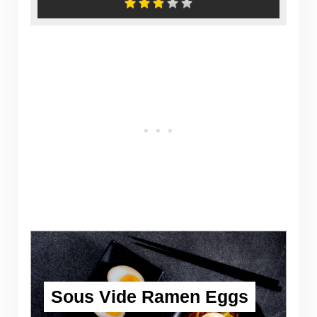
Sous Vide Ramen Eggs