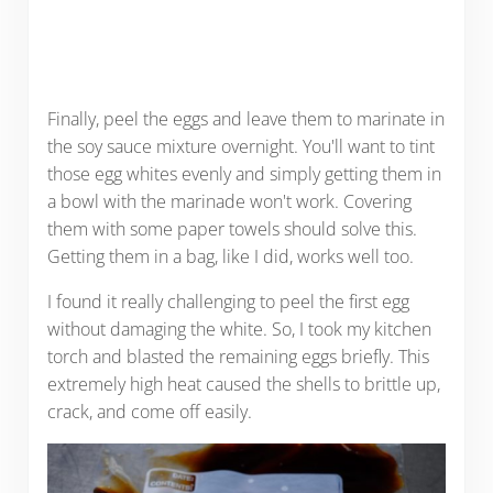
Finally, peel the eggs and leave them to marinate in
the soy sauce mixture overnight. You'll want to tint
those egg whites evenly and simply getting them in
a bowl with the marinade won't work. Covering
them with some paper towels should solve this.
Getting them in a bag, like I did, works well too.
I found it really challenging to peel the first egg
without damaging the white. So, I took my kitchen
torch and blasted the remaining eggs briefly. This
extremely high heat caused the shells to brittle up,
crack, and come off easily.