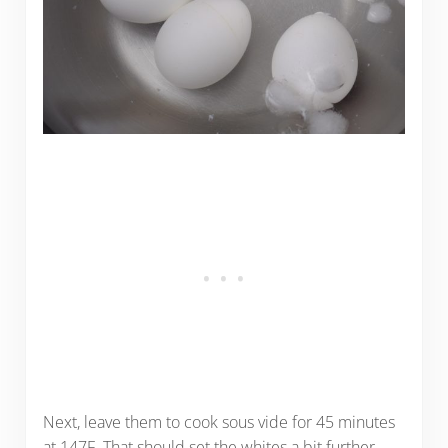
Next, leave them to cook sous vide for 45 minutes
at 147F. That should set the whites a bit further