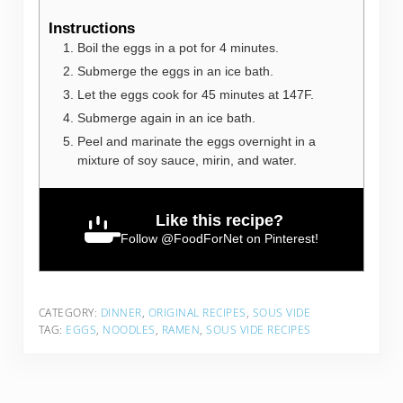
Instructions
Boil the eggs in a pot for 4 minutes.
Submerge the eggs in an ice bath.
Let the eggs cook for 45 minutes at 147F.
Submerge again in an ice bath.
Peel and marinate the eggs overnight in a
mixture of soy sauce, mirin, and water.
Like this recipe?
Follow
@FoodForNet
on Pinterest!
CATEGORY:
DINNER
,
ORIGINAL RECIPES
,
SOUS VIDE
TAG:
EGGS
,
NOODLES
,
RAMEN
,
SOUS VIDE RECIPES