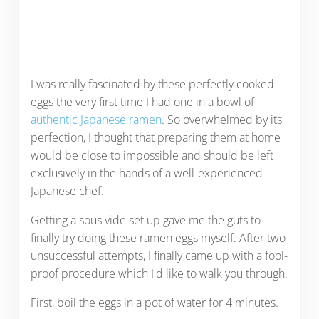
I was really fascinated by these perfectly cooked
eggs the very first time I had one in a bowl of
authentic Japanese ramen
. So overwhelmed by its
perfection, I thought that preparing them at home
would be close to impossible and should be left
exclusively in the hands of a well-experienced
Japanese chef.
Getting a sous vide set up gave me the guts to
finally try doing these ramen eggs myself. After two
unsuccessful attempts, I finally came up with a fool-
proof procedure which I'd like to walk you through.
First, boil the eggs in a pot of water for 4 minutes.