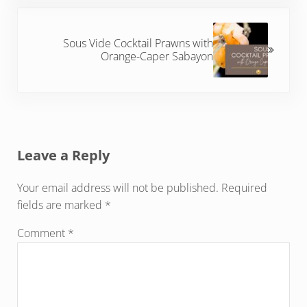
Next Post:
Sous Vide Cocktail Prawns with
Orange-Caper Sabayon
Reader Interactions
Leave a Reply
Your email address will not be published.
Required
fields are marked
*
Comment
*