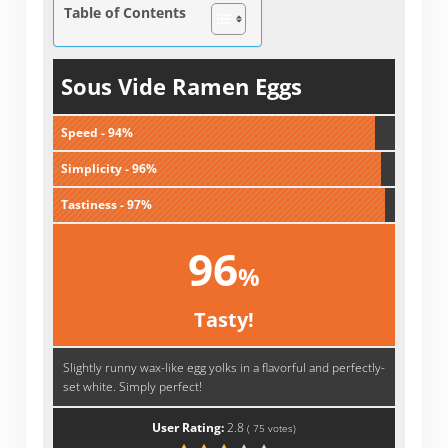
Table of Contents
Sous Vide Ramen Eggs
Speed - 94%
Simplicity - 96%
Tastiness - 97%
96
%
Tasty!
Slightly runny wax-like egg yolks in a flavorful and perfectly-
set white. Simply perfect!
User Rating:
2.8
(
75
votes)