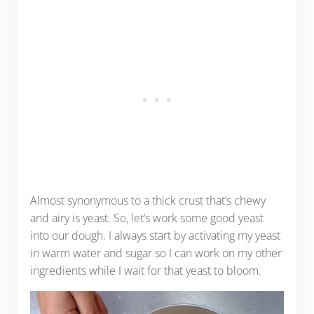
Almost synonymous to a thick crust that’s chewy
and airy is yeast. So, let’s work some good yeast
into our dough. I always start by activating my yeast
in warm water and sugar so I can work on my other
ingredients while I wait for that yeast to bloom.