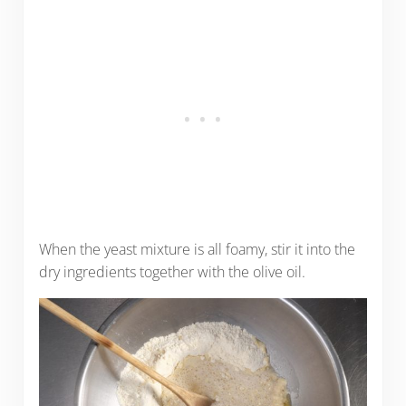
When the yeast mixture is all foamy, stir it into the
dry ingredients together with the olive oil.