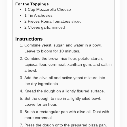
For the Toppings
1
Cup
Mozzarella Cheese
1
Tin
Anchovies
2
Pieces
Roma Tomatoes
sliced
2
Cloves
garlic
minced
Instructions
Combine yeast, sugar, and water in a bowl.
Leave to bloom for 10 minutes.
Combine the brown rice flour, potato starch,
tapioca flour, cornmeal, xanthan gum, and salt in
a bowl.
Add the olive oil and active yeast mixture into
the dry ingredients.
Knead the dough on a lightly floured surface.
Set the dough to rise in a lightly oiled bowl.
Leave for an hour.
Brush a rectangular pan with olive oil. Dust with
more cornmeal.
Press the dough onto the prepared pizza pan.