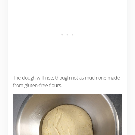
The dough will rise, though not as much one made
from gluten-free flours.