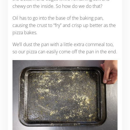
chewy on the inside. So how do we do that?
Oil has to go into the base of the baking pan,
causing the crust to “fry” and crisp up better as the
pizza bakes.
We’ll dust the pan with a little extra cornmeal too,
so our pizza can easily come off the pan in the end.