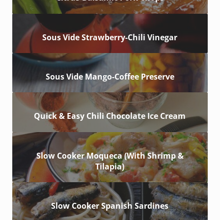
Sous Vide Strawberry-Chili Vinegar
Sous Vide Mango-Coffee Preserve
Quick & Easy Chili Chocolate Ice Cream
Slow Cooker Moqueca (With Shrimp &
Tilapia)
Slow Cooker Spanish Sardines