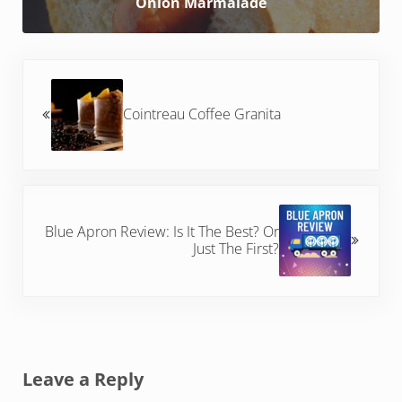
Onion Marmalade
Previous Post:
Cointreau Coffee Granita
Next Post:
Blue Apron Review: Is It The Best? Or
Just The First?
Reader Interactions
Leave a Reply