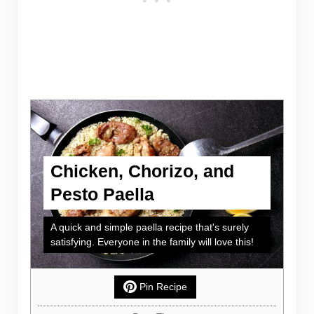
Chicken, Chorizo, and
Pesto Paella
A quick and simple paella recipe that's surely
satisfying. Everyone in the family will love this!
Pin Recipe