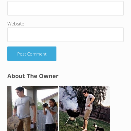
Website
Sidebar
About The Owner