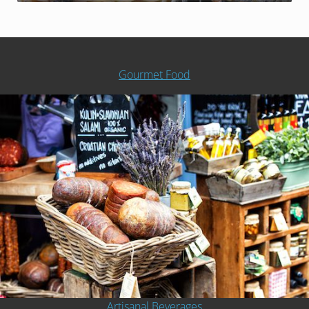
Gourmet Food
Artisanal Beverages