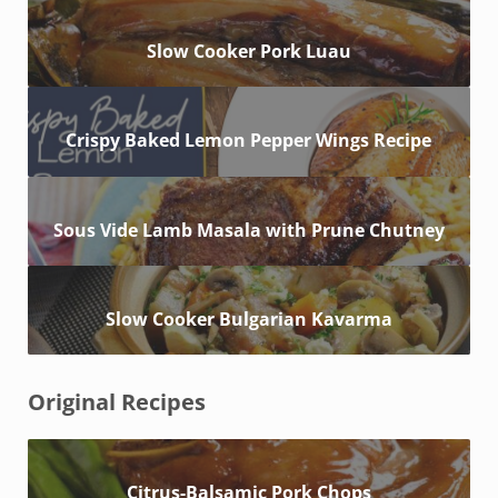
Slow Cooker Pork Luau
Crispy Baked Lemon Pepper Wings Recipe
Sous Vide Lamb Masala with Prune Chutney
Slow Cooker Bulgarian Kavarma
Original Recipes
Citrus-Balsamic Pork Chops