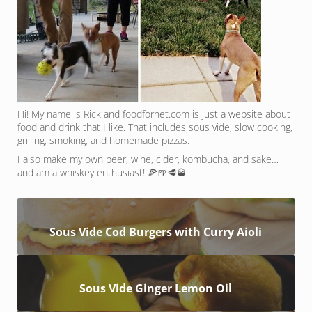
Hi! My name is Rick and foodfornet.com is just a website about
food and drink that I like. That includes sous vide, slow cooking,
grilling, smoking, and homemade pizzas.
I also make my own beer, wine, cider, kombucha, and sake…
and am a whiskey enthusiast! 🍕🍺🥩🥃
Sous Vide Cod Burgers with Curry Aioli
Sous Vide Ginger Lemon Oil