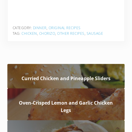
CATEGORY:
DINNER
,
ORIGINAL RECIPES
TAG:
CHICKEN
,
CHORIZO
,
OTHER RECIPES
,
SAUSAGE
Curried Chicken and Pineapple Sliders
Oven-Crisped Lemon and Garlic Chicken
Legs