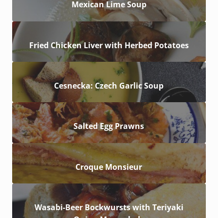
Mexican Lime Soup
Fried Chicken Liver with Herbed Potatoes
Cesnecka: Czech Garlic Soup
Salted Egg Prawns
Croque Monsieur
Wasabi-Beer Bockwursts with Teriyaki