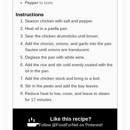
Pepper
to taste
Instructions
Season chicken with salt and pepper.
Heat oil in a paella pan.
Sear the chicken drumsticks until brown.
Add the chorizo, onions, and garlic into the pan.
Sautee until onions are translucent.
Deglaze the pan with white wine.
Add the rice and stir until evenly coated with the
oil in the pan.
Add the chicken stock and bring to a boil.
Stir in the pesto and add the bay leaves.
Reduce heat to low, cover, and leave to steam
for 17 minutes.
Like this recipe?
Follow
@FoodForNet
on Pinterest!