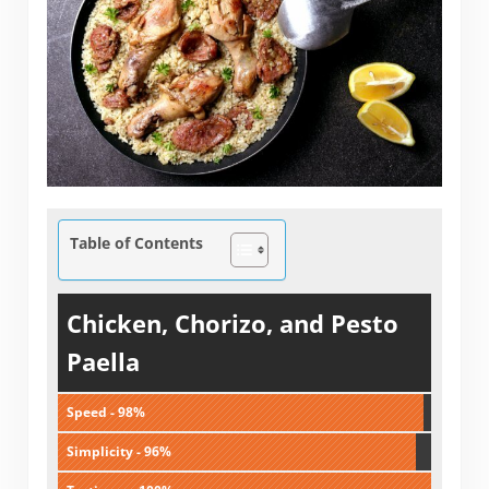
Table of Contents
Chicken, Chorizo, and Pesto
Paella
Speed - 98%
Simplicity - 96%