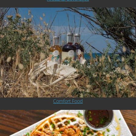
Comfort Food