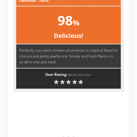
Tastiness - 100%
98
%
Delicious!
Perfectly succulent chicken drumsticks in a bed of flavorful
chorizo and pesto paella rice. Smoky and fresh flavors in
an all-in-one-pot meal.
User Rating:
Be the first one !