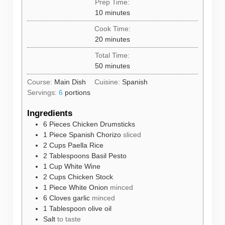
Prep Time:
minutes
10
minutes
Cook Time:
minutes
20
minutes
Total Time:
minutes
50
minutes
Course:
Main Dish
Cuisine:
Spanish
Servings:
6
portions
Ingredients
6
Pieces
Chicken Drumsticks
1
Piece
Spanish Chorizo
sliced
2
Cups
Paella Rice
2
Tablespoons
Basil Pesto
1
Cup
White Wine
2
Cups
Chicken Stock
1
Piece
White Onion
minced
6
Cloves
garlic
minced
1
Tablespoon
olive oil
Salt
to taste