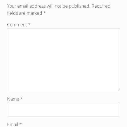
Your email address will not be published.
Required
fields are marked
*
Comment
*
Name
*
Email
*