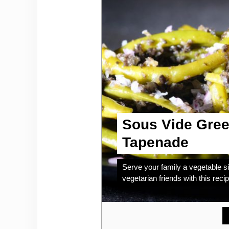
Sous Vide Gree
Tapenade
Serve your family a vegetable si
vegetarian friends with this recip