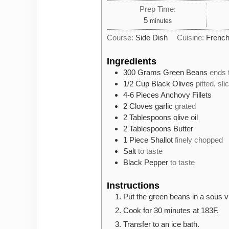
Prep Time:
minutes
5
minutes
Course:
Side Dish
Cuisine:
Frenc
Ingredients
300
Grams
Green Beans
ends 
1/2
Cup
Black Olives
pitted, sli
4-6
Pieces
Anchovy Fillets
2
Cloves
garlic
grated
2
Tablespoons
olive oil
2
Tablespoons
Butter
1
Piece
Shallot
finely chopped
Salt
to taste
Black Pepper
to taste
Instructions
Put the green beans in a sous vi
Cook for 30 minutes at 183F.
Transfer to an ice bath.