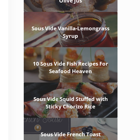
Olive Jus
Sous Vide Vanilla-Lemongrass
Syrup
10 Sous Vide Fish Recipes For
Seafood Heaven
Sous Vide Squid Stuffed with
Sticky Chorizo Rice
Sous Vide French Toast