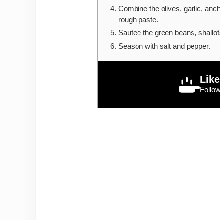
Combine the olives, garlic, ancho
rough paste.
Sautee the green beans, shallots
Season with salt and pepper.
Like
Follo