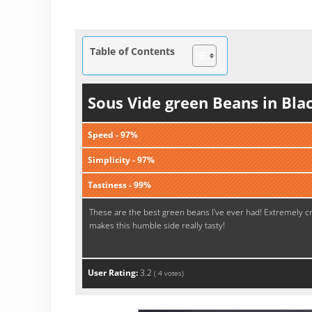
Table of Contents
Sous Vide green Beans in Bla
Speed - 97%
Simplicity - 97%
Tastiness - 99%
These are the best green beans I've ever had! Extremely cri
makes this humble side really tasty!
User Rating:
3.2
(
4
votes)