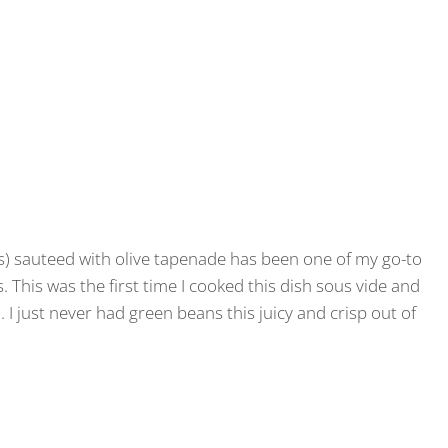
s) sauteed with olive tapenade has been one of my go-to
us. This was the first time I cooked this dish sous vide and
. I just never had green beans this juicy and crisp out of