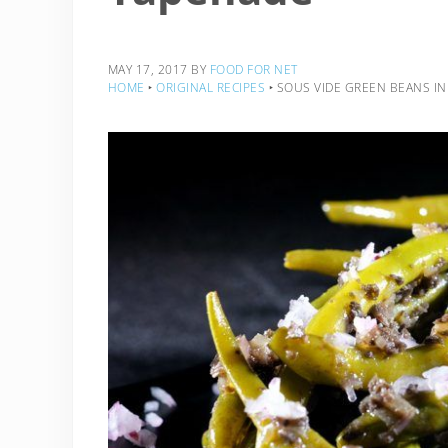
MAY 17, 2017
BY
FOOD FOR NET
HOME
‣
ORIGINAL RECIPES
‣
SOUS VIDE GREEN BEANS IN