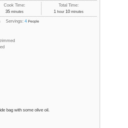
Cook Time:
Total Time:
minutes
hour
minutes
35
1
10
minutes
hour
minutes
h
Servings:
4
People
trimmed
ced
de bag with some olive oil.