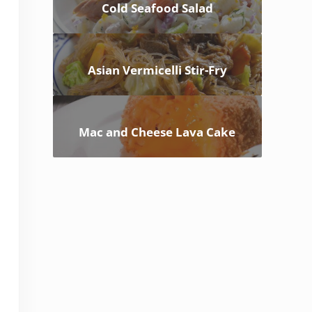
Cold Seafood Salad
Asian Vermicelli Stir-Fry
Mac and Cheese Lava Cake