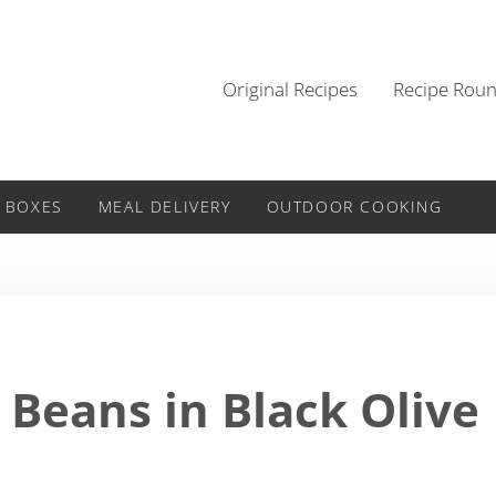
Original Recipes
Recipe Rou
 BOXES
MEAL DELIVERY
OUTDOOR COOKING
 Beans in Black Olive