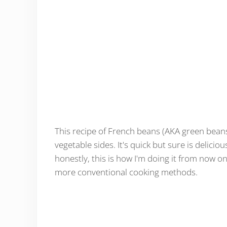
This recipe of French beans (AKA green bean
vegetable sides. It's quick but sure is delicio
honestly, this is how I'm doing it from now on
more conventional cooking methods.