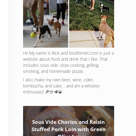
Hi! My name is Rick and foodfornet.com is just a
website about food and drink that I like. That
includes sous vide, slow cooking, grilling,
smoking, and homemade pizzas.
I also make my own beer, wine, cider,
kombucha, and sake… and am a whiskey
enthusiast! 🍕🍺🥩🥃
Sous Vide Chorizo and Raisin
Stuffed Pork Loin with Green