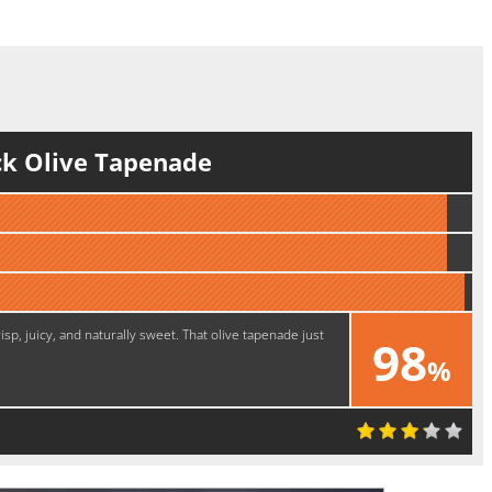
ck Olive Tapenade
sp, juicy, and naturally sweet. That olive tapenade just
98
%
Excellent!