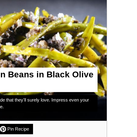
n Beans in Black Olive
de that they'll surely love. Impress even your
e.
Pin Recipe