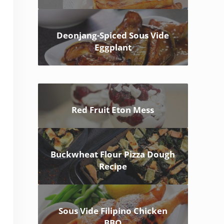
Deonjang-Spiced Sous Vide
Eggplant
Red Fruit Eton Mess
Buckwheat Flour Pizza Dough
Recipe
Sous Vide Filipino Chicken
BBQ