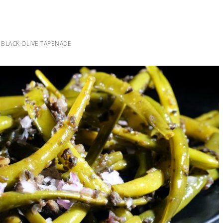
 BLACK OLIVE TAPENADE