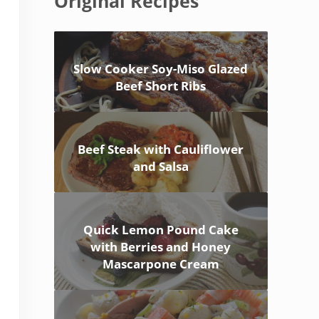
Original Recipes
Slow Cooker Soy-Miso Glazed
Beef Short Ribs
Beef Steak with Cauliflower
and Salsa
Quick Lemon Pound Cake
with Berries and Honey
Mascarpone Cream