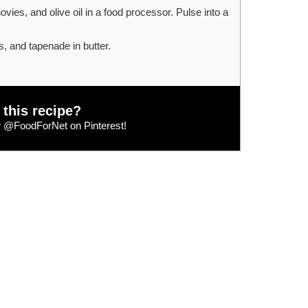
vies, and olive oil in a food processor. Pulse into a
, and tapenade in butter.
 this recipe?
w
@FoodForNet
on Pinterest!