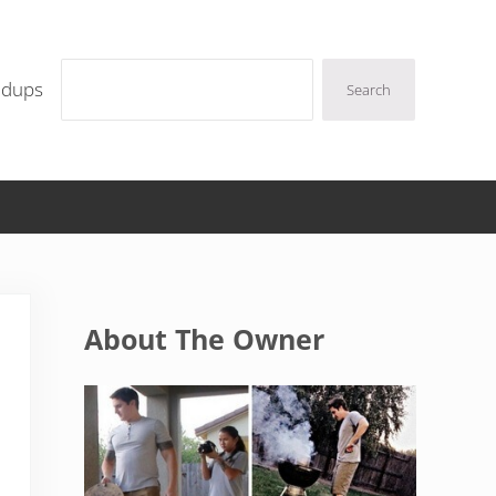
Search
ndups
Search
Sidebar
About The Owner