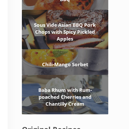
Sous Vide Asian BBQ Pork
Chops with Spicy Pickled
Apples
Chili-Mango Sorbet
Baba Rhum with Rum-
poached Cherries and
Chantilly Cream