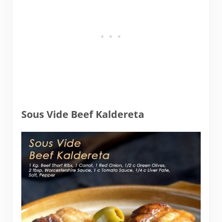
Sous Vide Beef Kaldereta