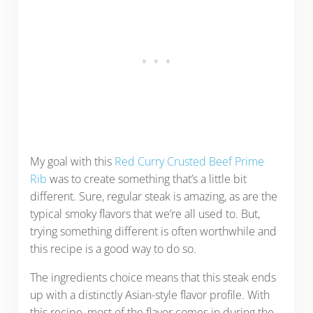
My goal with this
Red Curry Crusted Beef Prime
Rib
was to create something that’s a little bit
different. Sure, regular steak is amazing, as are the
typical smoky flavors that we’re all used to. But,
trying something different is often worthwhile and
this recipe is a good way to do so.
The ingredients choice means that this steak ends
up with a distinctly Asian-style flavor profile. With
this recipe, most of the flavor comes in during the