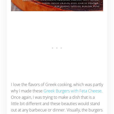
I love the flavors of Greek cooking, which was partly
why I made these
Greek Burgers with Feta Cheese
.
Once again, I was trying to make a dish that is a
little bit different and these beauties would stand
out at any barbecue or dinner. Visually, the burgers