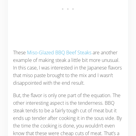
These
Miso-Glazed BBQ Beef Steaks
are another
example of making steak a little bit more unusual.
In this case, I was interested in the Japanese flavors
that miso paste brought to the mix and I wasn’t
disappointed with the end result.
But, the flavor is only one part of the equation. The
other interesting aspect is the tenderness. BBQ
steak tends to be a fairly tough cut of meat but it
ends up tender after cooking it in the sous vide. By
the time the cooking is done, you wouldn’t even
know that these were cheap cuts of meat. That’s a