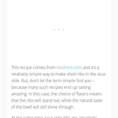
This recipe comes from
rikishore.com
and it’s a
relatively simple way to make short ribs in the sous
vide. But, don’t let the term simple fool you –
because many such recipes end up tasting
amazing. In this case, the choice of flavors means
that the ribs will stand out, while the natural taste
of the beef will still shine through.
At the same time, sous vide ribs are amazingly