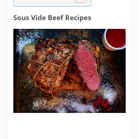
Sous Vide Beef Recipes