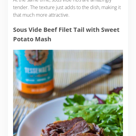
tender. The texture just adds to the dish, making it
that much more attractive.
Sous Vide Beef Filet Tail with Sweet
Potato Mash