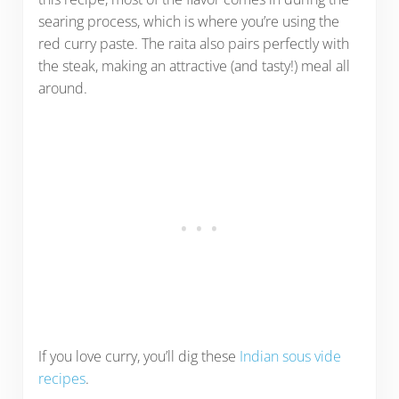
searing process, which is where you’re using the
red curry paste. The raita also pairs perfectly with
the steak, making an attractive (and tasty!) meal all
around.
If you love curry, you’ll dig these
Indian sous vide
recipes
.