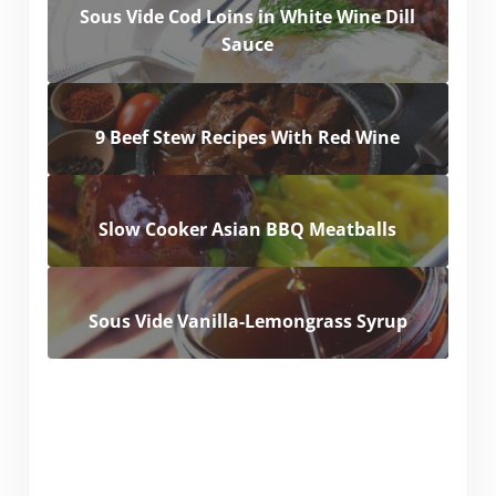
Sous Vide Cod Loins in White Wine Dill
Sauce
9 Beef Stew Recipes With Red Wine
Slow Cooker Asian BBQ Meatballs
Sous Vide Vanilla-Lemongrass Syrup