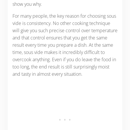
show you why.
For many people, the key reason for choosing sous
vide is consistency. No other cooking technique
will give you such precise control over temperature
and that control ensures that you get the same
result every time you prepare a dish. At the same
time, sous vide makes it incredibly difficult to
overcook anything. Even if you do leave the food in
too long, the end result is still surprisingly moist
and tasty in almost every situation.