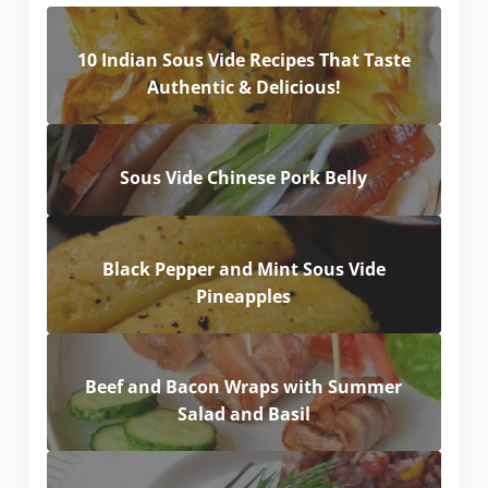
10 Indian Sous Vide Recipes That Taste
Authentic & Delicious!
Sous Vide Chinese Pork Belly
Black Pepper and Mint Sous Vide
Pineapples
Beef and Bacon Wraps with Summer
Salad and Basil