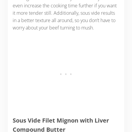
even increase the cooking time further if you want
it more tender still. Additionally, sous vide results
in a better texture all around, so you don’t have to
worry about your beef turning to mush.
Sous Vide Filet Mignon with Liver
Compound Butter