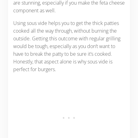
are stunning, especially if you make the feta cheese
component as well.
Using sous vide helps you to get the thick patties
cooked all the way through, without burning the
outside. Getting this outcome with regular grilling
would be tough, especially as you don’t want to
have to break the patty to be sure it’s cooked.
Honestly, that aspect alone is why sous vide is
perfect for burgers.