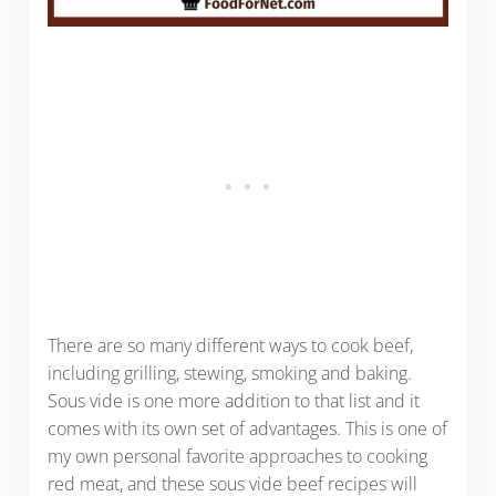
There are so many different ways to cook beef,
including grilling, stewing, smoking and baking.
Sous vide is one more addition to that list and it
comes with its own set of advantages. This is one of
my own personal favorite approaches to cooking
red meat, and these sous vide beef recipes will