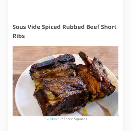
Sous Vide Spiced Rubbed Beef Short
Ribs
Riki Shore
// Three Squares