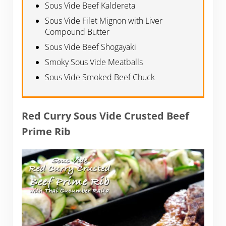
Sous Vide Beef Kaldereta
Sous Vide Filet Mignon with Liver
Compound Butter
Sous Vide Beef Shogayaki
Smoky Sous Vide Meatballs
Sous Vide Smoked Beef Chuck
Red Curry Sous Vide Crusted Beef
Prime Rib