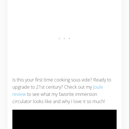
Is this your first time cooking sous vide? Ready to
upgrade to 21st century? Check out my
Joule
review
to see what my favorite immersion
circulator looks like and why I love it so much!