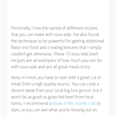
Personally, I love the variety of different recipes
that you can make with sous vide. I’ve also found
the technique to be powerful for getting additional
flavor into food and creating textures that I simply
couldn’t get otherwise. These 10 sous vide beef
recipes are all examples of how much you can do
with sous vide and are all great meals to try.
Keep in mind, you have to start with a good cut of
meat, from a high quality source. You can cook a
decent steak from your local big box grocer, but it
won’t be as good as grass fed beef from local
farms. I recommend a
steak of the month club
to
start, so you can see what you’re missing out on.