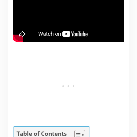
Table of Contents