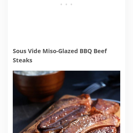
Sous Vide Miso-Glazed BBQ Beef
Steaks