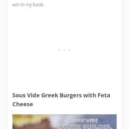
win in my book.
Sous Vide Greek Burgers with Feta
Cheese