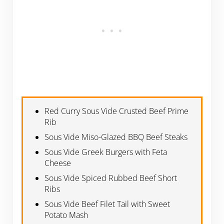
Red Curry Sous Vide Crusted Beef Prime
Rib
Sous Vide Miso-Glazed BBQ Beef Steaks
Sous Vide Greek Burgers with Feta
Cheese
Sous Vide Spiced Rubbed Beef Short
Ribs
Sous Vide Beef Filet Tail with Sweet
Potato Mash