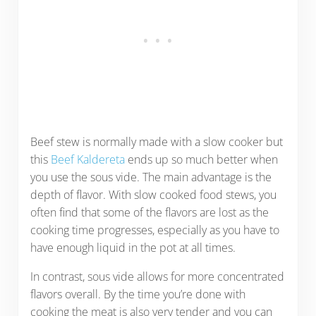
Beef stew is normally made with a slow cooker but
this
Beef Kaldereta
ends up so much better when
you use the sous vide. The main advantage is the
depth of flavor. With slow cooked food stews, you
often find that some of the flavors are lost as the
cooking time progresses, especially as you have to
have enough liquid in the pot at all times.
In contrast, sous vide allows for more concentrated
flavors overall. By the time you’re done with
cooking the meat is also very tender and you can