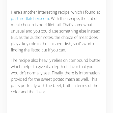
Here’s another interesting recipe, which I found at
pasturedkitchen.com
. With this recipe, the cut of
meat chosen is beef filet tail. That’s somewhat
unusual and you could use something else instead.
But, as the author notes, the choice of meat does
play a key role in the finished dish, so it’s worth
finding the listed cut if you can.
The recipe also heavily relies on compound butter,
which helps to give it a depth of flavor that you
wouldn’t normally see. Finally, there is information
provided for the sweet potato mash as well. This
pairs perfectly with the beef, both in terms of the
color and the flavor.