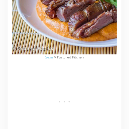
Sean
// Pastured Kitchen