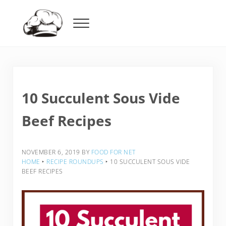
Skip to main content
Skip to header right navigation
Skip to after header navigation
Skip to site footer
Menu
Food For Net
10 Succulent Sous Vide
Beef Recipes
NOVEMBER 6, 2019
BY
FOOD FOR NET
HOME
‣
RECIPE ROUNDUPS
‣
10 SUCCULENT SOUS VIDE
BEEF RECIPES