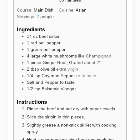
Course:
Main Dish
Cuisine:
Asian
Servings:
2
people
Ingredients
14
oz
beef sirloin
1
red bell pepper
1
green bell pepper
4
large white mushrooms
like Champignon
1
piece
Ginger Root, Grated
about 2"
2
tbsp
olive oil
extra virgin
1/4
tsp
Cayenne Pepper
or to taste
Salt and Pepper to taste
1/2
tsp
Balsamic Vinegar
Instructions
Rinse the beef and pat dry with paper towels.
Slice the sirloin in thin pieces.
Slightly grease a non-stick skillet with cooking
spray.
Heat it over medium-high heat and cook the