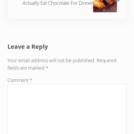
Actually Eat Chocolate For Dinner
Reader Interactions
Leave a Reply
Your email address will not be published.
Required
fields are marked
*
Comment
*