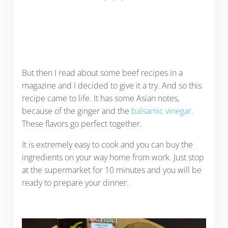
But then I read about some beef recipes in a
magazine and I decided to give it a try. And so this
recipe came to life. It has some Asian notes,
because of the ginger and the
balsamic vinegar
.
These flavors go perfect together.
It is extremely easy to cook and you can buy the
ingredients on your way home from work. Just stop
at the supermarket for 10 minutes and you will be
ready to prepare your dinner.