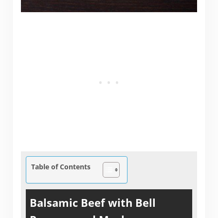
Table of Contents
Balsamic Beef with Bell