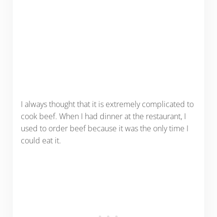
I always thought that it is extremely complicated to
cook beef. When I had dinner at the restaurant, I
used to order beef because it was the only time I
could eat it.