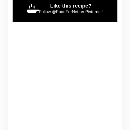
Like this recipe?
Follow
@FoodForNet
on Pinterest!