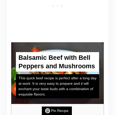
Balsamic Beef with Bell
Peppers and Mushrooms
This quick beef recipe is perfect after a long day
at work. It is very easy to prepare and it will
enchant your taste buds with a combination of
exquisite flavors.
Pin Recipe