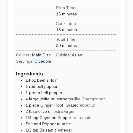
Prep Time:
minutes
15
minutes
Cook Time:
minutes
15
minutes
Total Time:
minutes
30
minutes
Course:
Main Dish
Cuisine:
Asian
Servings:
2
people
Ingredients
14
oz
beef sirloin
1
red bell pepper
1
green bell pepper
4
large white mushrooms
like Champignon
1
piece
Ginger Root, Grated
about 2"
2
tbsp
olive oil
extra virgin
1/4
tsp
Cayenne Pepper
or to taste
Salt and Pepper to taste
1/2
tsp
Balsamic Vinegar