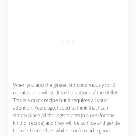
When you add the ginger, stir continuously for 2
minutes or it will stick to the bottom of the skillet.
This is a quick recipe but it requires all your
attention. Years ago, I used to think that I can
simply place all the ingredients in a pot (for any
kind of recipe) and they will be so nice and gentle
to cook themselves while I could read a good