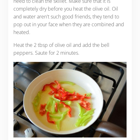
need to clean the skillet. Make sure that it is
completely dry before you heat the olive oil. Oil
and water aren't such good friends, they tend to
pop out in your face when they are combined and
heated.
Heat the 2 tbsp of olive oil and add the bell
peppers. Saute for 2 minutes.