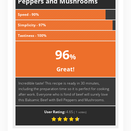
Peppers and Mushrooms
Speed - 90%
Simplicity - 97%
Tastiness - 100%
96
%
Great!
Incredible taste! This recipe is ready in 30 minutes,
including the preparation time so it is perfect for cooking
after work. Everyone who is fond of beef will surely love
this Balsamic Beef with Bell Peppers and Mushrooms.
User Rating:
4.65
(
1
votes)