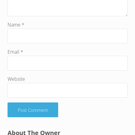
Name
*
Email
*
Website
Sidebar
About The Owner