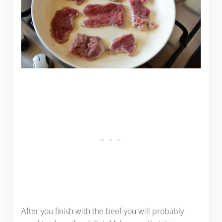
After you finish with the beef you will probably