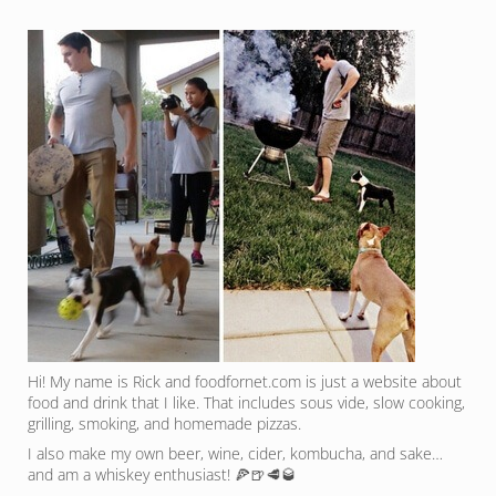
Hi! My name is Rick and foodfornet.com is just a website about
food and drink that I like. That includes sous vide, slow cooking,
grilling, smoking, and homemade pizzas.
I also make my own beer, wine, cider, kombucha, and sake…
and am a whiskey enthusiast! 🍕🍺🥩🥃