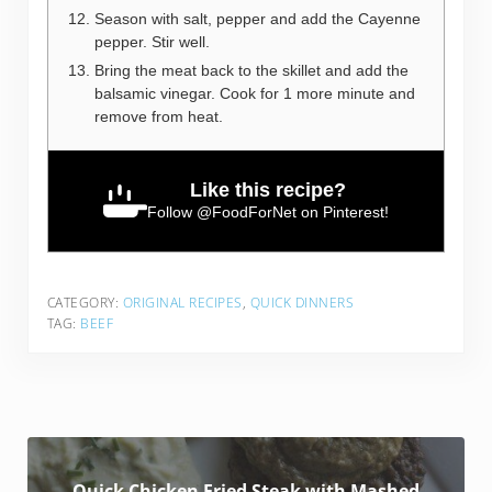
Season with salt, pepper and add the Cayenne
pepper. Stir well.
Bring the meat back to the skillet and add the
balsamic vinegar. Cook for 1 more minute and
remove from heat.
Like this recipe?
Follow
@FoodForNet
on Pinterest!
CATEGORY:
ORIGINAL RECIPES
,
QUICK DINNERS
TAG:
BEEF
Quick Chicken Fried Steak with Mashed