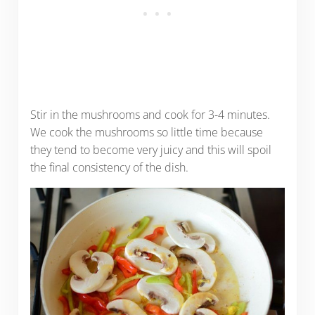
Stir in the mushrooms and cook for 3-4 minutes.
We cook the mushrooms so little time because
they tend to become very juicy and this will spoil
the final consistency of the dish.