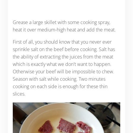
Grease a large skillet with some cooking spray,
heat it over medium-high heat and add the meat.
First of all, you should know that you never ever
sprinkle salt on the beef before cooking. Salt has
the ability of extracting the juices from the meat
which is exactly what we don't want to happen.
Otherwise your beef will be impossible to chew.
Season with salt while cooking. Two minutes
cooking on each side is enough for these thin
slices.