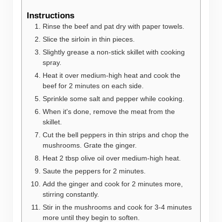
Instructions
Rinse the beef and pat dry with paper towels.
Slice the sirloin in thin pieces.
Slightly grease a non-stick skillet with cooking
spray.
Heat it over medium-high heat and cook the
beef for 2 minutes on each side.
Sprinkle some salt and pepper while cooking.
When it's done, remove the meat from the
skillet.
Cut the bell peppers in thin strips and chop the
mushrooms. Grate the ginger.
Heat 2 tbsp olive oil over medium-high heat.
Saute the peppers for 2 minutes.
Add the ginger and cook for 2 minutes more,
stirring constantly.
Stir in the mushrooms and cook for 3-4 minutes
more until they begin to soften.