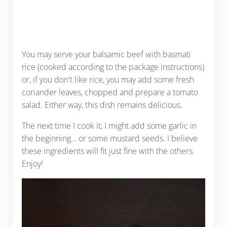
You may serve your balsamic beef with basmati
rice (cooked according to the package instructions)
or, if you don't like rice, you may add some fresh
coriander leaves, chopped and prepare a tomato
salad. Either way, this dish remains delicious.
The next time I cook it, I might add some garlic in
the beginning… or some mustard seeds. I believe
these ingredients will fit just fine with the others.
Enjoy!