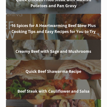
Potatoes and Pan Gravy
16 Spices for A Heartwarming Beef Stew Plus
Cooking Tips and Easy Recipes for You to Try
Creamy Beef with Sage and Mushrooms
Quick Beef Shawarma Recipe
Beef Steak with Cauliflower and Salsa