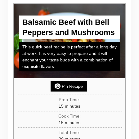
Balsamic Beef with Bell
Peppers and Mushrooms
This quick beef recipe is perfect after a long day
at work. It is very easy to prepare and it will
enchant your taste buds with a combination of
exquisite flavors.
Pin Recipe
Prep Time:
minutes
15
minutes
Cook Time:
minutes
15
minutes
Total Time:
minutes
30
minutes