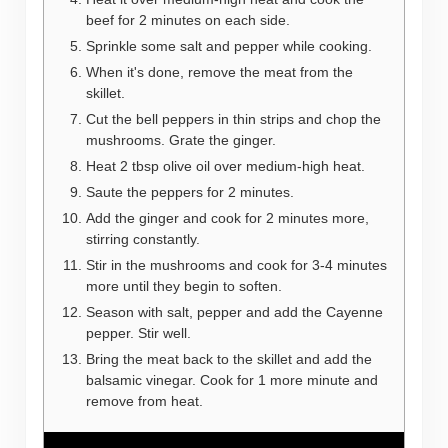
beef for 2 minutes on each side.
Sprinkle some salt and pepper while cooking.
When it's done, remove the meat from the
skillet.
Cut the bell peppers in thin strips and chop the
mushrooms. Grate the ginger.
Heat 2 tbsp olive oil over medium-high heat.
Saute the peppers for 2 minutes.
Add the ginger and cook for 2 minutes more,
stirring constantly.
Stir in the mushrooms and cook for 3-4 minutes
more until they begin to soften.
Season with salt, pepper and add the Cayenne
pepper. Stir well.
Bring the meat back to the skillet and add the
balsamic vinegar. Cook for 1 more minute and
remove from heat.