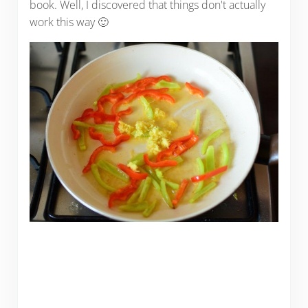
book. Well, I discovered that things don't actually
work this way 🙂