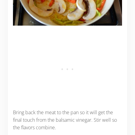
Bring back the meat to the pan so it will get the
final touch from the balsamic vinegar. Stir well so
the flavors combine.