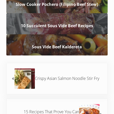
Slow Cooker Pochero (Filipino Beef Stew)
10 Succulent Sous Vide Beef Recipes
Sous Vide Beef Kaldereta
Previous Post:
Crispy Asian Salmon Noodle Stir Fry
Next Post:
15 Recipes That Prove You Can