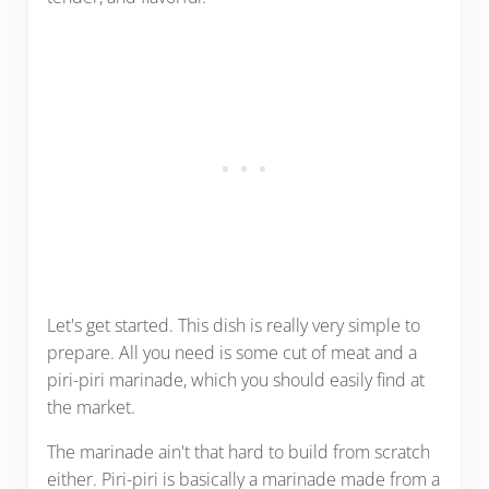
Let's get started. This dish is really very simple to
prepare. All you need is some cut of meat and a
piri-piri marinade, which you should easily find at
the market.
The marinade ain't that hard to build from scratch
either. Piri-piri is basically a marinade made from a