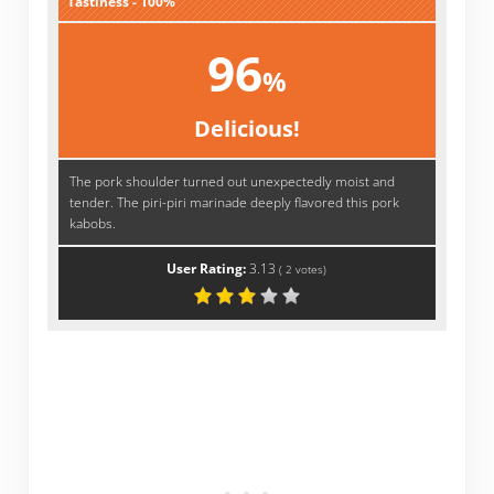
Tastiness - 100%
96
%
Delicious!
The pork shoulder turned out unexpectedly moist and
tender. The piri-piri marinade deeply flavored this pork
kabobs.
User Rating:
3.13
(
2
votes)