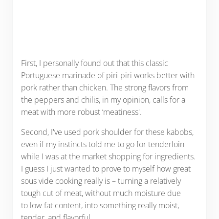
First, I personally found out that this classic
Portuguese marinade of piri-piri works better with
pork rather than chicken. The strong flavors from
the peppers and chilis, in my opinion, calls for a
meat with more robust ‘meatiness'.
Second, I've used pork shoulder for these kabobs,
even if my instincts told me to go for tenderloin
while I was at the market shopping for ingredients.
I guess I just wanted to prove to myself how great
sous vide cooking really is – turning a relatively
tough cut of meat, without much moisture due
to low fat content, into something really moist,
tender, and flavorful.