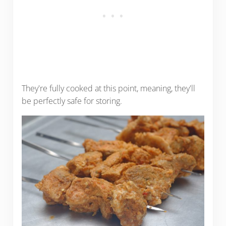
They're fully cooked at this point, meaning, they'll
be perfectly safe for storing.