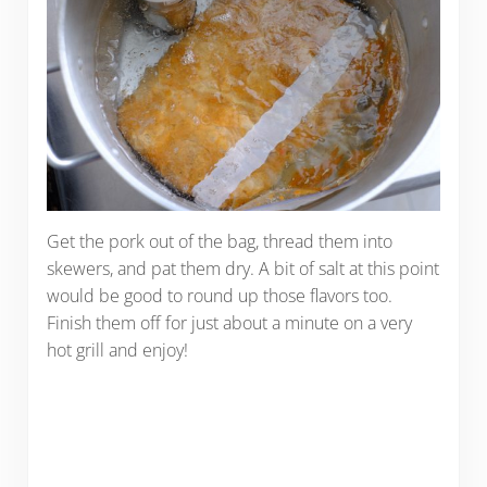
Get the pork out of the bag, thread them into
skewers, and pat them dry. A bit of salt at this point
would be good to round up those flavors too.
Finish them off for just about a minute on a very
hot grill and enjoy!