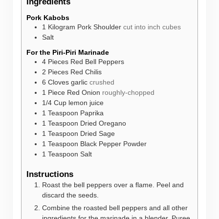
Ingredients
Pork Kabobs
1
Kilogram
Pork Shoulder
cut into inch cubes
Salt
For the Piri-Piri Marinade
4
Pieces
Red Bell Peppers
2
Pieces
Red Chilis
6
Cloves
garlic
crushed
1
Piece
Red Onion
roughly-chopped
1/4
Cup
lemon juice
1
Teaspoon
Paprika
1
Teaspoon
Dried Oregano
1
Teaspoon
Dried Sage
1
Teaspoon
Black Pepper Powder
1
Teaspoon
Salt
Instructions
Roast the bell peppers over a flame. Peel and
discard the seeds.
Combine the roasted bell peppers and all other
ingredients for the marinade in a blender. Puree