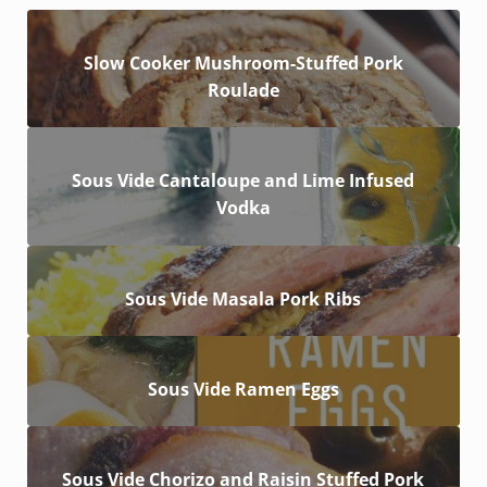
Slow Cooker Mushroom-Stuffed Pork
Roulade
Sous Vide Cantaloupe and Lime Infused
Vodka
Sous Vide Masala Pork Ribs
Sous Vide Ramen Eggs
Sous Vide Chorizo and Raisin Stuffed Pork