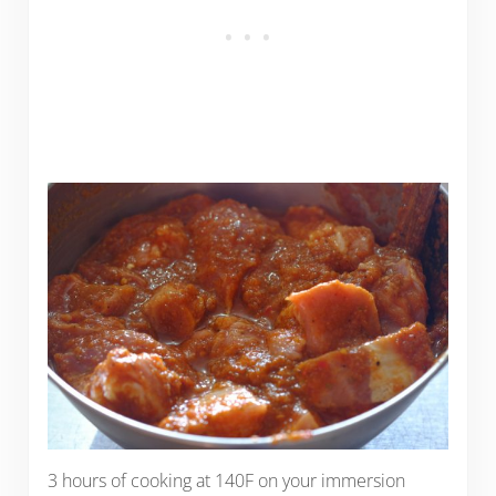
3 hours of cooking at 140F on your immersion