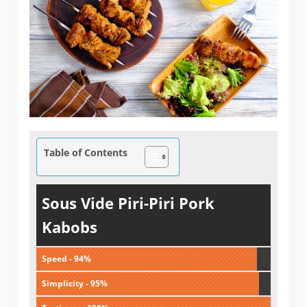
Table of Contents
Sous Vide Piri-Piri Pork
Kabobs
Speed - 94%
Simplicity - 95%