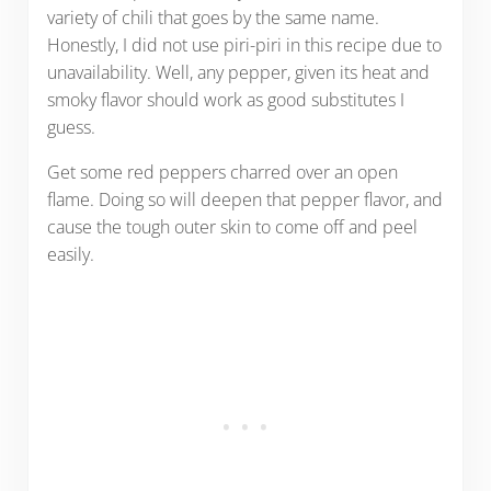
variety of chili that goes by the same name.
Honestly, I did not use piri-piri in this recipe due to
unavailability. Well, any pepper, given its heat and
smoky flavor should work as good substitutes I
guess.
Get some red peppers charred over an open
flame. Doing so will deepen that pepper flavor, and
cause the tough outer skin to come off and peel
easily.