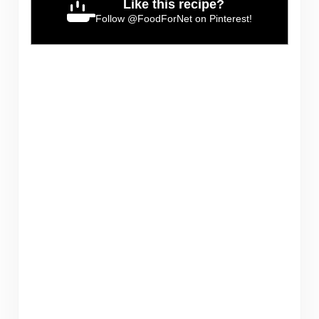
Like this recipe?
Follow
@FoodForNet
on Pinterest!