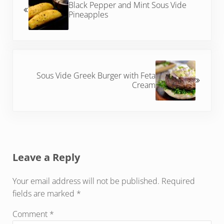
Black Pepper and Mint Sous Vide
Pineapples
Next Post:
Sous Vide Greek Burger with Feta
Cream
Reader Interactions
Leave a Reply
Your email address will not be published.
Required
fields are marked
*
Comment
*