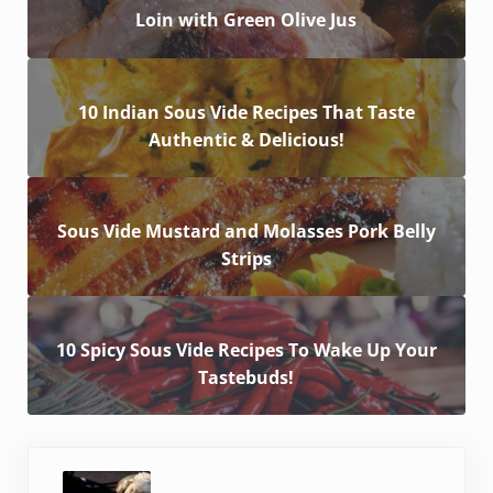
Loin with Green Olive Jus
10 Indian Sous Vide Recipes That Taste
Authentic & Delicious!
Sous Vide Mustard and Molasses Pork Belly
Strips
10 Spicy Sous Vide Recipes To Wake Up Your
Tastebuds!
Previous Post: