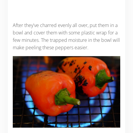
After they've charred evenly all over, put them in a
bowl and cover them with some plastic wrap for a
few minutes. The trapped moisture in the bowl will
make peeling these peppers easier.