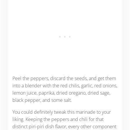
Peel the peppers, discard the seeds, and get them
into a blender with the red chilis, garlic, red onions,
lemon juice, paprika, dried oregano, dried sage,
black pepper, and some salt.
You could definitely tweak this marinade to your
liking. Keeping the peppers and chili for that
distinct piri-piri dish flavor, every other component