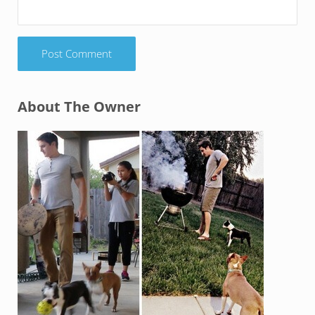
Sidebar
About The Owner