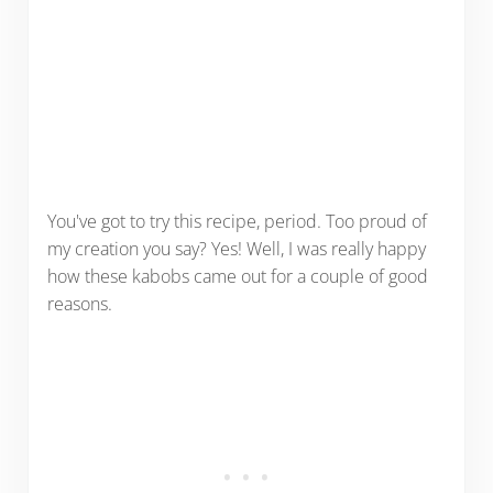
You've got to try this recipe, period. Too proud of
my creation you say? Yes! Well, I was really happy
how these kabobs came out for a couple of good
reasons.