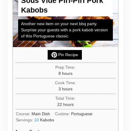
Sous Vide Piri-Piri Pork
Kabobs
Another new item on your next bbq party.
Surprise your guests with a pork kabob version
of this Portuguese classic.
Pin Recipe
Prep Time:
hours
8
hours
Cook Time:
hours
3
hours
Total Time:
hours
22
hours
Course:
Main Dish
Cuisine:
Portuguese
Servings:
10
Kabobs