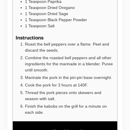
1
Teaspoon
Paprika
1
Teaspoon
Dried Oregano
1
Teaspoon
Dried Sage
1
Teaspoon
Black Pepper Powder
1
Teaspoon
Salt
Instructions
Roast the bell peppers over a flame. Peel and
discard the seeds.
Combine the roasted bell peppers and all other
ingredients for the marinade in a blender. Puree
until smooth.
Marinate the pork in the piri-piri base overnight.
Cook the pork for 3 hours at 140F.
Thread the pork pieces onto skewers and
season with salt.
Finish the kabobs on the grill for a minute on
each side.