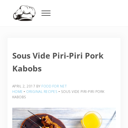
Skip to main content
Skip to header right navigation
Skip to after header navigation
Skip to site footer
Menu
Food For Net
Sous Vide Piri-Piri Pork
Kabobs
APRIL 2, 2017
BY
FOOD FOR NET
HOME
‣
ORIGINAL RECIPES
‣
SOUS VIDE PIRI-PIRI PORK
KABOBS