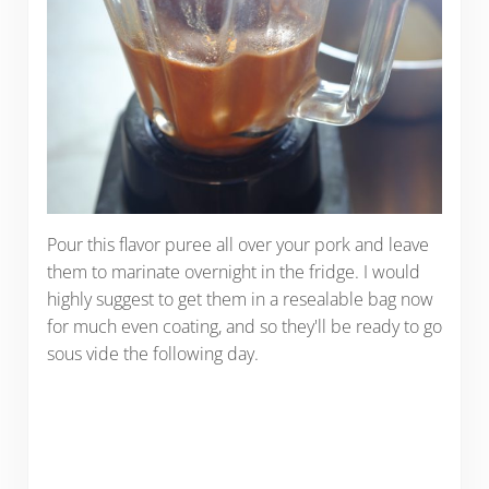
Pour this flavor puree all over your pork and leave
them to marinate overnight in the fridge. I would
highly suggest to get them in a resealable bag now
for much even coating, and so they'll be ready to go
sous vide the following day.