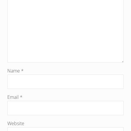
Name
*
Email
*
Website