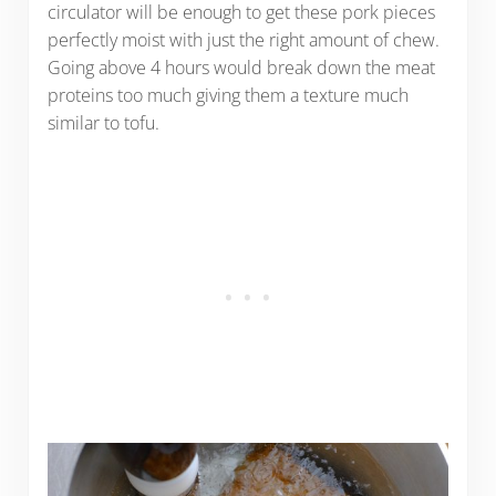
circulator will be enough to get these pork pieces
perfectly moist with just the right amount of chew.
Going above 4 hours would break down the meat
proteins too much giving them a texture much
similar to tofu.