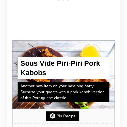
Sous Vide Piri-Piri Pork
Kabobs
Another new item on your next bbq party.
Surprise your guests with a pork kabob version
of this Portuguese classic.
Pin Recipe