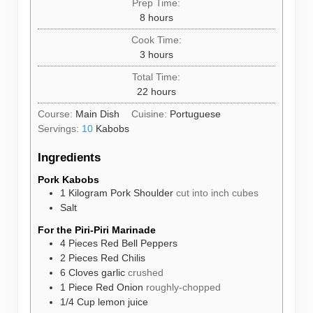
Prep Time:
hours
8
hours
Cook Time:
hours
3
hours
Total Time:
hours
22
hours
Course:
Main Dish
Cuisine:
Portuguese
Servings:
10
Kabobs
Ingredients
Pork Kabobs
1
Kilogram
Pork Shoulder
cut into inch cubes
Salt
For the Piri-Piri Marinade
4
Pieces
Red Bell Peppers
2
Pieces
Red Chilis
6
Cloves
garlic
crushed
1
Piece
Red Onion
roughly-chopped
1/4
Cup
lemon juice