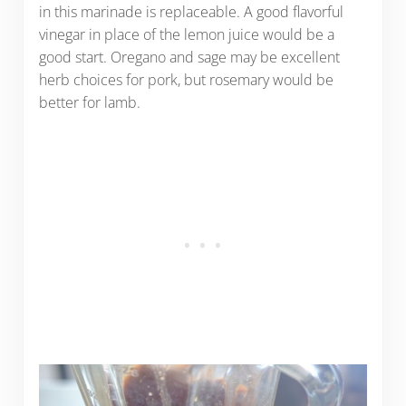
in this marinade is replaceable. A good flavorful
vinegar in place of the lemon juice would be a
good start. Oregano and sage may be excellent
herb choices for pork, but rosemary would be
better for lamb.