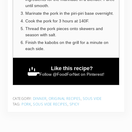
until smooth.
Marinate the pork in the piri-piri base overnight.
Cook the pork for 3 hours at 140F.
Thread the pork pieces onto skewers and
season with salt.
Finish the kabobs on the grill for a minute on
each side.
Like this recipe?
Follow
@FoodForNet
on Pinterest!
CATEGORY:
DINNER
,
ORIGINAL RECIPES
,
SOUS VIDE
TAG:
PORK
,
SOUS VIDE RECIPES
,
SPICY