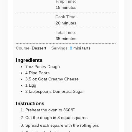
Prep Time:
minutes
15
minutes
Cook Time:
minutes
20
minutes
Total Time:
minutes
35
minutes
Course:
Dessert
Servings:
8
mini tarts
Ingredients
7
oz
Pastry Dough
4
Ripe Pears
3.5
oz
Goat Creamy Cheese
1
Egg
2
tablespoons
Demerara Sugar
Instructions
Preheat the oven to 360°F.
Cut the dough in 8 equal squares.
Spread each square with the rolling pin.