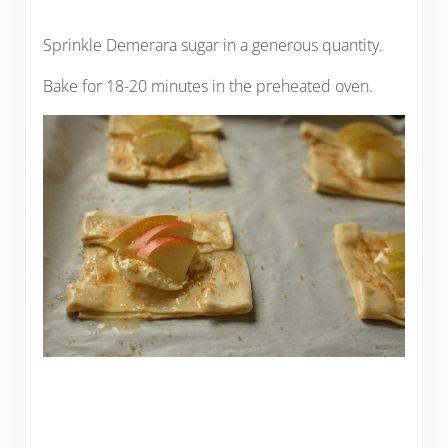
Sprinkle Demerara sugar in a generous quantity.
Bake for 18-20 minutes in the preheated oven.