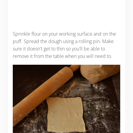
Sprinkle flour on your working surface and on the
puff. Spread the dough using a rolling pin. Make
sure it doesn't get to thin so you'll be able to
remove it from the table when you will need to.