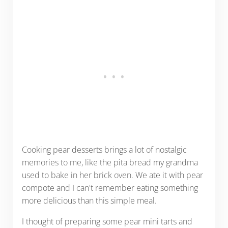
Cooking pear desserts brings a lot of nostalgic
memories to me, like the pita bread my grandma
used to bake in her brick oven. We ate it with pear
compote and I can't remember eating something
more delicious than this simple meal.
I thought of preparing some pear mini tarts and