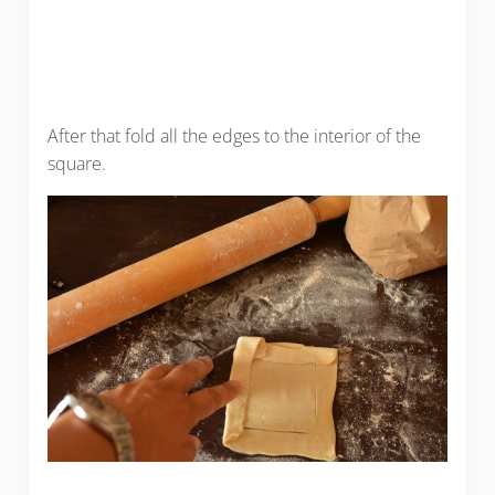
After that fold all the edges to the interior of the
square.