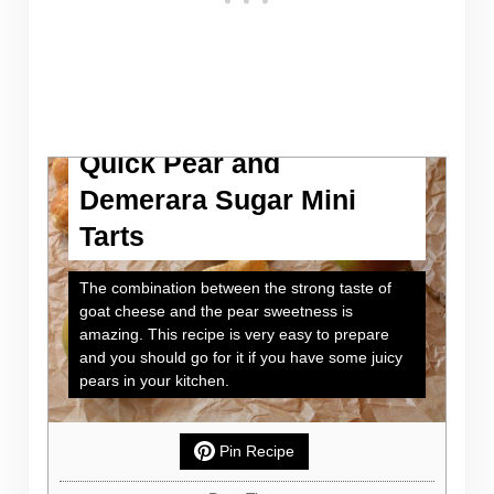
Quick Pear and
Demerara Sugar Mini
Tarts
The combination between the strong taste of
goat cheese and the pear sweetness is
amazing. This recipe is very easy to prepare
and you should go for it if you have some juicy
pears in your kitchen.
Pin Recipe