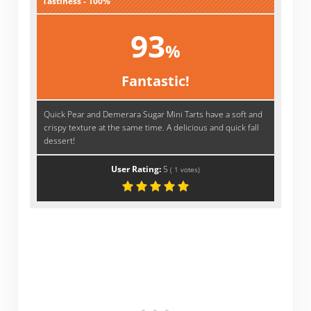
Tastiness - 100%
93
%
Fantastic!
Quick Pear and Demerara Sugar Mini Tarts have a soft and
crispy texture at the same time. A delicious and quick fall
dessert!
User Rating:
5
(
1
votes)