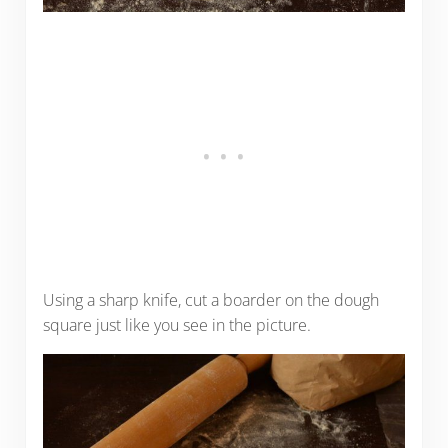
Using a sharp knife, cut a boarder on the dough
square just like you see in the picture.