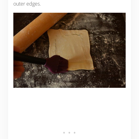
outer edges.