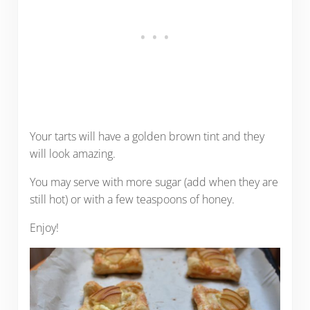
Your tarts will have a golden brown tint and they
will look amazing.
You may serve with more sugar (add when they are
still hot) or with a few teaspoons of honey.
Enjoy!