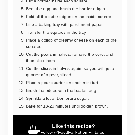
Cut a border inside each square.
Beat the egg and brush the border edges.
Fold all the outer edges on the inside square.
Line a baking tray with parchment paper.
Transfer the squares in the tray.
Place a dollop of creamy cheese on each of the
squares.
Cut the pears in halves, remove the core, and
then slice them.
Cut the slices in halves again, so you will get a
quarter of a pear, sliced.
Place a pear quarter on each mini tart.
Brush the edges with the beaten egg.
Sprinkle a lot of Demerara sugar.
Bake for 18-20 minutes until golden brown.
Like this recipe?
Follow
@FoodForNet
on Pinterest!