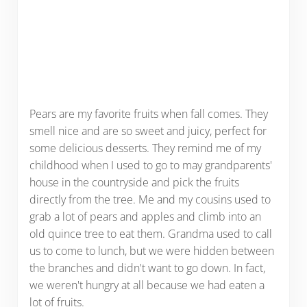
Pears are my favorite fruits when fall comes. They
smell nice and are so sweet and juicy, perfect for
some delicious desserts. They remind me of my
childhood when I used to go to may grandparents'
house in the countryside and pick the fruits
directly from the tree. Me and my cousins used to
grab a lot of pears and apples and climb into an
old quince tree to eat them. Grandma used to call
us to come to lunch, but we were hidden between
the branches and didn't want to go down. In fact,
we weren't hungry at all because we had eaten a
lot of fruits.