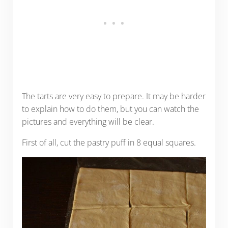
The tarts are very easy to prepare. It may be harder
to explain how to do them, but you can watch the
pictures and everything will be clear.
First of all, cut the pastry puff in 8 equal squares.