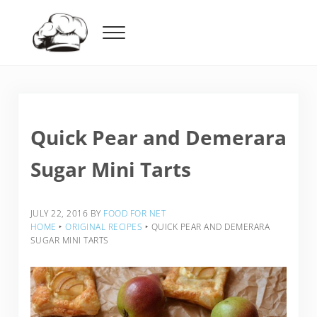
Skip to main content
Skip to header right navigation
Skip to after header navigation
Skip to site footer
Menu
Food For Net
Quick Pear and Demerara
Sugar Mini Tarts
JULY 22, 2016
BY
FOOD FOR NET
HOME
‣
ORIGINAL RECIPES
‣
QUICK PEAR AND DEMERARA
SUGAR MINI TARTS