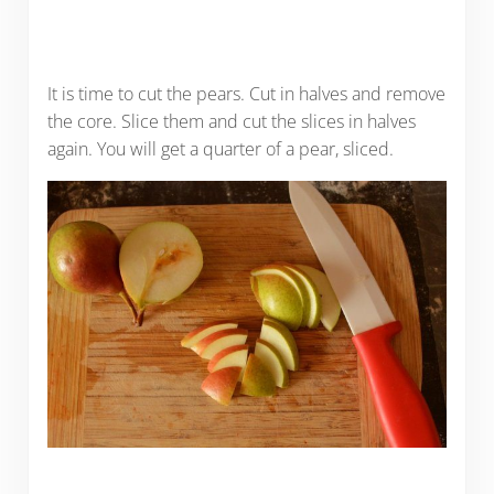
It is time to cut the pears. Cut in halves and remove
the core. Slice them and cut the slices in halves
again. You will get a quarter of a pear, sliced.