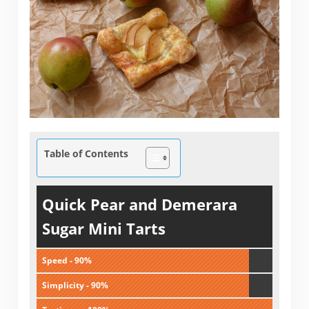
Table of Contents
Quick Pear and Demerara
Sugar Mini Tarts
Speed - 90%
Simplicity - 90%