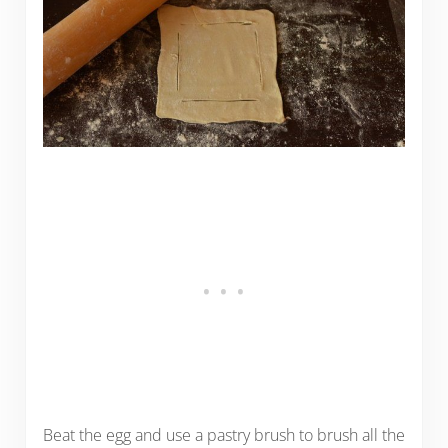
Beat the egg and use a pastry brush to brush all the