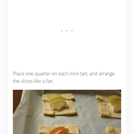
Place one quarter on each mini tart, and arrange
the slices like a fan.