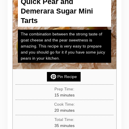
Quick Pear and
Demerara Sugar Mini
Tarts
The combination between the strong taste of
goat cheese and the pear sweetness is
amazing. This recipe is very easy to prepare
and you should go for it if you have some juicy
pears in your kitchen.
Pin Recipe
Prep Time:
minutes
15
minutes
Cook Time:
minutes
20
minutes
Total Time:
minutes
35
minutes