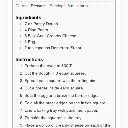
Course:
Dessert
Servings:
8
mini tarts
Ingredients
7
oz
Pastry Dough
4
Ripe Pears
3.5
oz
Goat Creamy Cheese
1
Egg
2
tablespoons
Demerara Sugar
Instructions
Preheat the oven to 360°F.
Cut the dough in 8 equal squares.
Spread each square with the rolling pin.
Cut a border inside each square.
Beat the egg and brush the border edges.
Fold all the outer edges on the inside square.
Line a baking tray with parchment paper.
Transfer the squares in the tray.
Place a dollop of creamy cheese on each of the