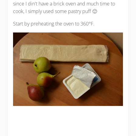
since I din't have a brick oven and much time to
cook, I simply used some pastry puff 🙂
Start by preheating the oven to 360°F.