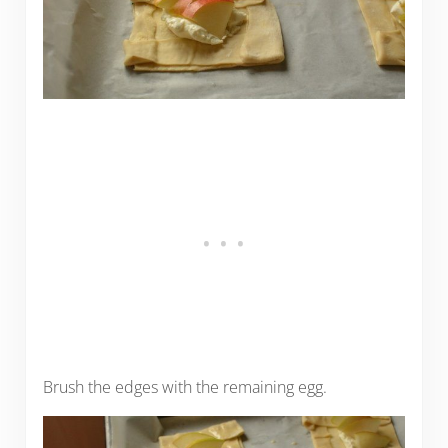
Brush the edges with the remaining egg.