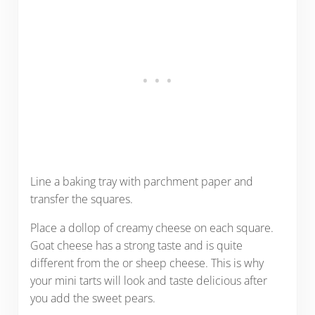
Line a baking tray with parchment paper and
transfer the squares.
Place a dollop of creamy cheese on each square.
Goat cheese has a strong taste and is quite
different from the or sheep cheese. This is why
your mini tarts will look and taste delicious after
you add the sweet pears.