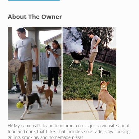
Sidebar
About The Owner
Hi! My name is Rick and foodfornet.com is just a website about
food and drink that I like. That includes sous vide, slow cooking,
grilling, smoking, and homemade pizzas.