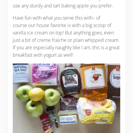
use any sturdy and tart baking apple you prefer.
Have fun with what you serve this with– of
course our house favorite is with a big scoop of
vanilla ice cream on top! But anything goes, even
just a bit of creme fraiche or plain whipped cream.
If you are especially naughty like I am, this is a great
breakfast with yogurt as well!