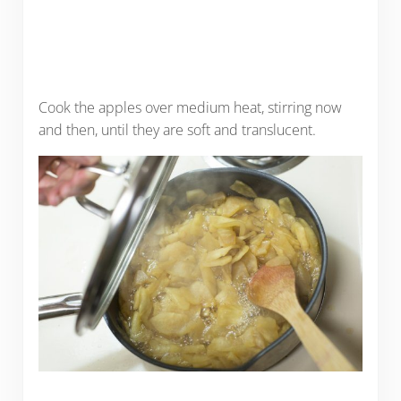
Cook the apples over medium heat, stirring now
and then, until they are soft and translucent.