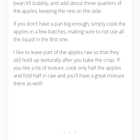
bean till bubbly, and add about three quarters of
the apples, keeping the rest on the side.
If you don't have a pan big enough, simply cook the
apples in a few batches, making sure to not use all
the liquid in the first one.
I like to leave part of the apples raw so that they
still hold up texturally after you bake the crisp. If
you like a lot of texture, cook only half the apples
and fold half in raw and you'll have a great mixture
there as well!