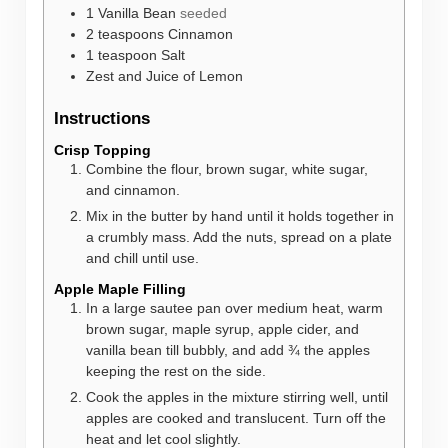
1
Vanilla Bean
seeded
2
teaspoons
Cinnamon
1
teaspoon
Salt
Zest and Juice of Lemon
Instructions
Crisp Topping
Combine the flour, brown sugar, white sugar,
and cinnamon.
Mix in the butter by hand until it holds together in
a crumbly mass. Add the nuts, spread on a plate
and chill until use.
Apple Maple Filling
In a large sautee pan over medium heat, warm
brown sugar, maple syrup, apple cider, and
vanilla bean till bubbly, and add ¾ the apples
keeping the rest on the side.
Cook the apples in the mixture stirring well, until
apples are cooked and translucent. Turn off the
heat and let cool slightly.