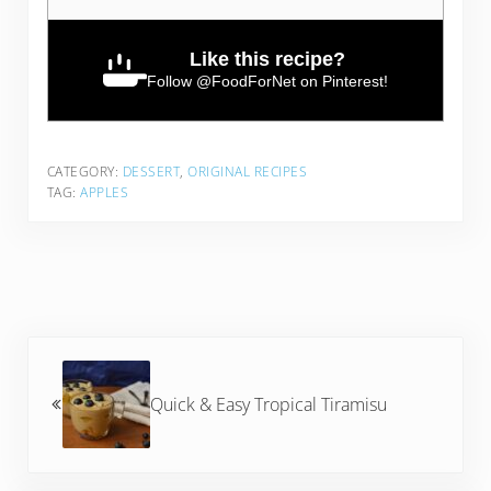
Like this recipe?
Follow
@FoodForNet
on Pinterest!
CATEGORY:
DESSERT
,
ORIGINAL RECIPES
TAG:
APPLES
Previous Post:
Quick & Easy Tropical Tiramisu