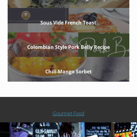
Sous Vide French Toast
Colombian Style Pork Belly Recipe
Chili-Mango Sorbet
Gourmet Food