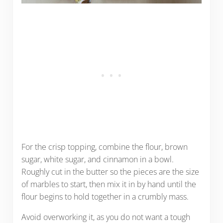
For the crisp topping, combine the flour, brown
sugar, white sugar, and cinnamon in a bowl.
Roughly cut in the butter so the pieces are the size
of marbles to start, then mix it in by hand until the
flour begins to hold together in a crumbly mass.
Avoid overworking it, as you do not want a tough