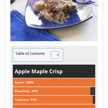
Table of Contents
Apple Maple Crisp
Speed - 100%
Simplicity - 94%
Tastiness - 97%