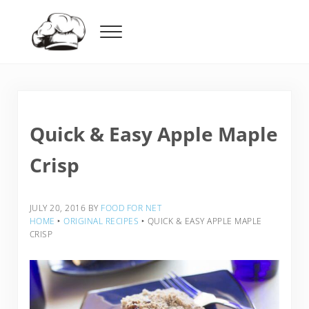
Skip to main content
Skip to header right navigation
Skip to after header navigation
Skip to site footer
Menu
Food For Net
Quick & Easy Apple Maple
Crisp
JULY 20, 2016
BY
FOOD FOR NET
HOME
‣
ORIGINAL RECIPES
‣
QUICK & EASY APPLE MAPLE
CRISP