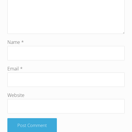
Name
*
Email
*
Website