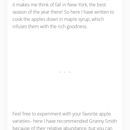
it makes me think of fall in New York, the best
season of the year there! So here I have written to
cook the apples down in maple syrup, which
infuses them with the rich goodness.
Feel free to experiment with your favorite apple
varieties– here I have recommended Granny Smith
because of their relative abundance, but you can