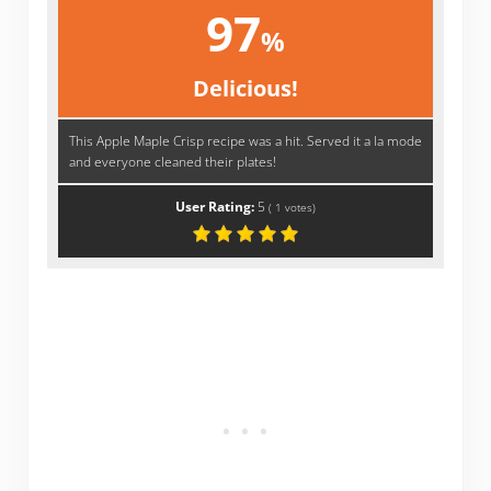
97
%
Delicious!
This Apple Maple Crisp recipe was a hit. Served it a la mode
and everyone cleaned their plates!
User Rating:
5
(
1
votes)