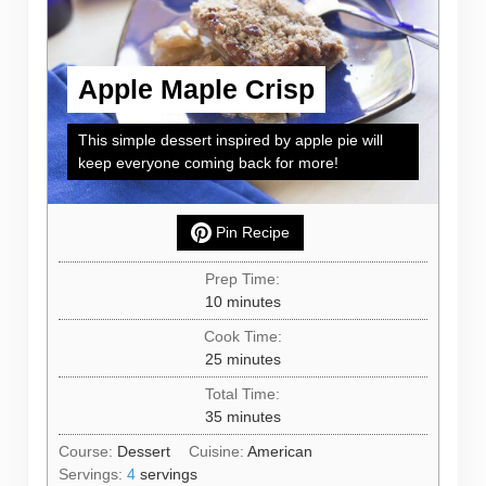
Apple Maple Crisp
This simple dessert inspired by apple pie will
keep everyone coming back for more!
Pin Recipe
Prep Time:
minutes
10
minutes
Cook Time:
minutes
25
minutes
Total Time:
minutes
35
minutes
Course:
Dessert
Cuisine:
American
Servings:
4
servings