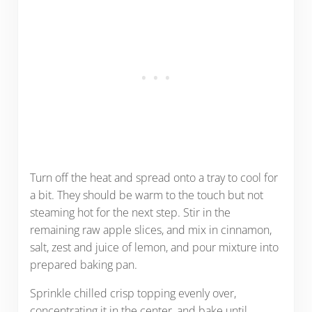
Turn off the heat and spread onto a tray to cool for
a bit. They should be warm to the touch but not
steaming hot for the next step. Stir in the
remaining raw apple slices, and mix in cinnamon,
salt, zest and juice of lemon, and pour mixture into
prepared baking pan.
Sprinkle chilled crisp topping evenly over,
concentrating it in the center, and bake until