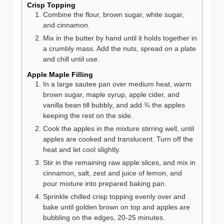
Crisp Topping
Combine the flour, brown sugar, white sugar,
and cinnamon.
Mix in the butter by hand until it holds together in
a crumbly mass. Add the nuts, spread on a plate
and chill until use.
Apple Maple Filling
In a large sautee pan over medium heat, warm
brown sugar, maple syrup, apple cider, and
vanilla bean till bubbly, and add ¾ the apples
keeping the rest on the side.
Cook the apples in the mixture stirring well, until
apples are cooked and translucent. Turn off the
heat and let cool slightly.
Stir in the remaining raw apple slices, and mix in
cinnamon, salt, zest and juice of lemon, and
pour mixture into prepared baking pan.
Sprinkle chilled crisp topping evenly over and
bake until golden brown on top and apples are
bubbling on the edges, 20-25 minutes.