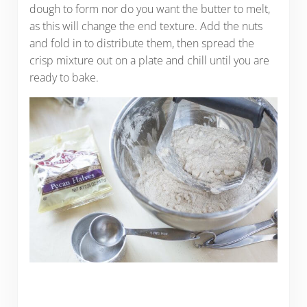
dough to form nor do you want the butter to melt,
as this will change the end texture. Add the nuts
and fold in to distribute them, then spread the
crisp mixture out on a plate and chill until you are
ready to bake.