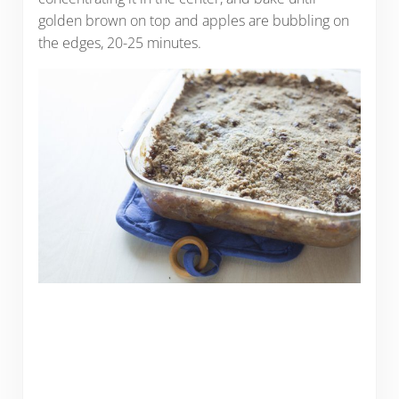
golden brown on top and apples are bubbling on
the edges, 20-25 minutes.