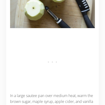
In a large sautee pan over medium heat, warm the
brown sugar, maple syrup, apple cider, and vanilla