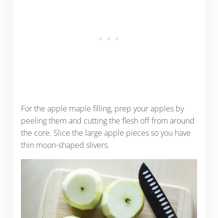
For the apple maple filling, prep your apples by
peeling them and cutting the flesh off from around
the core. Slice the large apple pieces so you have
thin moon-shaped slivers.