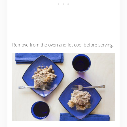
Remove from the oven and let cool before serving.