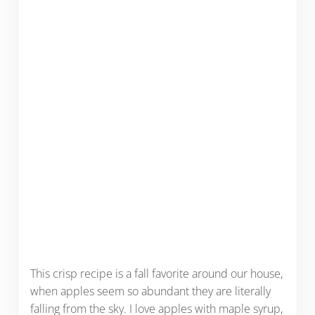
This crisp recipe is a fall favorite around our house,
when apples seem so abundant they are literally
falling from the sky. I love apples with maple syrup,