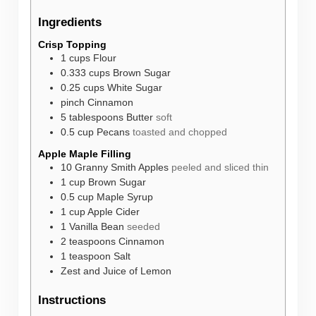
Ingredients
Crisp Topping
1
cups
Flour
0.333
cups
Brown Sugar
0.25
cups
White Sugar
pinch
Cinnamon
5
tablespoons
Butter
soft
0.5
cup
Pecans
toasted and chopped
Apple Maple Filling
10
Granny Smith Apples
peeled and sliced thin
1
cup
Brown Sugar
0.5
cup
Maple Syrup
1
cup
Apple Cider
1
Vanilla Bean
seeded
2
teaspoons
Cinnamon
1
teaspoon
Salt
Zest and Juice of Lemon
Instructions