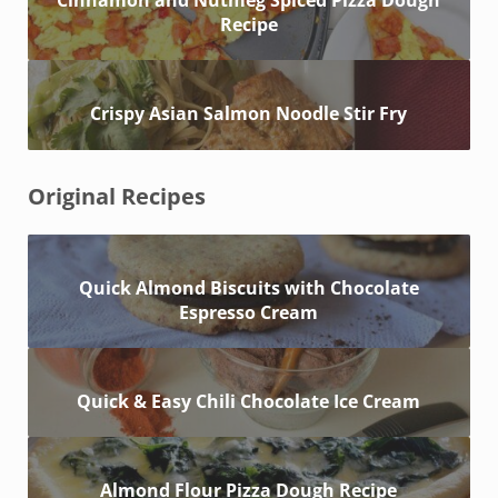
Cinnamon and Nutmeg Spiced Pizza Dough
Recipe
Crispy Asian Salmon Noodle Stir Fry
Original Recipes
Quick Almond Biscuits with Chocolate
Espresso Cream
Quick & Easy Chili Chocolate Ice Cream
Almond Flour Pizza Dough Recipe