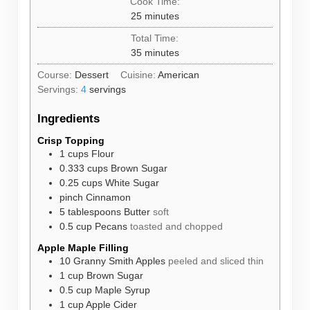
Cook Time:
minutes
25
minutes
Total Time:
minutes
35
minutes
Course:
Dessert
Cuisine:
American
Servings:
4
servings
Ingredients
Crisp Topping
1
cups
Flour
0.333
cups
Brown Sugar
0.25
cups
White Sugar
pinch
Cinnamon
5
tablespoons
Butter
soft
0.5
cup
Pecans
toasted and chopped
Apple Maple Filling
10
Granny Smith Apples
peeled and sliced thin
1
cup
Brown Sugar
0.5
cup
Maple Syrup
1
cup
Apple Cider