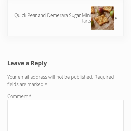
Next Post:
Quick Pear and Demerara Sugar Mini
Tarts
Reader Interactions
Leave a Reply
Your email address will not be published.
Required
fields are marked
*
Comment
*