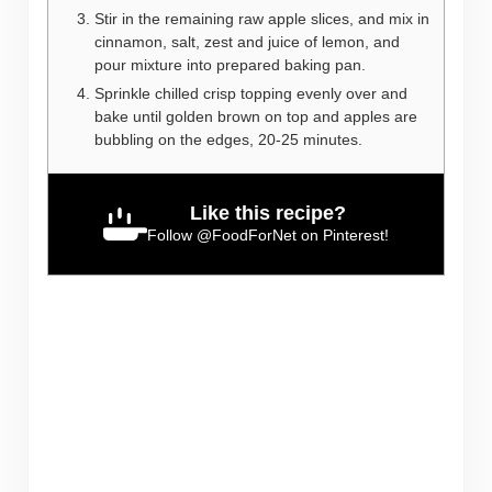
Stir in the remaining raw apple slices, and mix in
cinnamon, salt, zest and juice of lemon, and
pour mixture into prepared baking pan.
Sprinkle chilled crisp topping evenly over and
bake until golden brown on top and apples are
bubbling on the edges, 20-25 minutes.
Like this recipe?
Follow
@FoodForNet
on Pinterest!