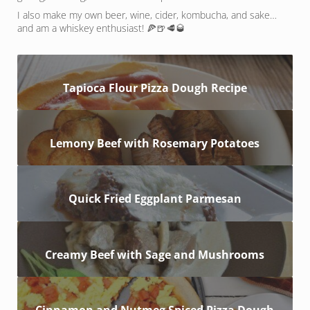
I also make my own beer, wine, cider, kombucha, and sake…
and am a whiskey enthusiast! 🍕🍺🥩🥃
Tapioca Flour Pizza Dough Recipe
Lemony Beef with Rosemary Potatoes
Quick Fried Eggplant Parmesan
Creamy Beef with Sage and Mushrooms