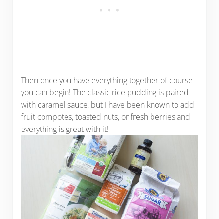
Then once you have everything together of course
you can begin! The classic rice pudding is paired
with caramel sauce, but I have been known to add
fruit compotes, toasted nuts, or fresh berries and
everything is great with it!