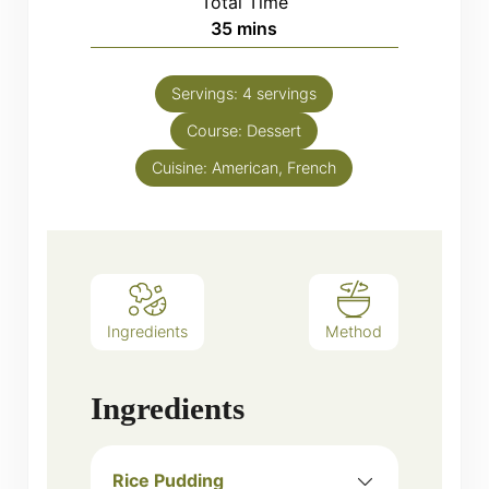
Total Time
minutes
35
mins
Servings:
4
servings
Course:
Dessert
Cuisine:
American, French
Ingredients
Method
Ingredients
Rice Pudding