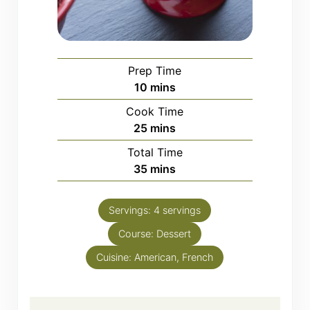
Prep Time
minutes
10
mins
Cook Time
minutes
25
mins
Total Time
minutes
35
mins
Servings:
4
servings
Course:
Dessert
Cuisine:
American, French