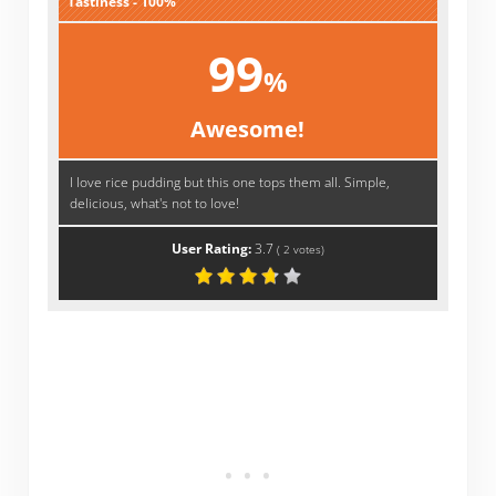
Tastiness - 100%
99
%
Awesome!
I love rice pudding but this one tops them all. Simple,
delicious, what's not to love!
User Rating:
3.7
(
2
votes)