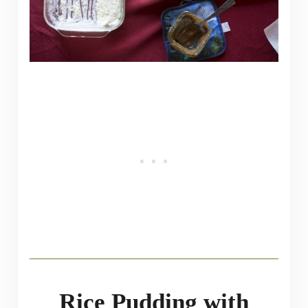
Rice Pudding with