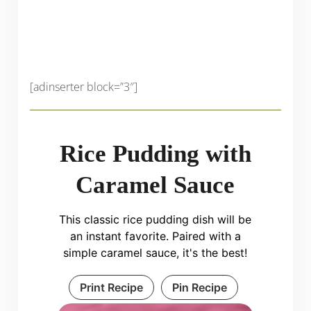
[adinserter block=”3″]
Rice Pudding with
Caramel Sauce
This classic rice pudding dish will be
an instant favorite. Paired with a
simple caramel sauce, it's the best!
Print Recipe
Pin Recipe