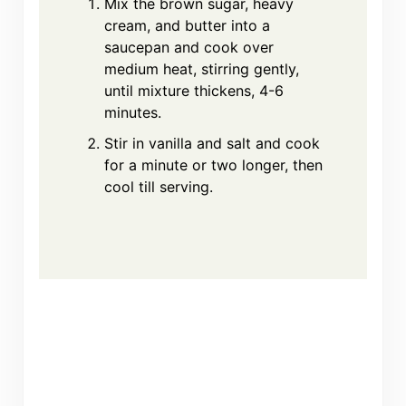
Mix the brown sugar, heavy
cream, and butter into a
saucepan and cook over
medium heat, stirring gently,
until mixture thickens, 4-6
minutes.
Stir in vanilla and salt and cook
for a minute or two longer, then
cool till serving.