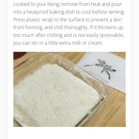
cooked to your liking, remove from heat and pour
into a heatproof baking dish to cool before serving.
Press plastic wrap to the surface to prevent a skin
from forming, and chill thoroughly. If it thickens up
too much after chilling and is not easily spoonable,
you can stir in a little extra milk or cream.