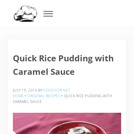
Skip to main content
Skip to header right navigation
Skip to after header navigation
Skip to site footer
Menu
Food For Net
Quick Rice Pudding with
Caramel Sauce
JULY 19, 2016
BY
FOOD FOR NET
HOME
‣
ORIGINAL RECIPES
‣
QUICK RICE PUDDING WITH
CARAMEL SAUCE