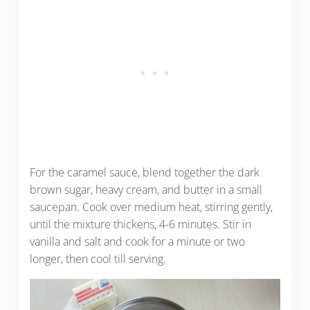
For the caramel sauce, blend together the dark
brown sugar, heavy cream, and butter in a small
saucepan. Cook over medium heat, stirring gently,
until the mixture thickens, 4-6 minutes. Stir in
vanilla and salt and cook for a minute or two
longer, then cool till serving.