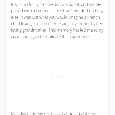
It was perfectly creamy and decadent, and simply
paired with a caramel sauce but it needed nothing
else. It was just what you would imagine a French
child loving to eat cooked especially for her by her
loving grandmother! This memory has led me to try
again and again to replicate that experience.
My advice for this recipe is that because it is so