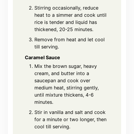
Stirring occasionally, reduce
heat to a simmer and cook until
rice is tender and liquid has
thickened, 20-25 minutes.
Remove from heat and let cool
till serving.
Caramel Sauce
Mix the brown sugar, heavy
cream, and butter into a
saucepan and cook over
medium heat, stirring gently,
until mixture thickens, 4-6
minutes.
Stir in vanilla and salt and cook
for a minute or two longer, then
cool till serving.