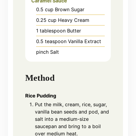
Caramel Sauce
0.5
cup
Brown Sugar
0.25
cup
Heavy Cream
1
tablespoon
Butter
0.5
teaspoon
Vanilla Extract
pinch
Salt
Method
Rice Pudding
Put the milk, cream, rice, sugar,
vanilla bean seeds and pod, and
salt into a medium-size
saucepan and bring to a boil
over medium heat.