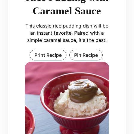
Caramel Sauce
This classic rice pudding dish will be
an instant favorite. Paired with a
simple caramel sauce, it's the best!
Print Recipe
Pin Recipe