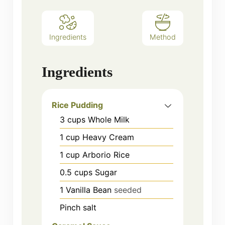
Ingredients
Method
Ingredients
Rice Pudding
3
cups
Whole Milk
1
cup
Heavy Cream
1
cup
Arborio Rice
0.5
cups
Sugar
1
Vanilla Bean
seeded
Pinch salt