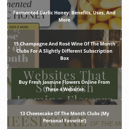
Fermented Garlic Honey: Benefits, Uses, And
More
15 Champagne And Rosé Wine Of The Month
Clubs For A Slightly Different Subscription
Box
Buy Fresh Jasmine Flowers Online From
These 4 Websites
13 Cheesecake Of The Month Clubs (My
Personal Favorite!)