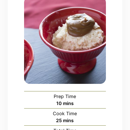
Prep Time
minutes
10
mins
Cook Time
minutes
25
mins