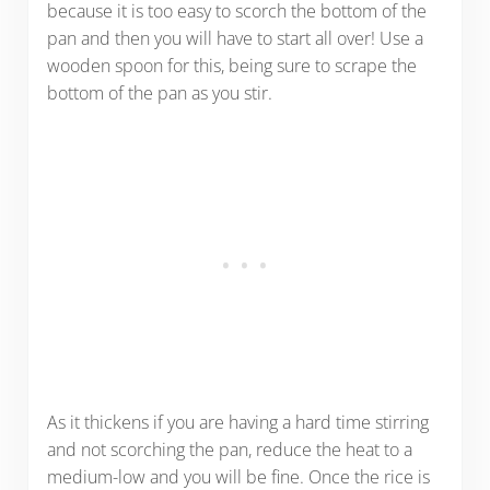
because it is too easy to scorch the bottom of the
pan and then you will have to start all over! Use a
wooden spoon for this, being sure to scrape the
bottom of the pan as you stir.
As it thickens if you are having a hard time stirring
and not scorching the pan, reduce the heat to a
medium-low and you will be fine. Once the rice is