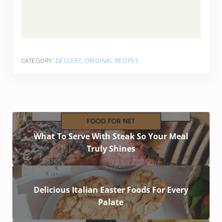
CATEGORY:
DESSERT
,
ORIGINAL RECIPES
What To Serve With Steak So Your Meal
Truly Shines
Delicious Italian Easter Foods For Every
Palate