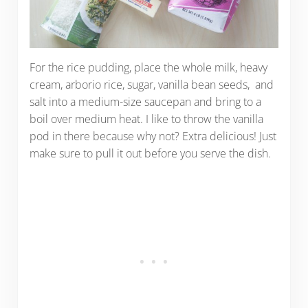
For the rice pudding, place the whole milk, heavy
cream, arborio rice, sugar, vanilla bean seeds, and
salt into a medium-size saucepan and bring to a
boil over medium heat. I like to throw the vanilla
pod in there because why not? Extra delicious! Just
make sure to pull it out before you serve the dish.