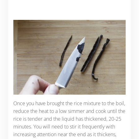
Once you have brought the rice mixture to the boil,
reduce the heat to a low simmer and cook until the
rice is tender and the liquid has thickened, 20-25
minutes. You will need to stir it frequently with
increasing attention near the end as it thickens,