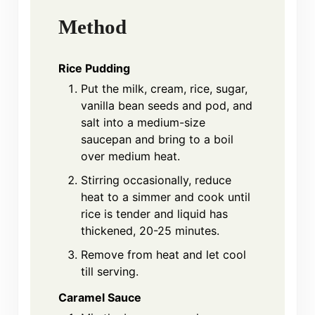
Method
Rice Pudding
Put the milk, cream, rice, sugar,
vanilla bean seeds and pod, and
salt into a medium-size
saucepan and bring to a boil
over medium heat.
Stirring occasionally, reduce
heat to a simmer and cook until
rice is tender and liquid has
thickened, 20-25 minutes.
Remove from heat and let cool
till serving.
Caramel Sauce