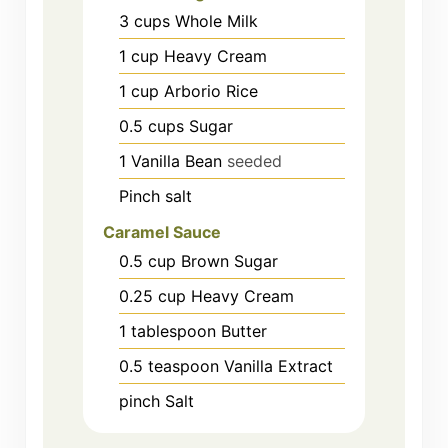
3
cups
Whole Milk
1
cup
Heavy Cream
1
cup
Arborio Rice
0.5
cups
Sugar
1
Vanilla Bean
seeded
Pinch salt
Caramel Sauce
0.5
cup
Brown Sugar
0.25
cup
Heavy Cream
1
tablespoon
Butter
0.5
teaspoon
Vanilla Extract
pinch
Salt