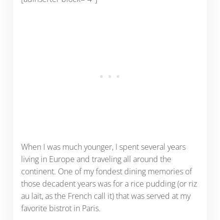
When I was much younger, I spent several years
living in Europe and traveling all around the
continent. One of my fondest dining memories of
those decadent years was for a rice pudding (or riz
au lait, as the French call it) that was served at my
favorite bistrot in Paris.