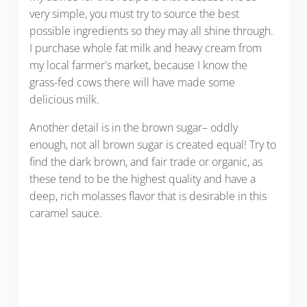
very simple, you must try to source the best
possible ingredients so they may all shine through.
I purchase whole fat milk and heavy cream from
my local farmer's market, because I know the
grass-fed cows there will have made some
delicious milk.
Another detail is in the brown sugar– oddly
enough, not all brown sugar is created equal! Try to
find the dark brown, and fair trade or organic, as
these tend to be the highest quality and have a
deep, rich molasses flavor that is desirable in this
caramel sauce.