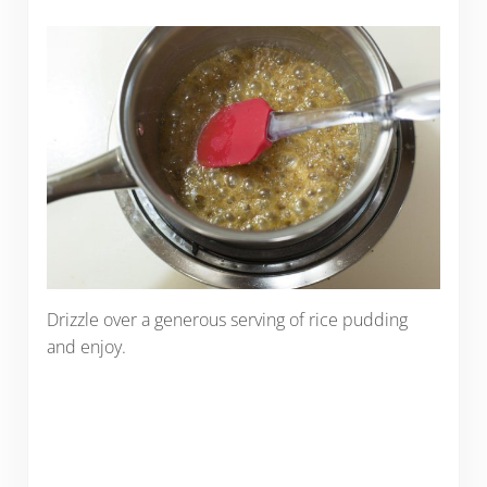
Drizzle over a generous serving of rice pudding
and enjoy.