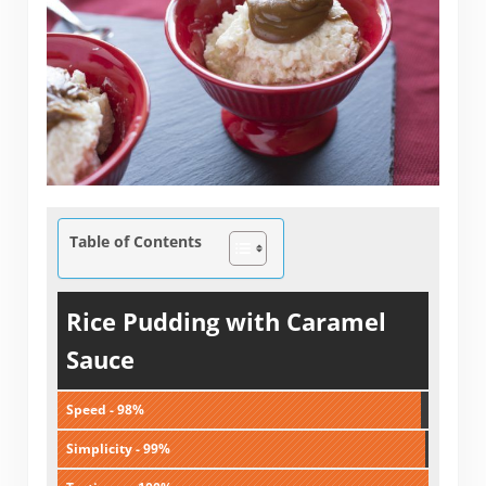
Table of Contents
Rice Pudding with Caramel
Sauce
Speed - 98%
Simplicity - 99%