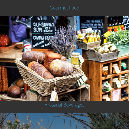
Gourmet Food
Artisanal Beverages