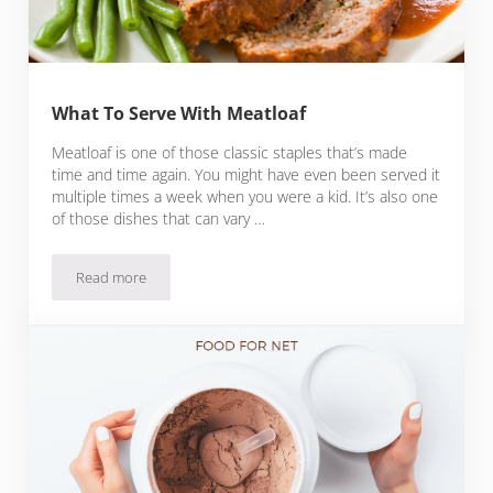
What To Serve With Meatloaf
Meatloaf is one of those classic staples that’s made
time and time again. You might have even been served it
multiple times a week when you were a kid. It’s also one
of those dishes that can vary …
Read more
What To Serve With Meatloaf