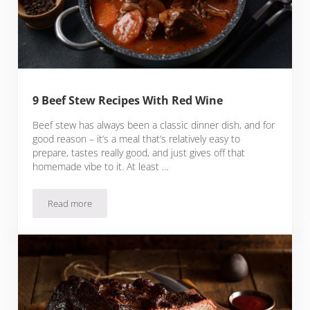
9 Beef Stew Recipes With Red Wine
Beef stew has always been a classic dinner dish, and for
good reason – it’s a meal that’s relatively easy to
prepare, tastes really good, and just gives off that
homemade vibe to it. At least …
Read more
9 Beef Stew Recipes With Red Wine