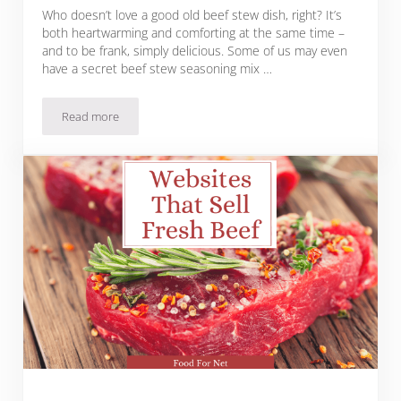
Who doesn’t love a good old beef stew dish, right? It’s
both heartwarming and comforting at the same time –
and to be frank, simply delicious. Some of us may even
have a secret beef stew seasoning mix …
Read more
16 Spices for A Heartwarming Beef Stew Plus Cooking Tips a