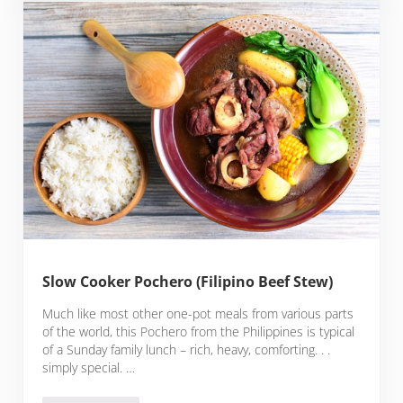
Slow Cooker Pochero (Filipino Beef Stew)
Much like most other one-pot meals from various parts
of the world, this Pochero from the Philippines is typical
of a Sunday family lunch – rich, heavy, comforting. . .
simply special. …