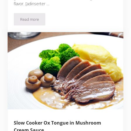
flavor. [adinserter …
Read more
Sous Filet Mignon with Liver Compound Butter
Slow Cooker Ox Tongue in Mushroom
Cream Sauce