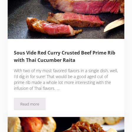
Sous Vide Red Curry Crusted Beef Prime Rib
with Thai Cucumber Raita
With two of my most favored flavors in a single dish, well,
I’d dig in for sure! That would be a good aged cut of
prime rib made a whole lot more interesting with the
infusion of Thai flavors. …
Read more
Sous Vide Red Curry Crusted Beef Prime Rib with Thai Cucu