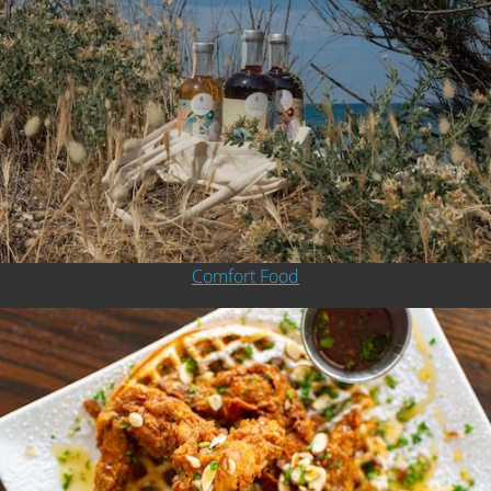
Comfort Food