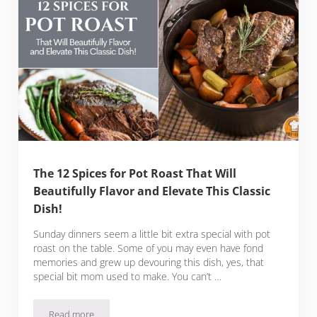
The 12 Spices for Pot Roast That Will
Beautifully Flavor and Elevate This Classic
Dish!
Sunday dinners seem a little bit extra special with pot
roast on the table. Some of you may even have fond
memories and grew up devouring this dish, yes, that
special bit mom used to make. You can’t …
Read more