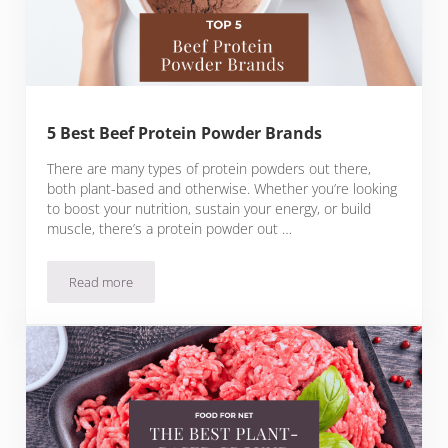
5 Best Beef Protein Powder Brands
There are many types of protein powders out there,
both plant-based and otherwise. Whether you’re looking
to boost your nutrition, sustain your energy, or build
muscle, there’s a protein powder out …
Read more
5 Best Beef Protein Powder Brands