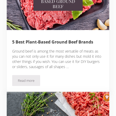
5 Best Plant-Based Ground Beef Brands
Ground beef is among the most versatile of meats as
you can not only use it for many dishes but mold it into
other things if you wish. You can use it for DIY burgers
or sliders, sausages of all shapes …
Read more
5 Best Plant-Based Ground Beef Brands