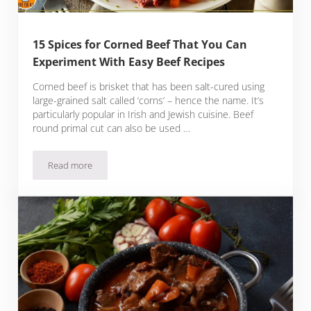
15 Spices for Corned Beef That You Can
Experiment With Easy Beef Recipes
Corned beef is brisket that has been salt-cured using
large-grained salt called ‘corns’ – hence the name. It’s
particularly popular in Irish and Jewish cuisine. Beef
round primal cut can also be used …
Read more
15 Spices for Corned Beef That You Can Experiment With Ea