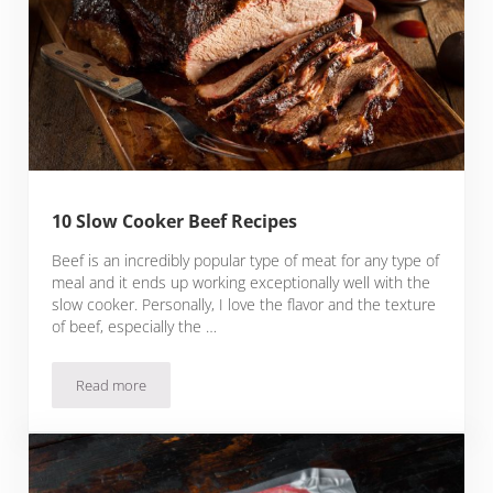
10 Slow Cooker Beef Recipes
Beef is an incredibly popular type of meat for any type of
meal and it ends up working exceptionally well with the
slow cooker. Personally, I love the flavor and the texture
of beef, especially the …
Read more
10 Slow Cooker Beef Recipes