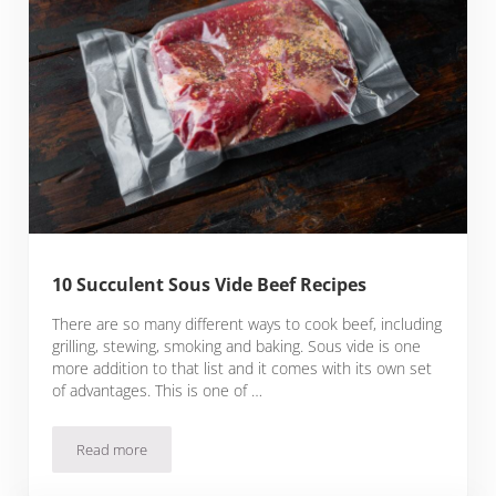
10 Succulent Sous Vide Beef Recipes
There are so many different ways to cook beef, including
grilling, stewing, smoking and baking. Sous vide is one
more addition to that list and it comes with its own set
of advantages. This is one of …
Read more
10 Succulent Sous Vide Beef Recipes