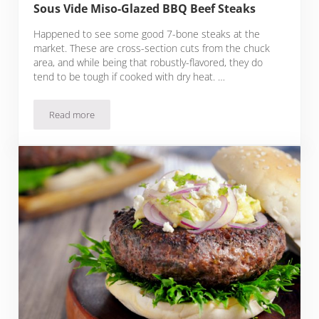
Sous Vide Miso-Glazed BBQ Beef Steaks
Happened to see some good 7-bone steaks at the
market. These are cross-section cuts from the chuck
area, and while being that robustly-flavored, they do
tend to be tough if cooked with dry heat. …
Read more
Sous Vide Miso-Glazed BBQ Beef Steaks