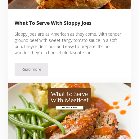
What To Serve With Sloppy Joes
Sloppy joes are as American as they come. With tender
ground beef with sweet-tangy tomato sauce in a soft
bun, they’re delicious and easy to prepare. It’s no
wonder they’re a household favorite for …
Read more
What To Serve With Sloppy Joes