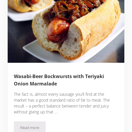
Wasabi-Beer Bockwursts with Teriyaki
Onion Marmalade
The fact is, almost every sausage you’ll find at the
market has a good standard ratio of fat to meat. The
result – a perfect balance between tender and juicy
without giving up that …
Read more
Wasabi-Beer Bockwursts with Teriyaki Onion Marmalade