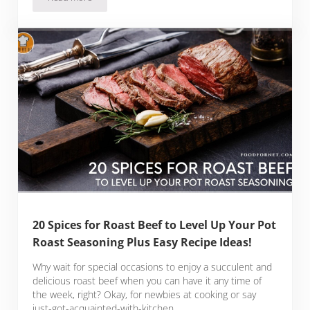
The 12 Spices for Pot Roast That Will Beautifully Flavor and E
20 Spices for Roast Beef to Level Up Your Pot
Roast Seasoning Plus Easy Recipe Ideas!
Why wait for special occasions to enjoy a succulent and
delicious roast beef when you can have it any time of
the week, right? Okay, for newbies at cooking or say
just-got-acquainted-with-kitchen …