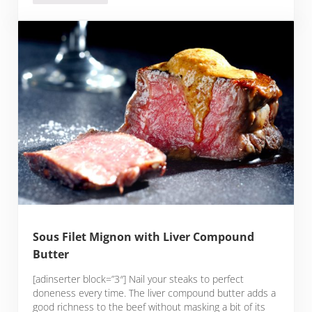
Sous Filet Mignon with Liver Compound
Butter
[adinserter block=”3″] Nail your steaks to perfect
doneness every time. The liver compound butter adds a
good richness to the beef without masking a bit of its