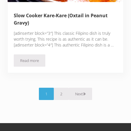
Slow Cooker Kare-Kare (Oxtail in Peanut
Gravy)
[adinserter block=”3″] This classic Filipino dish is truly
worth trying. This recipe is as authentic as it can be.
[adinserter block=”4″] This authentic Filipino dish is a …
Read more
Slow Cooker Kare-Kare (Oxtail in Peanut Gravy)
1
2
Next
Page
Page