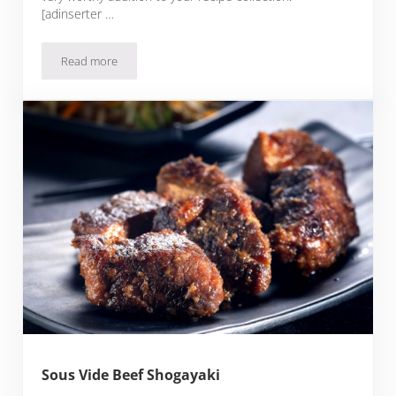
[adinserter …
Read more
Sous Vide Beef Kaldereta
Sous Vide Beef Shogayaki