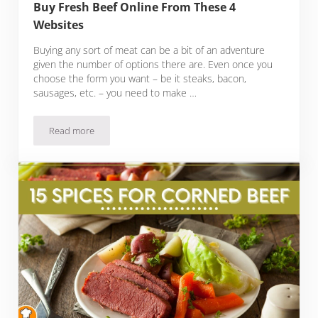
Buy Fresh Beef Online From These 4
Websites
Buying any sort of meat can be a bit of an adventure
given the number of options there are. Even once you
choose the form you want – be it steaks, bacon,
sausages, etc. – you need to make …
Read more
Buy Fresh Beef Online From These 4 Websites