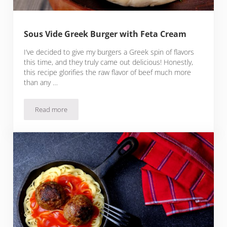
Sous Vide Greek Burger with Feta Cream
I’ve decided to give my burgers a Greek spin of flavors
this time, and they truly came out delicious! Honestly,
this recipe glorifies the raw flavor of beef much more
than any …
Read more
Sous Vide Greek Burger with Feta Cream