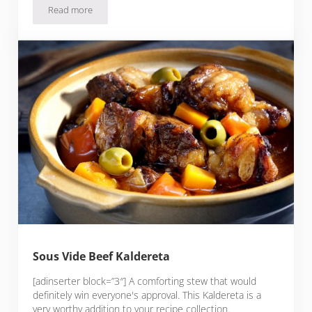
Read more
Slow Cooker Pochero (Filipino Beef Stew)
Sous Vide Beef Kaldereta
[adinserter block=”3″] A comforting stew that would
definitely win everyone's approval. This Kaldereta is a
very worthy addition to your recipe collection.