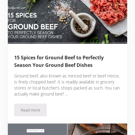
15 Spices for Ground Beef to Perfectly
Season Your Ground Beef Dishes
Ground beef, also known as minced beef or beef mince,
is finely chopped beef. It is readily available in grocery
stores or local butcher’s shops packed as such. You can
actually make ground beef …
Read more
15 Spices for Ground Beef to Perfectly Season Your Ground