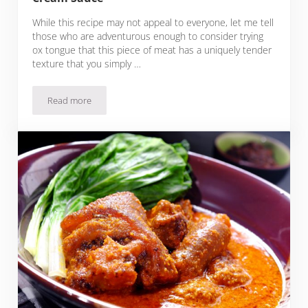
While this recipe may not appeal to everyone, let me tell
those who are adventurous enough to consider trying
ox tongue that this piece of meat has a uniquely tender
texture that you simply …
Read more
Slow Cooker Ox Tongue in Mushroom Cream Sauce