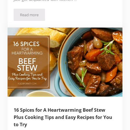
Read more
20 Spices for Roast Beef to Level Up Your Pot Roast Seasoni
16 Spices for A Heartwarming Beef Stew
Plus Cooking Tips and Easy Recipes for You
to Try