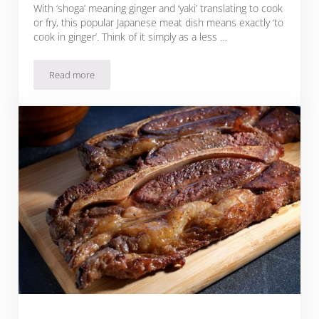
With ‘shoga’ meaning ginger and ‘yaki’ translating to cook
or fry, this popular Japanese meat dish means exactly ‘to
cook in ginger’. Think of it simply as a less …
Read more
Sous Vide Beef Shogayaki