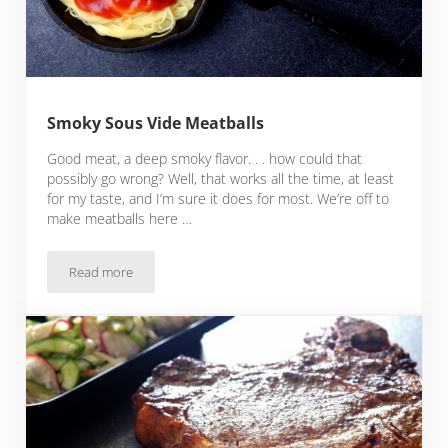
Smoky Sous Vide Meatballs
Good meat, a deep smoky flavor. . . how could that
possibly go wrong? Well, that works all the time, at least
for my taste, and I’m sure it does for most. We’re off to
make meatballs here …
Read more
Smoky Sous Vide Meatballs