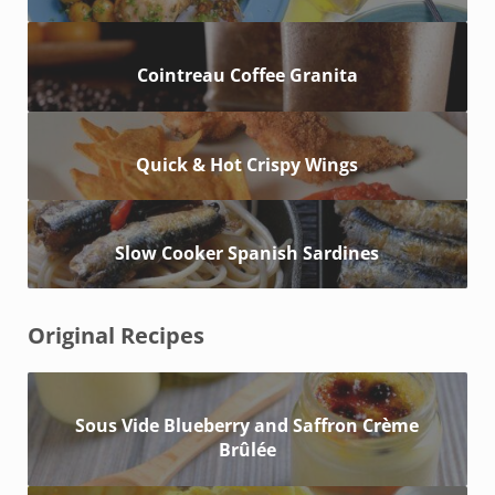
Cointreau Coffee Granita
Quick & Hot Crispy Wings
Slow Cooker Spanish Sardines
Original Recipes
Sous Vide Blueberry and Saffron Crème
Brûlée