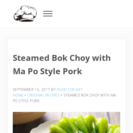
Skip to main content
Skip to header right navigation
Skip to after header navigation
Skip to site footer
Menu
Food For Net
Steamed Bok Choy with
Ma Po Style Pork
SEPTEMBER 13, 2017
BY
FOOD FOR NET
HOME
‣
ORIGINAL RECIPES
‣
STEAMED BOK CHOY WITH MA
PO STYLE PORK