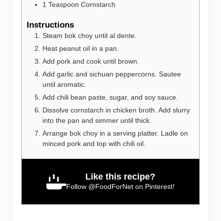
1
Teaspoon
Cornstarch
Instructions
Steam bok choy until al dente.
Heat peanut oil in a pan.
Add pork and cook until brown.
Add garlic and sichuan peppercorns. Sautee
until aromatic.
Add chili bean paste, sugar, and soy sauce.
Dissolve cornstarch in chicken broth. Add slurry
into the pan and simmer until thick.
Arrange bok choy in a serving platter. Ladle on
minced pork and top with chili oil.
Like this recipe?
Follow
@FoodForNet
on Pinterest!