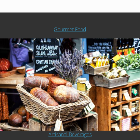
Gourmet Food
Artisanal Beverages