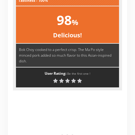
Tastiness - 100%
98
%
Delicious!
Bok Choy cooked to a perfect crisp. The Ma Po style
minced pork added so much flavor to this Asian-inspired
dish.
User Rating:
Be the first one !