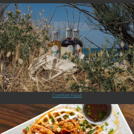
Comfort Food