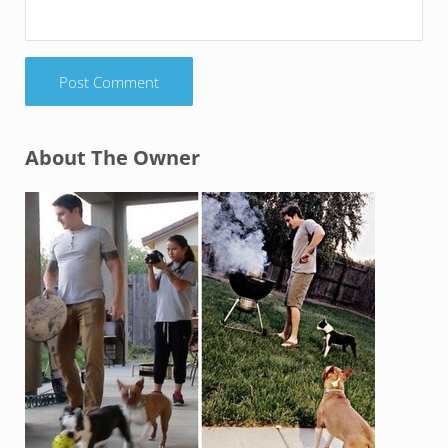
Sidebar
About The Owner