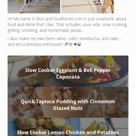
Hi! My name is Rick and foodfornet.com is just a website about
food and drink that I like. That includes sous vide, slow cooking,
grilling, smoking, and homemade pizzas.
I also make my own beer, wine, cider, kombucha, and sake…
and am a whiskey enthusiast! 🍕🍺🥩🥃
Slow Cooker Eggplant & Bell Pepper
Caponata
Quick Tapioca Pudding with Cinnamon
Glazed Nuts
Slow Cooker Lemon Chicken and Potatoes