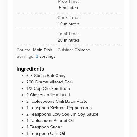
Prep Time:
minutes
5
minutes
Cook Time:
minutes
10
minutes
Total Time:
minutes
20
minutes
Course:
Main Dish
Cuisine:
Chinese
Servings:
2
servings
Ingredients
6-8
Stalks
Bok Choy
200
Grams
Minced Pork
1/2
Cup
Chicken Broth
2
Cloves
garlic
minced
2
Tablespoons
Chili Bean Paste
1
Teaspoon
Sichuan Peppercorns
2
Teaspoons
Low-Sodium Soy Sauce
1
Tablespoon
Peanut Oil
1
Teaspoon
Sugar
1
Teaspoon
Chili Oil