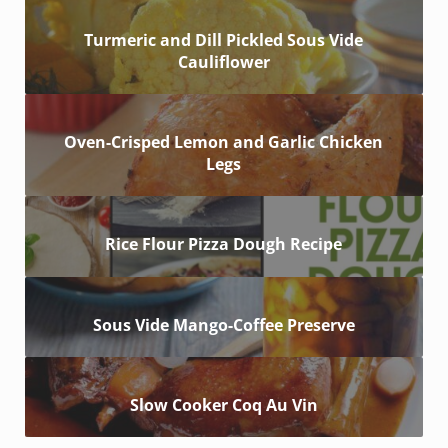
Turmeric and Dill Pickled Sous Vide
Cauliflower
Oven-Crisped Lemon and Garlic Chicken
Legs
Rice Flour Pizza Dough Recipe
Sous Vide Mango-Coffee Preserve
Slow Cooker Coq Au Vin