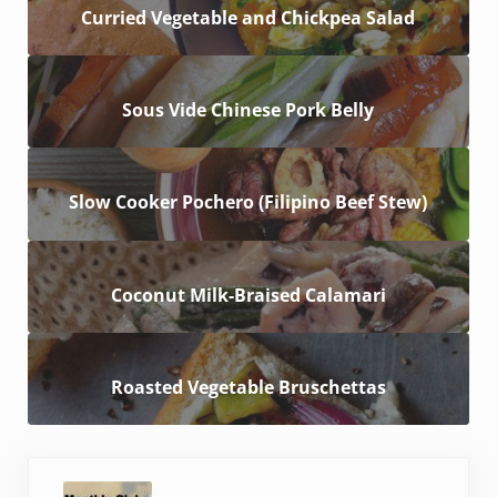
Curried Vegetable and Chickpea Salad
Sous Vide Chinese Pork Belly
Slow Cooker Pochero (Filipino Beef Stew)
Coconut Milk-Braised Calamari
Roasted Vegetable Bruschettas
Previous Post: