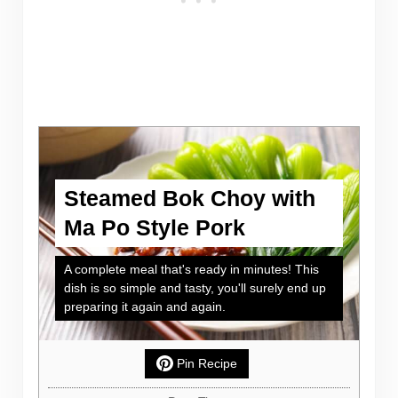
Steamed Bok Choy with
Ma Po Style Pork
A complete meal that's ready in minutes! This
dish is so simple and tasty, you'll surely end up
preparing it again and again.
Pin Recipe