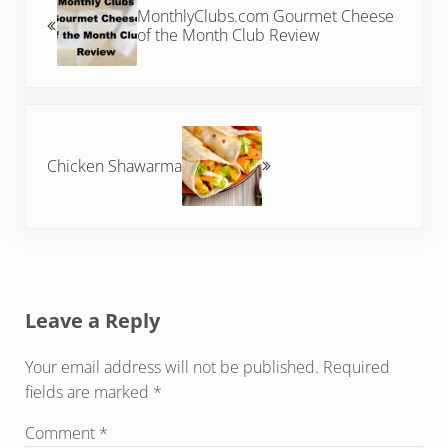
MonthlyClubs.com Gourmet Cheese
of the Month Club Review
Next Post:
Chicken Shawarma
Reader Interactions
Leave a Reply
Your email address will not be published.
Required
fields are marked
*
Comment
*