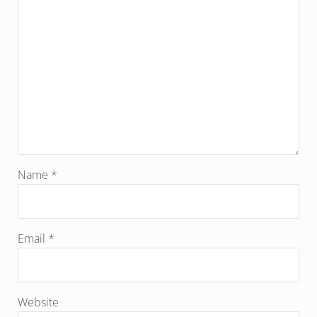
Name
*
Email
*
Website