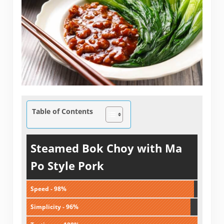
Table of Contents
Steamed Bok Choy with Ma
Po Style Pork
Speed - 98%
Simplicity - 96%