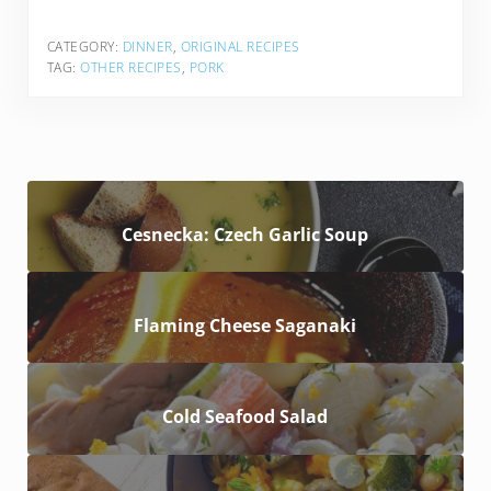
CATEGORY:
DINNER
,
ORIGINAL RECIPES
TAG:
OTHER RECIPES
,
PORK
Cesnecka: Czech Garlic Soup
Flaming Cheese Saganaki
Cold Seafood Salad