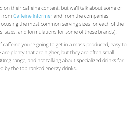
d on their caffeine content, but we’ll talk about some of
e from
Caffeine Informer
and from the companies
 focusing the most common serving sizes for each of the
hs, sizes, and formulations for some of these brands).
of caffeine you’re going to get in a mass-produced, easy-to-
are plenty that are higher, but they are often small
300mg range, and not talking about specialized drinks for
d by the top ranked energy drinks.