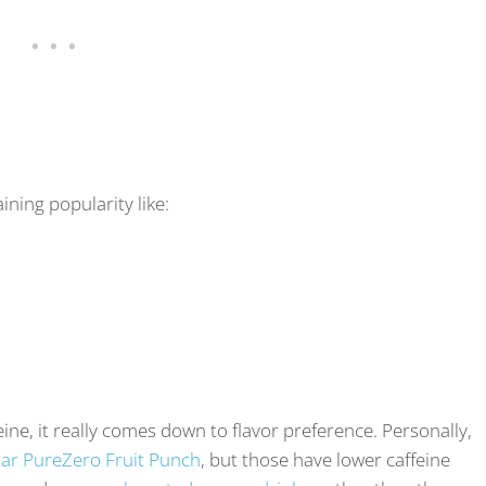
ning popularity like:
ine, it really comes down to flavor preference. Personally,
ar PureZero Fruit Punch
, but those have lower caffeine