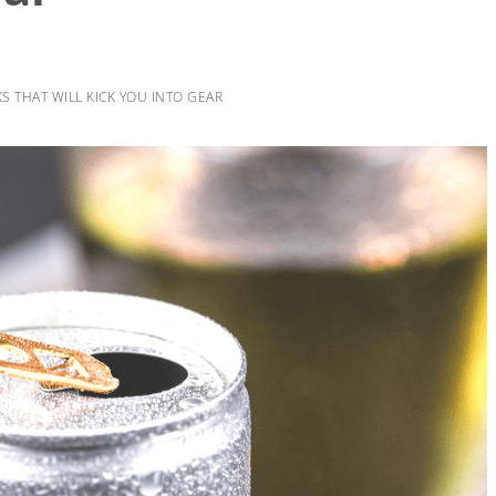
 THAT WILL KICK YOU INTO GEAR