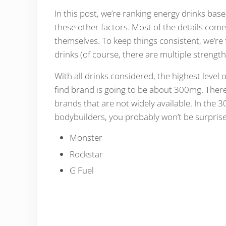
In this post, we’re ranking energy drinks base
these other factors. Most of the details com
themselves. To keep things consistent, we’re
drinks (of course, there are multiple strengt
With all drinks considered, the highest level 
find brand is going to be about 300mg. There 
brands that are not widely available. In the 
bodybuilders, you probably won’t be surprise
Monster
Rockstar
G Fuel