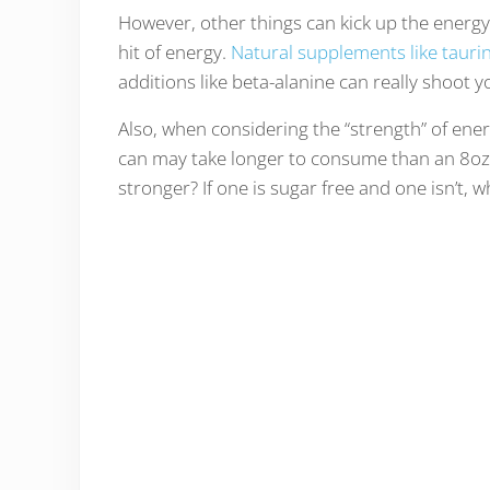
However, other things can kick up the energy 
hit of energy.
Natural supplements like tauri
additions like beta-alanine can really shoot y
Also, when considering the “strength” of ener
can may take longer to consume than an 8oz 
stronger? If one is sugar free and one isn’t,