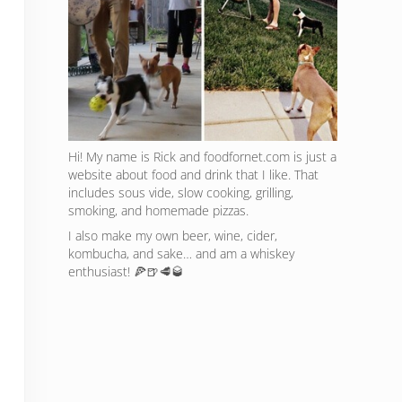
Hi! My name is Rick and foodfornet.com is just a
website about food and drink that I like. That
includes sous vide, slow cooking, grilling,
smoking, and homemade pizzas.
I also make my own beer, wine, cider,
kombucha, and sake… and am a whiskey
enthusiast! 🍕🍺🥩🥃