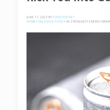
JUNE 17, 2023
BY
FOOD FOR NET
HOME
‣
DELICIOUS FOOD
‣
30 STRONGEST ENERGY DRINKS