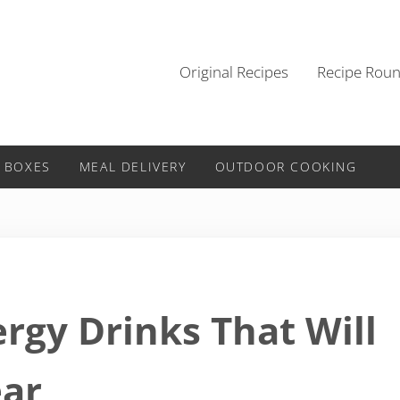
Original Recipes
Recipe Rou
 BOXES
MEAL DELIVERY
OUTDOOR COOKING
rgy Drinks That Will
ear