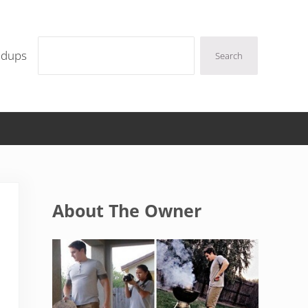
Search
ndups
Search
Sidebar
About The Owner