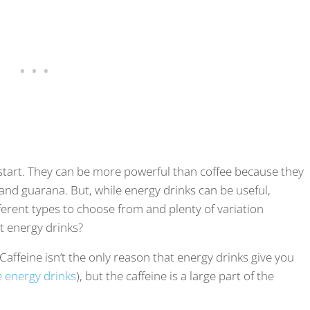
kstart. They can be more powerful than coffee because they
 and guarana. But, while energy drinks can be useful,
ferent types to choose from and plenty of variation
t energy drinks?
 Caffeine isn’t the only reason that energy drinks give you
e energy drinks
), but the caffeine is a large part of the