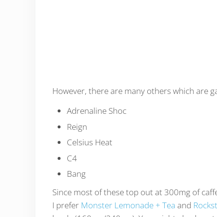
However, there are many others which are gai
Adrenaline Shoc
Reign
Celsius Heat
C4
Bang
Since most of these top out at 300mg of caffe
I prefer
Monster Lemonade + Tea
and
Rockst