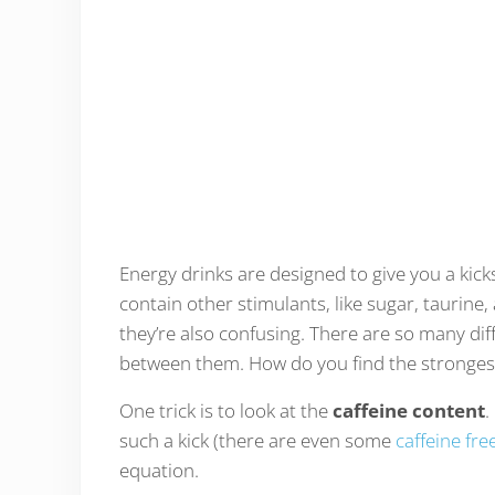
Energy drinks are designed to give you a kic
contain other stimulants, like sugar, taurine,
they’re also confusing. There are so many dif
between them. How do you find the stronges
One trick is to look at the
caffeine content
.
such a kick (there are even some
caffeine fre
equation.