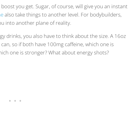
boost you get. Sugar, of course, will give you an instant
ne
also take things to another level. For bodybuilders,
ou into another plane of reality.
gy drinks, you also have to think about the size. A 16oz
can, so if both have 100mg caffeine, which one is
 which one is stronger? What about energy shots?