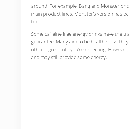
around. For example, Bang and Monster once h
main product lines. Monster’s version has be
too.
Some caffeine free energy drinks have the tradi
guarantee. Many aim to be healthier, so they
other ingredients you’re expecting. However, 
and may still provide some energy.