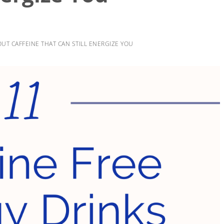
UT CAFFEINE THAT CAN STILL ENERGIZE YOU