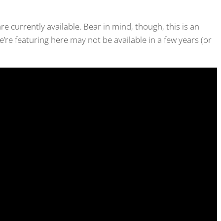
are currently available. Bear in mind, though, this is an
’re featuring here may not be available in a few years (or