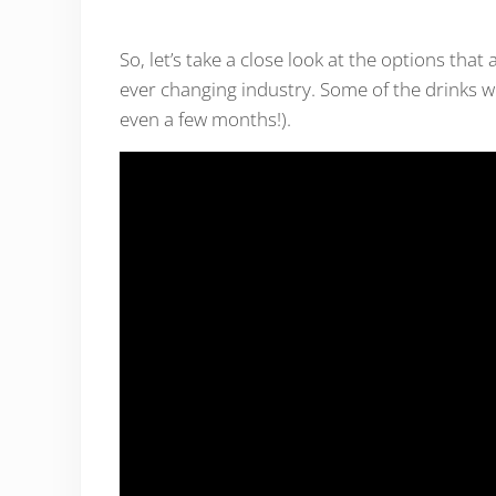
So, let’s take a close look at the options that 
ever changing industry. Some of the drinks we
even a few months!).