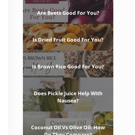
Are Beets Good For You?
Is Dried Fruit Good For You?
Is Brown Rice Good For You?
Does Pickle Juice Help With
Nausea?
Coconut Oil Vs Olive Oil: How
Do They Compare?