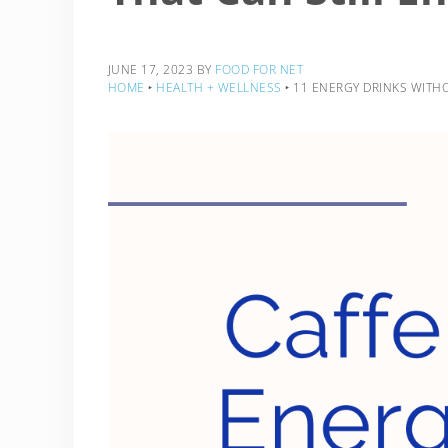
JUNE 17, 2023
BY
FOOD FOR NET
HOME
‣
HEALTH + WELLNESS
‣
11 ENERGY DRINKS WITHO