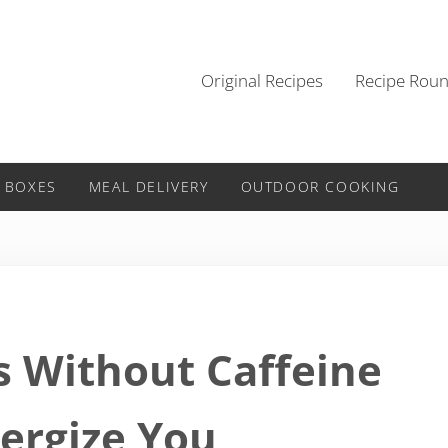
Original Recipes
Recipe Rou
 BOXES
MEAL DELIVERY
OUTDOOR COOKING
s Without Caffeine
nergize You