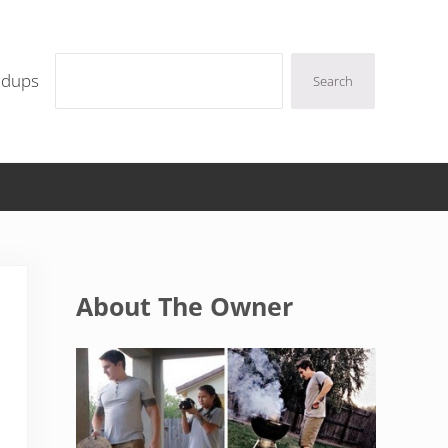
Search
ndups
Search
Sidebar
About The Owner