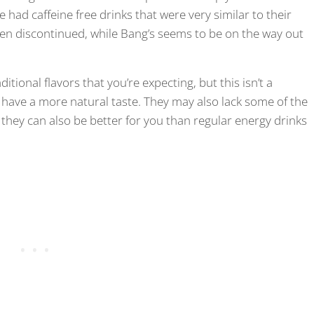
ad caffeine free drinks that were very similar to their
en discontinued, while Bang’s seems to be on the way out
tional flavors that you’re expecting, but this isn’t a
 have a more natural taste. They may also lack some of the
they can also be better for you than regular energy drinks