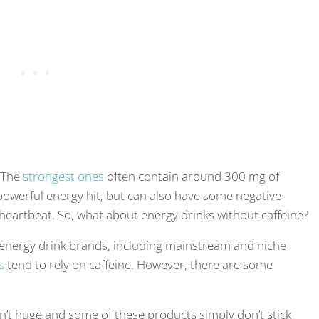
. The
strongest ones
often contain around 300 mg of
 powerful energy hit, but can also have some negative
id heartbeat. So, what about energy drinks without caffeine?
g energy drink brands, including mainstream and niche
s
tend to rely on caffeine. However, there are some
isn’t huge and some of these products simply don’t stick