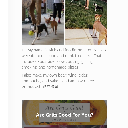
Hi! My name is Rick and foodfornet.com is just a
website about food and drink that I like. That
includes sous vide, slow cooking, grilling,
smoking, and homemade pizzas.
I also make my own beer, wine, cider,
kombucha, and sake… and am a whiskey
enthusiast! 🍕🍺🥩🥃
Are Grits Good For You?