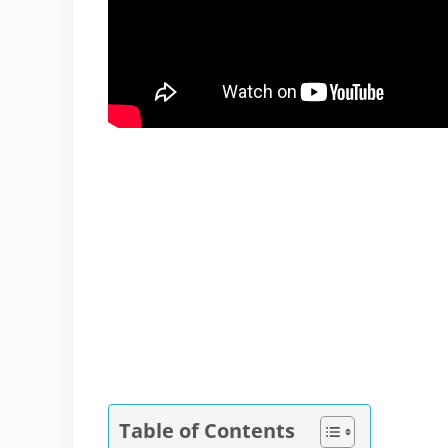
Table of Contents