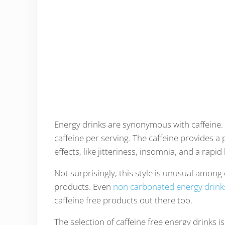
Energy drinks are synonymous with caffeine
caffeine per serving. The caffeine provides a
effects, like jitteriness, insomnia, and a rap
Not surprisingly, this style is unusual amon
products. Even
non carbonated energy drink
caffeine free products out there too.
The selection of caffeine free energy drinks 