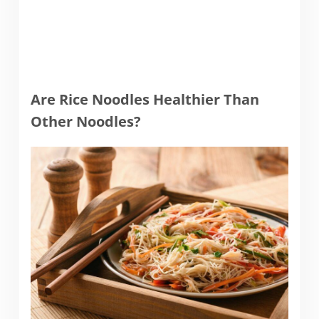
Are Rice Noodles Healthier Than
Other Noodles?