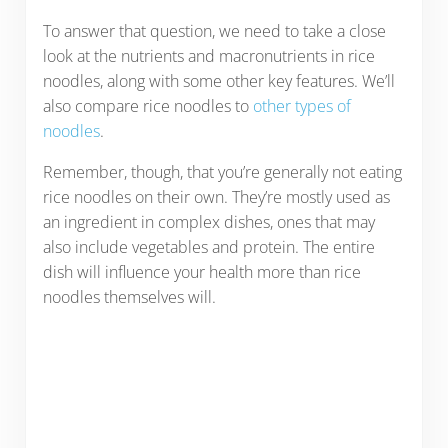
To answer that question, we need to take a close
look at the nutrients and macronutrients in rice
noodles, along with some other key features. We’ll
also compare rice noodles to
other types of
noodles
.
Remember, though, that you’re generally not eating
rice noodles on their own. They’re mostly used as
an ingredient in complex dishes, ones that may
also include vegetables and protein. The entire
dish will influence your health more than rice
noodles themselves will.