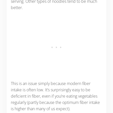
serving. Other types of noodles tend to be much
better.
This is an issue simply because modern fiber
intake is often low. It’s surprisingly easy to be
deficient in fiber, even if you’re eating vegetables
regularly (partly because the optimum fiber intake
is higher than many of us expect).