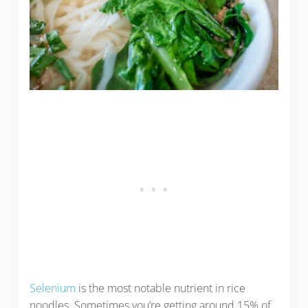
Selenium
is the most notable nutrient in rice
noodles. Sometimes you’re getting around 15% of