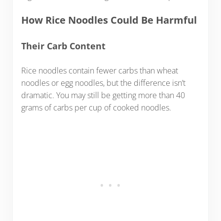
How Rice Noodles Could Be Harmful
Their Carb Content
Rice noodles contain fewer carbs than wheat
noodles or egg noodles, but the difference isn’t
dramatic. You may still be getting more than 40
grams of carbs per cup of cooked noodles.