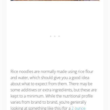
Rice noodles are normally made using rice flour
and water, which should give you a good idea
about what to expect from them. There may be
some additives or extra ingredients, but these are
kept to a minimum. While the nutritional profile
varies from brand to brand, you’re generally
looking at something like this (for a
2 ounce