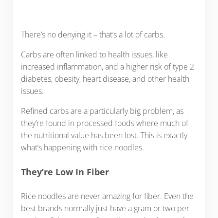
There’s no denying it – that’s a lot of carbs.
Carbs are often linked to health issues, like
increased inflammation, and a higher risk of type 2
diabetes, obesity, heart disease, and other health
issues.
Refined carbs are a particularly big problem, as
they’re found in processed foods where much of
the nutritional value has been lost. This is exactly
what’s happening with rice noodles.
They’re Low In Fiber
Rice noodles are never amazing for fiber. Even the
best brands normally just have a gram or two per