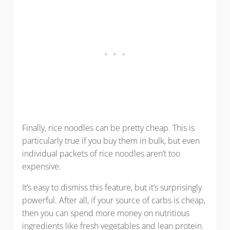
Finally, rice noodles can be pretty cheap. This is
particularly true if you buy them in bulk, but even
individual packets of rice noodles aren’t too
expensive.
It’s easy to dismiss this feature, but it’s surprisingly
powerful. After all, if your source of carbs is cheap,
then you can spend more money on nutritious
ingredients like fresh vegetables and lean protein.