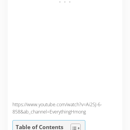
https://www.youtube.com/watch?v=Ai2SJ-6-
858&ab_channel=EverythingHmong
Table of Contents