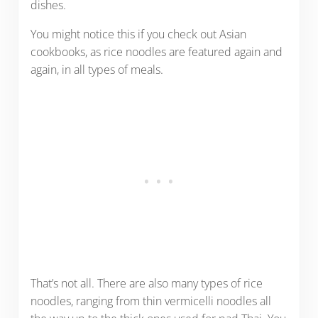
dishes.
You might notice this if you check out Asian
cookbooks, as rice noodles are featured again and
again, in all types of meals.
That’s not all. There are also many types of rice
noodles, ranging from thin vermicelli noodles all