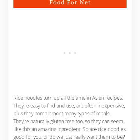
Rice noodles turn up all the time in Asian recipes.
They’re easy to find and use, are often inexpensive,
plus they complement many types of meals.
They’re naturally gluten free too, so they can seem
like this an amazing ingredient. So are rice noodles
good for you, or do we just really want them to be?