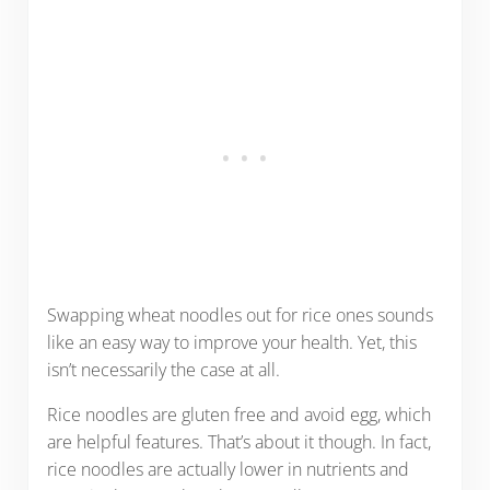
Swapping wheat noodles out for rice ones sounds
like an easy way to improve your health. Yet, this
isn’t necessarily the case at all.
Rice noodles are gluten free and avoid egg, which
are helpful features. That’s about it though. In fact,
rice noodles are actually lower in nutrients and