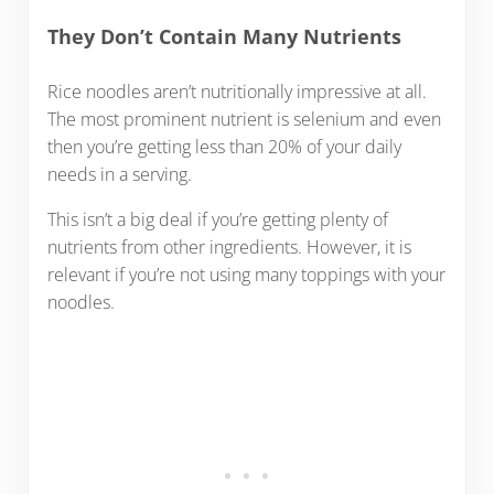
They Don’t Contain Many Nutrients
Rice noodles aren’t nutritionally impressive at all.
The most prominent nutrient is selenium and even
then you’re getting less than 20% of your daily
needs in a serving.
This isn’t a big deal if you’re getting plenty of
nutrients from other ingredients. However, it is
relevant if you’re not using many toppings with your
noodles.