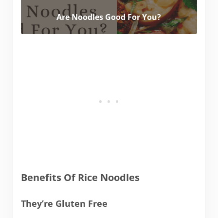
Are Noodles Good For You?
Benefits Of Rice Noodles
They’re Gluten Free