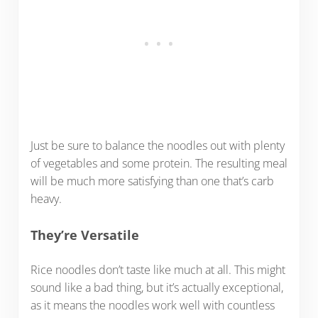
Just be sure to balance the noodles out with plenty
of vegetables and some protein. The resulting meal
will be much more satisfying than one that’s carb
heavy.
They’re Versatile
Rice noodles don’t taste like much at all. This might
sound like a bad thing, but it’s actually exceptional,
as it means the noodles work well with countless