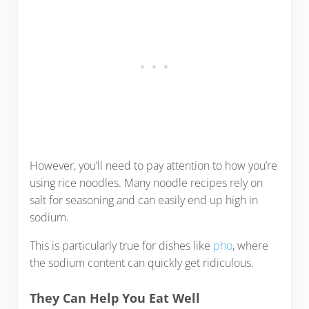
However, you’ll need to pay attention to how you’re
using rice noodles. Many noodle recipes rely on
salt for seasoning and can easily end up high in
sodium.
This is particularly true for dishes like
pho
, where
the sodium content can quickly get ridiculous.
They Can Help You Eat Well