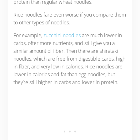
protein than regular wheat noodles.
Rice noodles fare even worse if you compare them
to other types of noodles.
For example,
zucchini noodles
are much lower in
carbs, offer more nutrients, and still give you a
similar amount of fiber. Then there are shirataki
noodles, which are free from digestible carbs, high
in fiber, and very low in calories. Rice noodles are
lower in calories and fat than egg noodles, but
they’re still higher in carbs and lower in protein.