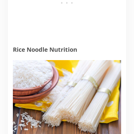
Rice Noodle Nutrition