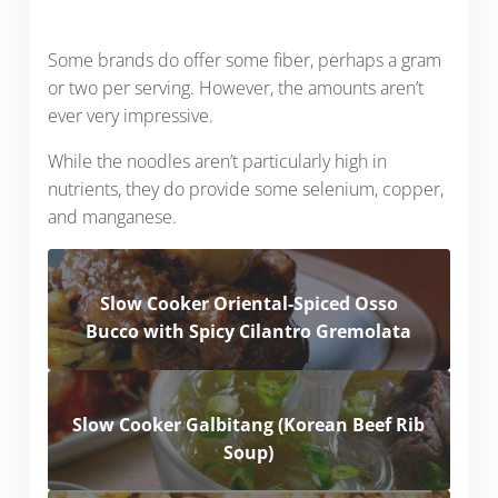
Some brands do offer some fiber, perhaps a gram
or two per serving. However, the amounts aren’t
ever very impressive.
While the noodles aren’t particularly high in
nutrients, they do provide some selenium, copper,
and manganese.
Slow Cooker Oriental-Spiced Osso
Bucco with Spicy Cilantro Gremolata
Slow Cooker Galbitang (Korean Beef Rib
Soup)