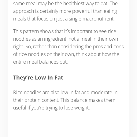
same meal may be the healthiest way to eat. The
approach is certainly more powerful than eating
meals that focus on just a single macronutrient.
This pattern shows that it’s important to see rice
noodles as an ingredient, not a meal in their own
right. So, rather than considering the pros and cons
of rice noodles on their own, think about how the
entire meal balances out.
They’re Low In Fat
Rice noodles are also low in fat and moderate in
their protein content. This balance makes them
useful if you’re trying to lose weight.