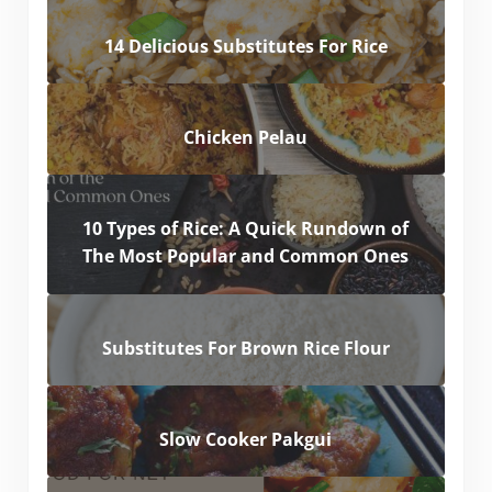
14 Delicious Substitutes For Rice
Chicken Pelau
10 Types of Rice: A Quick Rundown of
The Most Popular and Common Ones
Substitutes For Brown Rice Flour
Slow Cooker Pakgui