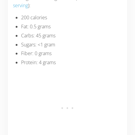
serving
):
200 calories
Fat: 0.5 grams
Carbs: 45 grams
Sugars: <1 gram
Fiber: 0 grams
Protein: 4 grams