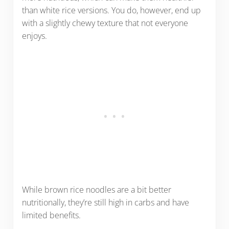
than white rice versions. You do, however, end up
with a slightly chewy texture that not everyone
enjoys.
While brown rice noodles are a bit better
nutritionally, they’re still high in carbs and have
limited benefits.