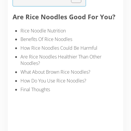
Are Rice Noodles Good For You?
Rice Noodle Nutrition
Benefits Of Rice Noodles
How Rice Noodles Could Be Harmful
Are Rice Noodles Healthier Than Other
Noodles?
What About Brown Rice Noodles?
How Do You Use Rice Noodles?
Final Thoughts