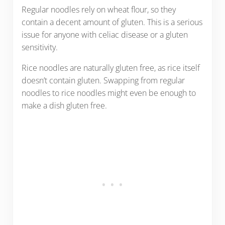
Regular noodles rely on wheat flour, so they
contain a decent amount of gluten. This is a serious
issue for anyone with celiac disease or a gluten
sensitivity.
Rice noodles are naturally gluten free, as rice itself
doesn’t contain gluten. Swapping from regular
noodles to rice noodles might even be enough to
make a dish gluten free.