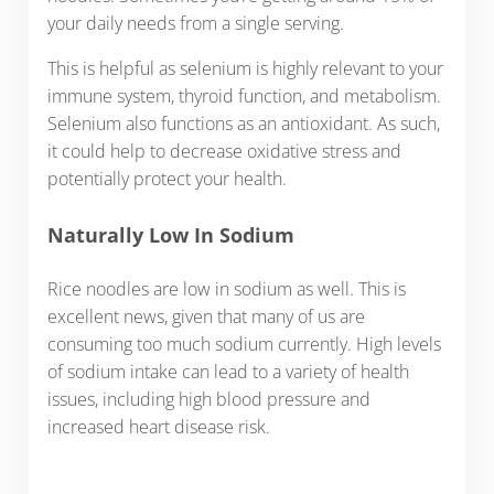
your daily needs from a single serving.
This is helpful as selenium is highly relevant to your
immune system, thyroid function, and metabolism.
Selenium also functions as an antioxidant. As such,
it could help to decrease oxidative stress and
potentially protect your health.
Naturally Low In Sodium
Rice noodles are low in sodium as well. This is
excellent news, given that many of us are
consuming too much sodium currently. High levels
of sodium intake can lead to a variety of health
issues, including high blood pressure and
increased heart disease risk.