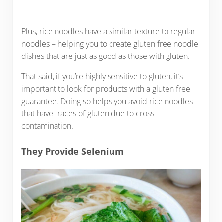
Plus, rice noodles have a similar texture to regular
noodles – helping you to create gluten free noodle
dishes that are just as good as those with gluten.
That said, if you’re highly sensitive to gluten, it’s
important to look for products with a gluten free
guarantee. Doing so helps you avoid rice noodles
that have traces of gluten due to cross
contamination.
They Provide Selenium