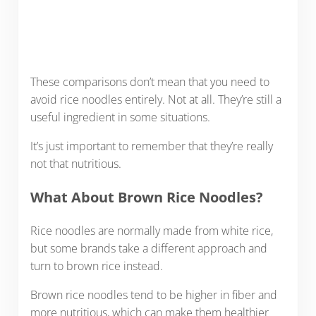
These comparisons don’t mean that you need to
avoid rice noodles entirely. Not at all. They’re still a
useful ingredient in some situations.
It’s just important to remember that they’re really
not that nutritious.
What About Brown Rice Noodles?
Rice noodles are normally made from white rice,
but some brands take a different approach and
turn to brown rice instead.
Brown rice noodles tend to be higher in fiber and
more nutritious, which can make them healthier