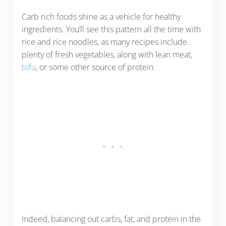
Carb rich foods shine as a vehicle for healthy
ingredients. You’ll see this pattern all the time with
rice and rice noodles, as many recipes include
plenty of fresh vegetables, along with lean meat,
tofu
, or some other source of protein.
Indeed, balancing out carbs, fat, and protein in the