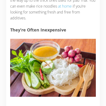
the way up to the thick ones used for pad Thai. You
can even make rice noodles
at home
if you’re
looking for something fresh and free from
additives.
They’re Often Inexpensive