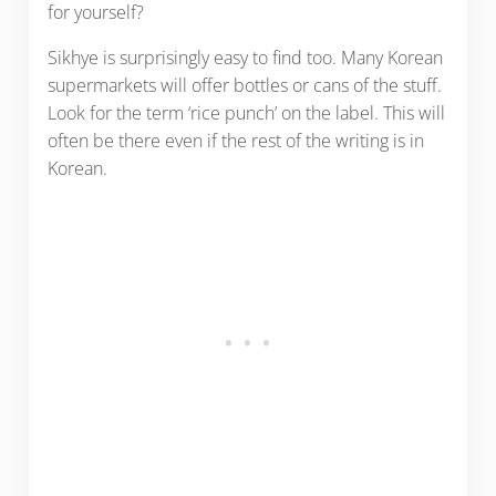
for yourself?
Sikhye is surprisingly easy to find too. Many Korean
supermarkets will offer bottles or cans of the stuff.
Look for the term ‘rice punch’ on the label. This will
often be there even if the rest of the writing is in
Korean.