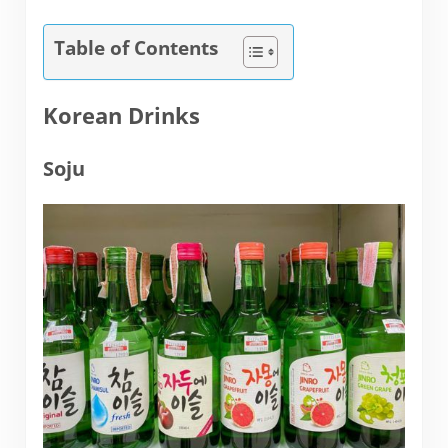
Table of Contents
Korean Drinks
Soju