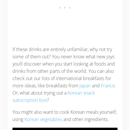
If these drinks are entirely unfamiliar, why not try
some of them out? You never know what new joys
you’ll discover when you start looking at foods and
drinks from other parts of the world. You can also
check out our lists of international breakfasts for
more ideas, like breakfasts from
Japan
and
France
.
Or, what about trying out a
Korean snack
subscription box
?
You might also want to cook Korean meals yourself,
using
Korean vegetables
and other ingredients.