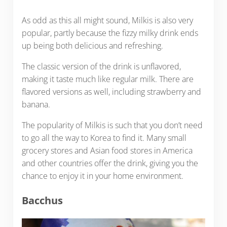
As odd as this all might sound, Milkis is also very
popular, partly because the fizzy milky drink ends
up being both delicious and refreshing.
The classic version of the drink is unflavored,
making it taste much like regular milk. There are
flavored versions as well, including strawberry and
banana.
The popularity of Milkis is such that you don’t need
to go all the way to Korea to find it. Many small
grocery stores and Asian food stores in America
and other countries offer the drink, giving you the
chance to enjoy it in your home environment.
Bacchus