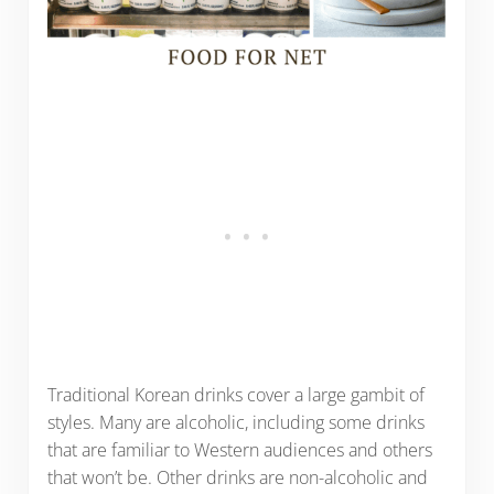
Traditional Korean drinks cover a large gambit of
styles. Many are alcoholic, including some drinks
that are familiar to Western audiences and others
that won’t be. Other drinks are non-alcoholic and