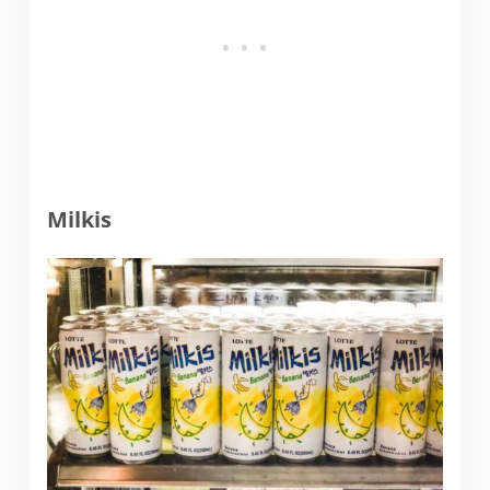
Milkis