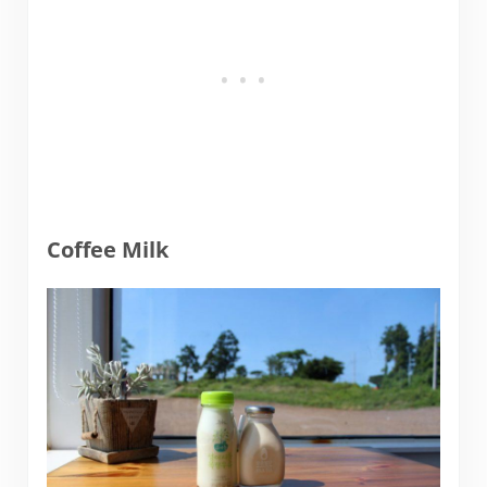
Coffee Milk