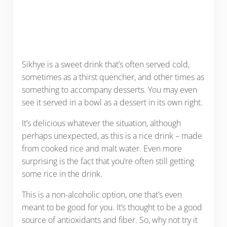
Sikhye is a sweet drink that’s often served cold,
sometimes as a thirst quencher, and other times as
something to accompany desserts. You may even
see it served in a bowl as a dessert in its own right.
It’s delicious whatever the situation, although
perhaps unexpected, as this is a rice drink – made
from cooked rice and malt water. Even more
surprising is the fact that you’re often still getting
some rice in the drink.
This is a non-alcoholic option, one that’s even
meant to be good for you. It’s thought to be a good
source of antioxidants and fiber. So, why not try it