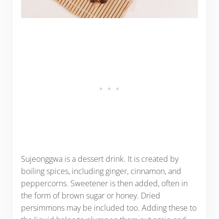
Sujeonggwa is a dessert drink. It is created by
boiling spices, including ginger, cinnamon, and
peppercorns. Sweetener is then added, often in
the form of brown sugar or honey. Dried
persimmons may be included too. Adding these to