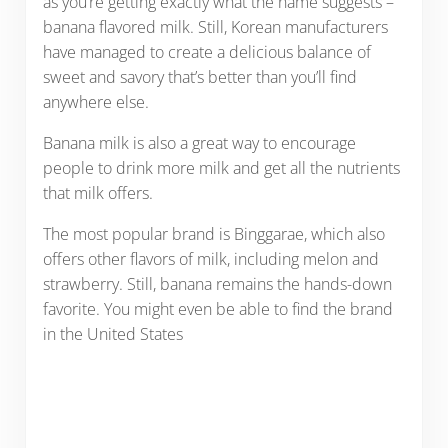
as you’re getting exactly what the name suggests –
banana flavored milk. Still, Korean manufacturers
have managed to create a delicious balance of
sweet and savory that’s better than you’ll find
anywhere else.
Banana milk is also a great way to encourage
people to drink more milk and get all the nutrients
that milk offers.
The most popular brand is Binggarae, which also
offers other flavors of milk, including melon and
strawberry. Still, banana remains the hands-down
favorite. You might even be able to find the brand
in the United States