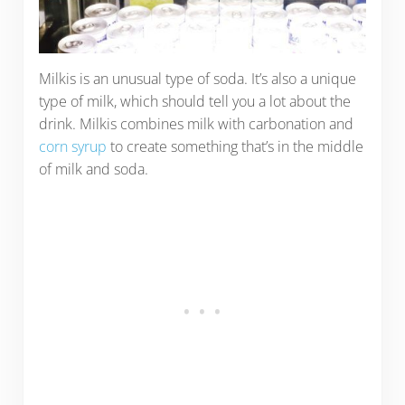
Milkis is an unusual type of soda. It’s also a unique
type of milk, which should tell you a lot about the
drink. Milkis combines milk with carbonation and
corn syrup
to create something that’s in the middle
of milk and soda.