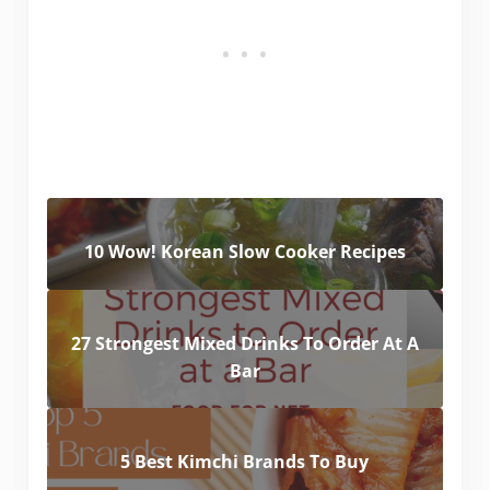
10 Wow! Korean Slow Cooker Recipes
27 Strongest Mixed Drinks To Order At A
Bar
5 Best Kimchi Brands To Buy