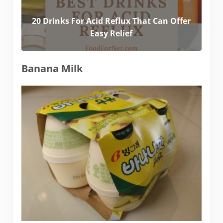
20 Drinks For Acid Reflux That Can Offer
Easy Relief
Banana Milk