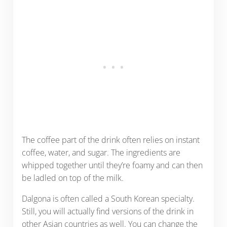
The coffee part of the drink often relies on instant
coffee, water, and sugar. The ingredients are
whipped together until they’re foamy and can then
be ladled on top of the milk.
Dalgona is often called a South Korean specialty.
Still, you will actually find versions of the drink in
other Asian countries as well. You can change the