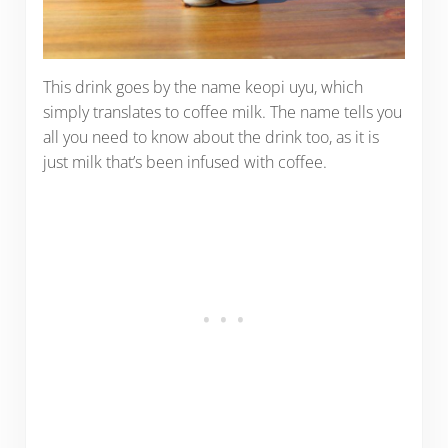
This drink goes by the name keopi uyu, which
simply translates to coffee milk. The name tells you
all you need to know about the drink too, as it is
just milk that’s been infused with coffee.