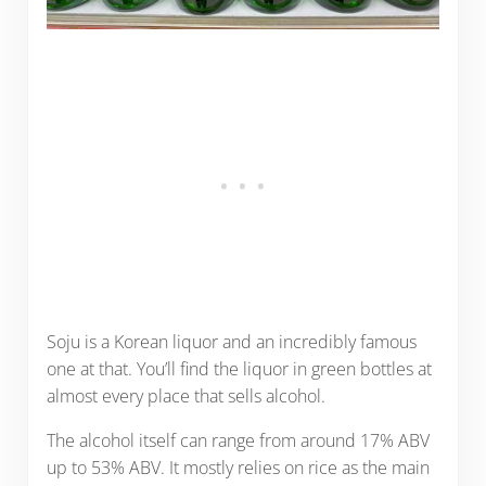
Soju is a Korean liquor and an incredibly famous
one at that. You’ll find the liquor in green bottles at
almost every place that sells alcohol.
The alcohol itself can range from around 17% ABV
up to 53% ABV. It mostly relies on rice as the main