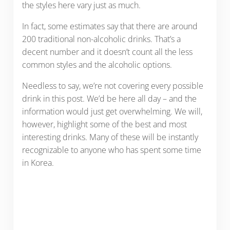
the styles here vary just as much.
In fact, some estimates say that there are around
200 traditional non-alcoholic drinks. That’s a
decent number and it doesn’t count all the less
common styles and the alcoholic options.
Needless to say, we’re not covering every possible
drink in this post. We’d be here all day – and the
information would just get overwhelming. We will,
however, highlight some of the best and most
interesting drinks. Many of these will be instantly
recognizable to anyone who has spent some time
in Korea.