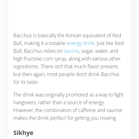
Bacchus is basically the Korean equivalent of Red
Bull, making it a notable
energy drink
. Just like Red
Bull, Bacchus relies on
taurine
, sugar, water, and
high fructose corn syrup, along with various other
ingredients. There isn’t that much flavor present,
but then again, most people don’t drink Bacchus
for its taste.
The drink was originally promoted as a way to fight
hangovers, rather than a source of energy.
However, the combination of caffeine and taurine
makes the drink perfect for getting you moving.
Sikhye