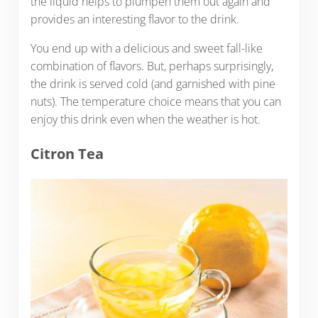
the liquid helps to plumpen them out again and
provides an interesting flavor to the drink.
You end up with a delicious and sweet fall-like
combination of flavors. But, perhaps surprisingly,
the drink is served cold (and garnished with pine
nuts). The temperature choice means that you can
enjoy this drink even when the weather is hot.
Citron Tea