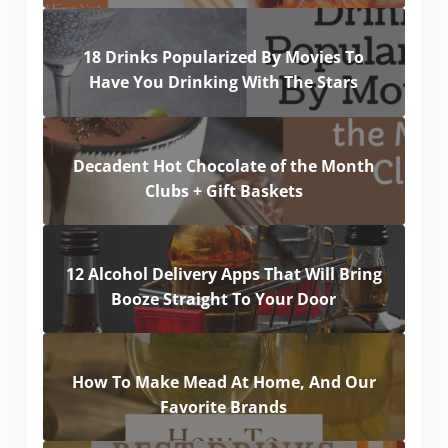
18 Drinks Popularized By Movies To
Have You Drinking With The Stars
Decadent Hot Chocolate of the Month
Clubs + Gift Baskets
12 Alcohol Delivery Apps That Will Bring
Booze Straight To Your Door
How To Make Mead At Home, And Our
Favorite Brands