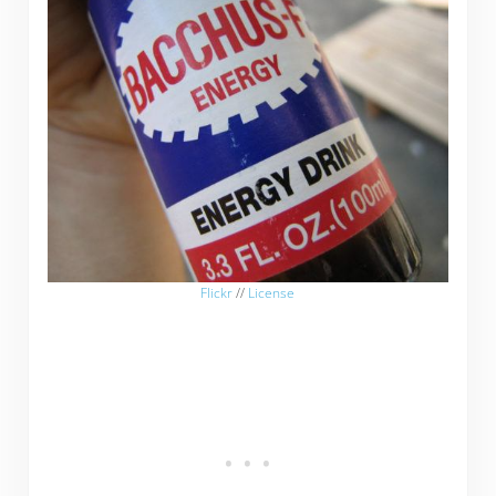
Flickr
//
License