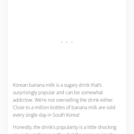
Korean banana milk is a sugary drink that’s
surprisingly popular and can be somewhat
addictive. We’re not overselling the drink either.
Close to a million bottles of banana milk are sold
every single day in South Korea!
Honestly, the drink’s popularity is a little shocking