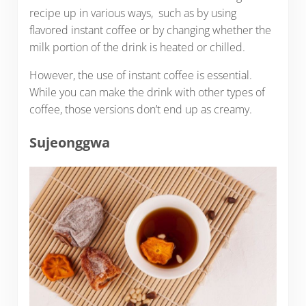
recipe up in various ways, such as by using
flavored instant coffee or by changing whether the
milk portion of the drink is heated or chilled.
However, the use of instant coffee is essential.
While you can make the drink with other types of
coffee, those versions don’t end up as creamy.
Sujeonggwa