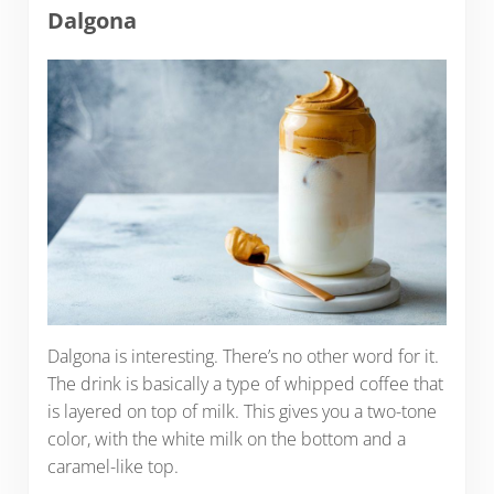
Dalgona
Dalgona is interesting. There’s no other word for it.
The drink is basically a type of whipped coffee that
is layered on top of milk. This gives you a two-tone
color, with the white milk on the bottom and a
caramel-like top.