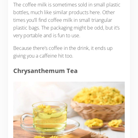
The coffee milk is sometimes sold in small plastic
bottles, much like similar products here. Other
times you’ll find coffee milk in small triangular
plastic bags. The packaging might be odd, but it’s
very portable and is fun to use.
Because there’s coffee in the drink, it ends up
giving you a caffeine hit too.
Chrysanthemum Tea