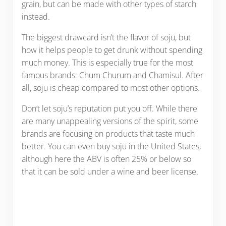
grain, but can be made with other types of starch
instead.
The biggest drawcard isn’t the flavor of soju, but
how it helps people to get drunk without spending
much money. This is especially true for the most
famous brands: Chum Churum and Chamisul. After
all, soju is cheap compared to most other options.
Don’t let soju’s reputation put you off. While there
are many unappealing versions of the spirit, some
brands are focusing on products that taste much
better. You can even buy soju in the United States,
although here the ABV is often 25% or below so
that it can be sold under a wine and beer license.