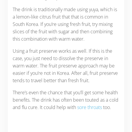
The drink is traditionally made using yuya, which is
a lemon-like citrus fruit that that is common in
South Korea. If you’re using fresh fruit, try mixing
slices of the fruit with sugar and then combining
this combination with warm water.
Using a fruit preserve works as well. If this is the
case, you just need to dissolve the preserve in
warm water. The fruit preserve approach may be
easier if you’re not in Korea. After all, fruit preserve
tends to travel better than fresh fruit.
There’s even the chance that you’ll get some health
benefits. The drink has often been touted as a cold
and flu cure. It could help with
sore throats
too.