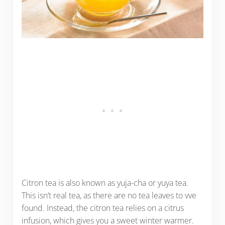
Citron tea is also known as yuja-cha or yuya tea.
This isn’t real tea, as there are no tea leaves to vve
found. Instead, the citron tea relies on a citrus
infusion, which gives you a sweet winter warmer.