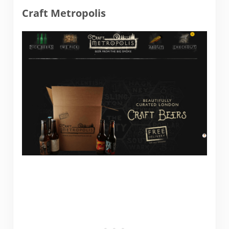
Craft Metropolis