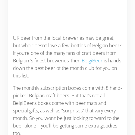
UK beer from the local breweries may be great,
but who doesn’t love a few bottles of Belgian beer?
If you’re one of the many fans of craft beers from
Belgium’s finest breweries, then
BelgiBeer
is hands
down the best beer of the month club for you on
this list.
The monthly subscription boxes come with 8 hand-
picked Belgian craft beers. But that’s not all –
BelgiBeer’s boxes come with beer mats and
special gifts, as well as “surprises” that vary every
month. So you won’t be just looking forward to the
beer alone – you’ll be getting some extra goodies
too.