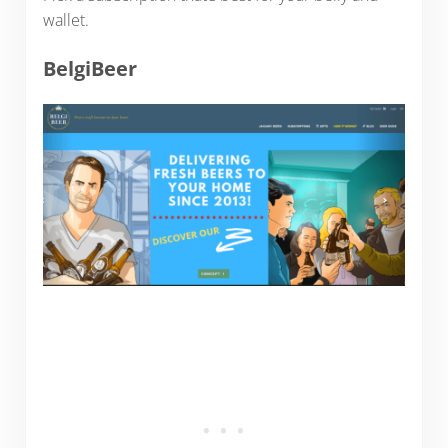
wallet.
BelgiBeer