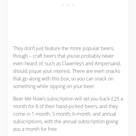
They don’t just feature the more popular beers,
though – craft beers that you’ve probably never
even heard of, such as Claverley’s and Ampersand,
should pique your interest. There are even snacks
that go along with this box, so you can snack on
something while sipping on your beer.
Beer Me Now’s subscription will set you back £25 a
month for 8 of their hand-picked beers, and they
come in 1-month, 3-month, 6-month, and annual
subscriptions, with the annual subscription giving
you a month for free.