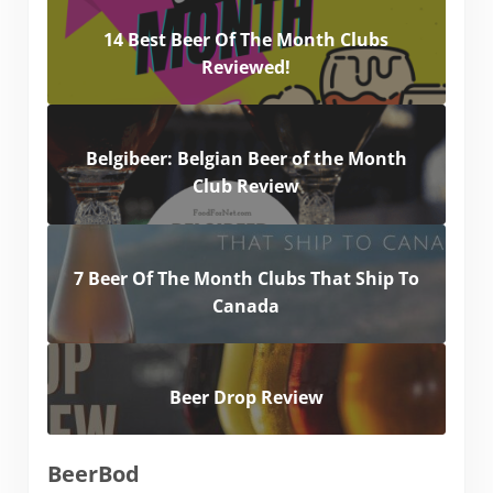
14 Best Beer Of The Month Clubs
Reviewed!
Belgibeer: Belgian Beer of the Month
Club Review
7 Beer Of The Month Clubs That Ship To
Canada
Beer Drop Review
BeerBod