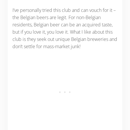
I’ve personally tried this club and can vouch for it –
the Belgian beers are legit. For non-Belgian
residents, Belgian beer can be an acquired taste,
but if you love it, you love it. What I like about this
club is they seek out unique Belgian breweries and
don’t settle for mass-market junk!