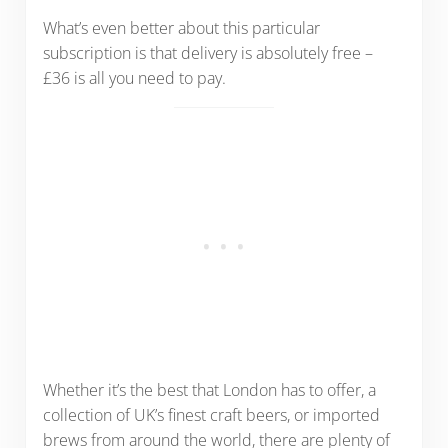
What’s even better about this particular
subscription is that delivery is absolutely free –
£36 is all you need to pay.
Whether it’s the best that London has to offer, a
collection of UK’s finest craft beers, or imported
brews from around the world, there are plenty of