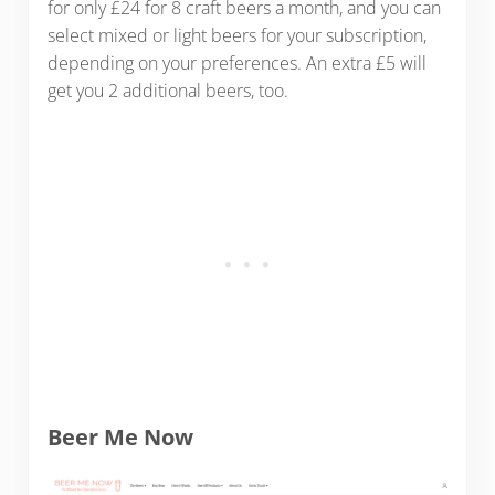
for only £24 for 8 craft beers a month, and you can
select mixed or light beers for your subscription,
depending on your preferences. An extra £5 will
get you 2 additional beers, too.
Beer Me Now