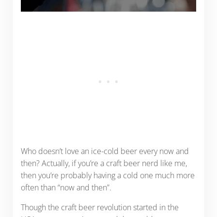
Who doesn’t love an ice-cold beer every now and
then? Actually, if you’re a craft beer nerd like me,
then you’re probably having a cold one much more
often than “now and then”.
Though the craft beer revolution started in the