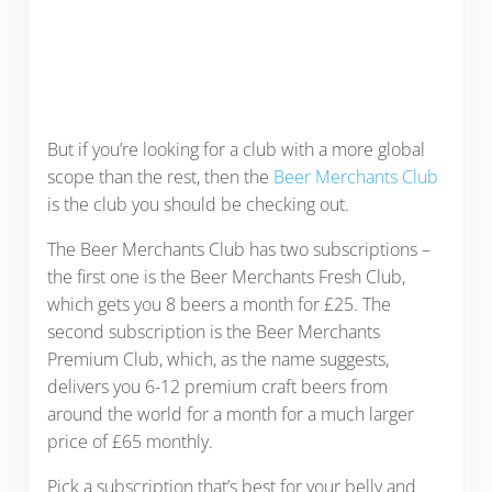
But if you’re looking for a club with a more global
scope than the rest, then the
Beer Merchants Club
is the club you should be checking out.
The Beer Merchants Club has two subscriptions –
the first one is the Beer Merchants Fresh Club,
which gets you 8 beers a month for £25. The
second subscription is the Beer Merchants
Premium Club, which, as the name suggests,
delivers you 6-12 premium craft beers from
around the world for a month for a much larger
price of £65 monthly.
Pick a subscription that’s best for your belly and