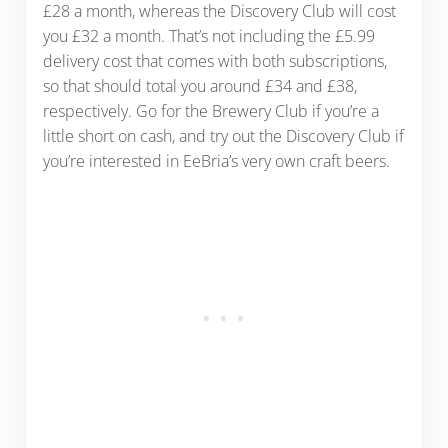
£28 a month, whereas the Discovery Club will cost
you £32 a month. That’s not including the £5.99
delivery cost that comes with both subscriptions,
so that should total you around £34 and £38,
respectively. Go for the Brewery Club if you’re a
little short on cash, and try out the Discovery Club if
you’re interested in EeBria’s very own craft beers.