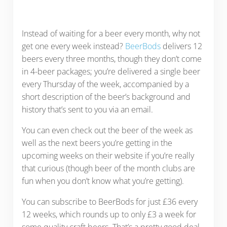
Instead of waiting for a beer every month, why not
get one every week instead?
BeerBods
delivers 12
beers every three months, though they don’t come
in 4-beer packages; you’re delivered a single beer
every Thursday of the week, accompanied by a
short description of the beer’s background and
history that’s sent to you via an email.
You can even check out the beer of the week as
well as the next beers you’re getting in the
upcoming weeks on their website if you’re really
that curious (though beer of the month clubs are
fun when you don’t know what you’re getting).
You can subscribe to BeerBods for just £36 every
12 weeks, which rounds up to only £3 a week for