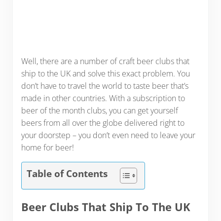
Well, there are a number of craft beer clubs that
ship to the UK and solve this exact problem. You
don’t have to travel the world to taste beer that’s
made in other countries. With a subscription to
beer of the month clubs, you can get yourself
beers from all over the globe delivered right to
your doorstep – you don’t even need to leave your
home for beer!
Table of Contents
Beer Clubs That Ship To The UK