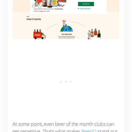
At some point, even beer of the month clubs can
get repetitive. That’s what makes
Beer52
stand out