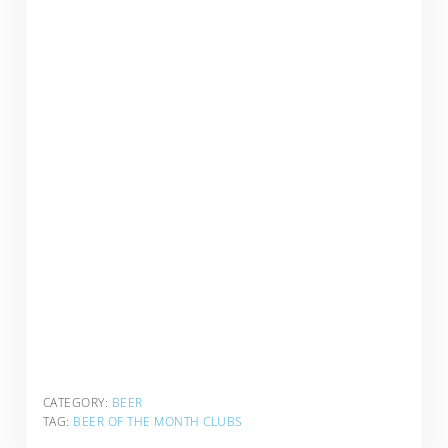
CATEGORY:
BEER
TAG:
BEER OF THE MONTH CLUBS