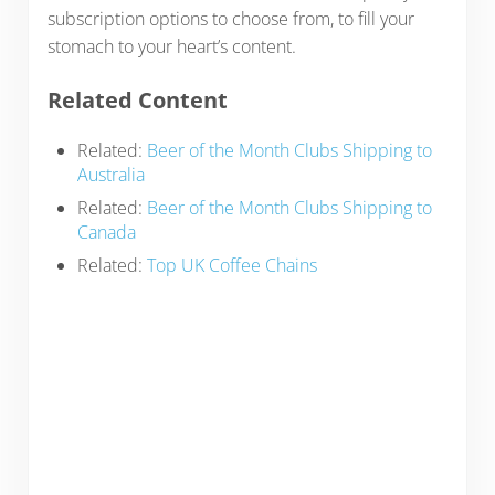
subscription options to choose from, to fill your
stomach to your heart’s content.
Related Content
Related:
Beer of the Month Clubs Shipping to
Australia
Related:
Beer of the Month Clubs Shipping to
Canada
Related:
Top UK Coffee Chains