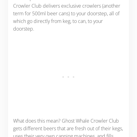
Crowler Club delivers exclusive crowlers (another
term for 500ml beer cans) to your doorstep, all of
which go directly from keg, to can, to your
doorstep.
What does this mean? Ghost Whale Crowler Club
gets different beers that are fresh out of their kegs,
uses their very own canning machines, and fills