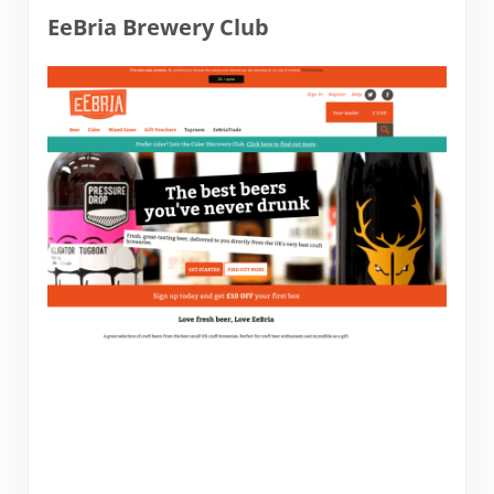
EeBria Brewery Club