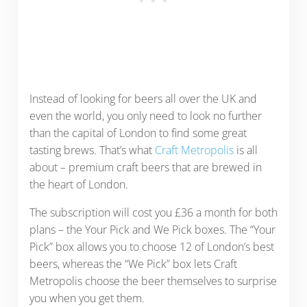
Instead of looking for beers all over the UK and
even the world, you only need to look no further
than the capital of London to find some great
tasting brews. That’s what
Craft Metropolis
is all
about – premium craft beers that are brewed in
the heart of London.
The subscription will cost you £36 a month for both
plans – the Your Pick and We Pick boxes. The “Your
Pick” box allows you to choose 12 of London’s best
beers, whereas the “We Pick” box lets Craft
Metropolis choose the beer themselves to surprise
you when you get them.