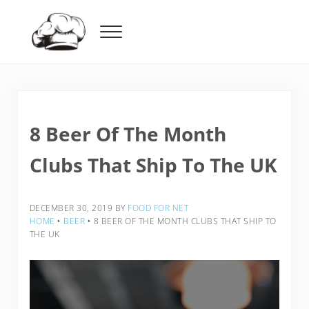
Skip to main content
Skip to header right navigation
Skip to after header navigation
Skip to site footer
Menu
Food For Net
8 Beer Of The Month
Clubs That Ship To The UK
DECEMBER 30, 2019
BY
FOOD FOR NET
HOME
‣
BEER
‣
8 BEER OF THE MONTH CLUBS THAT SHIP TO
THE UK