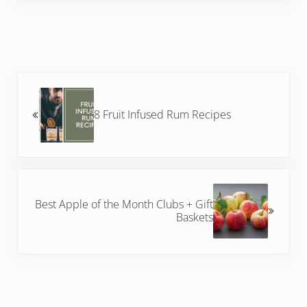
Previous Post:
8 Fruit Infused Rum Recipes
Next Post:
Best Apple of the Month Clubs + Gift
Baskets
Reader Interactions