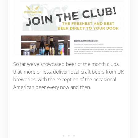
So far we’ve showcased beer of the month clubs
that, more or less, deliver local craft beers from UK
breweries, with the exception of the occasional
American beer every now and then.