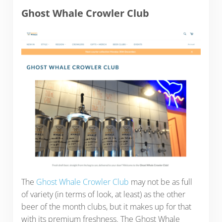
Ghost Whale Crowler Club
The
Ghost Whale Crowler Club
may not be as full
of variety (in terms of look, at least) as the other
beer of the month clubs, but it makes up for that
with its premium freshness. The Ghost Whale