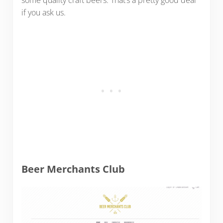
some quality craft beers. That’s a pretty good deal
if you ask us.
Beer Merchants Club