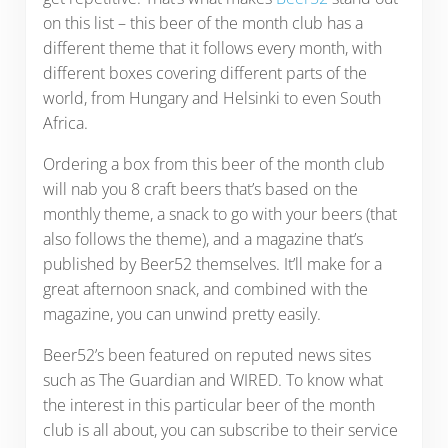
on this list – this beer of the month club has a
different theme that it follows every month, with
different boxes covering different parts of the
world, from Hungary and Helsinki to even South
Africa.
Ordering a box from this beer of the month club
will nab you 8 craft beers that’s based on the
monthly theme, a snack to go with your beers (that
also follows the theme), and a magazine that’s
published by Beer52 themselves. It’ll make for a
great afternoon snack, and combined with the
magazine, you can unwind pretty easily.
Beer52’s been featured on reputed news sites
such as The Guardian and WIRED. To know what
the interest in this particular beer of the month
club is all about, you can subscribe to their service