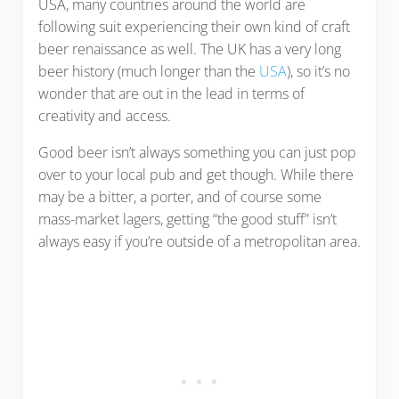
USA, many countries around the world are
following suit experiencing their own kind of craft
beer renaissance as well. The UK has a very long
beer history (much longer than the
USA
), so it’s no
wonder that are out in the lead in terms of
creativity and access.
Good beer isn’t always something you can just pop
over to your local pub and get though. While there
may be a bitter, a porter, and of course some
mass-market lagers, getting “the good stuff” isn’t
always easy if you’re outside of a metropolitan area.