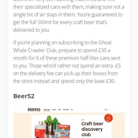
their specialized cans with them, making sure not a
single bit of air stays in them. You’re guaranteed to
get the full 500ml for every craft beer that’s
delivered to you.
If you’re planning on subscribing to the Ghost
Whale Crawler Club, prepare to spend £35 a
month for 6 of these premium half-liter cans sent
to you. Those who’d rather not spend an extra £5
on the delivery fee can pick up their boxes from
the store instead and spend only the base £30.
Beer52