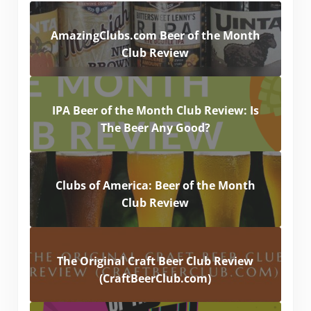
AmazingClubs.com Beer of the Month
Club Review
IPA Beer of the Month Club Review: Is
The Beer Any Good?
Clubs of America: Beer of the Month
Club Review
The Original Craft Beer Club Review
(CraftBeerClub.com)