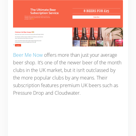
Beer Me Now
offers more than just your average
beer shop. It’s one of the newer beer of the month
clubs in the UK market, but it isn’t outclassed by
the more popular clubs by any means. Their
subscription features premium UK beers such as
Pressure Drop and Cloudwater.