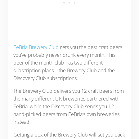
EeBria Brewery Club
gets you the best craft beers
you’ve probably never drunk every month. This
beer of the month club has two different
subscription plans – the Brewery Club and the
Discovery Club subscriptions.
The Brewery Club delivers you 12 craft beers from
the many different UK breweries partnered with
EeBria, while the Discovery Club sends you 12
hand-picked beers from EeBria’s own breweries
instead.
Getting a box of the Brewery Club will set you back