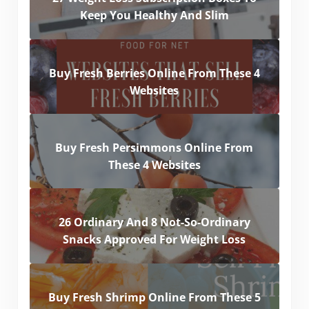
Keep You Healthy And Slim
Buy Fresh Berries Online From These 4
Websites
Buy Fresh Persimmons Online From
These 4 Websites
26 Ordinary And 8 Not-So-Ordinary
Snacks Approved For Weight Loss
Buy Fresh Shrimp Online From These 5