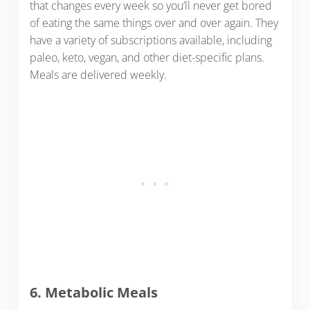
that changes every week so you’ll never get bored
of eating the same things over and over again. They
have a variety of subscriptions available, including
paleo, keto, vegan, and other diet-specific plans.
Meals are delivered weekly.
6. Metabolic Meals