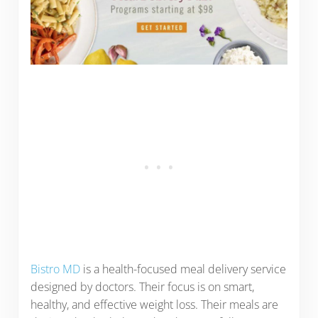
Bistro MD
is a health-focused meal delivery service
designed by doctors. Their focus is on smart,
healthy, and effective weight loss. Their meals are