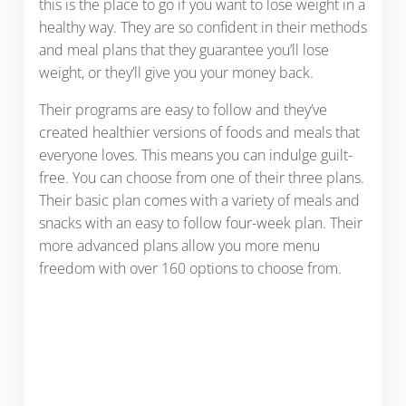
this is the place to go if you want to lose weight in a
healthy way. They are so confident in their methods
and meal plans that they guarantee you’ll lose
weight, or they’ll give you your money back.
Their programs are easy to follow and they’ve
created healthier versions of foods and meals that
everyone loves. This means you can indulge guilt-
free. You can choose from one of their three plans.
Their basic plan comes with a variety of meals and
snacks with an easy to follow four-week plan. Their
more advanced plans allow you more menu
freedom with over 160 options to choose from.