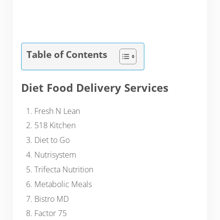
Table of Contents
Diet Food Delivery Services
Fresh N Lean
518 Kitchen
Diet to Go
Nutrisystem
Trifecta Nutrition
Metabolic Meals
Bistro MD
Factor 75