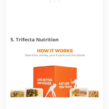
5. Trifecta Nutrition