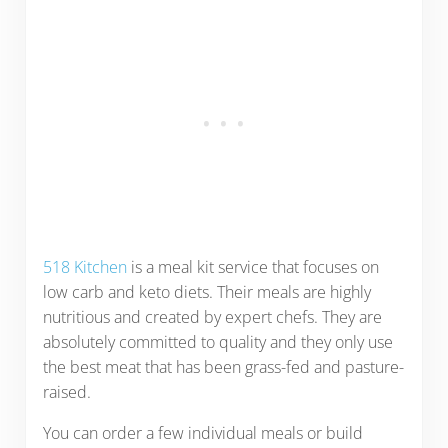
518 Kitchen
is a meal kit service that focuses on
low carb and keto diets. Their meals are highly
nutritious and created by expert chefs. They are
absolutely committed to quality and they only use
the best meat that has been grass-fed and pasture-
raised.
You can order a few individual meals or build