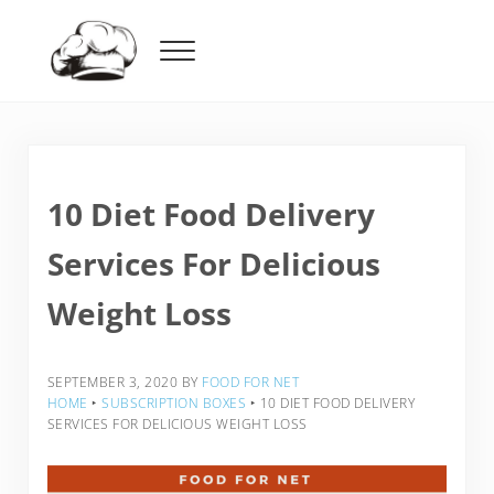
Skip to main content
Skip to header right navigation
Skip to after header navigation
Skip to site footer
Menu
Food For Net
10 Diet Food Delivery
Services For Delicious
Weight Loss
SEPTEMBER 3, 2020
BY
FOOD FOR NET
HOME
‣
SUBSCRIPTION BOXES
‣
10 DIET FOOD DELIVERY
SERVICES FOR DELICIOUS WEIGHT LOSS