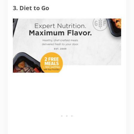
3. Diet to Go