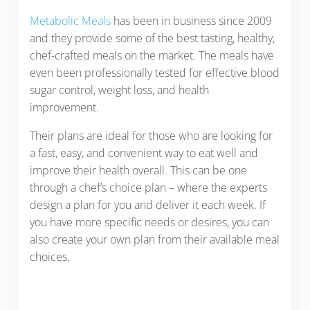
Metabolic Meals
has been in business since 2009
and they provide some of the best tasting, healthy,
chef-crafted meals on the market. The meals have
even been professionally tested for effective blood
sugar control, weight loss, and health
improvement.
Their plans are ideal for those who are looking for
a fast, easy, and convenient way to eat well and
improve their health overall. This can be one
through a chef’s choice plan – where the experts
design a plan for you and deliver it each week. If
you have more specific needs or desires, you can
also create your own plan from their available meal
choices.