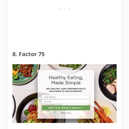
8. Factor 75