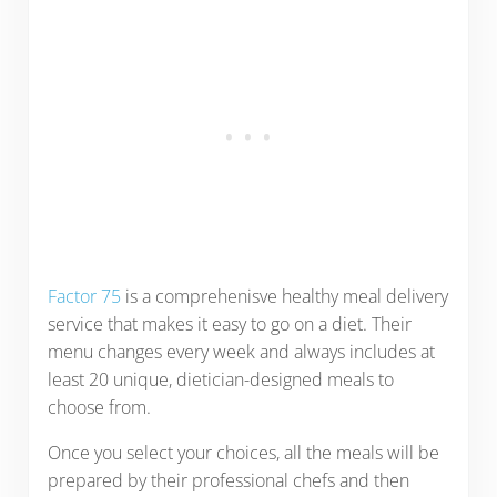
Factor 75
is a comprehenisve healthy meal delivery
service that makes it easy to go on a diet. Their
menu changes every week and always includes at
least 20 unique, dietician-designed meals to
choose from.
Once you select your choices, all the meals will be
prepared by their professional chefs and then