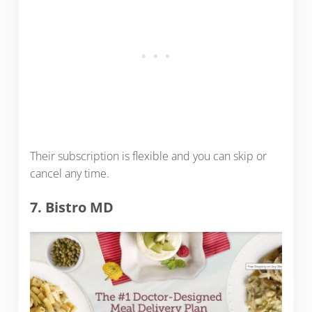
Their subscription is flexible and you can skip or
cancel any time.
7. Bistro MD