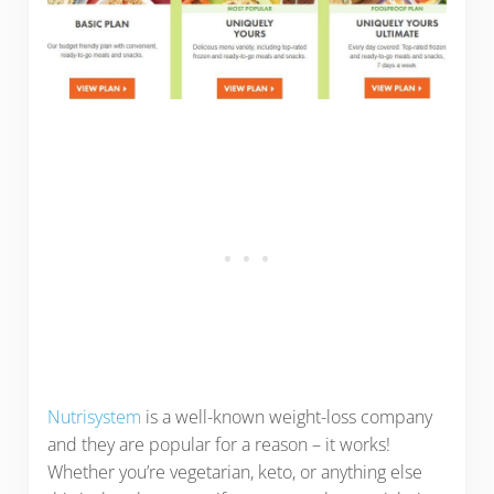
Nutrisystem
is a well-known weight-loss company
and they are popular for a reason – it works!
Whether you’re vegetarian, keto, or anything else