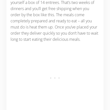
yourself a box of 14 entrees. That’s two weeks of
dinners and you’ll get free shipping when you
order by the box like this. The meals come
completely prepared and ready to eat – all you
must do is heat them up. Once you’ve placed your
order they deliver quickly so you don’t have to wait
long to start eating their delicious meals.