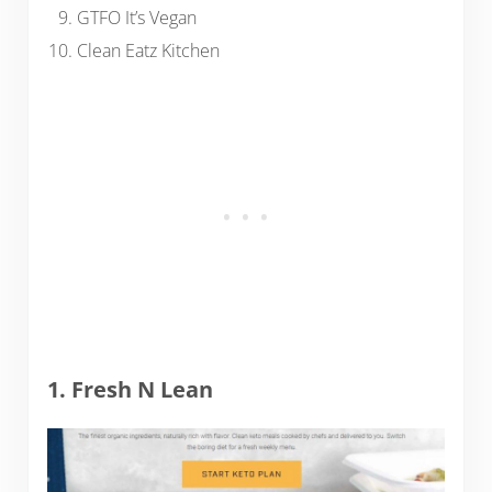
GTFO It’s Vegan
Clean Eatz Kitchen
1. Fresh N Lean