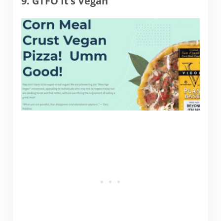
9. GTFO It’s Vegan