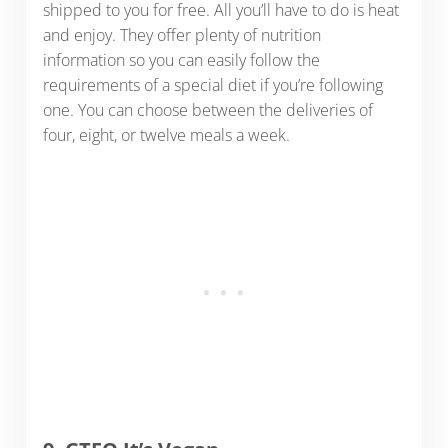
shipped to you for free. All you’ll have to do is heat
and enjoy. They offer plenty of nutrition
information so you can easily follow the
requirements of a special diet if you’re following
one. You can choose between the deliveries of
four, eight, or twelve meals a week.