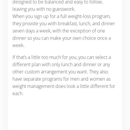
designed to be balanced and easy to follow,
leaving you with no guesswork.
When you sign up for a full weight-loss program,
they provide you with breakfast, lunch, and dinner
seven days a week, with the exception of one
dinner so you can make your own choice once a
week.
If that’s a little too much for you, you can select a
different plan with only lunch and dinner or any
other custom arrangement you want. They also
have separate programs for men and women as
weight management does look a little different for
each.