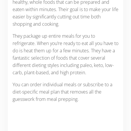
healthy, whole foods that can be prepared and
eaten within minutes. Their goal is to make your life
easier by significantly cutting out time both
shopping and cooking.
They package up entire meals for you to
refrigerate. When you’re ready to eat all you have to
do is heat them up for a few minutes. They have a
fantastic selection of foods that cover several
different dieting styles including paleo, keto, low-
carb, plant-based, and high protein.
You can order individual meals or subscribe to a
diet-specific meal plan that removes all the
guesswork from meal prepping.