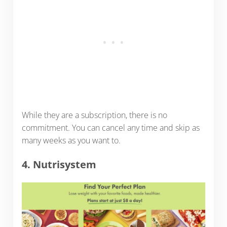
While they are a subscription, there is no
commitment. You can cancel any time and skip as
many weeks as you want to.
4. Nutrisystem