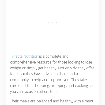
Trifecta Nutrition
is a complete and
comprehensive resource for those looking to lose
weight or simply get healthy. Not only do they offer
food, but they have advice to share and a
community to help and support you. They take
care of all the shopping, prepping, and cooking so
you can focus on other stuff.
Their meals are balanced and healthy, with a menu