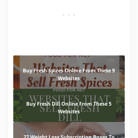
Buy Fresh Spices Online From These 9
Websites
Buy Fresh Dill Online From These 5
Websites
27 Weight Loss Subscription Boxes To