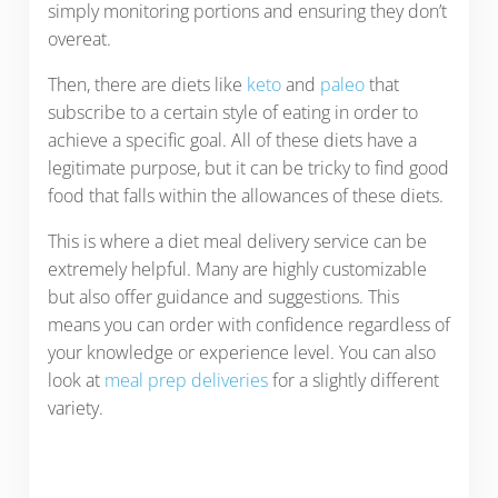
simply monitoring portions and ensuring they don’t
overeat.
Then, there are diets like
keto
and
paleo
that
subscribe to a certain style of eating in order to
achieve a specific goal. All of these diets have a
legitimate purpose, but it can be tricky to find good
food that falls within the allowances of these diets.
This is where a diet meal delivery service can be
extremely helpful. Many are highly customizable
but also offer guidance and suggestions. This
means you can order with confidence regardless of
your knowledge or experience level. You can also
look at
meal prep deliveries
for a slightly different
variety.