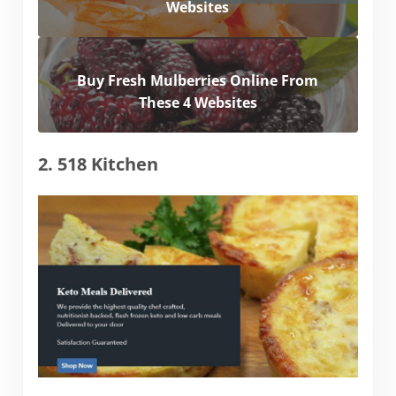
Websites
Buy Fresh Mulberries Online From
These 4 Websites
2. 518 Kitchen