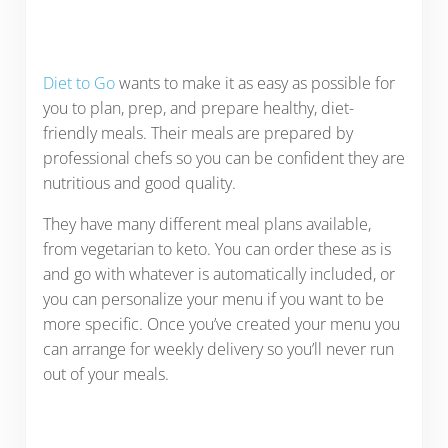
Diet to Go
wants to make it as easy as possible for
you to plan, prep, and prepare healthy, diet-
friendly meals. Their meals are prepared by
professional chefs so you can be confident they are
nutritious and good quality.
They have many different meal plans available,
from vegetarian to keto. You can order these as is
and go with whatever is automatically included, or
you can personalize your menu if you want to be
more specific. Once you’ve created your menu you
can arrange for weekly delivery so you’ll never run
out of your meals.