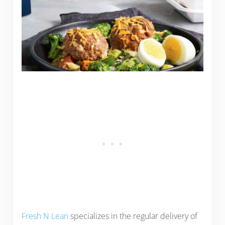
Fresh N Lean
specializes in the regular delivery of