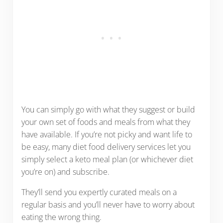
You can simply go with what they suggest or build
your own set of foods and meals from what they
have available. If you’re not picky and want life to
be easy, many diet food delivery services let you
simply select a keto meal plan (or whichever diet
you’re on) and subscribe.
They’ll send you expertly curated meals on a
regular basis and you’ll never have to worry about
eating the wrong thing.