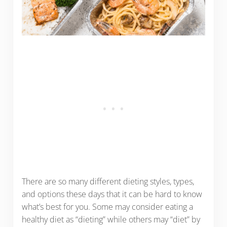
There are so many different dieting styles, types,
and options these days that it can be hard to know
what’s best for you. Some may consider eating a
healthy diet as “dieting” while others may “diet” by