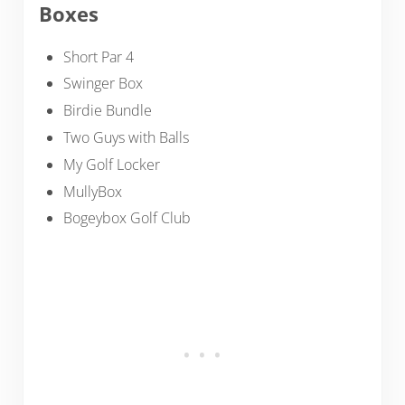
Boxes
Short Par 4
Swinger Box
Birdie Bundle
Two Guys with Balls
My Golf Locker
MullyBox
Bogeybox Golf Club