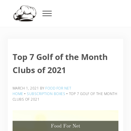
Skip to main content
Skip to header right navigation
Skip to after header navigation
Skip to site footer
Menu
Food For Net
Top 7 Golf of the Month
Clubs of 2021
MARCH 1, 2021
BY
FOOD FOR NET
HOME
‣
SUBSCRIPTION BOXES
‣
TOP 7 GOLF OF THE MONTH
CLUBS OF 2021