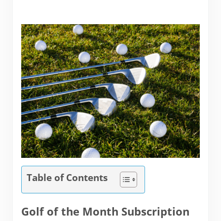
Table of Contents
Golf of the Month Subscription