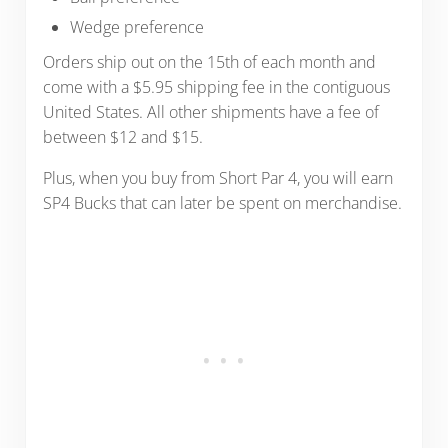
Wedge preference
Orders ship out on the 15th of each month and
come with a $5.95 shipping fee in the contiguous
United States. All other shipments have a fee of
between $12 and $15.
Plus, when you buy from Short Par 4, you will earn
SP4 Bucks that can later be spent on merchandise.