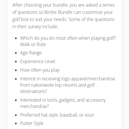
After choosing your bundle, you are asked a series
of questions so Birdie Bundle can customize your
golf box to suit your needs. Some of the questions
in their survey include:
Which do you do most often when playing golf?
Walk or Ride
Age Range
Experience Level
How often you play
Interest in receiving logo apparel/merchandise
from nationwide top resorts and golf
destinations?
Interested in tools, gadgets, and accessory
merchandise?
Preferred hat style, baseball, or visor
Putter Style