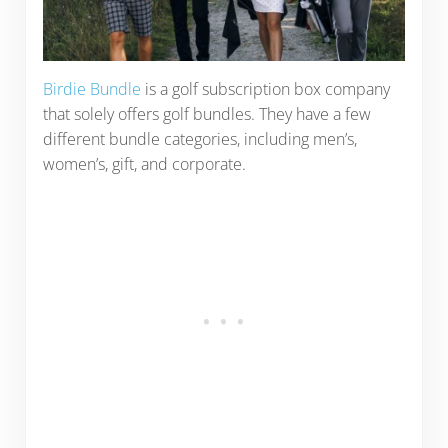
Birdie Bundle
is a golf subscription box company
that solely offers golf bundles. They have a few
different bundle categories, including men’s,
women’s, gift, and corporate.