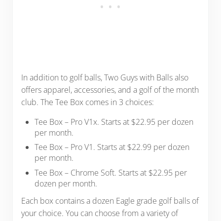
In addition to golf balls, Two Guys with Balls also
offers apparel, accessories, and a golf of the month
club. The Tee Box comes in 3 choices:
Tee Box – Pro V1x. Starts at $22.95 per dozen
per month.
Tee Box – Pro V1. Starts at $22.99 per dozen
per month.
Tee Box – Chrome Soft. Starts at $22.95 per
dozen per month.
Each box contains a dozen Eagle grade golf balls of
your choice. You can choose from a variety of