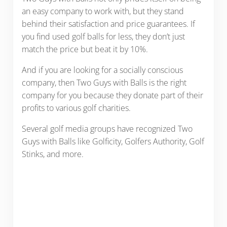
an easy company to work with, but they stand
behind their satisfaction and price guarantees. If
you find used golf balls for less, they don’t just
match the price but beat it by 10%.
And if you are looking for a socially conscious
company, then Two Guys with Balls is the right
company for you because they donate part of their
profits to various golf charities.
Several golf media groups have recognized Two
Guys with Balls like Golficity, Golfers Authority, Golf
Stinks, and more.