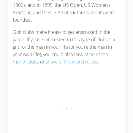
1800s, and in 1895, the US Open, US Women’s
Amateur, and the US Amateur tournaments were
founded.
Golf clubs make it easy to get engrossed in the
game. If you’re interested in this type of club as a
gift for the man in your life (or you’re the man in
your own life), you could also look at
tie of the
month clubs
or
shave of the month clubs
.