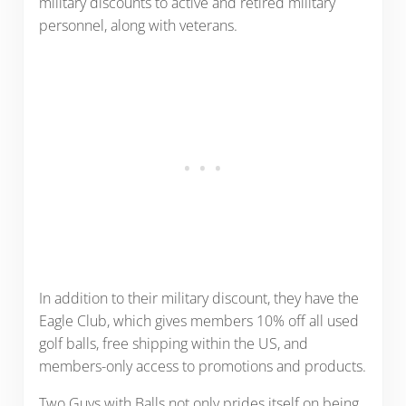
military discounts to active and retired military
personnel, along with veterans.
In addition to their military discount, they have the
Eagle Club, which gives members 10% off all used
golf balls, free shipping within the US, and
members-only access to promotions and products.
Two Guys with Balls not only prides itself on being