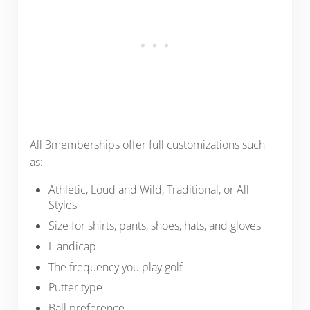
All 3memberships offer full customizations such
as:
Athletic, Loud and Wild, Traditional, or All
Styles
Size for shirts, pants, shoes, hats, and gloves
Handicap
The frequency you play golf
Putter type
Ball preference