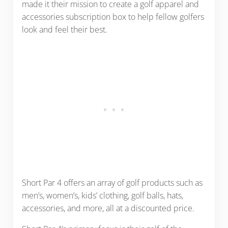
made it their mission to create a golf apparel and
accessories subscription box to help fellow golfers
look and feel their best.
Short Par 4 offers an array of golf products such as
men’s, women’s, kids’ clothing, golf balls, hats,
accessories, and more, all at a discounted price.