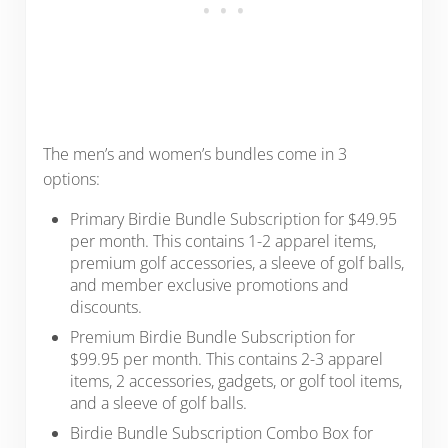
The men’s and women’s bundles come in 3
options:
Primary Birdie Bundle Subscription for $49.95
per month. This contains 1-2 apparel items,
premium golf accessories, a sleeve of golf balls,
and member exclusive promotions and
discounts.
Premium Birdie Bundle Subscription for
$99.95 per month. This contains 2-3 apparel
items, 2 accessories, gadgets, or golf tool items,
and a sleeve of golf balls.
Birdie Bundle Subscription Combo Box for