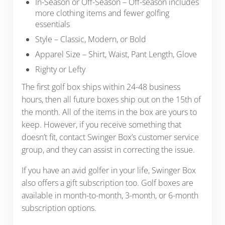
In-Season or Off-Season – Off-season includes
more clothing items and fewer golfing
essentials
Style – Classic, Modern, or Bold
Apparel Size – Shirt, Waist, Pant Length, Glove
Righty or Lefty
The first golf box ships within 24-48 business
hours, then all future boxes ship out on the 15th of
the month. All of the items in the box are yours to
keep. However, if you receive something that
doesn’t fit, contact Swinger Box’s customer service
group, and they can assist in correcting the issue.
If you have an avid golfer in your life, Swinger Box
also offers a gift subscription too. Golf boxes are
available in month-to-month, 3-month, or 6-month
subscription options.