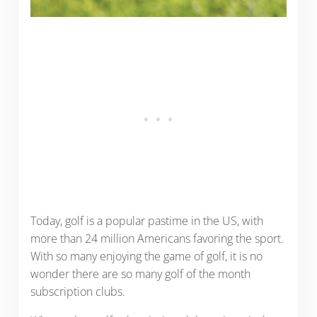
Today, golf is a popular pastime in the US, with
more than 24 million Americans favoring the sport.
With so many enjoying the game of golf, it is no
wonder there are so many golf of the month
subscription clubs.