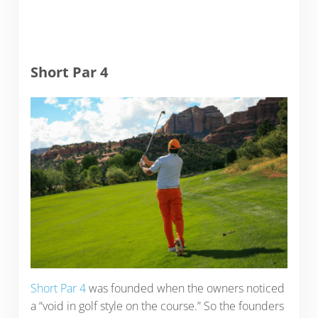
Short Par 4
Short Par 4
was founded when the owners noticed
a “void in golf style on the course.” So the founders