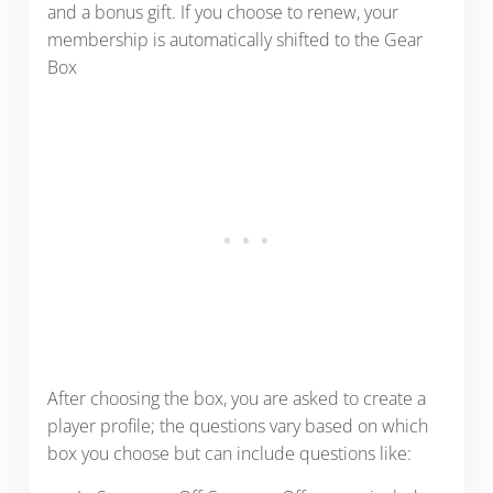
and a bonus gift. If you choose to renew, your
membership is automatically shifted to the Gear
Box
After choosing the box, you are asked to create a
player profile; the questions vary based on which
box you choose but can include questions like: