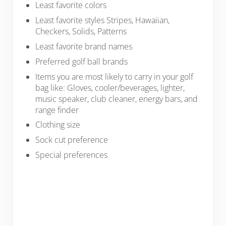
Least favorite colors
Least favorite styles Stripes, Hawaiian,
Checkers, Solids, Patterns
Least favorite brand names
Preferred golf ball brands
Items you are most likely to carry in your golf
bag like: Gloves, cooler/beverages, lighter,
music speaker, club cleaner, energy bars, and
range finder
Clothing size
Sock cut preference
Special preferences