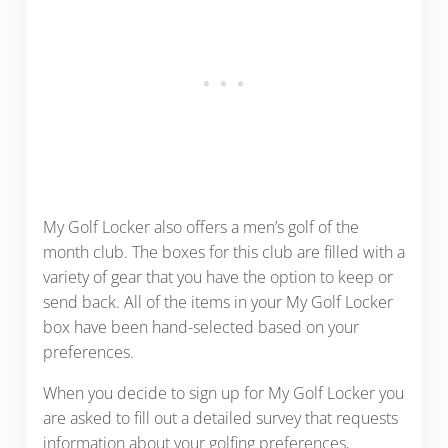
My Golf Locker also offers a men’s golf of the
month club. The boxes for this club are filled with a
variety of gear that you have the option to keep or
send back. All of the items in your My Golf Locker
box have been hand-selected based on your
preferences.
When you decide to sign up for My Golf Locker
you
are asked to fill out a detailed survey that requests
information about your golfing preferences,