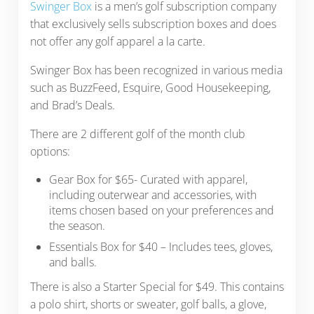
Swinger Box
is a men’s golf subscription company
that exclusively sells subscription boxes and does
not offer any golf apparel a la carte.
Swinger Box has been recognized in various media
such as BuzzFeed, Esquire, Good Housekeeping,
and Brad’s Deals.
There are 2 different golf of the month club
options:
Gear Box for $65- Curated with apparel,
including outerwear and accessories, with
items chosen based on your preferences and
the season.
Essentials Box for $40 – Includes tees, gloves,
and balls.
There is also a Starter Special for $49. This contains
a polo shirt, shorts or sweater, golf balls, a glove,