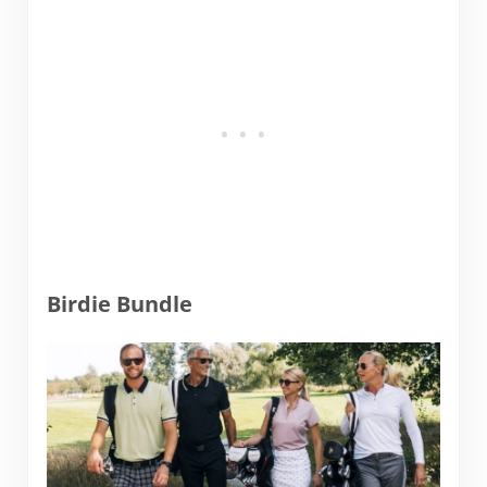
Birdie Bundle