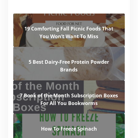
19 Comforting Fall Picnic Foods That
You Won’t Want To Miss
5 Best Dairy-Free Protein Powder
Brands
7 Book of the Month Subscription Boxes
For All You Bookworms
How To Freeze Spinach