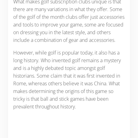
What makes golf subscription clubs unique is that
there are many variations in what they offer. Some
of the golf of the month clubs offer just accessories
and tools to improve your game, some are focused
on dressing you in the latest style, and others
include a combination of gear and accessories.
However, while golf is popular today, it also has a
long history. Who invented golf remains a mystery
and is a highly debated topic amongst golf
historians. Some claim that it was first invented in
Rome, whereas others believe it was China. What
makes determining the origins of this game so
tricky is that ball and stick games have been
prevalent throughout history.