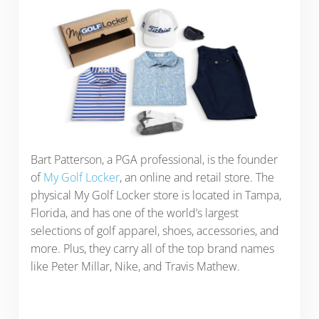
Bart Patterson, a PGA professional, is the founder
of
My Golf Locker
, an online and retail store. The
physical My Golf Locker store is located in Tampa,
Florida, and has one of the world’s largest
selections of golf apparel, shoes, accessories, and
more. Plus, they carry all of the top brand names
like Peter Millar, Nike, and Travis Mathew.