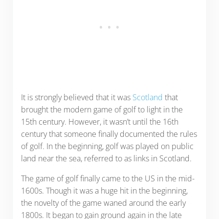
It is strongly believed that it was
Scotland
that
brought the modern game of golf to light in the
15th century. However, it wasn’t until the 16th
century that someone finally documented the rules
of golf. In the beginning, golf was played on public
land near the sea, referred to as links in Scotland.
The game of golf finally came to the US in the mid-
1600s. Though it was a huge hit in the beginning,
the novelty of the game waned around the early
1800s. It began to gain ground again in the late