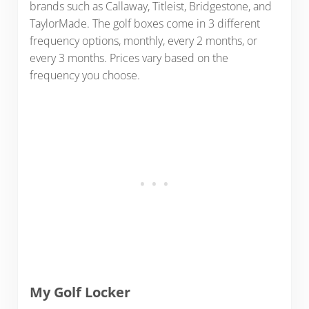
brands such as Callaway, Titleist, Bridgestone, and
TaylorMade. The golf boxes come in 3 different
frequency options, monthly, every 2 months, or
every 3 months. Prices vary based on the
frequency you choose.
My Golf Locker