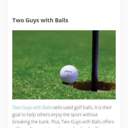
Two Guys with Balls
Two Guys with Balls
sells used golf balls. It is their
goal to help others enjoy the sport without
breaking the bank. Plus, Two Guys with Balls offers