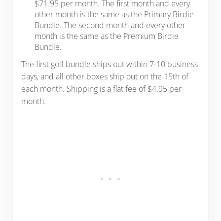
$71.95 per month. The first month and every
other month is the same as the Primary Birdie
Bundle. The second month and every other
month is the same as the Premium Birdie
Bundle.
The first golf bundle ships out within 7-10 business
days, and all other boxes ship out on the 15th of
each month. Shipping is a flat fee of $4.95 per
month.