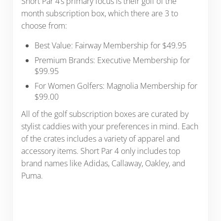
Short Par 4’s primary focus is their golf of the
month subscription box, which there are 3 to
choose from:
Best Value: Fairway Membership for $49.95
Premium Brands: Executive Membership for
$99.95
For Women Golfers: Magnolia Membership for
$99.00
All of the golf subscription boxes are curated by
stylist caddies with your preferences in mind. Each
of the crates includes a variety of apparel and
accessory items. Short Par 4 only includes top
brand names like Adidas, Callaway, Oakley, and
Puma.