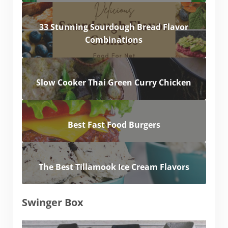
33 Stunning Sourdough Bread Flavor
Combinations
Slow Cooker Thai Green Curry Chicken
Best Fast Food Burgers
The Best Tillamook Ice Cream Flavors
Swinger Box