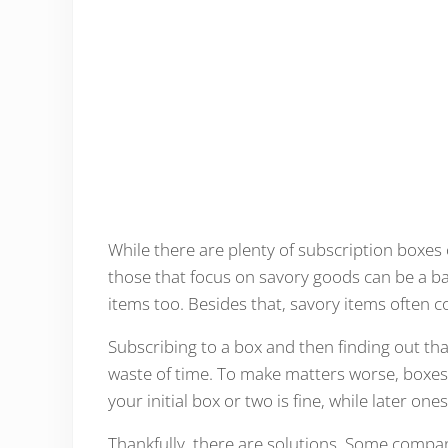
While there are plenty of subscription boxes 
those that focus on savory goods can be a ba
items too. Besides that, savory items often
Subscribing to a box and then finding out that 
waste of time. To make matters worse, boxes
your initial box or two is fine, while later on
Thankfully, there are solutions. Some compani