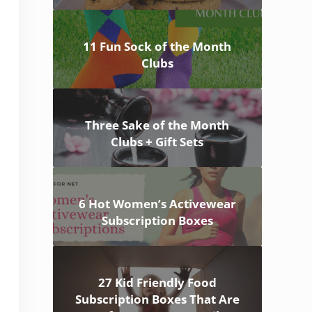
11 Fun Sock of the Month
Clubs
Three Sake of the Month
Clubs + Gift Sets
6 Hot Women’s Activewear
Subscription Boxes
27 Kid Friendly Food
Subscription Boxes That Are