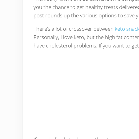
you the chance to get healthy treats delivere
post rounds up the various options to save y
There’s a lot of crossover between
keto snac
Personally, I love keto, but the high fat conte
have cholesterol problems. If you want to get