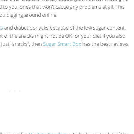
d to you, ones that won’t cause any problems at all. This
ou digging around online.
ks
and diabetic snacks because of the low sugar content.
nt of the snacks might not be OK for your diet if you also
 just “snacks”, then
Sugar Smart Box
has the best reviews.