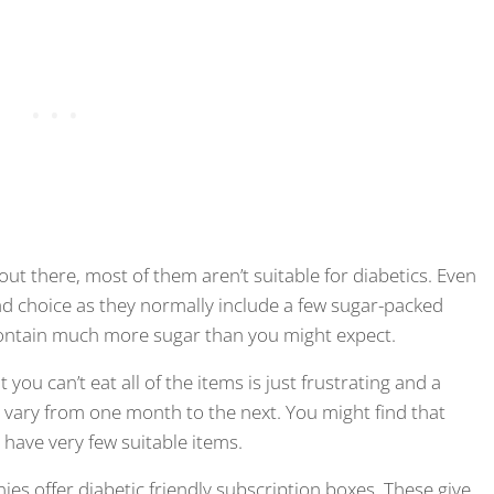
out there, most of them aren’t suitable for diabetics. Even
d choice as they normally include a few sugar-packed
 contain much more sugar than you might expect.
you can’t eat all of the items is just frustrating and a
 vary from one month to the next. You might find that
es have very few suitable items.
es offer diabetic friendly subscription boxes. These give