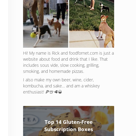
Hi! My name is Rick and foodfornet.com is just a
website about food and drink that I like. That
includes sous vide, slow cooking, grilling,
smoking, and homemade pizzas.
I also make my own beer, wine, cider,
kombucha, and sake… and am a whiskey
enthusiast! 🍕🍺🥩🥃
Top 14 Gluten-Free
Subscription Boxes