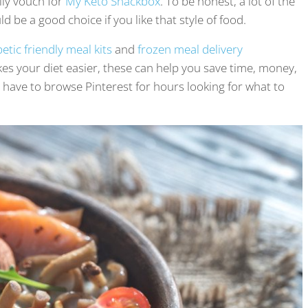
lly vouch for
My Keto Snackbox
. To be honest, a lot of the
d be a good choice if you like that style of food.
etic friendly meal kits
and
frozen meal delivery
kes your diet easier, these can help you save time, money,
have to browse Pinterest for hours looking for what to