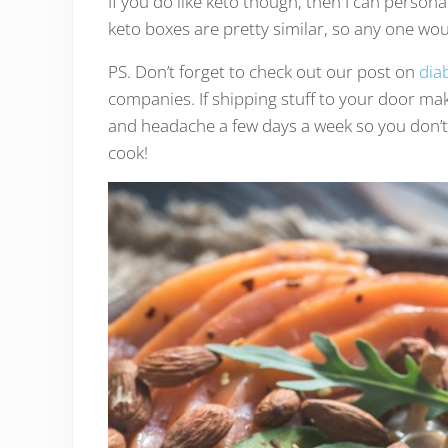
If you do like keto though, then I can persona
keto boxes are pretty similar, so any one woul
PS. Don’t forget to check out our post on
diab
companies. If shipping stuff to your door ma
and headache a few days a week so you don’t 
cook!