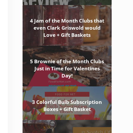
4 Jam of the Month Clubs that
even Clark Griswold would
Love + Gift Baskets
5 Brownie of the Month Clubs
Just in Time for Valentines
Day!
3 Colorful Bulb Subscription
Boxes + Gift Basket