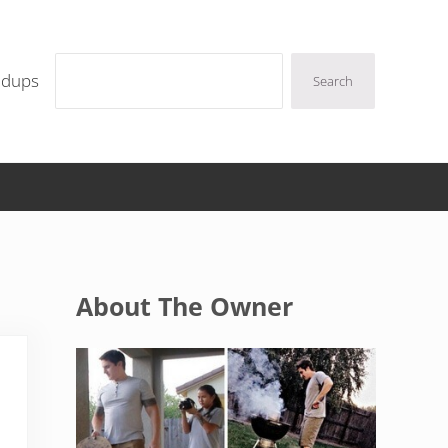
Search
ndups
Search
Sidebar
About The Owner