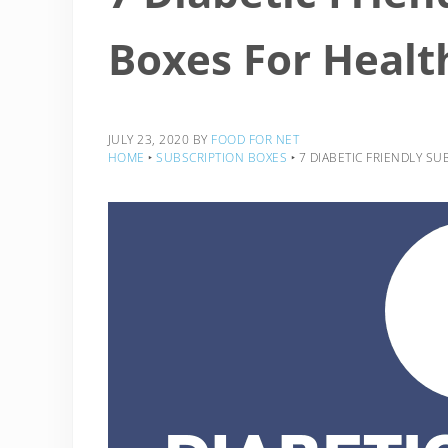
Boxes For Healt
JULY 23, 2020
BY
FOOD FOR NET
HOME
‣
SUBSCRIPTION BOXES
‣
7 DIABETIC FRIENDLY S