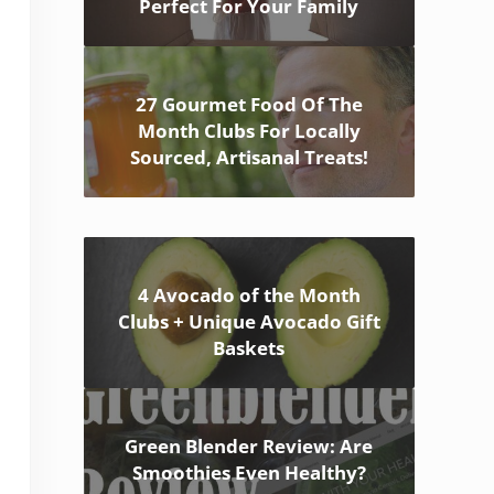
Perfect For Your Family
27 Gourmet Food Of The
Month Clubs For Locally
Sourced, Artisanal Treats!
4 Avocado of the Month
Clubs + Unique Avocado Gift
Baskets
Green Blender Review: Are
Smoothies Even Healthy?