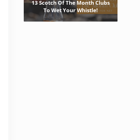
13 Scotch Of The Month Clubs
To Wet Your Whistle!