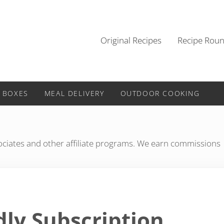
Original Recipes
Recipe Rou
 BOXES
MEAL DELIVERY
OUTDOOR COOKING
iates and other affiliate programs. We earn commissions
dly Subscription