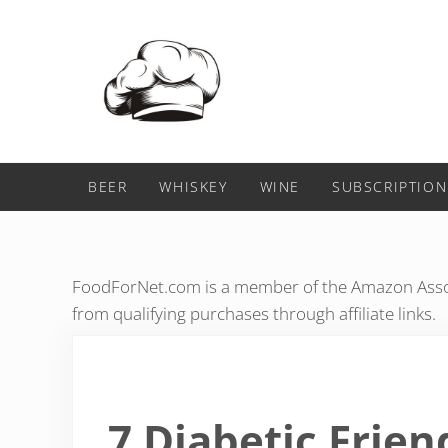
Skip to main content
Skip to header right navigation
Skip to after header navigation
Skip to site footer
Food For Net
BEER
WHISKEY
WINE
SUBSCRIPTION
FoodForNet.com is a member of the Amazon Assoc
from qualifying purchases through affiliate links.
7 Diabetic Frien