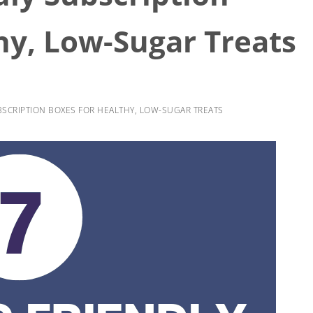
hy, Low-Sugar Treats
UBSCRIPTION BOXES FOR HEALTHY, LOW-SUGAR TREATS