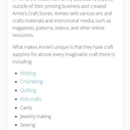
outside of their printing business and created
Annie’s Craft Stores. Annies sells various arts and
crafts materials and instructional media, such as
magazines, patterns, videos, and other online
resources.
What makes Annie’s unique is that they have craft
supplies for almost every imaginable craft there is
including:
Knitting
Crocheting
Quilting
Kids crafts
Cards
Jewelry making
Sewing