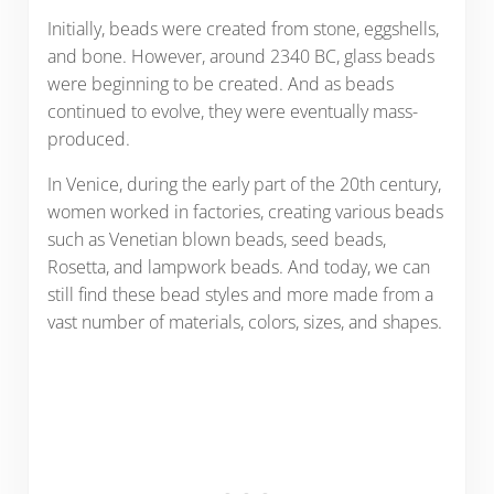
Initially, beads were created from stone, eggshells,
and bone. However, around 2340 BC, glass beads
were beginning to be created. And as beads
continued to evolve, they were eventually mass-
produced.
In Venice, during the early part of the 20th century,
women worked in factories, creating various beads
such as Venetian blown beads, seed beads,
Rosetta, and lampwork beads. And today, we can
still find these bead styles and more made from a
vast number of materials, colors, sizes, and shapes.