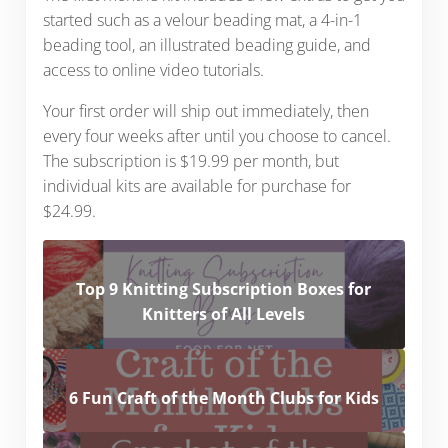
started such as a velour beading mat, a 4-in-1
beading tool, an illustrated beading guide, and
access to online video tutorials.
Your first order will ship out immediately, then
every four weeks after until you choose to cancel.
The subscription is $19.99 per month, but
individual kits are available for purchase for
$24.99.
Top 9 Knitting Subscription Boxes for
Knitters of All Levels
6 Fun Craft of the Month Clubs for Kids