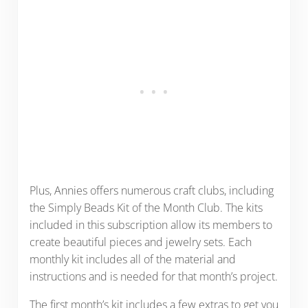
Plus, Annies offers numerous craft clubs, including
the Simply Beads Kit of the Month Club. The kits
included in this subscription allow its members to
create beautiful pieces and jewelry sets. Each
monthly kit includes all of the material and
instructions and is needed for that month’s project.
The first month’s kit includes a few extras to get you