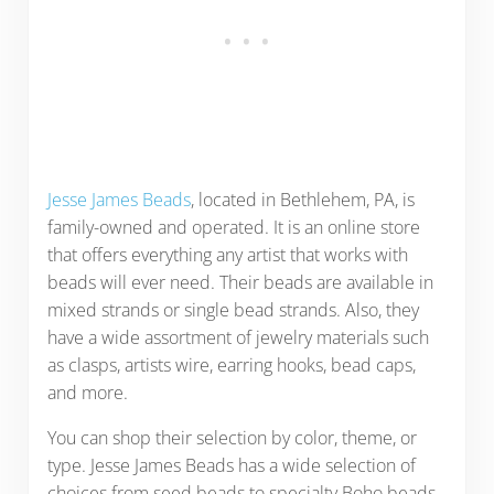
Jesse James Beads
, located in Bethlehem, PA, is
family-owned and operated. It is an online store
that offers everything any artist that works with
beads will ever need. Their beads are available in
mixed strands or single bead strands. Also, they
have a wide assortment of jewelry materials such
as clasps, artists wire, earring hooks, bead caps,
and more.
You can shop their selection by color, theme, or
type. Jesse James Beads has a wide selection of
choices from seed beads to specialty Boho beads.