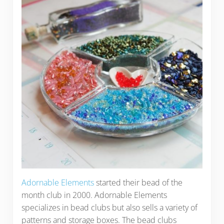
Adornable Elements
started their bead of the
month club in 2000. Adornable Elements
specializes in bead clubs but also sells a variety of
patterns and storage boxes. The bead clubs