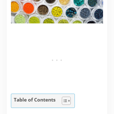
Table of Contents