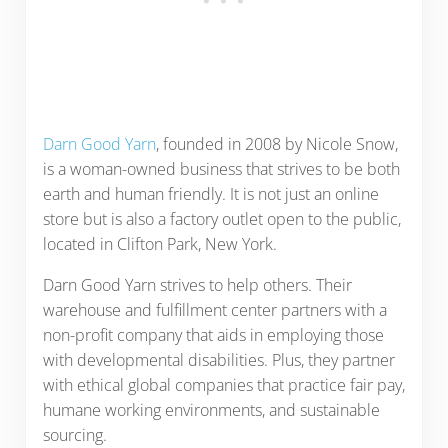
Darn Good Yarn
, founded in 2008 by Nicole Snow,
is a woman-owned business that strives to be both
earth and human friendly. It is not just an online
store but is also a factory outlet open to the public,
located in Clifton Park, New York.
Darn Good Yarn strives to help others. Their
warehouse and fulfillment center partners with a
non-profit company that aids in employing those
with developmental disabilities. Plus, they partner
with ethical global companies that practice fair pay,
humane working environments, and sustainable
sourcing.