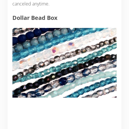
canceled anytime.
Dollar Bead Box