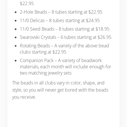
$22.95
2-Hole Beads – 8 tubes starting at $22.95
11/0 Delicas – 8 tubes starting at $24.95
11/0 Seed Beads – 8 tubes starting at $18.95
Swarovski Crystals – 6 tubes starting at $26.95
Rotating Beads – A variety of the above bead
clubs starting at $22.95
Companion Pack – A variety of beadwork
materials, each month will include enough for
two matching jewelry sets
The beads in all clubs vary in color, shape, and
style, so you will never get bored with the beads
you receive.