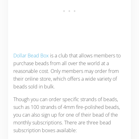
Dollar Bead Box
is a club that allows members to
purchase beads from all over the world at a
reasonable cost. Only members may order from
their online store, which offers a wide variety of
beads sold in bulk.
Though you can order specific strands of beads,
such as 100 strands of 4mm fire-polished beads,
you can also sign up for one of their bead of the
monthly subscriptions. There are three bead
subscription boxes available: