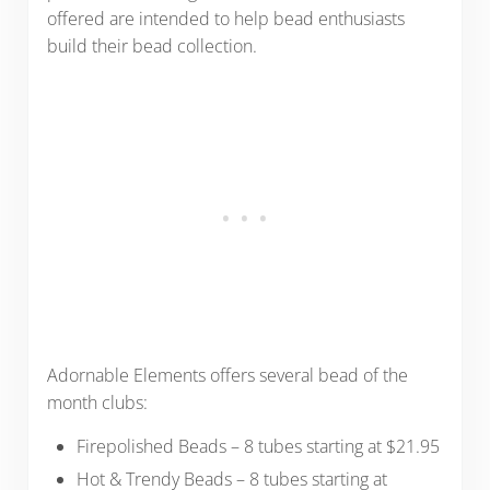
offered are intended to help bead enthusiasts
build their bead collection.
Adornable Elements offers several bead of the
month clubs:
Firepolished Beads – 8 tubes starting at $21.95
Hot & Trendy Beads – 8 tubes starting at