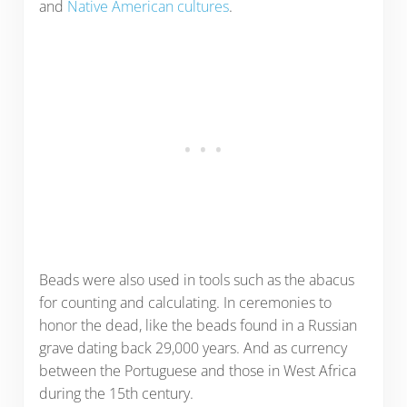
and
Native American cultures
.
Beads were also used in tools such as the abacus
for counting and calculating. In ceremonies to
honor the dead, like the beads found in a Russian
grave dating back 29,000 years. And as currency
between the Portuguese and those in West Africa
during the 15th century.