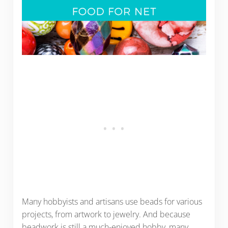
Many hobbyists and artisans use beads for various
projects, from artwork to jewelry. And because
beadwork is still a much-enjoyed hobby, many