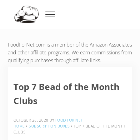
Skip to main content
Skip to header right navigation
Skip to after header navigation
Skip to site footer
Menu
Food For Net
FoodForNet.com is a member of the Amazon Associates
and other affiliate programs. We earn commissions from
qualifying purchases through affiliate links.
Top 7 Bead of the Month
Clubs
OCTOBER 28, 2020
BY
FOOD FOR NET
HOME
‣
SUBSCRIPTION BOXES
‣
TOP 7 BEAD OF THE MONTH
CLUBS