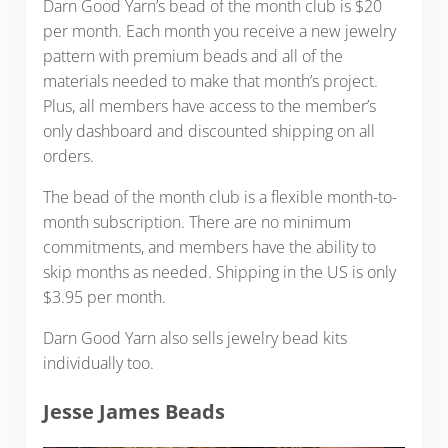
Darn Good Yarn’s bead of the month club is $20
per month. Each month you receive a new jewelry
pattern with premium beads and all of the
materials needed to make that month’s project.
Plus, all members have access to the member’s
only dashboard and discounted shipping on all
orders.
The bead of the month club is a flexible month-to-
month subscription. There are no minimum
commitments, and members have the ability to
skip months as needed. Shipping in the US is only
$3.95 per month.
Darn Good Yarn also sells jewelry bead kits
individually too.
Jesse James Beads