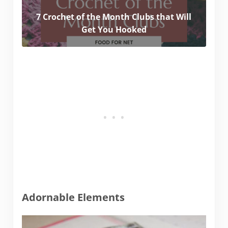
7 Crochet of the Month Clubs that Will
Get You Hooked
Adornable Elements