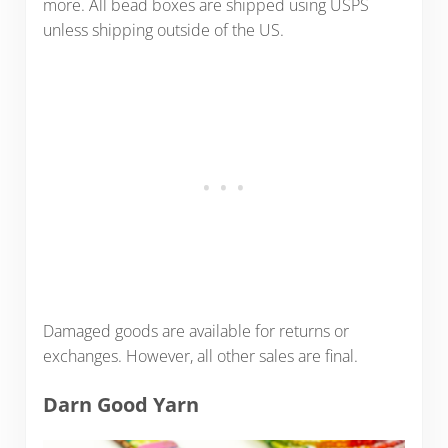
more. All bead boxes are shipped using USPS
unless shipping outside of the US.
Damaged goods are available for returns or
exchanges. However, all other sales are final.
Darn Good Yarn