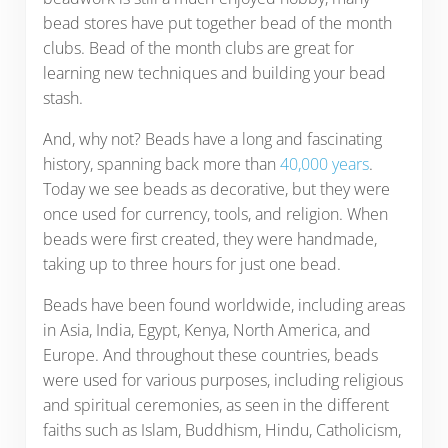
bead stores have put together bead of the month
clubs. Bead of the month clubs are great for
learning new techniques and building your bead
stash.
And, why not? Beads have a long and fascinating
history, spanning back more than
40,000 years
.
Today we see beads as decorative, but they were
once used for currency, tools, and religion. When
beads were first created, they were handmade,
taking up to three hours for just one bead.
Beads have been found worldwide, including areas
in Asia, India, Egypt, Kenya, North America, and
Europe. And throughout these countries, beads
were used for various purposes, including religious
and spiritual ceremonies, as seen in the different
faiths such as Islam, Buddhism, Hindu, Catholicism,