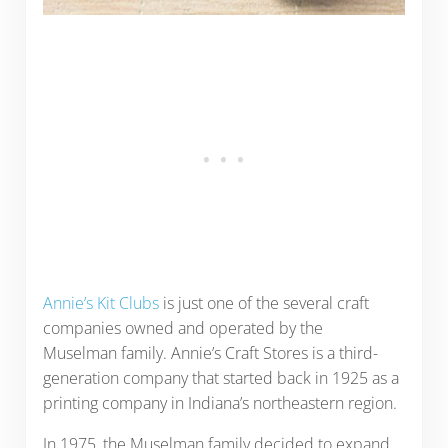
Annie’s Kit Clubs
is just one of the several craft
companies owned and operated by the
Muselman family. Annie’s Craft Stores is a third-
generation company that started back in 1925 as a
printing company in Indiana’s northeastern region.
In 1975, the Muselman family decided to expand