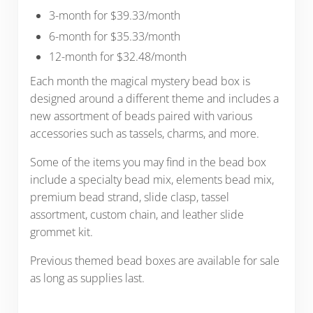
3-month for $39.33/month
6-month for $35.33/month
12-month for $32.48/month
Each month the magical mystery bead box is
designed around a different theme and includes a
new assortment of beads paired with various
accessories such as tassels, charms, and more.
Some of the items you may find in the bead box
include a specialty bead mix, elements bead mix,
premium bead strand, slide clasp, tassel
assortment, custom chain, and leather slide
grommet kit.
Previous themed bead boxes are available for sale
as long as supplies last.