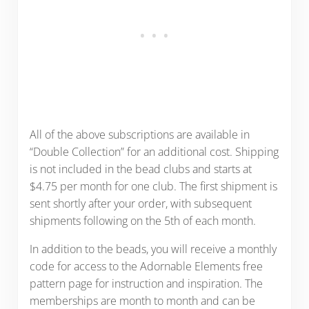
All of the above subscriptions are available in
“Double Collection” for an additional cost. Shipping
is not included in the bead clubs and starts at
$4.75 per month for one club. The first shipment is
sent shortly after your order, with subsequent
shipments following on the 5th of each month.
In addition to the beads, you will receive a monthly
code for access to the Adornable Elements free
pattern page for instruction and inspiration. The
memberships are month to month and can be