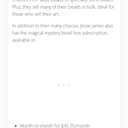
Plus, they sell many of their beads in bulk, ideal for
those who sell their art.
In addition to their many choices, Jesse James also
has the magical mystery bead box subscription,
available in:
Month-to-month for $45.95/month