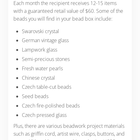
Each month the recipient receives 12-15 items
with a guaranteed retail value of $60. Some of the
beads you will find in your bead box include:
Swarovski crystal
German vintage glass
Lampwork glass
Semi-precious stones
Fresh water pearls
Chinese crystal
Czech table-cut beads
Seed beads
Czech fire-polished beads
Czech pressed glass
Plus, there are various beadwork project materials
such as griffin cord, artist wire, clasps, buttons, and