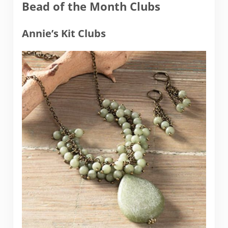
Bead of the Month Clubs
Annie’s Kit Clubs