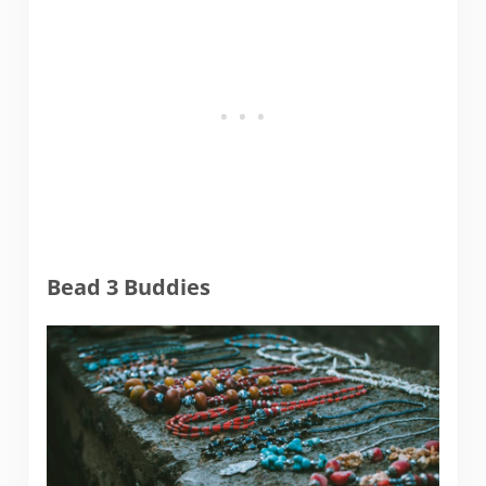
Bead 3 Buddies