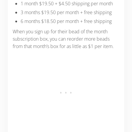
1 month $19.50 + $4.50 shipping per month
3 months $19.50 per month + free shipping
6 months $18.50 per month + free shipping
When you sign up for their bead of the month
subscription box, you can reorder more beads
from that month’s box for as little as $1 per item.