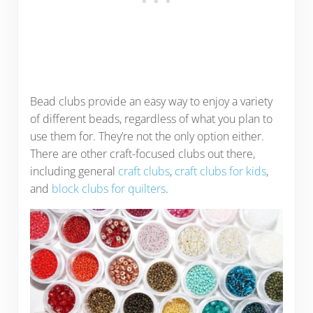
Bead clubs provide an easy way to enjoy a variety
of different beads, regardless of what you plan to
use them for. They’re not the only option either.
There are other craft-focused clubs out there,
including general
craft clubs
,
craft clubs for kids
,
and
block clubs for quilters
.