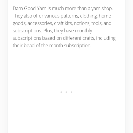
Darn Good Yarn is much more than a yarn shop.
They also offer various patterns, clothing, home
goods, accessories, craft kits, notions, tools, and
subscriptions. Plus, they have monthly
subscriptions based on different crafts, including
their bead of the month subscription.