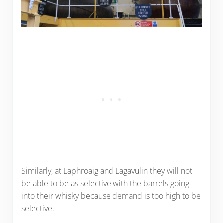
Similarly, at Laphroaig and Lagavulin they will not
be able to be as selective with the barrels going
into their whisky because demand is too high to be
selective.