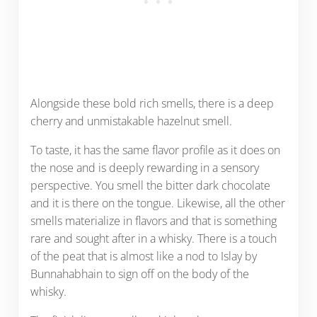
Alongside these bold rich smells, there is a deep
cherry and unmistakable hazelnut smell.
To taste, it has the same flavor profile as it does on
the nose and is deeply rewarding in a sensory
perspective. You smell the bitter dark chocolate
and it is there on the tongue. Likewise, all the other
smells materialize in flavors and that is something
rare and sought after in a whisky. There is a touch
of the peat that is almost like a nod to Islay by
Bunnahabhain to sign off on the body of the
whisky.