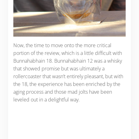
Now, the time to move onto the more critical
portion of the review, which is a little difficult with
Bunnahabhain 18. Bunnahabhain 12 was a whisky
that showed promise but was ultimately a
rollercoaster that wasn’t entirely pleasant, but with
the 18, the experience has been enriched by the
aging process and those mad jolts have been
leveled out in a delightful way.