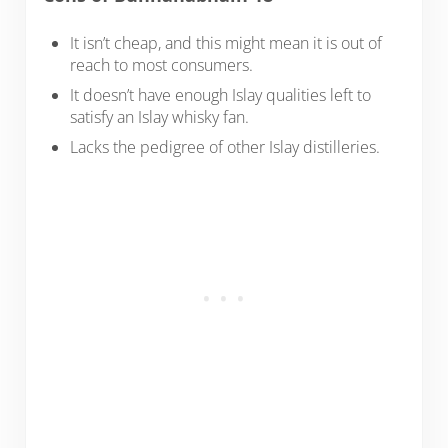
It isn’t cheap, and this might mean it is out of
reach to most consumers.
It doesn’t have enough Islay qualities left to
satisfy an Islay whisky fan.
Lacks the pedigree of other Islay distilleries.