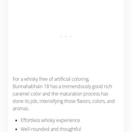
For a whisky free of artificial coloring,
Bunnahabhain 18 has a tremendously good rich
caramel color and the maturation process has
done its job, intensifying those flavors, colors, and
aromas.
Effortless whisky experience
Well-rounded and thoughtful