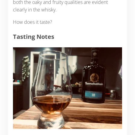
both the oaky and fruity qualities are evident
clearly in the whisky.
How does it taste?
Tasting Notes