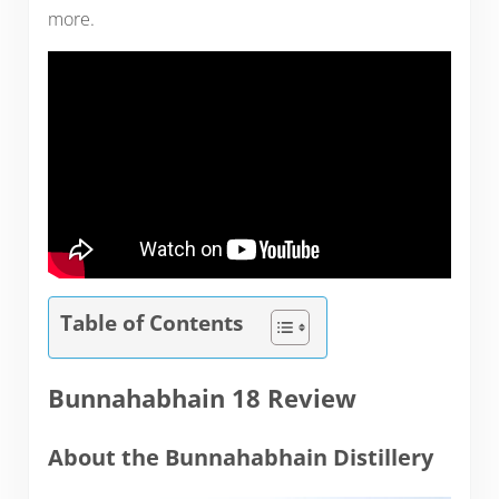
more.
Table of Contents
Bunnahabhain 18 Review
About the Bunnahabhain Distillery