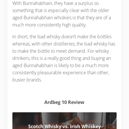
With Bunnahabhain, they have a surplus so
something that is especially clear with the older
aged Bunnahabhain whiskies is that they are of a
much more consistently high quality.
In short, the bad whisky doesn’t make the bottles
whereas, with other distilleries, the bad whisky has
to make the bottle to meet demand. For whisky
drinkers, this is a really good thing and buying an
aged Bunnahabhain is likely to be a much more
consistently pleasurable experience than other,
busier brands.
Ardbeg 10 Review
Scotch Whisky vs. Irish Whiskey