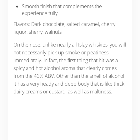
Smooth finish that complements the
experience fully
Flavors: Dark chocolate, salted caramel, cherry
liquor, sherry, walnuts
On the nose, unlike nearly all Islay whiskies, you will
not necessarily pick up smoke or peatiness
immediately. In fact, the first thing that hit was a
spicy and hot alcohol aroma that clearly comes
from the 46% ABV. Other than the smell of alcohol
it has a very heady and deep body that is like thick
dairy creams or custard, as well as maltiness.