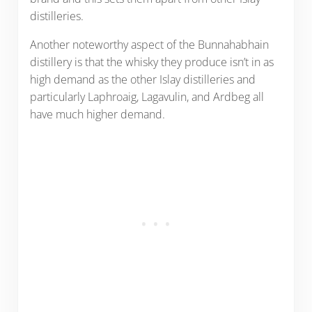
distilleries.
Another noteworthy aspect of the Bunnahabhain
distillery is that the whisky they produce isn’t in as
high demand as the other Islay distilleries and
particularly Laphroaig, Lagavulin, and Ardbeg all
have much higher demand.