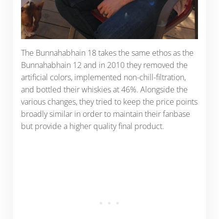
The Bunnahabhain 18 takes the same ethos as the
Bunnahabhain 12 and in 2010 they removed the
artificial colors, implemented non-chill-filtration,
and bottled their whiskies at 46%. Alongside the
various changes, they tried to keep the price points
broadly similar in order to maintain their fanbase
but provide a higher quality final product.