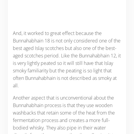
And, it worked to great effect because the
Bunnahabhain 18 is not only considered one of the
best aged Islay scotches but also one of the best-
aged scotches period. Like the Bunnahabhain 12, it
is very lightly peated so it will still have that Islay
smoky familiarity but the peating is so light that
often Bunnahabhain is not described as smoky at
all.
Another aspect that is unconventional about the
Bunnahabhain process is that they use wooden
washbacks that retain some of the heat from the
fermentation process and creates a more full-
bodied whisky. They also pipe in their water