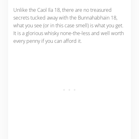
Unlike the Caol Ila 18, there are no treasured
secrets tucked away with the Bunnahabhain 18,
what you see (or in this case smell) is what you get.
It is a glorious whisky none-the-less and well worth
every penny if you can afford it.