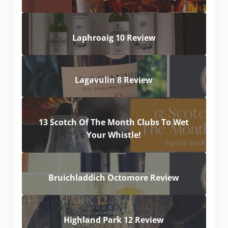
Laphroaig 10 Review
Lagavulin 8 Review
13 Scotch Of The Month Clubs To Wet
Your Whistle!
Bruichladdich Octomore Review
Highland Park 12 Review