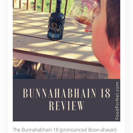
The Bunnahabhain 18 (pronounced Boon-ahavan)