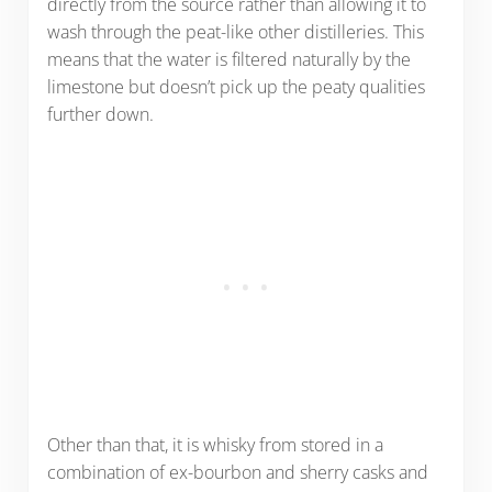
directly from the source rather than allowing it to
wash through the peat-like other distilleries. This
means that the water is filtered naturally by the
limestone but doesn’t pick up the peaty qualities
further down.
Other than that, it is whisky from stored in a
combination of ex-bourbon and sherry casks and