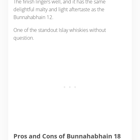
The finish lingers well, and it has the same
delightful malty and light aftertaste as the
Bunnahabhain 12.
One of the standout Islay whiskies without
question.
Pros and Cons of Bunnahabhain 18