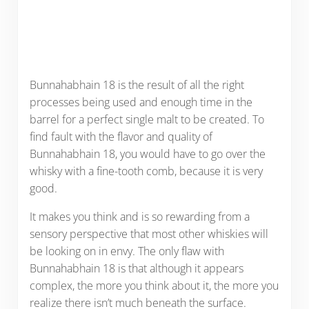
Bunnahabhain 18 is the result of all the right
processes being used and enough time in the
barrel for a perfect single malt to be created. To
find fault with the flavor and quality of
Bunnahabhain 18, you would have to go over the
whisky with a fine-tooth comb, because it is very
good.
It makes you think and is so rewarding from a
sensory perspective that most other whiskies will
be looking on in envy. The only flaw with
Bunnahabhain 18 is that although it appears
complex, the more you think about it, the more you
realize there isn’t much beneath the surface.