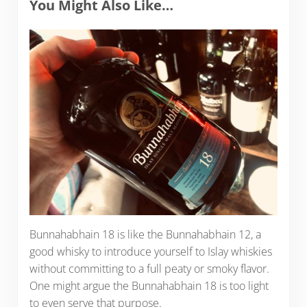
You Might Also Like…
Bunnahabhain 18 is like the Bunnahabhain 12, a
good whisky to introduce yourself to Islay whiskies
without committing to a full peaty or smoky flavor.
One might argue the Bunnahabhain 18 is too light
to even serve that purpose.