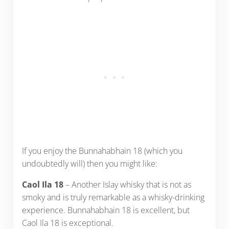
If you enjoy the Bunnahabhain 18 (which you
undoubtedly will) then you might like:
Caol Ila 18
– Another Islay whisky that is not as
smoky and is truly remarkable as a whisky-drinking
experience. Bunnahabhain 18 is excellent, but
Caol Ila 18 is exceptional.