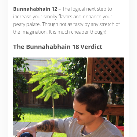
Bunnahabhain 12
– The logical next step to
increase your smoky flavors and enhance your
peaty palate. Though not as tasty by any stretch of
the imagination. It is much cheaper though!
The Bunnahabhain 18 Verdict