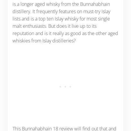
is a longer aged whisky from the Bunnahabhain
distillery. It frequently features on must-try Islay
lists and is a top ten Islay whisky for most single
malt enthusiasts. But does it live up to its
reputation and is it really as good as the other aged
whiskies from Islay distilleries?
This Bunnahabhain 18 review will find out that and