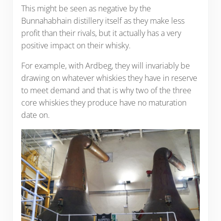
This might be seen as negative by the
Bunnahabhain distillery itself as they make less
profit than their rivals, but it actually has a very
positive impact on their whisky.
For example, with Ardbeg, they will invariably be
drawing on whatever whiskies they have in reserve
to meet demand and that is why two of the three
core whiskies they produce have no maturation
date on.