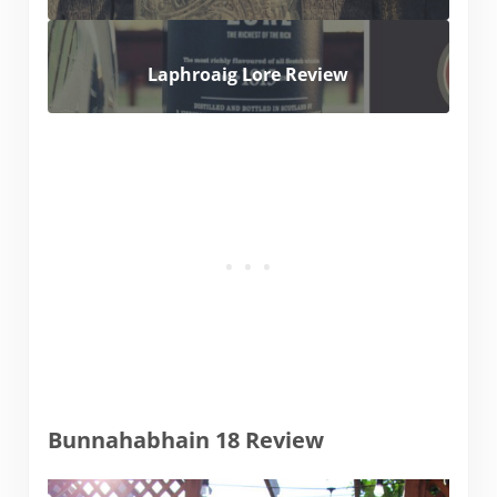
Laphroaig Lore Review
Bunnahabhain 18 Review