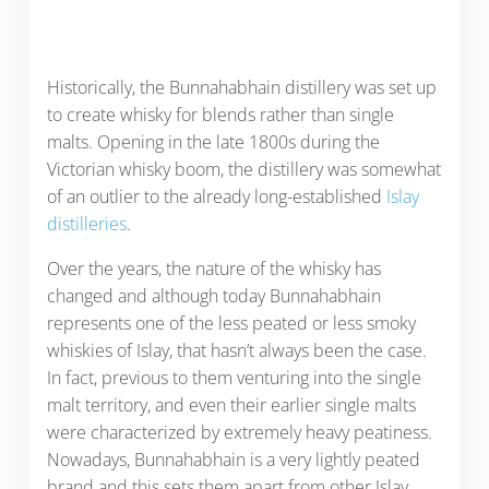
Historically, the Bunnahabhain distillery was set up
to create whisky for blends rather than single
malts. Opening in the late 1800s during the
Victorian whisky boom, the distillery was somewhat
of an outlier to the already long-established
Islay
distilleries
.
Over the years, the nature of the whisky has
changed and although today Bunnahabhain
represents one of the less peated or less smoky
whiskies of Islay, that hasn’t always been the case.
In fact, previous to them venturing into the single
malt territory, and even their earlier single malts
were characterized by extremely heavy peatiness.
Nowadays, Bunnahabhain is a very lightly peated
brand and this sets them apart from other Islay