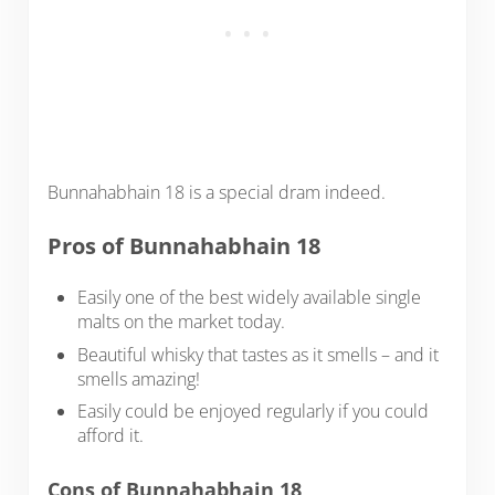
Bunnahabhain 18 is a special dram indeed.
Pros of Bunnahabhain 18
Easily one of the best widely available single
malts on the market today.
Beautiful whisky that tastes as it smells – and it
smells amazing!
Easily could be enjoyed regularly if you could
afford it.
Cons of Bunnahabhain 18