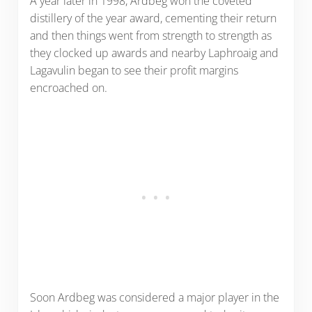
A year later in 1998, Ardbeg won the coveted
distillery of the year award, cementing their return
and then things went from strength to strength as
they clocked up awards and nearby Laphroaig and
Lagavulin began to see their profit margins
encroached on.
Soon Ardbeg was considered a major player in the