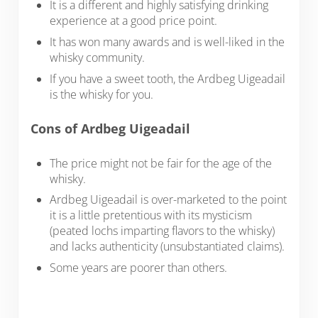
It is a different and highly satisfying drinking
experience at a good price point.
It has won many awards and is well-liked in the
whisky community.
If you have a sweet tooth, the Ardbeg Uigeadail
is the whisky for you.
Cons of Ardbeg Uigeadail
The price might not be fair for the age of the
whisky.
Ardbeg Uigeadail is over-marketed to the point
it is a little pretentious with its mysticism
(peated lochs imparting flavors to the whisky)
and lacks authenticity (unsubstantiated claims).
Some years are poorer than others.