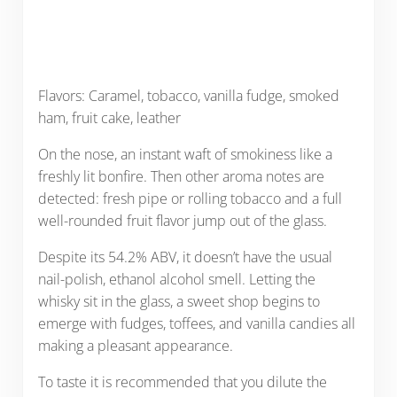
Flavors: Caramel, tobacco, vanilla fudge, smoked
ham, fruit cake, leather
On the nose, an instant waft of smokiness like a
freshly lit bonfire. Then other aroma notes are
detected: fresh pipe or rolling tobacco and a full
well-rounded fruit flavor jump out of the glass.
Despite its 54.2% ABV, it doesn’t have the usual
nail-polish, ethanol alcohol smell. Letting the
whisky sit in the glass, a sweet shop begins to
emerge with fudges, toffees, and vanilla candies all
making a pleasant appearance.
To taste it is recommended that you dilute the