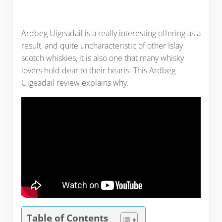
Ardbeg Uigeadail is a really interesting offering as a
result, and quite uncharacteristic of other Islay
scotch whiskies, it is also one that many whisky
lovers hold dear to their hearts. This Ardbeg
Uigeadail review explains why.
Table of Contents