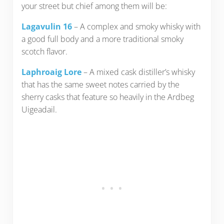
your street but chief among them will be:
Lagavulin 16
– A complex and smoky whisky with
a good full body and a more traditional smoky
scotch flavor.
Laphroaig Lore
– A mixed cask distiller’s whisky
that has the same sweet notes carried by the
sherry casks that feature so heavily in the Ardbeg
Uigeadail.