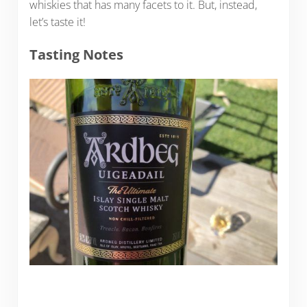
whiskies that has many facets to it. But, instead,
let’s taste it!
Tasting Notes