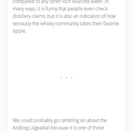
compared to any other loch sourced water. In
many ways, it is funny that people even check
distillery claims, but it is also an indication of how
seriously the whisky community takes their favorite
tipple.
We could probably go rambling on about the
Ardbeg Uigeadail because it is one of those