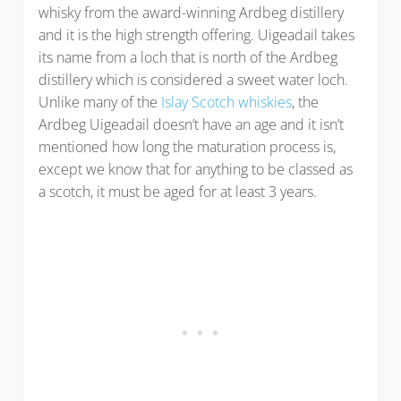
whisky from the award-winning Ardbeg distillery
and it is the high strength offering. Uigeadail takes
its name from a loch that is north of the Ardbeg
distillery which is considered a sweet water loch.
Unlike many of the
Islay Scotch whiskies
, the
Ardbeg Uigeadail doesn’t have an age and it isn’t
mentioned how long the maturation process is,
except we know that for anything to be classed as
a scotch, it must be aged for at least 3 years.