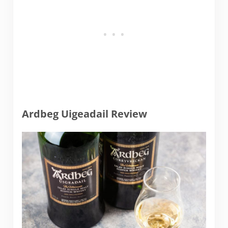
Ardbeg Uigeadail Review