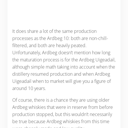
It does share a lot of the same production
processes as the Ardbeg 10: both are non-chill-
filtered, and both are heavily peated.
Unfortunately, Ardbeg doesn’t mention how long
the maturation process is for the Ardbeg Uigeadail,
although simple math taking into account when the
distillery resumed production and when Ardbeg
Uigeadail when to market will give you a figure of
around 10 years.
Of course, there is a chance they are using older
Ardbeg whiskies that were in reserve from before
production stopped, but this wouldn’t necessarily
be true because Ardbeg whiskies from this time