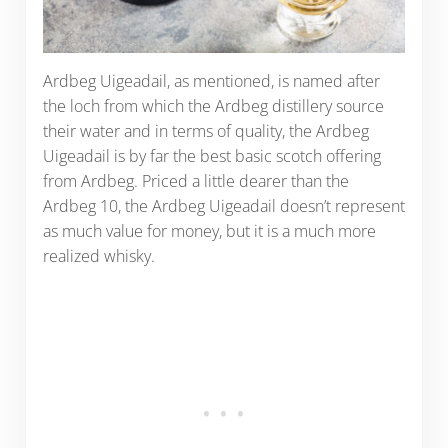
Ardbeg Uigeadail, as mentioned, is named after
the loch from which the Ardbeg distillery source
their water and in terms of quality, the Ardbeg
Uigeadail is by far the best basic scotch offering
from Ardbeg. Priced a little dearer than the
Ardbeg 10, the Ardbeg Uigeadail doesn’t represent
as much value for money, but it is a much more
realized whisky.