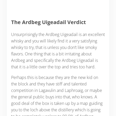
The Ardbeg Uigeadail Verdict
Unsurprisingly the Ardbeg Uigeadail is an excellent
whisky and you will likely find it a very satisfying
whisky to try, that is unless you don’t like smoky
flavors. One thing that is a bit irritating about
Ardbeg and specifically the Ardbeg Uigeadail is
that it is a little over the top and tries too hard.
Perhaps this is because they are the new kid on
the block and they have stiff and talented
competition in Lagavulin and Laphroaig, or maybe
the general public buys into that, who knows. A
good deal of the box is taken up by a map guiding
you to the loch above the distillery which is going