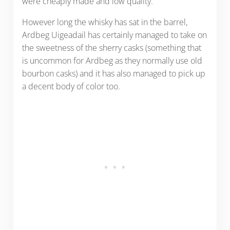
were cheaply made and low quality.
However long the whisky has sat in the barrel,
Ardbeg Uigeadail has certainly managed to take on
the sweetness of the sherry casks (something that
is uncommon for Ardbeg as they normally use old
bourbon casks) and it has also managed to pick up
a decent body of color too.