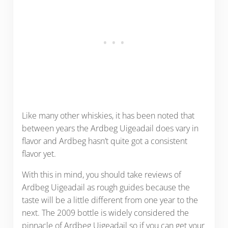
Like many other whiskies, it has been noted that
between years the Ardbeg Uigeadail does vary in
flavor and Ardbeg hasn’t quite got a consistent
flavor yet.
With this in mind, you should take reviews of
Ardbeg Uigeadail as rough guides because the
taste will be a little different from one year to the
next. The 2009 bottle is widely considered the
pinnacle of Ardbeg Uigeadail so if you can get your