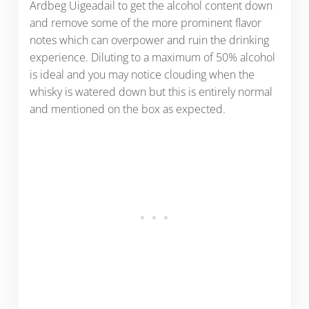
Ardbeg Uigeadail to get the alcohol content down
and remove some of the more prominent flavor
notes which can overpower and ruin the drinking
experience. Diluting to a maximum of 50% alcohol
is ideal and you may notice clouding when the
whisky is watered down but this is entirely normal
and mentioned on the box as expected.