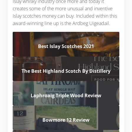
Islay whisky industry once more and today it
creates some of the more unusual and inventive
Islay scotches money can buy. Included within this
award-winning line up is the Ardbeg Uigeadail.
Best Islay Scotches 2021
The Best Highland Scotch By Distillery
Laphroaig Triple Wood Review
Bowmore 12 Review