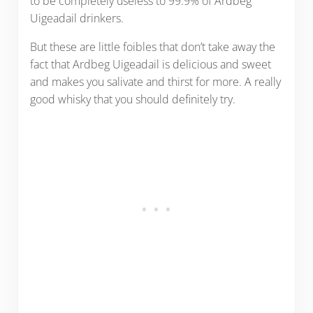
to be completely useless to 99.9% of Ardbeg
Uigeadail drinkers.
But these are little foibles that don’t take away the
fact that Ardbeg Uigeadail is delicious and sweet
and makes you salivate and thirst for more. A really
good whisky that you should definitely try.