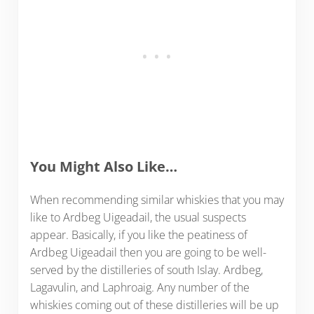
You Might Also Like…
When recommending similar whiskies that you may
like to Ardbeg Uigeadail, the usual suspects
appear. Basically, if you like the peatiness of
Ardbeg Uigeadail then you are going to be well-
served by the distilleries of south Islay. Ardbeg,
Lagavulin, and Laphroaig. Any number of the
whiskies coming out of these distilleries will be up