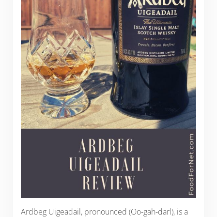
Ardbeg Uigeadail, pronounced (Oo-gah-darl), is a