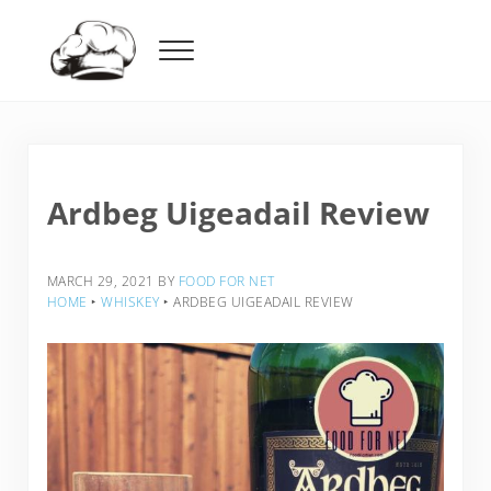
Skip to main content
Skip to header right navigation
Skip to after header navigation
Skip to site footer
Menu
Food For Net
Ardbeg Uigeadail Review
MARCH 29, 2021
BY
FOOD FOR NET
HOME
‣
WHISKEY
‣
ARDBEG UIGEADAIL REVIEW