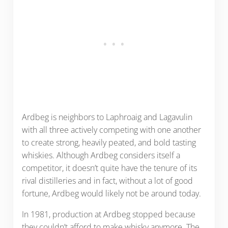
Ardbeg is neighbors to Laphroaig and Lagavulin
with all three actively competing with one another
to create strong, heavily peated, and bold tasting
whiskies. Although Ardbeg considers itself a
competitor, it doesn’t quite have the tenure of its
rival distilleries and in fact, without a lot of good
fortune, Ardbeg would likely not be around today.
In 1981, production at Ardbeg stopped because
they couldn’t afford to make whisky anymore. The