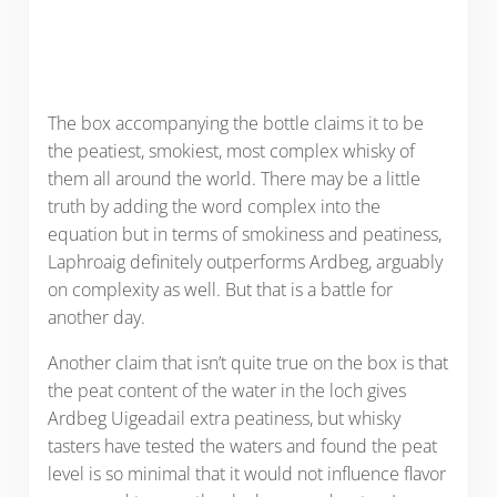
The box accompanying the bottle claims it to be
the peatiest, smokiest, most complex whisky of
them all around the world. There may be a little
truth by adding the word complex into the
equation but in terms of smokiness and peatiness,
Laphroaig definitely outperforms Ardbeg, arguably
on complexity as well. But that is a battle for
another day.
Another claim that isn’t quite true on the box is that
the peat content of the water in the loch gives
Ardbeg Uigeadail extra peatiness, but whisky
tasters have tested the waters and found the peat
level is so minimal that it would not influence flavor