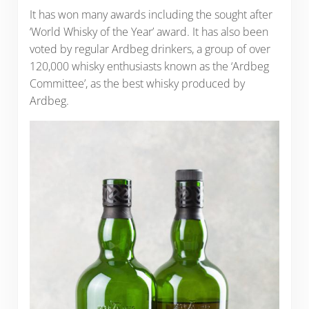
It has won many awards including the sought after
‘World Whisky of the Year’ award. It has also been
voted by regular Ardbeg drinkers, a group of over
120,000 whisky enthusiasts known as the ‘Ardbeg
Committee’, as the best whisky produced by
Ardbeg.