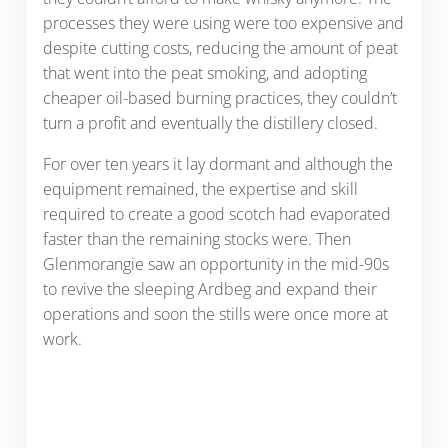
processes they were using were too expensive and
despite cutting costs, reducing the amount of peat
that went into the peat smoking, and adopting
cheaper oil-based burning practices, they couldn’t
turn a profit and eventually the distillery closed.
For over ten years it lay dormant and although the
equipment remained, the expertise and skill
required to create a good scotch had evaporated
faster than the remaining stocks were. Then
Glenmorangie saw an opportunity in the mid-90s
to revive the sleeping Ardbeg and expand their
operations and soon the stills were once more at
work.