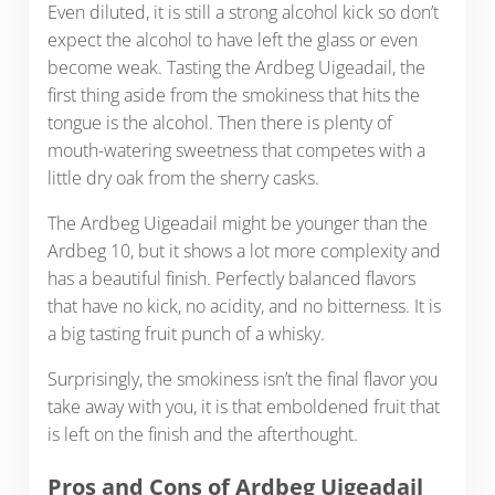
Even diluted, it is still a strong alcohol kick so don’t
expect the alcohol to have left the glass or even
become weak. Tasting the Ardbeg Uigeadail, the
first thing aside from the smokiness that hits the
tongue is the alcohol. Then there is plenty of
mouth-watering sweetness that competes with a
little dry oak from the sherry casks.
The Ardbeg Uigeadail might be younger than the
Ardbeg 10, but it shows a lot more complexity and
has a beautiful finish. Perfectly balanced flavors
that have no kick, no acidity, and no bitterness. It is
a big tasting fruit punch of a whisky.
Surprisingly, the smokiness isn’t the final flavor you
take away with you, it is that emboldened fruit that
is left on the finish and the afterthought.
Pros and Cons of Ardbeg Uigeadail