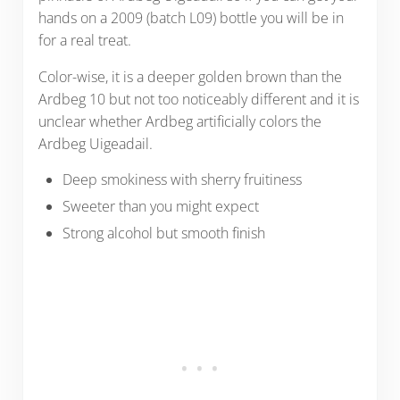
hands on a 2009 (batch L09) bottle you will be in
for a real treat.
Color-wise, it is a deeper golden brown than the
Ardbeg 10 but not too noticeably different and it is
unclear whether Ardbeg artificially colors the
Ardbeg Uigeadail.
Deep smokiness with sherry fruitiness
Sweeter than you might expect
Strong alcohol but smooth finish