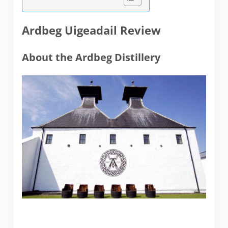
Ardbeg Uigeadail Review
About the Ardbeg Distillery