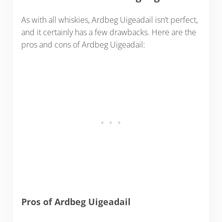
As with all whiskies, Ardbeg Uigeadail isn’t perfect,
and it certainly has a few drawbacks. Here are the
pros and cons of Ardbeg Uigeadail:
Pros of Ardbeg Uigeadail