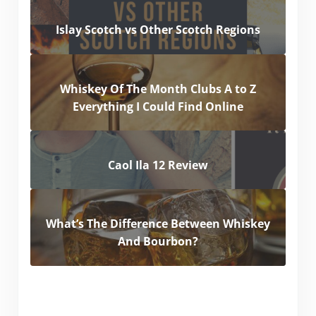
Islay Scotch vs Other Scotch Regions
Whiskey Of The Month Clubs A to Z
Everything I Could Find Online
Caol Ila 12 Review
What’s The Difference Between Whiskey
And Bourbon?