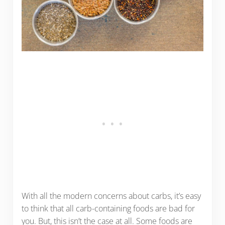
With all the modern concerns about carbs, it’s easy
to think that all carb-containing foods are bad for
you. But, this isn’t the case at all. Some foods are