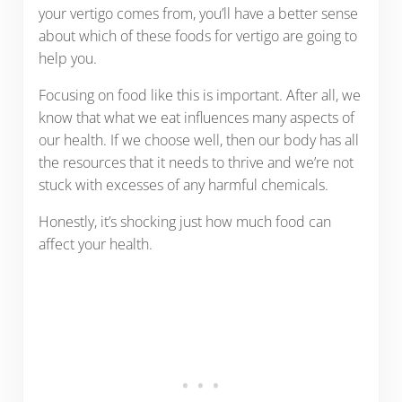
your vertigo comes from, you’ll have a better sense
about which of these foods for vertigo are going to
help you.
Focusing on food like this is important. After all, we
know that what we eat influences many aspects of
our health. If we choose well, then our body has all
the resources that it needs to thrive and we’re not
stuck with excesses of any harmful chemicals.
Honestly, it’s shocking just how much food can
affect your health.