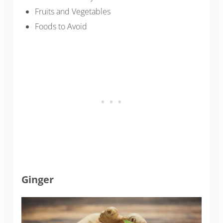
Fruits and Vegetables
Foods to Avoid
Ginger