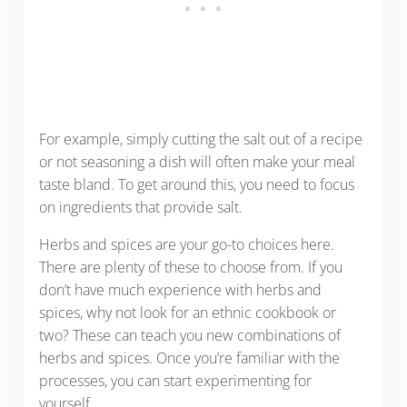
For example, simply cutting the salt out of a recipe
or not seasoning a dish will often make your meal
taste bland. To get around this, you need to focus
on ingredients that provide salt.
Herbs and spices are your go-to choices here.
There are plenty of these to choose from. If you
don’t have much experience with herbs and
spices, why not look for an ethnic cookbook or
two? These can teach you new combinations of
herbs and spices. Once you’re familiar with the
processes, you can start experimenting for
yourself.