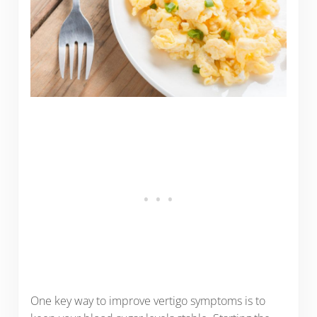
One key way to improve vertigo symptoms is to