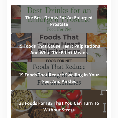
The Best Drinks For An Enlarged
Prostate
15 Foods That Cause Heart Palpitations
And What The Effect Means
19 Foods That Reduce Swelling In Your
Feet And Ankles
38 Foods For IBS That You Can Turn To
Without Stress