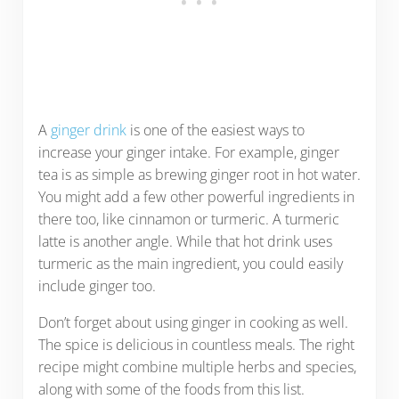
A
ginger drink
is one of the easiest ways to
increase your ginger intake. For example, ginger
tea is as simple as brewing ginger root in hot water.
You might add a few other powerful ingredients in
there too, like cinnamon or turmeric. A turmeric
latte is another angle. While that hot drink uses
turmeric as the main ingredient, you could easily
include ginger too.
Don’t forget about using ginger in cooking as well.
The spice is delicious in countless meals. The right
recipe might combine multiple herbs and species,
along with some of the foods from this list.