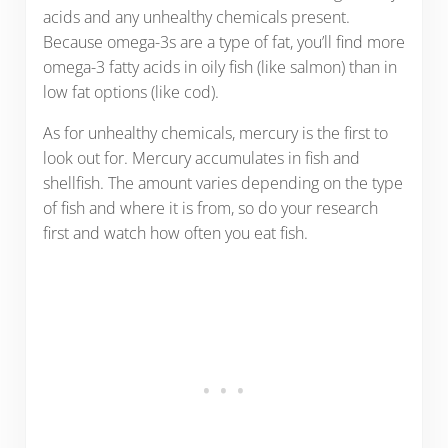
acids and any unhealthy chemicals present.
Because omega-3s are a type of fat, you’ll find more
omega-3 fatty acids in oily fish (like salmon) than in
low fat options (like cod).
As for unhealthy chemicals, mercury is the first to
look out for. Mercury accumulates in fish and
shellfish. The amount varies depending on the type
of fish and where it is from, so do your research
first and watch how often you eat fish.