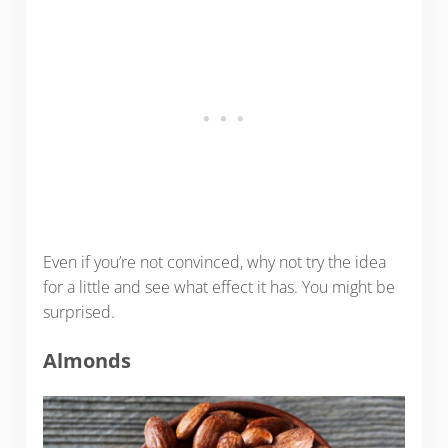
Even if you’re not convinced, why not try the idea
for a little and see what effect it has. You might be
surprised.
Almonds