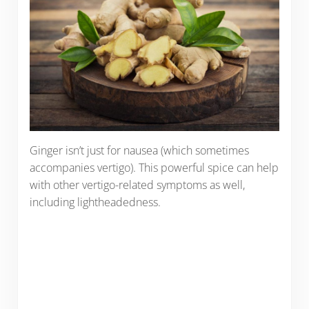
Ginger isn’t just for nausea (which sometimes
accompanies vertigo). This powerful spice can help
with other vertigo-related symptoms as well,
including lightheadedness.