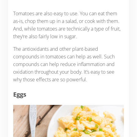
Tomatoes are also easy to use. You can eat them
as-is, chop them up in a salad, or cook with them.
And, while tomatoes are technically a type of fruit,
they’re also fairly low in sugar.
The antioxidants and other plant-based
compounds in tomatoes can help as well. Such
compounds can help reduce inflammation and
oxidation throughout your body. It’s easy to see
why those effects are so powerful.
Eggs