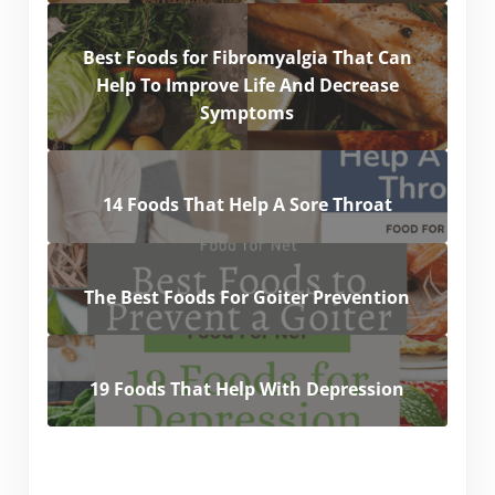
Best Foods for Fibromyalgia That Can
Help To Improve Life And Decrease
Symptoms
14 Foods That Help A Sore Throat
The Best Foods For Goiter Prevention
19 Foods That Help With Depression