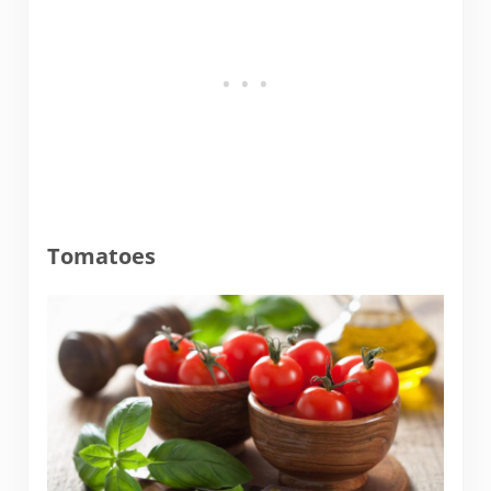
Tomatoes