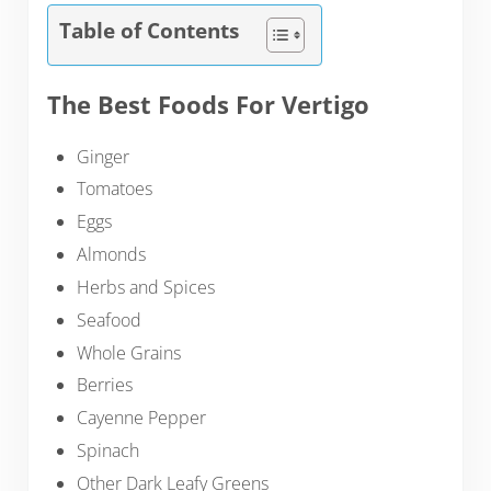
Table of Contents
The Best Foods For Vertigo
Ginger
Tomatoes
Eggs
Almonds
Herbs and Spices
Seafood
Whole Grains
Berries
Cayenne Pepper
Spinach
Other Dark Leafy Greens