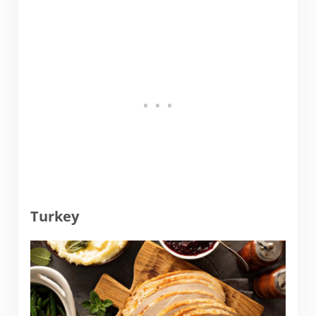
Turkey