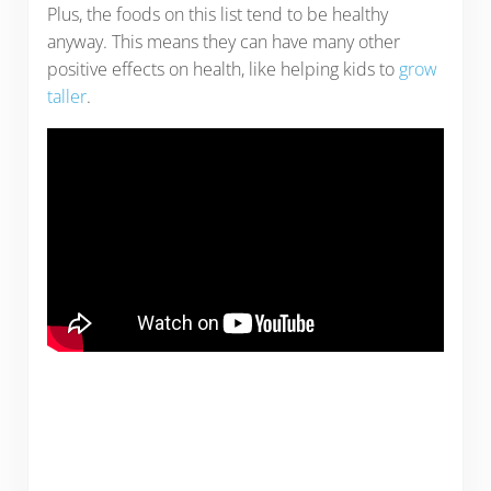
Plus, the foods on this list tend to be healthy
anyway. This means they can have many other
positive effects on health, like helping kids to
grow
taller
.