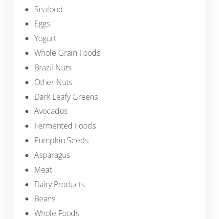
Seafood
Eggs
Yogurt
Whole Grain Foods
Brazil Nuts
Other Nuts
Dark Leafy Greens
Avocados
Fermented Foods
Pumpkin Seeds
Asparagus
Meat
Dairy Products
Beans
Whole Foods