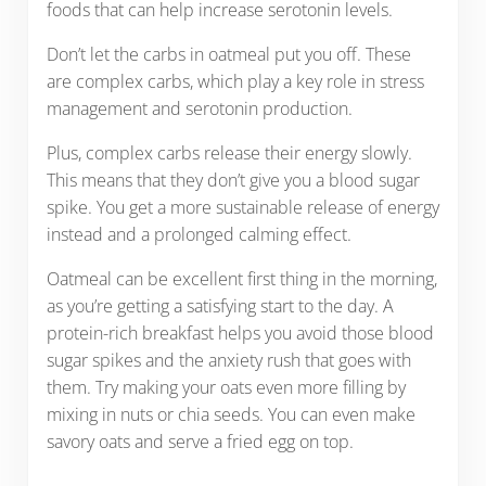
foods that can help increase serotonin levels.
Don’t let the carbs in oatmeal put you off. These
are complex carbs, which play a key role in stress
management and serotonin production.
Plus, complex carbs release their energy slowly.
This means that they don’t give you a blood sugar
spike. You get a more sustainable release of energy
instead and a prolonged calming effect.
Oatmeal can be excellent first thing in the morning,
as you’re getting a satisfying start to the day. A
protein-rich breakfast helps you avoid those blood
sugar spikes and the anxiety rush that goes with
them. Try making your oats even more filling by
mixing in nuts or chia seeds. You can even make
savory oats and serve a fried egg on top.