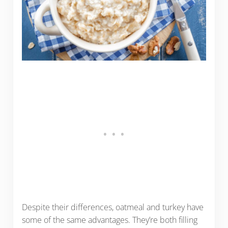
Despite their differences, oatmeal and turkey have
some of the same advantages. They’re both filling