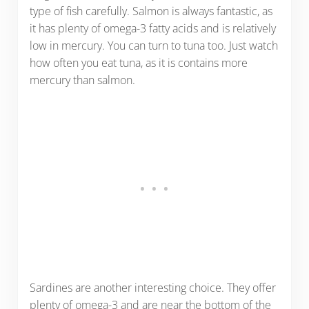
type of fish carefully. Salmon is always fantastic, as
it has plenty of omega-3 fatty acids and is relatively
low in mercury. You can turn to tuna too. Just watch
how often you eat tuna, as it is contains more
mercury than salmon.
Sardines are another interesting choice. They offer
plenty of omega-3 and are near the bottom of the