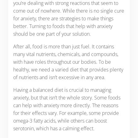
you’re dealing with strong reactions that seem to
come out of nowhere. While there is no single cure
for anxiety, there are strategies to make things
better. Turning to foods that help with anxiety
should be one part of your solution.
After all, food is more than just fuel. It contains
many vital nutrients, chemicals, and compounds,
with have roles throughout our bodies. To be
healthy, we need a varied diet that provides plenty
of nutrients and isn’t excessive in any area.
Having a balanced diet is crucial to managing
anxiety, but that isn’t the whole story. Some foods
can help with anxiety more directly. The reasons
for their effects vary. For example, some provide
omega-3 fatty acids, while others can boost
serotonin, which has a calming effect.