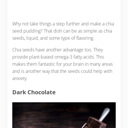
Why not take things a step further and make a chia
seed pudding? That dish can be as simple as chia
seeds, liquid, and some type of flavoring.
Chia seeds have another advantage too. They
provide plant-based omega-3 fatty acids. This
makes them fantastic for your brain in many areas
and is another way that the seeds could help with
anxiety.
Dark Chocolate