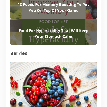
18 Foods For Memory Boosting To Put
You On Top Of Your Game
Food For Hyperacidity That Will Keep
Your Stomach Calm
Berries