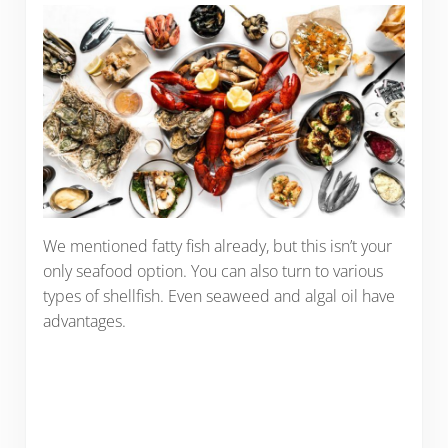
We mentioned fatty fish already, but this isn’t your
only seafood option. You can also turn to various
types of shellfish. Even seaweed and algal oil have
advantages.