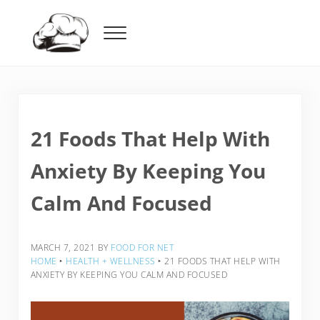
Skip to main content
Skip to header right navigation
Skip to after header navigation
Skip to site footer
Menu
Food For Net
21 Foods That Help With
Anxiety By Keeping You
Calm And Focused
MARCH 7, 2021
BY
FOOD FOR NET
HOME
‣
HEALTH + WELLNESS
‣
21 FOODS THAT HELP WITH
ANXIETY BY KEEPING YOU CALM AND FOCUSED