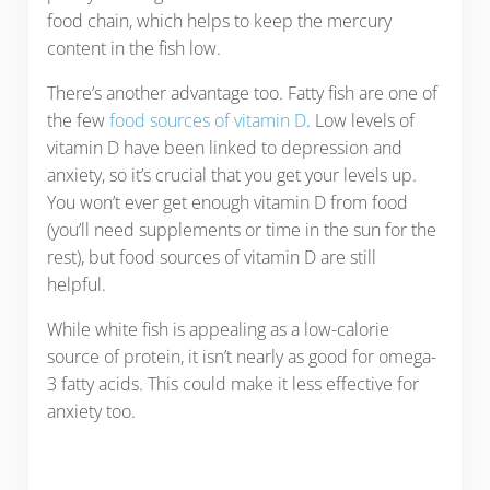
food chain, which helps to keep the mercury
content in the fish low.
There’s another advantage too. Fatty fish are one of
the few
food sources of vitamin D
. Low levels of
vitamin D have been linked to depression and
anxiety, so it’s crucial that you get your levels up.
You won’t ever get enough vitamin D from food
(you’ll need supplements or time in the sun for the
rest), but food sources of vitamin D are still
helpful.
While white fish is appealing as a low-calorie
source of protein, it isn’t nearly as good for omega-
3 fatty acids. This could make it less effective for
anxiety too.