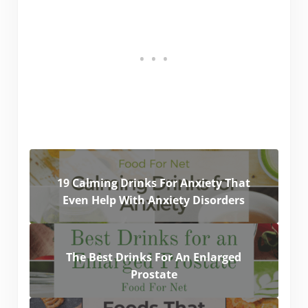
19 Calming Drinks For Anxiety That
Even Help With Anxiety Disorders
The Best Drinks For An Enlarged
Prostate