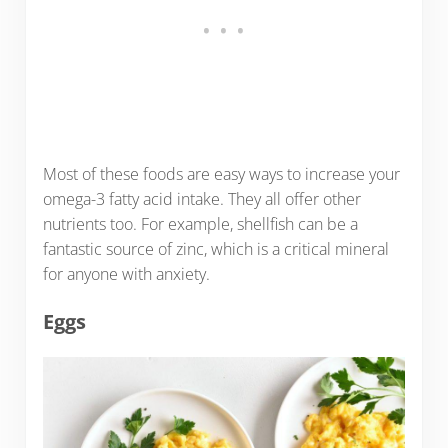
Most of these foods are easy ways to increase your
omega-3 fatty acid intake. They all offer other
nutrients too. For example, shellfish can be a
fantastic source of zinc, which is a critical mineral
for anyone with anxiety.
Eggs