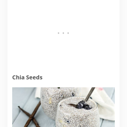
Chia Seeds