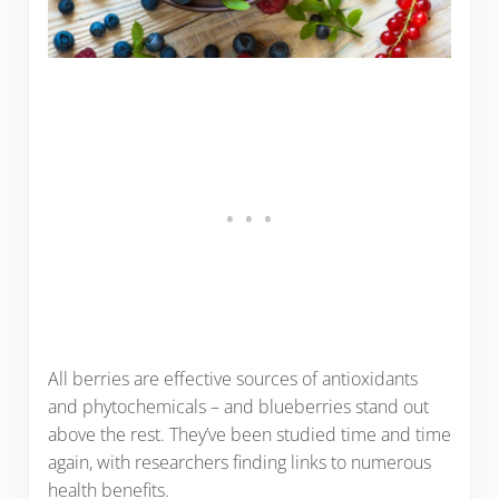
All berries are effective sources of antioxidants
and phytochemicals – and blueberries stand out
above the rest. They’ve been studied time and time
again, with researchers finding links to numerous
health benefits.