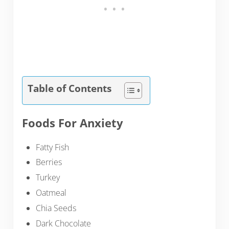
Table of Contents
Foods For Anxiety
Fatty Fish
Berries
Turkey
Oatmeal
Chia Seeds
Dark Chocolate