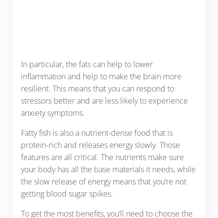
In particular, the fats can help to lower
inflammation and help to make the brain more
resilient. This means that you can respond to
stressors better and are less likely to experience
anxiety symptoms.
Fatty fish is also a nutrient-dense food that is
protein-rich and releases energy slowly. Those
features are all critical. The nutrients make sure
your body has all the base materials it needs, while
the slow release of energy means that you’re not
getting blood sugar spikes.
To get the most benefits, you’ll need to choose the