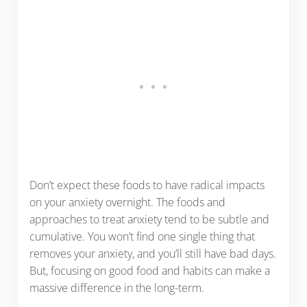
Don’t expect these foods to have radical impacts
on your anxiety overnight. The foods and
approaches to treat anxiety tend to be subtle and
cumulative. You won’t find one single thing that
removes your anxiety, and you’ll still have bad days.
But, focusing on good food and habits can make a
massive difference in the long-term.