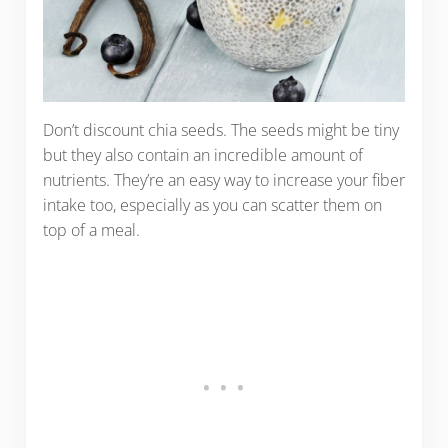
Don’t discount chia seeds. The seeds might be tiny
but they also contain an incredible amount of
nutrients. They’re an easy way to increase your fiber
intake too, especially as you can scatter them on
top of a meal.