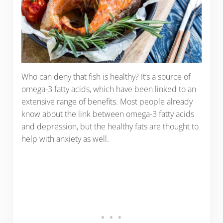
Who can deny that fish is healthy? It’s a source of
omega-3 fatty acids, which have been linked to an
extensive range of benefits. Most people already
know about the link between omega-3 fatty acids
and depression, but the healthy fats are thought to
help with anxiety as well.