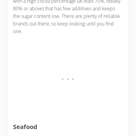
with a high cocoa percentage (at least 70%, ideally
80% or above) that has few additives and keeps
the sugar content low. There are plenty of reliable
brands out there, so keep looking until you find
one.
Seafood