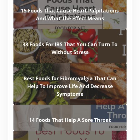
15 Foods That Cause Heart Palpitations
And What The Effect Means
38 Foods For IBS That You Can Turn To
Without Stress
Best Foods for Fibromyalgia That Can
Help To Improve Life And Decrease
Symptoms
14 Foods That Help A Sore Throat