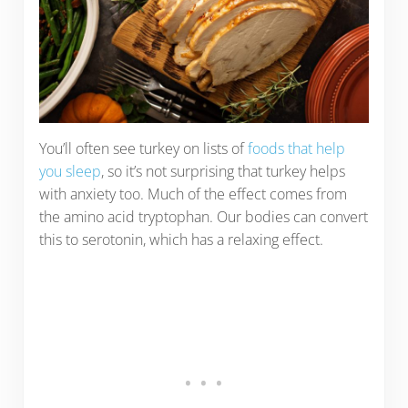
You’ll often see turkey on lists of
foods that help
you sleep
, so it’s not surprising that turkey helps
with anxiety too. Much of the effect comes from
the amino acid tryptophan. Our bodies can convert
this to serotonin, which has a relaxing effect.