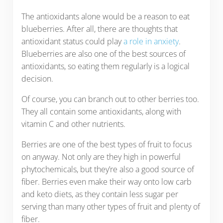
The antioxidants alone would be a reason to eat
blueberries. After all, there are thoughts that
antioxidant status could play
a role in anxiety
.
Blueberries are also one of the best sources of
antioxidants, so eating them regularly is a logical
decision.
Of course, you can branch out to other berries too.
They all contain some antioxidants, along with
vitamin C and other nutrients.
Berries are one of the best types of fruit to focus
on anyway. Not only are they high in powerful
phytochemicals, but they’re also a good source of
fiber. Berries even make their way onto low carb
and keto diets, as they contain less sugar per
serving than many other types of fruit and plenty of
fiber.