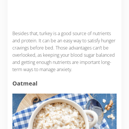
Besides that, turkey is a good source of nutrients
and protein. It can be an easy way to satisfy hunger
cravings before bed. Those advantages can’t be
overlooked, as keeping your blood sugar balanced
and getting enough nutrients are important long-
term ways to manage anxiety.
Oatmeal