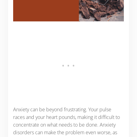
Anxiety can be beyond frustrating. Your pulse
races and your heart pounds, making it difficult to
concentrate on what needs to be done. Anxiety
disorders can make the problem even worse, as