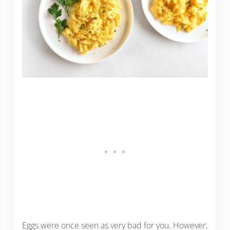
Eggs were once seen as very bad for you. However,