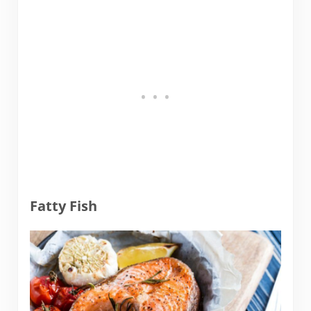
Fatty Fish