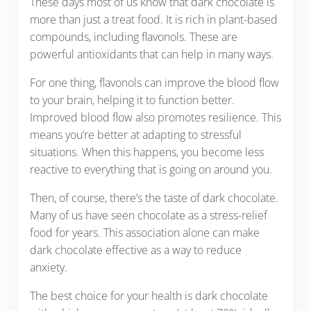
These days most of us know that dark chocolate is
more than just a treat food. It is rich in plant-based
compounds, including flavonols. These are
powerful antioxidants that can help in many ways.
For one thing, flavonols can improve the blood flow
to your brain, helping it to function better.
Improved blood flow also promotes resilience. This
means you’re better at adapting to stressful
situations. When this happens, you become less
reactive to everything that is going on around you.
Then, of course, there’s the taste of dark chocolate.
Many of us have seen chocolate as a stress-relief
food for years. This association alone can make
dark chocolate effective as a way to reduce
anxiety.
The best choice for your health is dark chocolate