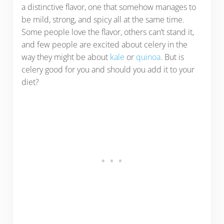
a distinctive flavor, one that somehow manages to
be mild, strong, and spicy all at the same time.
Some people love the flavor, others can’t stand it,
and few people are excited about celery in the
way they might be about
kale
or
quinoa
. But is
celery good for you and should you add it to your
diet?