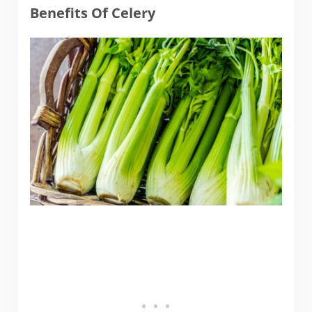
Benefits Of Celery