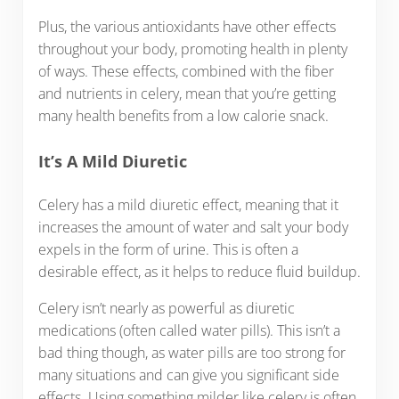
Plus, the various antioxidants have other effects
throughout your body, promoting health in plenty
of ways. These effects, combined with the fiber
and nutrients in celery, mean that you’re getting
many health benefits from a low calorie snack.
It’s A Mild Diuretic
Celery has a mild diuretic effect, meaning that it
increases the amount of water and salt your body
expels in the form of urine. This is often a
desirable effect, as it helps to reduce fluid buildup.
Celery isn’t nearly as powerful as diuretic
medications (often called water pills). This isn’t a
bad thing though, as water pills are too strong for
many situations and can give you significant side
effects. Using something milder like celery is often