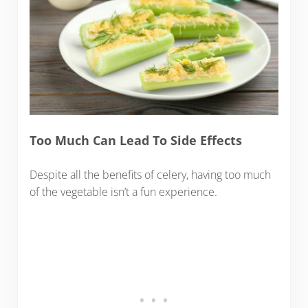
Too Much Can Lead To Side Effects
Despite all the benefits of celery, having too much
of the vegetable isn’t a fun experience.