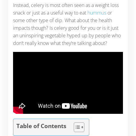
Instead, celery is most often seen as a weight loss
snack or just as a useful way to eat
hummus
or
some other type of dip. What about the health
impacts though? Is celery good for you or is it just
an uninspiring vegetable hyped up by people who
don’t really know what they’re talking about?
Table of Contents