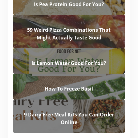
Is Pea Protein Good For You?
59 Weird Pizza Combinations That
Might Actually Taste Good
Is Lemon Water Good For You?
How To Freeze Basil
9 Dairy Free Meal Kits You Can Order
Online