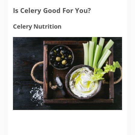
Is Celery Good For You?
Celery Nutrition