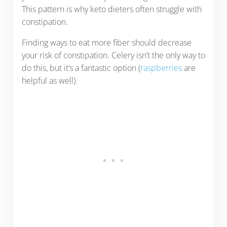
This pattern is why keto dieters often struggle with
constipation.
Finding ways to eat more fiber should decrease
your risk of constipation. Celery isn’t the only way to
do this, but it’s a fantastic option (
raspberries
are
helpful as well).