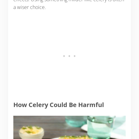
a wiser choice.
How Celery Could Be Harmful