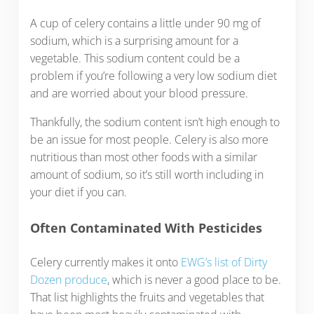
A cup of celery contains a little under 90 mg of
sodium, which is a surprising amount for a
vegetable. This sodium content could be a
problem if you’re following a very low sodium diet
and are worried about your blood pressure.
Thankfully, the sodium content isn’t high enough to
be an issue for most people. Celery is also more
nutritious than most other foods with a similar
amount of sodium, so it’s still worth including in
your diet if you can.
Often Contaminated With Pesticides
Celery currently makes it onto
EWG’s list of Dirty
Dozen produce
, which is never a good place to be.
That list highlights the fruits and vegetables that