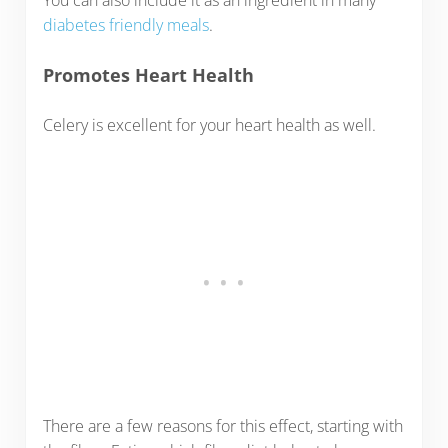
diabetes friendly meals
.
Promotes Heart Health
Celery is excellent for your heart health as well.
There are a few reasons for this effect, starting with