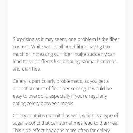
Surprising as it may seem, one problem is the fiber
content. While we do all need fiber, having too
much or increasing our fiber intake suddenly can
lead to side effects like bloating, stomach cramps,
and diarrhea.
Celery is particularly problematic, as you get a
decent amount of fiber per serving. It would be
easy to overdo it, especially if you’re regularly
eating celery between meals.
Celery contains mannitol as well, which is a type of
sugar alcohol that can sometimes lead to diarrhea.
This side effect happens more often for celery