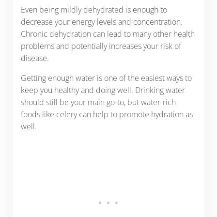
Even being mildly dehydrated is enough to
decrease your energy levels and concentration.
Chronic dehydration can lead to many other health
problems and potentially increases your risk of
disease.
Getting enough water is one of the easiest ways to
keep you healthy and doing well. Drinking water
should still be your main go-to, but water-rich
foods like celery can help to promote hydration as
well.