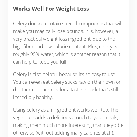
Works Well For Weight Loss
Celery doesn’t contain special compounds that will
make you magically lose pounds. It is, however, a
very practical weight loss ingredient, due to the
high fiber and low calorie content. Plus, celery is
roughly 95% water, which is another reason that it
can help to keep you full.
Celery is also helpful because it’s so easy to use.
You can even eat celery sticks raw on their own or
dip them in hummus for a tastier snack that’s still
incredibly healthy.
Using celery as an ingredient works well too. The
vegetable adds a delicious crunch to your meals,
making them much more interesting than they’d be
otherwise (without adding many calories at all).