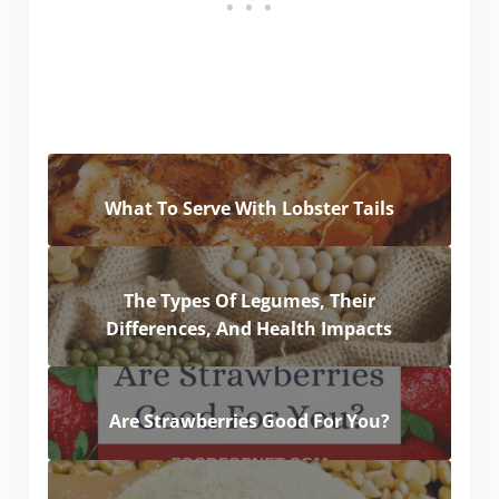
What To Serve With Lobster Tails
The Types Of Legumes, Their
Differences, And Health Impacts
Are Strawberries Good For You?