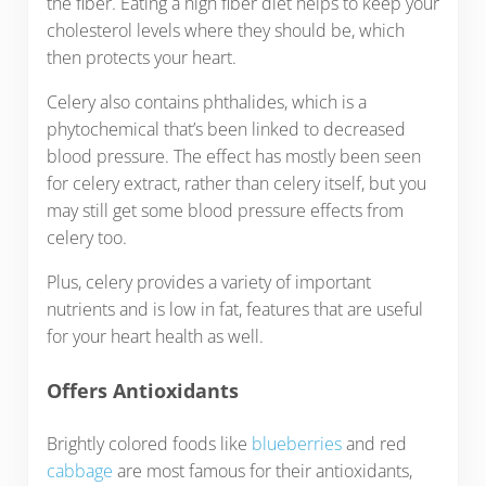
the fiber. Eating a high fiber diet helps to keep your
cholesterol levels where they should be, which
then protects your heart.
Celery also contains phthalides, which is a
phytochemical that’s been linked to decreased
blood pressure. The effect has mostly been seen
for celery extract, rather than celery itself, but you
may still get some blood pressure effects from
celery too.
Plus, celery provides a variety of important
nutrients and is low in fat, features that are useful
for your heart health as well.
Offers Antioxidants
Brightly colored foods like
blueberries
and red
cabbage
are most famous for their antioxidants,