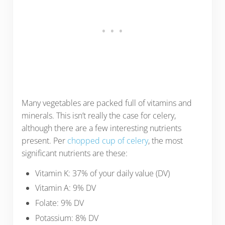
Many vegetables are packed full of vitamins and
minerals. This isn’t really the case for celery,
although there are a few interesting nutrients
present. Per
chopped cup of celery
, the most
significant nutrients are these:
Vitamin K: 37% of your daily value (DV)
Vitamin A: 9% DV
Folate: 9% DV
Potassium: 8% DV