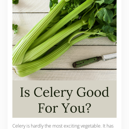
Celery is hardly the most exciting vegetable. It has