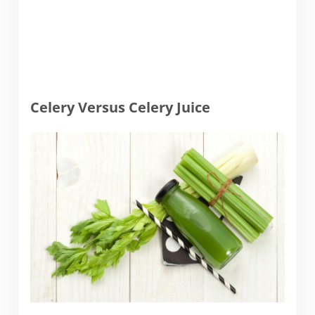
Celery Versus Celery Juice