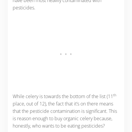
have been most heavily contaminated with
pesticides.
th
While celery is towards the bottom of the list (11
place, out of 12), the fact that it’s on there means
that the pesticide contamination is significant. This
is reason enough to buy organic celery because,
honestly, who wants to be eating pesticides?