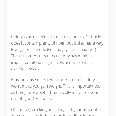
Celery is an excellent food for diabetics. Not only
does it contain plenty of fiber, but it also has a very
low glycemic index (GI) and glycemic load (GL).
These features mean that celery has minimal
impact on blood sugar levels and make it an
excellent snack.
Plus, because of its low calorie content, celery
won’t make you gain weight. This is important too,
as being overweight dramatically increases your
risk of type 2 diabetes.
Of course, snacking on celery isn’t your only option.
You can also include it as an ingredient in many