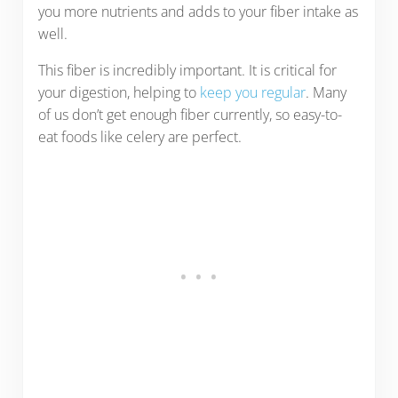
you more nutrients and adds to your fiber intake as
well.
This fiber is incredibly important. It is critical for
your digestion, helping to
keep you regular
. Many
of us don’t get enough fiber currently, so easy-to-
eat foods like celery are perfect.