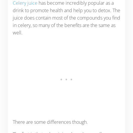
Celery juice
has become incredibly popular as a
drink to promote health and help you to detox. The
juice does contain most of the compounds you find
in celery, so many of the benefits are the same as
well.
There are some differences though.