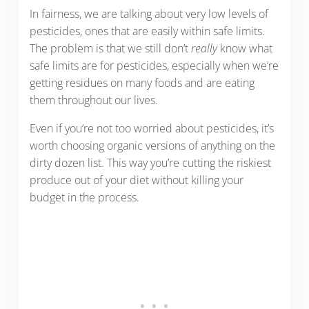
In fairness, we are talking about very low levels of
pesticides, ones that are easily within safe limits.
The problem is that we still don’t
really
know what
safe limits are for pesticides, especially when we’re
getting residues on many foods and are eating
them throughout our lives.
Even if you’re not too worried about pesticides, it’s
worth choosing organic versions of anything on the
dirty dozen list. This way you’re cutting the riskiest
produce out of your diet without killing your
budget in the process.