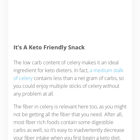
It’s A Keto Friendly Snack
The low carb content of celery makes it an ideal
ingredient for keto dieters. In fact,
a medium stalk
of celery
contains less than a net gram of carbs, so
you could enjoy multiple sticks of celery without
any problem at all.
The fiber in celery is relevant here too, as you might
not be getting all the fiber that you need. After all,
most fiber rich foods contain some digestible
carbs as well, so it’s easy to inadvertently decrease
your fiber intake when you first begin a keto diet.