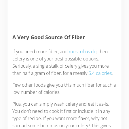
A Very Good Source Of Fiber
If you need more fiber, and
most of us do
, then
celery is one of your best possible options.
Seriously, a single stalk of celery gives you more
than half a gram of fiber, for a measly
6.4 calories
.
Few other foods give you this much fiber for such a
low number of calories.
Plus, you can simply wash celery and eat it as-is.
You don’t need to cook it first or include it in any
type of recipe. If you want more flavor, why not
spread some hummus on your celery? This gives