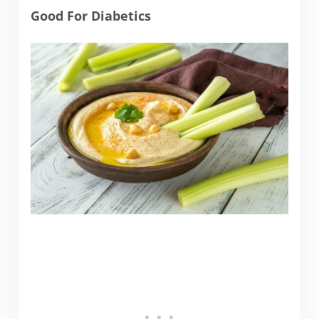
Good For Diabetics