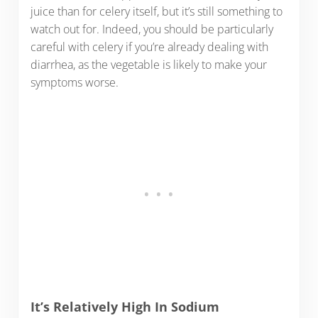
juice than for celery itself, but it’s still something to
watch out for. Indeed, you should be particularly
careful with celery if you’re already dealing with
diarrhea, as the vegetable is likely to make your
symptoms worse.
It’s Relatively High In Sodium