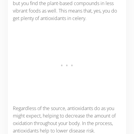
but you find the plant-based compounds in less
vibrant foods as well. This means that, yes, you do
get plenty of antioxidants in celery.
Regardless of the source, antioxidants do as you
might expect, helping to decrease the amount of
oxidation throughout your body. In the process,
antioxidants help to lower disease risk.