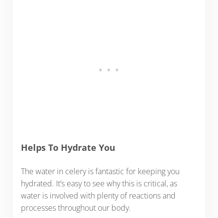
Helps To Hydrate You
The water in celery is fantastic for keeping you
hydrated. It’s easy to see why this is critical, as
water is involved with plenty of reactions and
processes throughout our body.