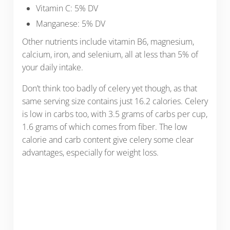
Vitamin C: 5% DV
Manganese: 5% DV
Other nutrients include vitamin B6, magnesium,
calcium, iron, and selenium, all at less than 5% of
your daily intake.
Don’t think too badly of celery yet though, as that
same serving size contains just 16.2 calories. Celery
is low in carbs too, with 3.5 grams of carbs per cup,
1.6 grams of which comes from fiber. The low
calorie and carb content give celery some clear
advantages, especially for weight loss.