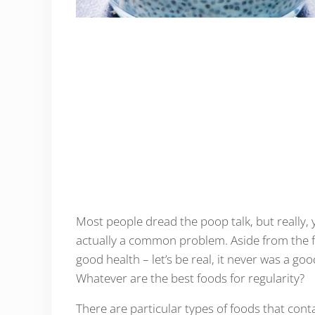
Most people dread the poop talk, but really, 
actually a common problem. Aside from the f
good health – let’s be real, it never was a go
Whatever are the best foods for regularity?
There are particular types of foods that cont