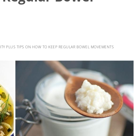
ITY PLUS TIPS ON HOW TO KEEP REGULAR BOWEL MOVEMENTS