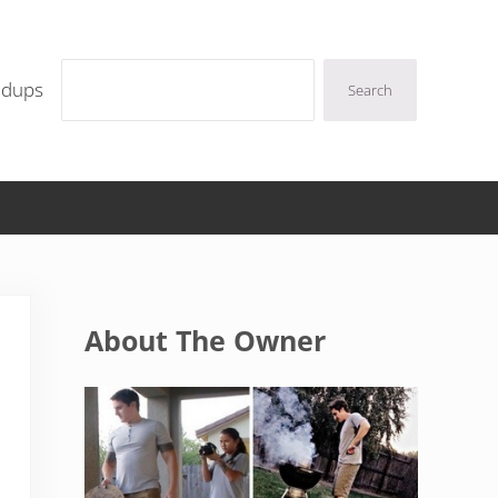
Search
ndups
Search
Sidebar
About The Owner