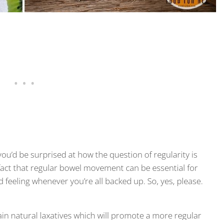
you’d be surprised at how the question of regularity is
act that regular bowel movement can be essential for
od feeling whenever you’re all backed up. So, yes, please.
ain natural laxatives which will promote a more regular