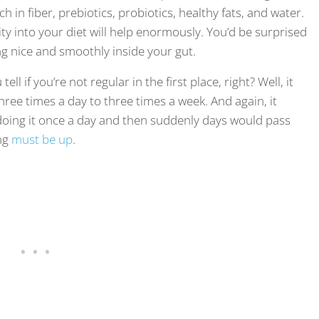
in fiber, prebiotics, probiotics, healthy fats, and water.
ity into your diet will help enormously. You’d be surprised
ng nice and smoothly inside your gut.
ll if you’re not regular in the first place, right? Well, it
ree times a day to three times a week. And again, it
to doing it once a day and then suddenly days would pass
ng
must be up
.