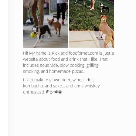
Hi! My name is Rick and foodfornet.com is just a
website about food and drink that I like. That
includes sous vide, slow cooking, grilling,
smoking, and homemade pizzas.
I also make my own beer, wine, cider,
kombucha, and sake… and am a whiskey
enthusiast! 🍕🍺🥩🥃