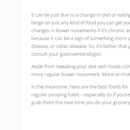
It can be just due to a change in diet or eati
binge on just any kind of food you can get yo
changes in bowel movements if it’s chronic a
because it can be a sign of something more 
disease, or celiac disease. So, it’s better tha
consult your gastroenterologist.
Aside from tweaking your diet with foods rich 
more regular bowel movement. More on that a
In the meantime, here are the best foods for r
regular pooping habit – especially so if you’
grab them the next time you do your grocery