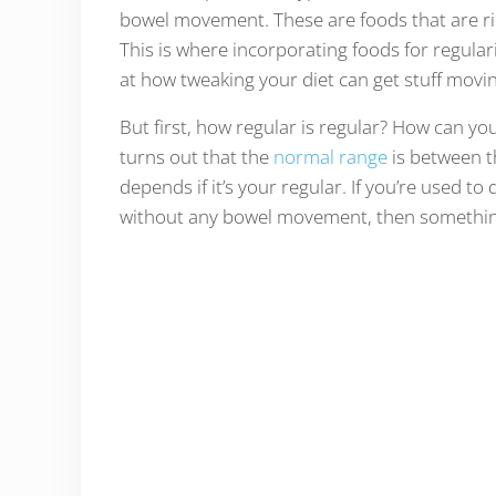
bowel movement. These are foods that are rich 
This is where incorporating foods for regular
at how tweaking your diet can get stuff movi
But first, how regular is regular? How can you te
turns out that the
normal range
is between th
depends if it’s your regular. If you’re used 
without any bowel movement, then somethi