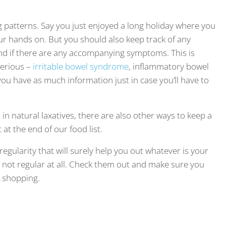
ng patterns. Say you just enjoyed a long holiday where you
ur hands on. But you should also keep track of any
nd if there are any accompanying symptoms. This is
serious –
irritable bowel syndrome
, inflammatory bowel
t you have as much information just in case you’ll have to
in natural laxatives, there are also other ways to keep a
t the end of our food list.
egularity that will surely help you out whatever is your
re not regular at all. Check them out and make sure you
 shopping.