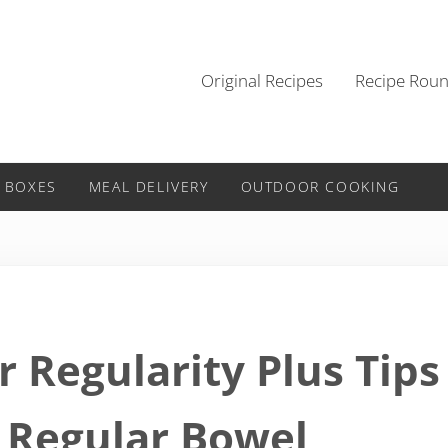
Original Recipes
Recipe Rou
 BOXES
MEAL DELIVERY
OUTDOOR COOKING
r Regularity Plus Tips
 Regular Bowel