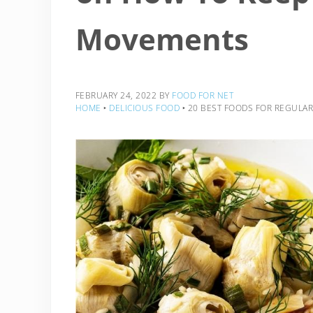
Movements
FEBRUARY 24, 2022
BY
FOOD FOR NET
HOME
‣
DELICIOUS FOOD
‣
20 BEST FOODS FOR REGULAR