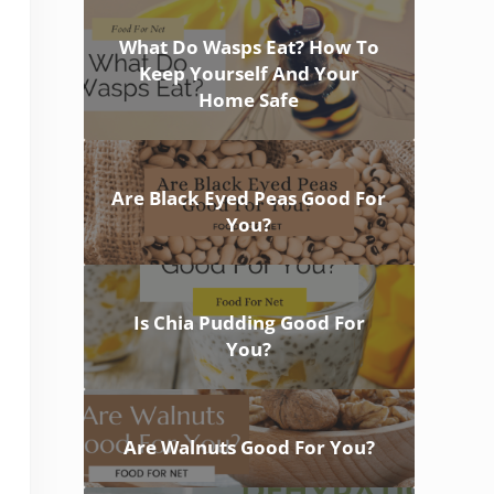
What Do Wasps Eat? How To
Keep Yourself And Your
Home Safe
Are Black Eyed Peas Good For
You?
Is Chia Pudding Good For
You?
Are Walnuts Good For You?