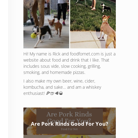
Hi! My name is Rick and foodfornet.com is just a
website about food and drink that I like. That
includes sous vide, slow cooking, grilling,
smoking, and homemade pizzas.
I also make my own beer, wine, cider,
kombucha, and sake… and am a whiskey
enthusiast! 🍕🍺🥩🥃
Are Pork Rinds Good For You?