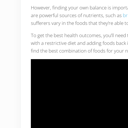
However, finding your own balance is import
are powerful sources of nutrients, such as
br
sufferers vary in the foods that they’re able t
To get the best health outcomes, you’ll need 
with a restrictive diet and adding foods back
find the best combination of foods for your 