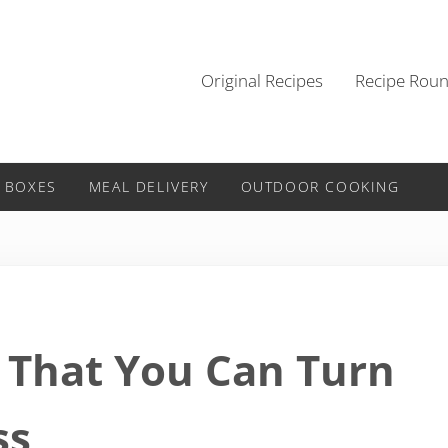
Original Recipes
Recipe Rou
 BOXES
MEAL DELIVERY
OUTDOOR COOKING
S That You Can Turn
ss