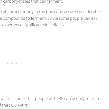
ain carbohydrates that can ferment.
 absorbed poorly in the body and create considerable
the compounds to ferment. While some people can eat
experience significant side effects.
ow are all ones that people with IBS can usually tolerate
 of the FODMAPs.