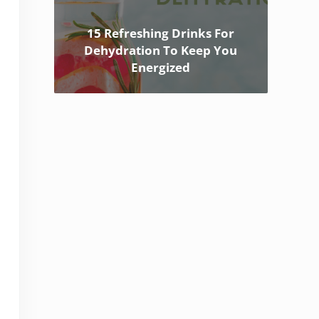
15 Refreshing Drinks For
Dehydration To Keep You
Energized