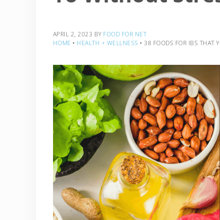
APRIL 2, 2023
BY
FOOD FOR NET
HOME
‣
HEALTH + WELLNESS
‣
38 FOODS FOR IBS THAT 