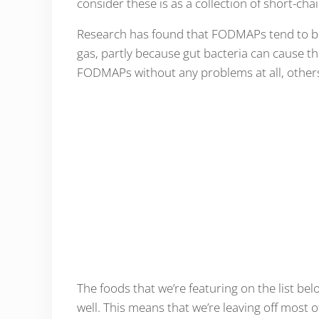
consider these is as a collection of short-ch
Research has found that FODMAPs tend to be
gas, partly because gut bacteria can cause 
FODMAPs without any problems at all, others 
The foods that we’re featuring on the list bel
well. This means that we’re leaving off most