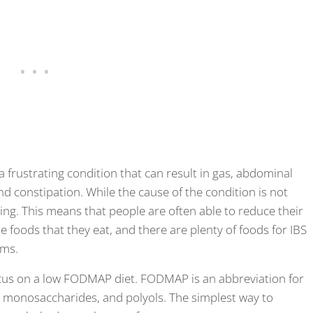
 a frustrating condition that can result in gas, abdominal
nd constipation. While the cause of the condition is not
ng. This means that people are often able to reduce their
 foods that they eat, and there are plenty of foods for IBS
oms.
s on a low FODMAP diet. FODMAP is an abbreviation for
, monosaccharides, and polyols. The simplest way to