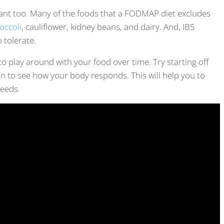
ant too. Many of the foods that a FODMAP diet excludes
occoli
, cauliflower, kidney beans, and dairy. And, IBS
o tolerate.
to play around with your food over time. Try starting off
 in to see how your body responds. This will help you to
needs.