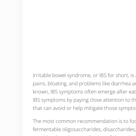
Irritable bowel syndrome, or IBS for short, is
pains, bloating, and problems like diarrhea a
known, IBS symptoms often emerge after eati
IBS symptoms by paying close attention to the
that can avoid or help mitigate those sympt
The most common recommendation is to focu
fermentable oligosaccharides, disaccharides