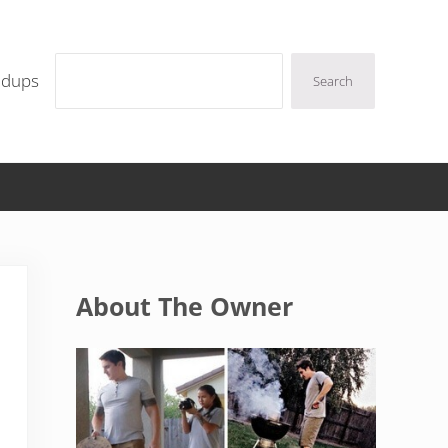
Search
ndups
Search
Sidebar
About The Owner