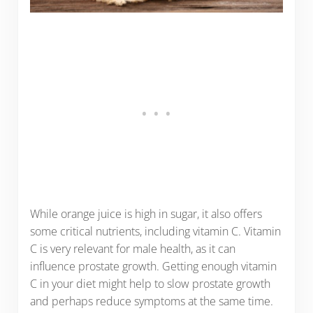
While orange juice is high in sugar, it also offers
some critical nutrients, including vitamin C. Vitamin
C is very relevant for male health, as it can
influence prostate growth. Getting enough vitamin
C in your diet might help to slow prostate growth
and perhaps reduce symptoms at the same time.