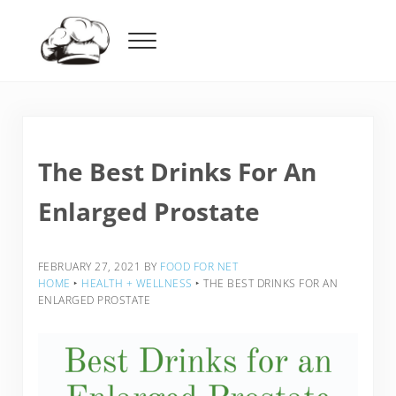
Skip to main content
Skip to header right navigation
Skip to after header navigation
Skip to site footer
Menu
Food For Net
The Best Drinks For An
Enlarged Prostate
FEBRUARY 27, 2021
BY
FOOD FOR NET
HOME
‣
HEALTH + WELLNESS
‣
THE BEST DRINKS FOR AN
ENLARGED PROSTATE