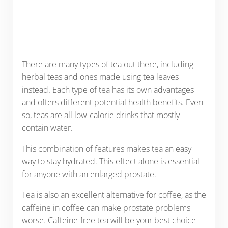
There are many types of tea out there, including
herbal teas and ones made using tea leaves
instead. Each type of tea has its own advantages
and offers different potential health benefits. Even
so, teas are all low-calorie drinks that mostly
contain water.
This combination of features makes tea an easy
way to stay hydrated. This effect alone is essential
for anyone with an enlarged prostate.
Tea is also an excellent alternative for coffee, as the
caffeine in coffee can make prostate problems
worse. Caffeine-free tea will be your best choice