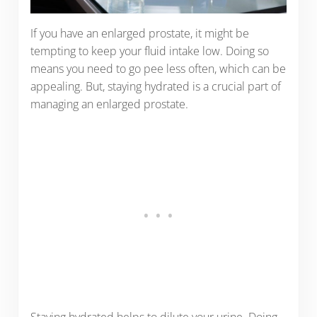
If you have an enlarged prostate, it might be
tempting to keep your fluid intake low. Doing so
means you need to go pee less often, which can be
appealing. But, staying hydrated is a crucial part of
managing an enlarged prostate.