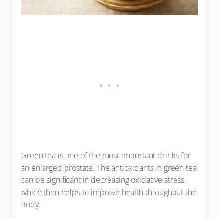
Green tea is one of the most important drinks for
an enlarged prostate. The antioxidants in green tea
can be significant in decreasing oxidative stress,
which then helps to improve health throughout the
body.