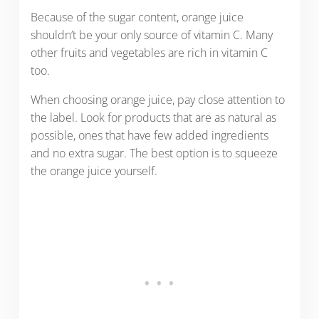
Because of the sugar content, orange juice
shouldn’t be your only source of vitamin C. Many
other fruits and vegetables are rich in vitamin C
too.
When choosing orange juice, pay close attention to
the label. Look for products that are as natural as
possible, ones that have few added ingredients
and no extra sugar. The best option is to squeeze
the orange juice yourself.