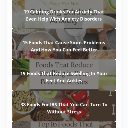
19 Calming Drinks For Anxiety That
Even Help With Anxiety Disorders
15 Foods That Cause Sinus Problems
And How You Can Feel Better
19 Foods That Reduce Swelling In Your
Feet And Ankles
38 Foods For IBS That You Can Turn To
Without Stress