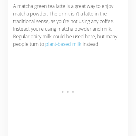
A matcha green tea latte is a great way to enjoy
matcha powder. The drink isn’t a latte in the
traditional sense, as you’re not using any coffee.
Instead, you’re using matcha powder and milk.
Regular dairy milk could be used here, but many
people turn to
plant-based milk
instead.