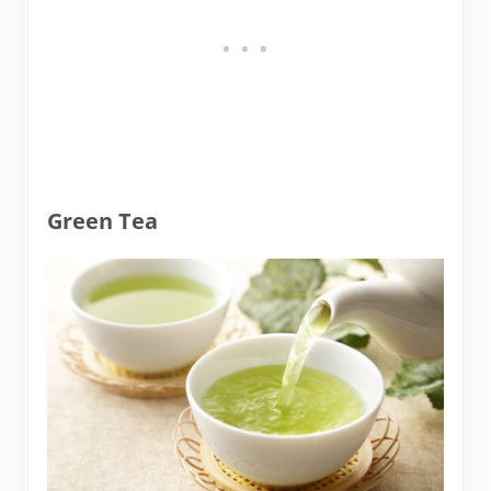
Green Tea