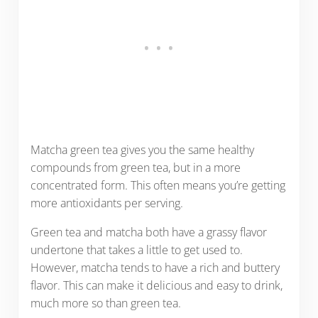
Matcha green tea gives you the same healthy
compounds from green tea, but in a more
concentrated form. This often means you’re getting
more antioxidants per serving.
Green tea and matcha both have a grassy flavor
undertone that takes a little to get used to.
However, matcha tends to have a rich and buttery
flavor. This can make it delicious and easy to drink,
much more so than green tea.