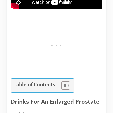
Table of Contents
Drinks For An Enlarged Prostate