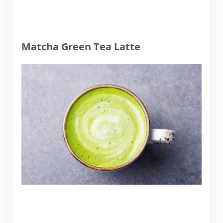
Matcha Green Tea Latte