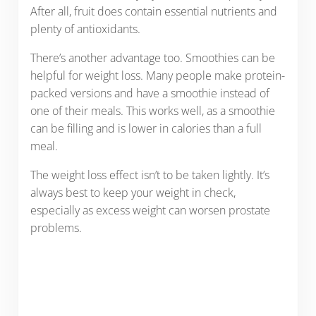
After all, fruit does contain essential nutrients and
plenty of antioxidants.
There’s another advantage too. Smoothies can be
helpful for weight loss. Many people make protein-
packed versions and have a smoothie instead of
one of their meals. This works well, as a smoothie
can be filling and is lower in calories than a full
meal.
The weight loss effect isn’t to be taken lightly. It’s
always best to keep your weight in check,
especially as excess weight can worsen prostate
problems.