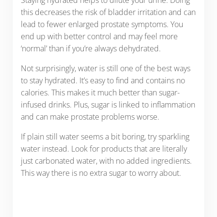
Staying hydrated helps to dilute your urine. Doing
this decreases the risk of bladder irritation and can
lead to fewer enlarged prostate symptoms. You
end up with better control and may feel more
‘normal’ than if you’re always dehydrated.
Not surprisingly, water is still one of the best ways
to stay hydrated. It’s easy to find and contains no
calories. This makes it much better than sugar-
infused drinks. Plus, sugar is linked to inflammation
and can make prostate problems worse.
If plain still water seems a bit boring, try sparkling
water instead. Look for products that are literally
just carbonated water, with no added ingredients.
This way there is no extra sugar to worry about.