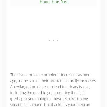
The risk of prostate problems increases as men
age, as the size of their prostate naturally increases.
An enlarged prostate can lead to urinary issues,
including the need to get up during the night
(perhaps even multiple times). It’s a frustrating
situation all around, but thankfully your diet can