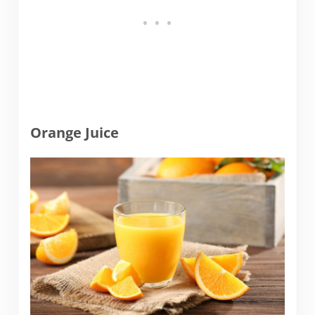
Orange Juice