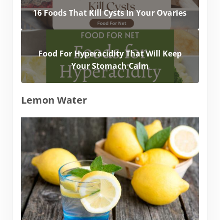
16 Foods That Kill Cysts In Your Ovaries
Food For Hyperacidity That Will Keep
Your Stomach Calm
Lemon Water