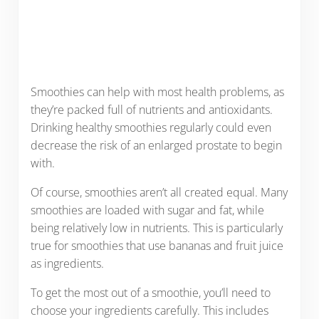
Smoothies can help with most health problems, as
they’re packed full of nutrients and antioxidants.
Drinking healthy smoothies regularly could even
decrease the risk of an enlarged prostate to begin
with.
Of course, smoothies aren’t all created equal. Many
smoothies are loaded with sugar and fat, while
being relatively low in nutrients. This is particularly
true for smoothies that use bananas and fruit juice
as ingredients.
To get the most out of a smoothie, you’ll need to
choose your ingredients carefully. This includes