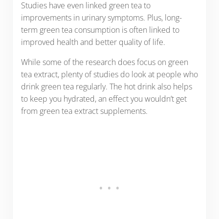
Studies have even linked green tea to
improvements in urinary symptoms. Plus, long-
term green tea consumption is often linked to
improved health and better quality of life.
While some of the research does focus on green
tea extract, plenty of studies do look at people who
drink green tea regularly. The hot drink also helps
to keep you hydrated, an effect you wouldn’t get
from green tea extract supplements.