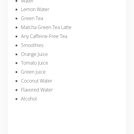
Water
Lemon Water
Green Tea
Matcha Green Tea Latte
Any Caffeine-Free Tea
Smoothies
Orange Juice
Tomato Juice
Green Juice
Coconut Water
Flavored Water
Alcohol