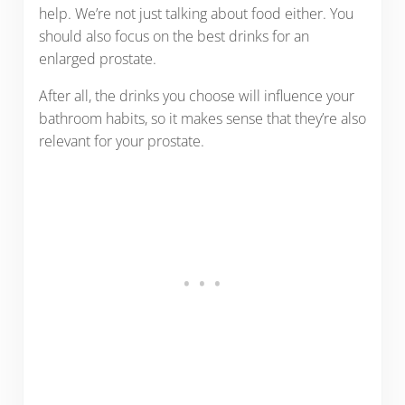
help. We’re not just talking about food either. You
should also focus on the best drinks for an
enlarged prostate.
After all, the drinks you choose will influence your
bathroom habits, so it makes sense that they’re also
relevant for your prostate.