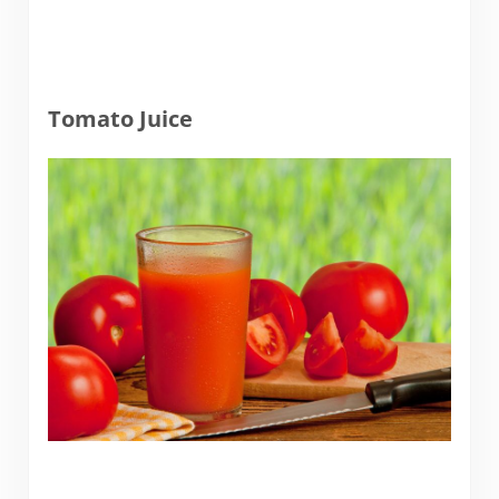
Tomato Juice