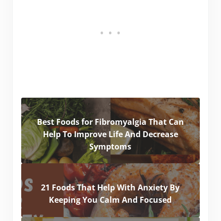
Best Foods for Fibromyalgia That Can
Help To Improve Life And Decrease
Symptoms
21 Foods That Help With Anxiety By
Keeping You Calm And Focused