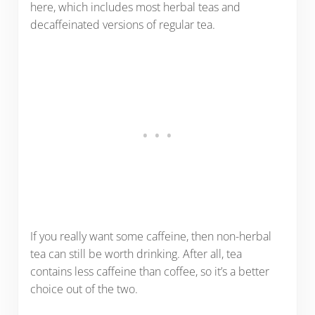
here, which includes most herbal teas and
decaffeinated versions of regular tea.
If you really want some caffeine, then non-herbal
tea can still be worth drinking. After all, tea
contains less caffeine than coffee, so it’s a better
choice out of the two.