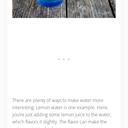
There are plenty of ways to make water more
interesting. Lemon water is one example. Here,
you’re just adding some lemon juice to the water,
which flavors it slightly. The flavor can make the