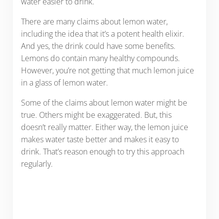
water easier to drink.
There are many claims about lemon water,
including the idea that it’s a potent health elixir.
And yes, the drink could have some benefits.
Lemons do contain many healthy compounds.
However, you’re not getting that much lemon juice
in a glass of lemon water.
Some of the claims about lemon water might be
true. Others might be exaggerated. But, this
doesn’t really matter. Either way, the lemon juice
makes water taste better and makes it easy to
drink. That’s reason enough to try this approach
regularly.