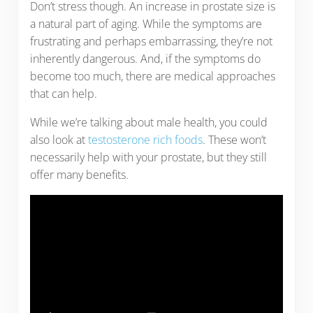
Don’t stress though. An increase in prostate size is
a natural part of aging. While the symptoms are
frustrating and perhaps embarrassing, they’re not
inherently dangerous. And, if the symptoms do
become too much, there are medical approaches
that can help.
While we’re talking about male health, you could
also look at
testosterone rich foods
. These won’t
necessarily help with your prostate, but they still
offer many benefits.