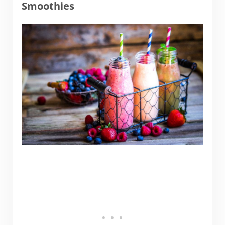
Smoothies