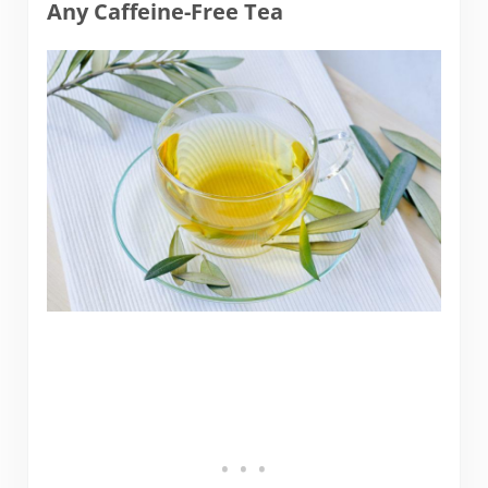
Any Caffeine-Free Tea