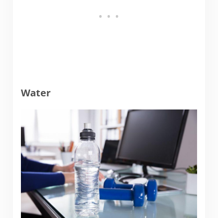
Water