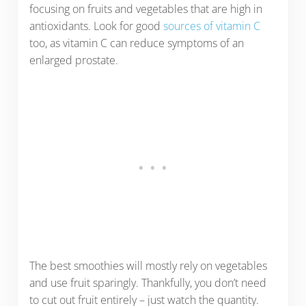
focusing on fruits and vegetables that are high in
antioxidants. Look for good
sources of vitamin C
too, as vitamin C can reduce symptoms of an
enlarged prostate.
The best smoothies will mostly rely on vegetables
and use fruit sparingly. Thankfully, you don’t need
to cut out fruit entirely – just watch the quantity.