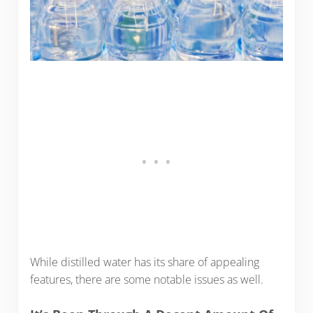
While distilled water has its share of appealing
features, there are some notable issues as well.