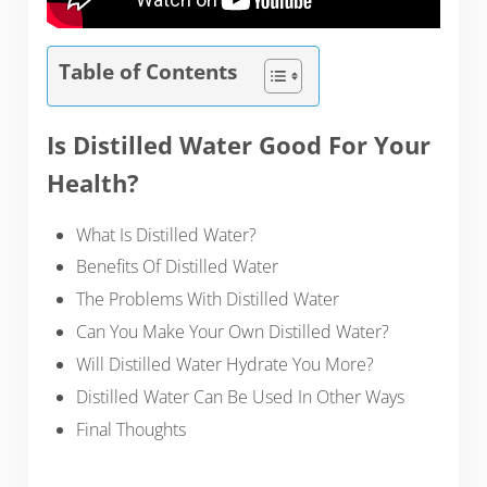
Table of Contents
Is Distilled Water Good For Your
Health?
What Is Distilled Water?
Benefits Of Distilled Water
The Problems With Distilled Water
Can You Make Your Own Distilled Water?
Will Distilled Water Hydrate You More?
Distilled Water Can Be Used In Other Ways
Final Thoughts