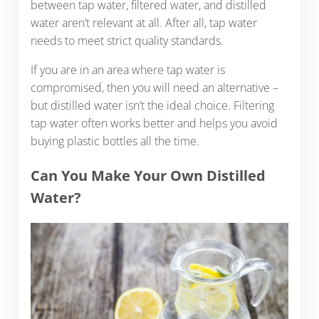
between tap water, filtered water, and distilled
water aren’t relevant at all. After all, tap water
needs to meet strict quality standards.
If you are in an area where tap water is
compromised, then you will need an alternative –
but distilled water isn’t the ideal choice. Filtering
tap water often works better and helps you avoid
buying plastic bottles all the time.
Can You Make Your Own Distilled
Water?