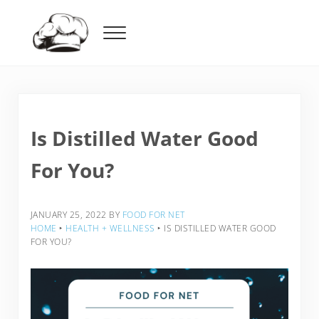
Skip to main content
Skip to header right navigation
Skip to after header navigation
Skip to site footer
Menu
Food For Net
Is Distilled Water Good
For You?
JANUARY 25, 2022
BY
FOOD FOR NET
HOME
‣
HEALTH + WELLNESS
‣
IS DISTILLED WATER GOOD
FOR YOU?