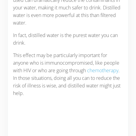
your water, making it much safer to drink. Distilled
water is even more powerful at this than filtered
water.
In fact, distilled water is the purest water you can
drink.
This effect may be particularly important for
anyone who is immunocompromised, like people
with HIV or who are going through
chemotherapy
.
In those situations, doing all you can to reduce the
risk of illness is wise, and distilled water might just
help.