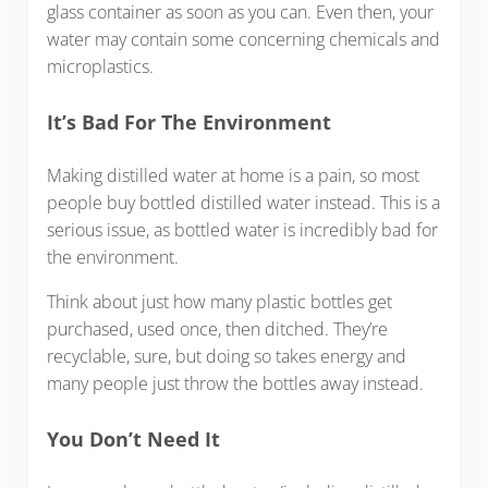
glass container as soon as you can. Even then, your
water may contain some concerning chemicals and
microplastics.
It’s Bad For The Environment
Making distilled water at home is a pain, so most
people buy bottled distilled water instead. This is a
serious issue, as bottled water is incredibly bad for
the environment.
Think about just how many plastic bottles get
purchased, used once, then ditched. They’re
recyclable, sure, but doing so takes energy and
many people just throw the bottles away instead.
You Don’t Need It