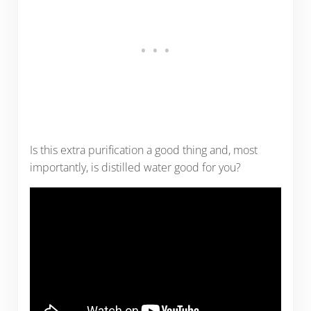
Is this extra purification a good thing and, most
importantly, is distilled water good for you?