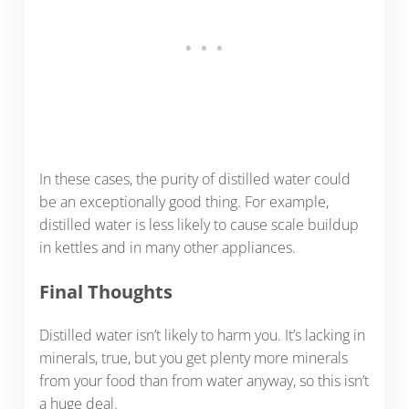
In these cases, the purity of distilled water could
be an exceptionally good thing. For example,
distilled water is less likely to cause scale buildup
in kettles and in many other appliances.
Final Thoughts
Distilled water isn’t likely to harm you. It’s lacking in
minerals, true, but you get plenty more minerals
from your food than from water anyway, so this isn’t
a huge deal.