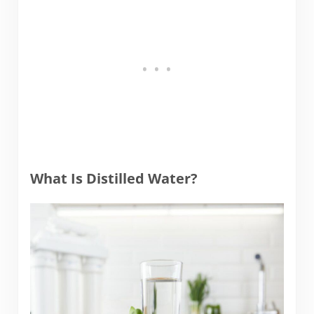
What Is Distilled Water?