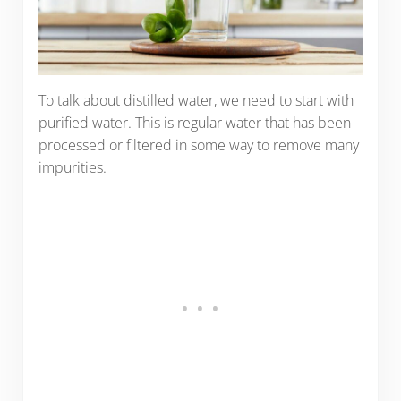
To talk about distilled water, we need to start with
purified water. This is regular water that has been
processed or filtered in some way to remove many
impurities.