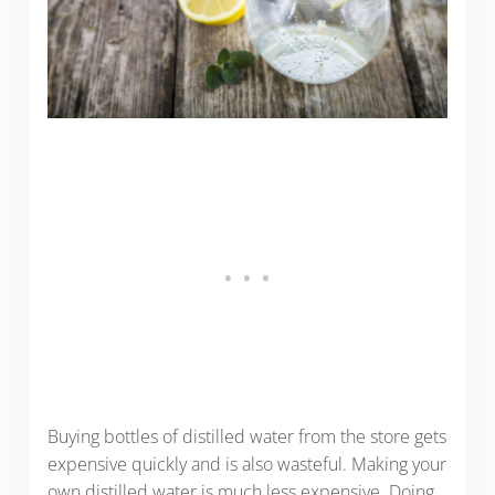
Buying bottles of distilled water from the store gets
expensive quickly and is also wasteful. Making your
own distilled water is much less expensive. Doing