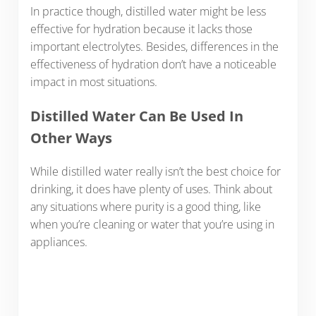
In practice though, distilled water might be less
effective for hydration because it lacks those
important electrolytes. Besides, differences in the
effectiveness of hydration don’t have a noticeable
impact in most situations.
Distilled Water Can Be Used In
Other Ways
While distilled water really isn’t the best choice for
drinking, it does have plenty of uses. Think about
any situations where purity is a good thing, like
when you’re cleaning or water that you’re using in
appliances.