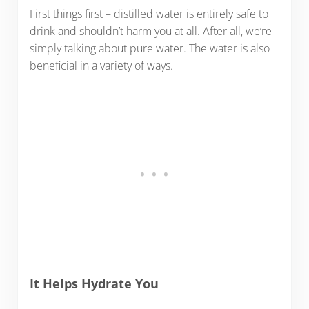
First things first – distilled water is entirely safe to
drink and shouldn’t harm you at all. After all, we’re
simply talking about pure water. The water is also
beneficial in a variety of ways.
It Helps Hydrate You