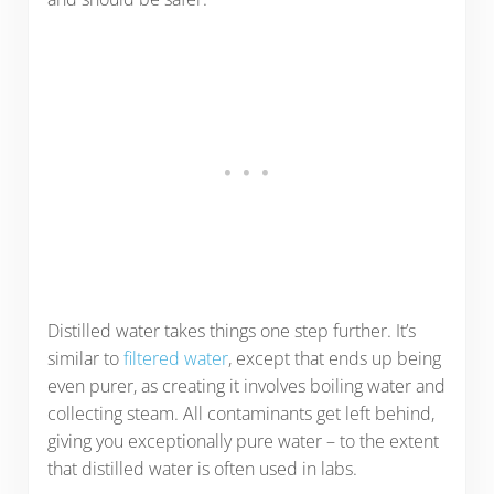
Distilled water takes things one step further. It’s
similar to
filtered water
, except that ends up being
even purer, as creating it involves boiling water and
collecting steam. All contaminants get left behind,
giving you exceptionally pure water – to the extent
that distilled water is often used in labs.