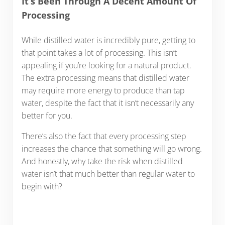
It’s Been Through A Decent Amount Of
Processing
While distilled water is incredibly pure, getting to
that point takes a lot of processing. This isn’t
appealing if you’re looking for a natural product.
The extra processing means that distilled water
may require more energy to produce than tap
water, despite the fact that it isn’t necessarily any
better for you.
There’s also the fact that every processing step
increases the chance that something will go wrong.
And honestly, why take the risk when distilled
water isn’t that much better than regular water to
begin with?