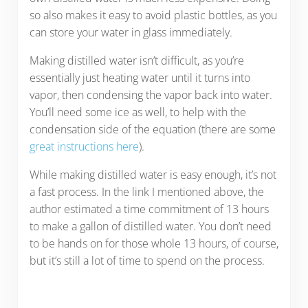
so also makes it easy to avoid plastic bottles, as you
can store your water in glass immediately.
Making distilled water isn’t difficult, as you’re
essentially just heating water until it turns into
vapor, then condensing the vapor back into water.
You’ll need some ice as well, to help with the
condensation side of the equation (there are some
great instructions here
).
While making distilled water is easy enough, it’s not
a fast process. In the link I mentioned above, the
author estimated a time commitment of 13 hours
to make a gallon of distilled water. You don’t need
to be hands on for those whole 13 hours, of course,
but it’s still a lot of time to spend on the process.