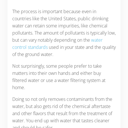
The process is important because even in
countries like the United States, public drinking
water can retain some impurities, like chemical
pollutants. The amount of pollutants is typically low,
but can vary notably depending on the
water
control standards
used in your state and the quality
of the ground water.
Not surprisingly, some people prefer to take
matters into their own hands and either buy
filtered water or use a water filtering system at
home.
Doing so not only removes contaminants from the
water, but also gets rid of the chemical aftertaste
and other flavors that result from the treatment of
water. You end up with water that tastes cleaner
and should be safer.