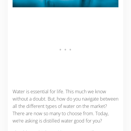
Water is essential for life. This much we know
without a doubt. But, how do you navigate between
all the different types of water on the market?
There are now so many to choose from. Today,
we’re asking is distilled water good for you?