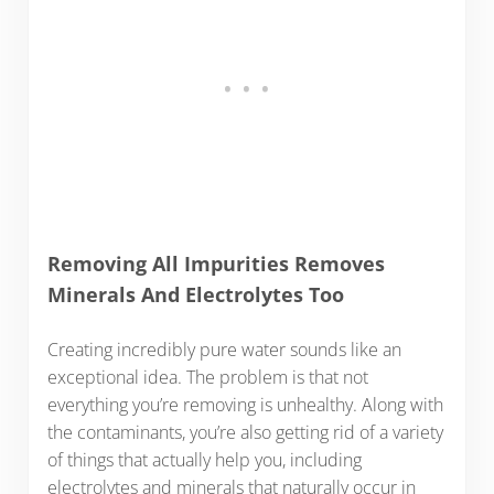
Removing All Impurities Removes
Minerals And Electrolytes Too
Creating incredibly pure water sounds like an
exceptional idea. The problem is that not
everything you’re removing is unhealthy. Along with
the contaminants, you’re also getting rid of a variety
of things that actually help you, including
electrolytes and minerals that naturally occur in