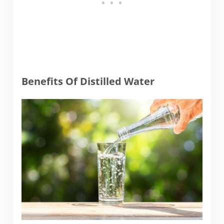
Benefits Of Distilled Water