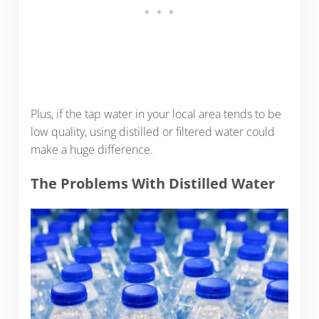
Plus, if the tap water in your local area tends to be
low quality, using distilled or filtered water could
make a huge difference.
The Problems With Distilled Water