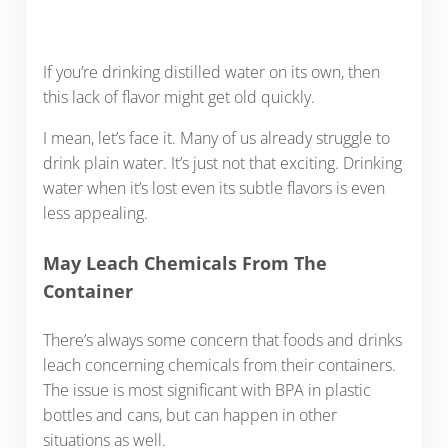
If you’re drinking distilled water on its own, then
this lack of flavor might get old quickly.
I mean, let’s face it. Many of us already struggle to
drink plain water. It’s just not that exciting. Drinking
water when it’s lost even its subtle flavors is even
less appealing.
May Leach Chemicals From The
Container
There’s always some concern that foods and drinks
leach concerning chemicals from their containers.
The issue is most significant with BPA in plastic
bottles and cans, but can happen in other
situations as well.