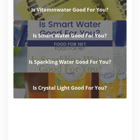
Is Vitaminwater Good For You?
Is Smart Water Good For You?
Is Sparkling Water Good For You?
Is Crystal Light Good For You?