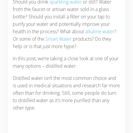
Should you drink
sparkling water
or still? Water
from the faucet or artisan water sold in a glass
bottle? Should you install a filter on your tap to
purify your water and potentially improve your
health in the process? What about
alkaline water
?
Or some of the
Smart Water
products? Do they
help or is that just more hype?
In this post, we’re taking a close look at one of your
many options – distilled water.
Distilled water isn’t the most common choice and
is used in medical situations and research far more
often than for drinking. Still, some people do turn
to distilled water as it’s more purified than any
other type.