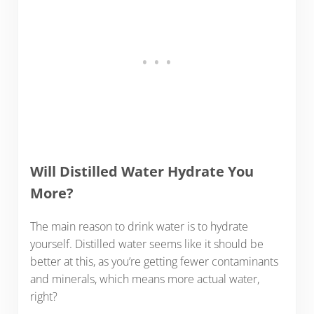
Will Distilled Water Hydrate You
More?
The main reason to drink water is to hydrate
yourself. Distilled water seems like it should be
better at this, as you’re getting fewer contaminants
and minerals, which means more actual water,
right?