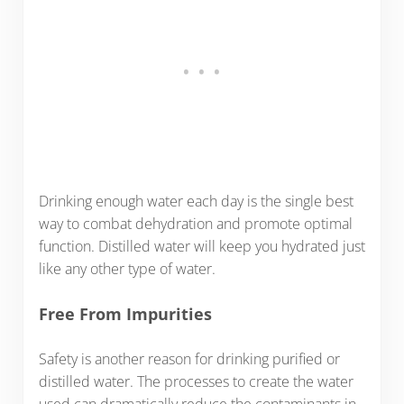
Drinking enough water each day is the single best
way to combat dehydration and promote optimal
function. Distilled water will keep you hydrated just
like any other type of water.
Free From Impurities
Safety is another reason for drinking purified or
distilled water. The processes to create the water
used can dramatically reduce the contaminants in