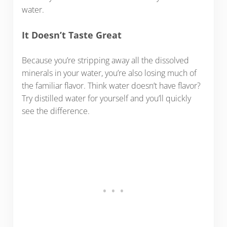
water.
It Doesn’t Taste Great
Because you’re stripping away all the dissolved
minerals in your water, you’re also losing much of
the familiar flavor. Think water doesn’t have flavor?
Try distilled water for yourself and you’ll quickly
see the difference.