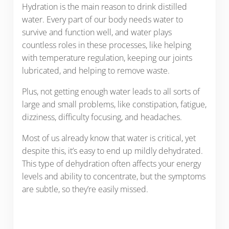
Hydration is the main reason to drink distilled
water. Every part of our body needs water to
survive and function well, and water plays
countless roles in these processes, like helping
with temperature regulation, keeping our joints
lubricated, and helping to remove waste.
Plus, not getting enough water leads to all sorts of
large and small problems, like constipation, fatigue,
dizziness, difficulty focusing, and headaches.
Most of us already know that water is critical, yet
despite this, it’s easy to end up mildly dehydrated.
This type of dehydration often affects your energy
levels and ability to concentrate, but the symptoms
are subtle, so they’re easily missed.