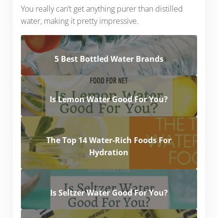
You really can’t get anything purer than distilled
water, making it pretty impressive.
5 Best Bottled Water Brands
Is Lemon Water Good For You?
The Top 14 Water-Rich Foods For
Hydration
Is Seltzer Water Good For You?