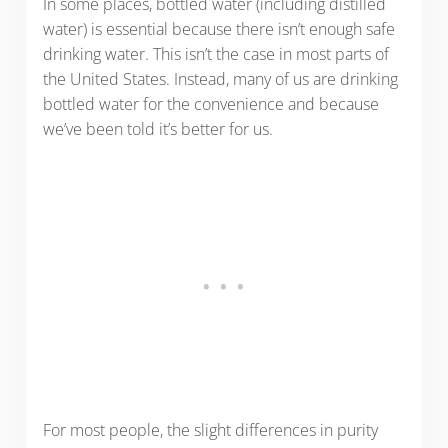
In some places, bottled water (including distilled
water) is essential because there isn’t enough safe
drinking water. This isn’t the case in most parts of
the United States. Instead, many of us are drinking
bottled water for the convenience and because
we’ve been told it’s better for us.
For most people, the slight differences in purity