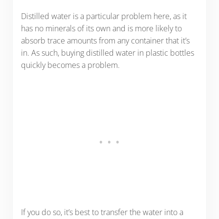
Distilled water is a particular problem here, as it
has no minerals of its own and is more likely to
absorb trace amounts from any container that it’s
in. As such, buying distilled water in plastic bottles
quickly becomes a problem.
If you do so, it’s best to transfer the water into a