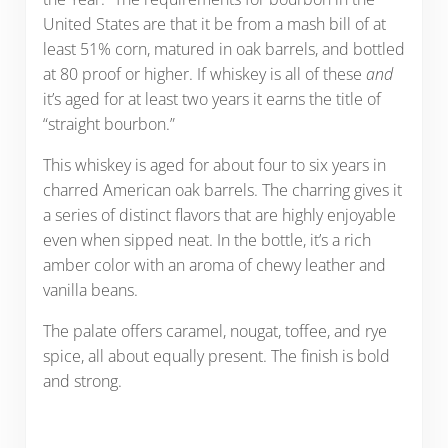
United States are that it be from a mash bill of at
least 51% corn, matured in oak barrels, and bottled
at 80 proof or higher. If whiskey is all of these
and
it’s aged for at least two years it earns the title of
“straight bourbon.”
This whiskey is aged for about four to six years in
charred American oak barrels. The charring gives it
a series of distinct flavors that are highly enjoyable
even when sipped neat. In the bottle, it’s a rich
amber color with an aroma of chewy leather and
vanilla beans.
The palate offers caramel, nougat, toffee, and rye
spice, all about equally present. The finish is bold
and strong.