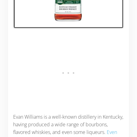
Evan Williams is a well-known distillery in Kentucky,
having produced a wide range of bourbons,
flavored whiskies, and even some liqueurs.
Even