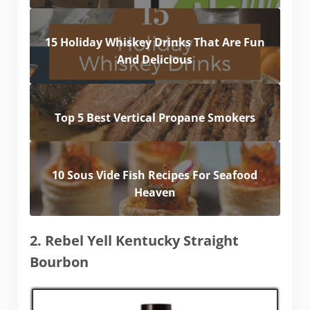
15 Holiday Whiskey Drinks That Are Fun
And Delicious
Top 5 Best Vertical Propane Smokers
10 Sous Vide Fish Recipes For Seafood
Heaven
2. Rebel Yell Kentucky Straight
Bourbon