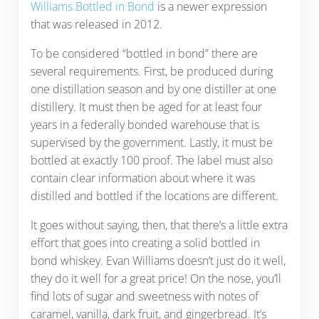
Williams Bottled in Bond
is a newer expression
that was released in 2012.
To be considered “bottled in bond” there are
several requirements. First, be produced during
one distillation season and by one distiller at one
distillery. It must then be aged for at least four
years in a federally bonded warehouse that is
supervised by the government. Lastly, it must be
bottled at exactly 100 proof. The label must also
contain clear information about where it was
distilled and bottled if the locations are different.
It goes without saying, then, that there’s a little extra
effort that goes into creating a solid bottled in
bond whiskey. Evan Williams doesn’t just do it well,
they do it well for a great price! On the nose, you’ll
find lots of sugar and sweetness with notes of
caramel, vanilla, dark fruit, and gingerbread. It’s