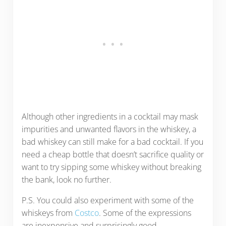
Although other ingredients in a cocktail may mask
impurities and unwanted flavors in the whiskey, a
bad whiskey can still make for a bad cocktail. If you
need a cheap bottle that doesn’t sacrifice quality or
want to try sipping some whiskey without breaking
the bank, look no further.
P.S. You could also experiment with some of the
whiskeys from
Costco
. Some of the expressions
are inexpensive and surprisingly good.