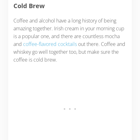
Cold Brew
Coffee and alcohol have a long history of being
amazing together. Irish cream in your morning cup
is a popular one, and there are countless mocha
and
coffee-flavored cocktails
out there. Coffee and
whiskey go well together too, but make sure the
coffee is cold brew.