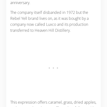
anniversary.
The company itself disbanded in 1972 but the
Rebel Yell brand lives on, as it was bought by a
company now called Luxco and its production
transferred to Heaven Hill Distillery.
This expression offers caramel, grass, dried apples,