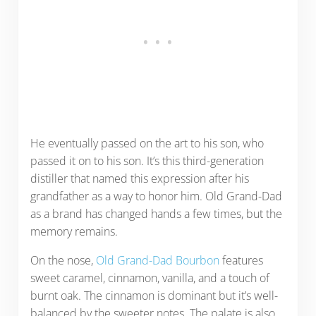
He eventually passed on the art to his son, who
passed it on to his son. It’s this third-generation
distiller that named this expression after his
grandfather as a way to honor him. Old Grand-Dad
as a brand has changed hands a few times, but the
memory remains.
On the nose,
Old Grand-Dad Bourbon
features
sweet caramel, cinnamon, vanilla, and a touch of
burnt oak. The cinnamon is dominant but it’s well-
balanced by the sweeter notes. The palate is also