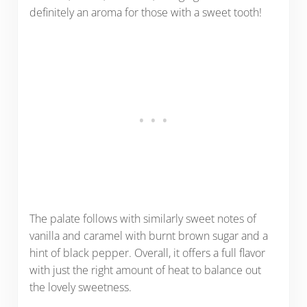
definitely an aroma for those with a sweet tooth!
The palate follows with similarly sweet notes of
vanilla and caramel with burnt brown sugar and a
hint of black pepper. Overall, it offers a full flavor
with just the right amount of heat to balance out
the lovely sweetness.