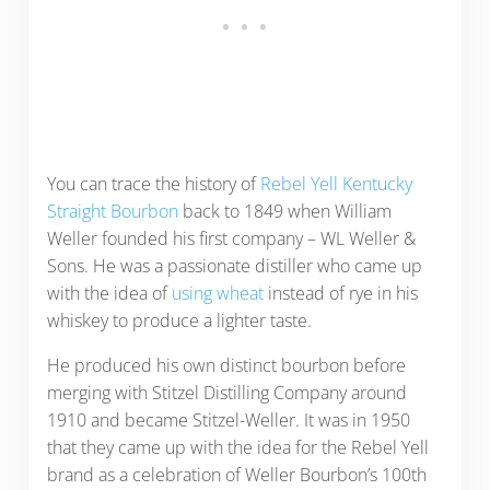
You can trace the history of
Rebel Yell Kentucky
Straight Bourbon
back to 1849 when William
Weller founded his first company – WL Weller &
Sons. He was a passionate distiller who came up
with the idea of
using wheat
instead of rye in his
whiskey to produce a lighter taste.
He produced his own distinct bourbon before
merging with Stitzel Distilling Company around
1910 and became Stitzel-Weller. It was in 1950
that they came up with the idea for the Rebel Yell
brand as a celebration of Weller Bourbon’s 100th