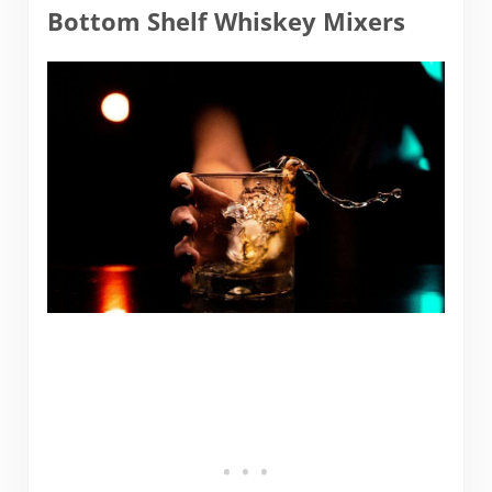
Bottom Shelf Whiskey Mixers