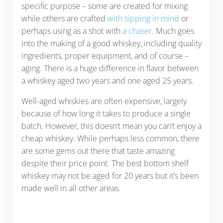
specific purpose – some are created for mixing
while others are crafted
with sipping in mind
or
perhaps using as a shot with
a chaser
. Much goes
into the making of a good whiskey, including quality
ingredients, proper equipment, and of course –
aging. There is a huge difference in flavor between
a whiskey aged two years and one aged 25 years.
Well-aged whiskies are often expensive, largely
because of how long it takes to produce a single
batch. However, this doesn’t mean you can’t enjoy a
cheap whiskey. While perhaps less common, there
are some gems out there that taste amazing
despite their price point. The best bottom shelf
whiskey may not be aged for 20 years but it’s been
made well in all other areas.