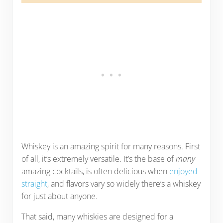
Whiskey is an amazing spirit for many reasons. First
of all, it’s extremely versatile. It’s the base of
many
amazing cocktails, is often delicious when
enjoyed
straight
, and flavors vary so widely there’s a whiskey
for just about anyone.
That said, many whiskies are designed for a