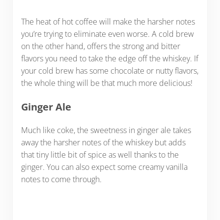
The heat of hot coffee will make the harsher notes
you’re trying to eliminate even worse. A cold brew
on the other hand, offers the strong and bitter
flavors you need to take the edge off the whiskey. If
your cold brew has some chocolate or nutty flavors,
the whole thing will be that much more delicious!
Ginger Ale
Much like coke, the sweetness in ginger ale takes
away the harsher notes of the whiskey but adds
that tiny little bit of spice as well thanks to the
ginger. You can also expect some creamy vanilla
notes to come through.