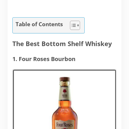
Table of Contents
The Best Bottom Shelf Whiskey
1. Four Roses Bourbon