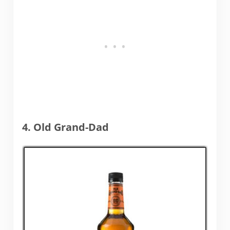
4. Old Grand-Dad