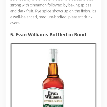
strong with cinnamon followed by baking spices
and dark fruit. Rye spice shows up on the finish. It’s
a well-balanced, medium-bodied, pleasant drink
overall.
5. Evan Williams Bottled in Bond