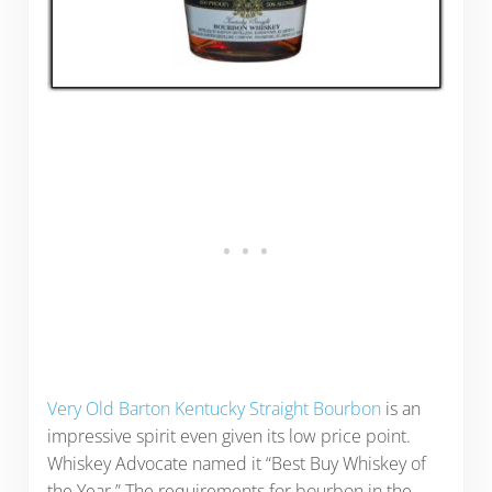
Very Old Barton Kentucky Straight Bourbon
is an
impressive spirit even given its low price point.
Whiskey Advocate named it “Best Buy Whiskey of
the Year.” The requirements for bourbon in the