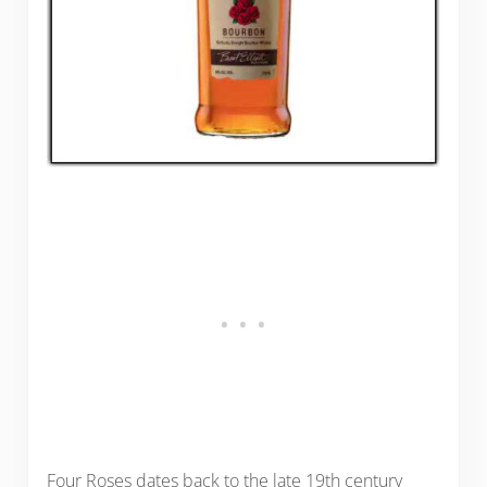
Four Roses dates back to the late 19th century