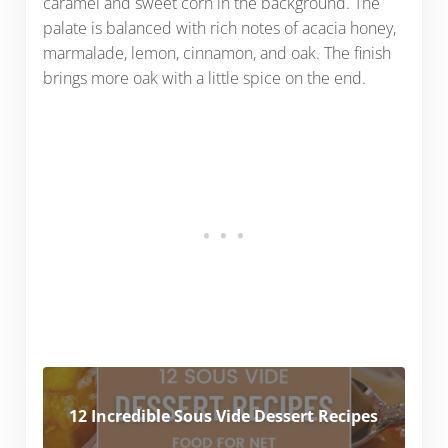
caramel and sweet corn in the background. The
palate is balanced with rich notes of acacia honey,
marmalade, lemon, cinnamon, and oak. The finish
brings more oak with a little spice on the end.
12 Incredible Sous Vide Dessert Recipes