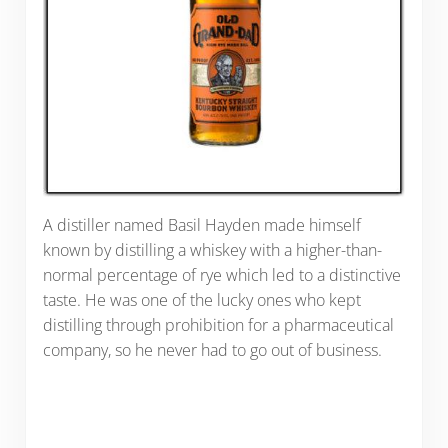
A distiller named Basil Hayden made himself
known by distilling a whiskey with a higher-than-
normal percentage of rye which led to a distinctive
taste. He was one of the lucky ones who kept
distilling through prohibition for a pharmaceutical
company, so he never had to go out of business.