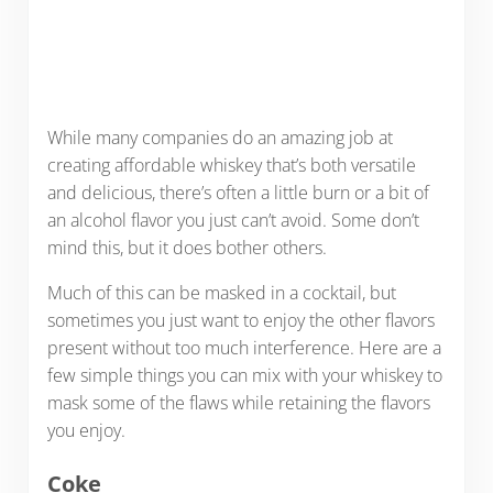
While many companies do an amazing job at
creating affordable whiskey that’s both versatile
and delicious, there’s often a little burn or a bit of
an alcohol flavor you just can’t avoid. Some don’t
mind this, but it does bother others.
Much of this can be masked in a cocktail, but
sometimes you just want to enjoy the other flavors
present without too much interference. Here are a
few simple things you can mix with your whiskey to
mask some of the flaws while retaining the flavors
you enjoy.
Coke