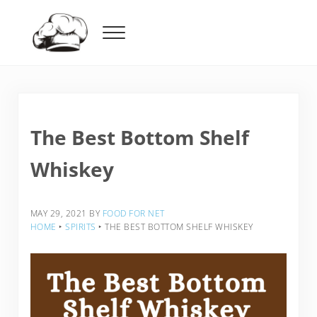
Skip to main content
Skip to header right navigation
Skip to after header navigation
Skip to site footer
Menu
Food For Net
The Best Bottom Shelf
Whiskey
MAY 29, 2021
BY
FOOD FOR NET
HOME
‣
SPIRITS
‣
THE BEST BOTTOM SHELF WHISKEY