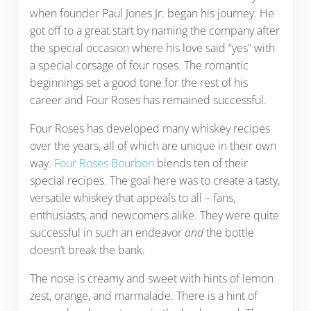
when founder Paul Jones Jr. began his journey. He
got off to a great start by naming the company after
the special occasion where his love said “yes” with
a special corsage of four roses. The romantic
beginnings set a good tone for the rest of his
career and Four Roses has remained successful.
Four Roses has developed many whiskey recipes
over the years, all of which are unique in their own
way.
Four Roses Bourbon
blends ten of their
special recipes. The goal here was to create a tasty,
versatile whiskey that appeals to all – fans,
enthusiasts, and newcomers alike. They were quite
successful in such an endeavor
and
the bottle
doesn’t break the bank.
The nose is creamy and sweet with hints of lemon
zest, orange, and marmalade. There is a hint of