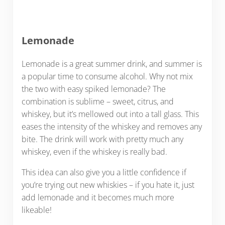
Lemonade
Lemonade is a great summer drink, and summer is
a popular time to consume alcohol. Why not mix
the two with easy spiked lemonade? The
combination is sublime – sweet, citrus, and
whiskey, but it’s mellowed out into a tall glass. This
eases the intensity of the whiskey and removes any
bite. The drink will work with pretty much any
whiskey, even if the whiskey is really bad.
This idea can also give you a little confidence if
you’re trying out new whiskies – if you hate it, just
add lemonade and it becomes much more
likeable!