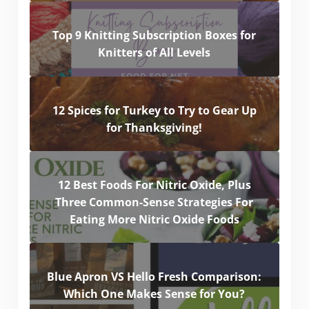
Top 9 Knitting Subscription Boxes for
Knitters of All Levels
12 Spices for Turkey to Try to Gear Up
for Thanksgiving!
12 Best Foods For Nitric Oxide, Plus
Three Common-Sense Strategies For
Eating More Nitric Oxide Foods
Blue Apron VS Hello Fresh Comparison:
Which One Makes Sense for You?