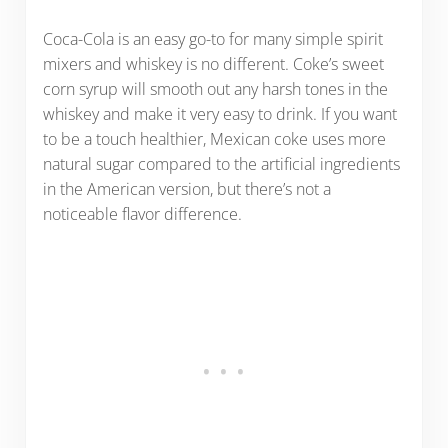
Coca-Cola is an easy go-to for many simple spirit
mixers and whiskey is no different. Coke’s sweet
corn syrup will smooth out any harsh tones in the
whiskey and make it very easy to drink. If you want
to be a touch healthier, Mexican coke uses more
natural sugar compared to the artificial ingredients
in the American version, but there’s not a
noticeable flavor difference.