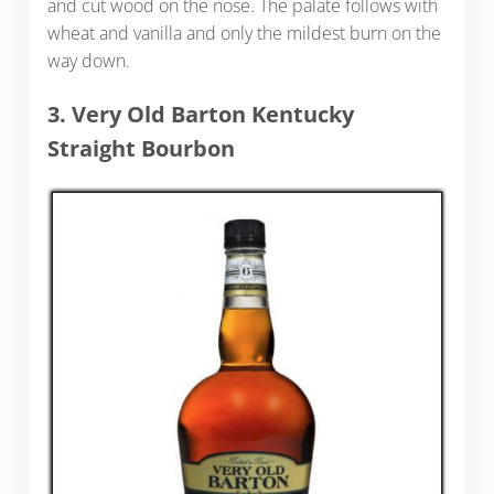
and cut wood on the nose. The palate follows with
wheat and vanilla and only the mildest burn on the
way down.
3. Very Old Barton Kentucky
Straight Bourbon