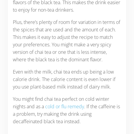
flavors of the black tea. This makes the drink easier
to enjoy for non-tea drinkers.
Plus, there’s plenty of room for variation in terms of
the spices that are used and the amount of each.
This makes it easy to adjust the recipe to match
your preferences. You might make a very spicy
version of chai tea or one that is less intense,
where the black tea is the dominant flavor.
Even with the milk, chai tea ends up being a low
calorie drink. The calorie content is even lower if
you use plant-based milk instead of dairy milk.
You might find chai tea perfect on cold winter
nights and as a
cold or flu remedy
. If the caffeine is
a problem, try making the drink using
decaffeinated black tea instead.