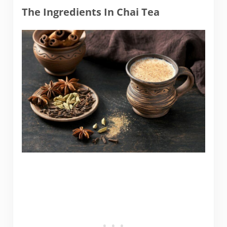
The Ingredients In Chai Tea