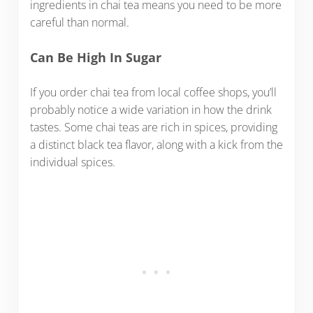
ingredients in chai tea means you need to be more
careful than normal.
Can Be High In Sugar
If you order chai tea from local coffee shops, you’ll
probably notice a wide variation in how the drink
tastes. Some chai teas are rich in spices, providing
a distinct black tea flavor, along with a kick from the
individual spices.