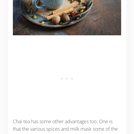
Chai tea has some other advantages too. One is
that the various spices and milk mask some of the