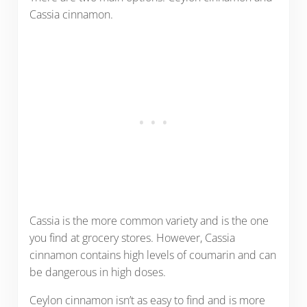
Cassia cinnamon.
Cassia is the more common variety and is the one
you find at grocery stores. However, Cassia
cinnamon contains high levels of coumarin and can
be dangerous in high doses.
Ceylon cinnamon isn’t as easy to find and is more