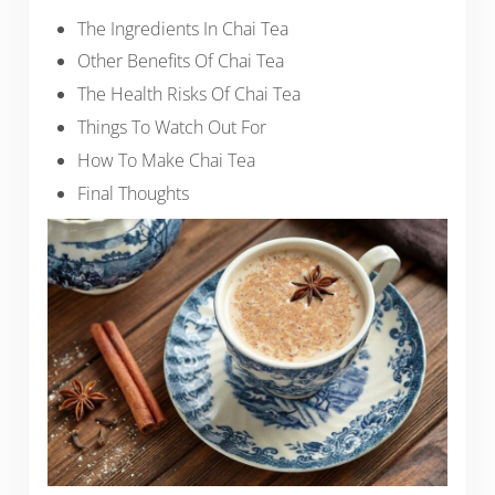
The Ingredients In Chai Tea
Other Benefits Of Chai Tea
The Health Risks Of Chai Tea
Things To Watch Out For
How To Make Chai Tea
Final Thoughts