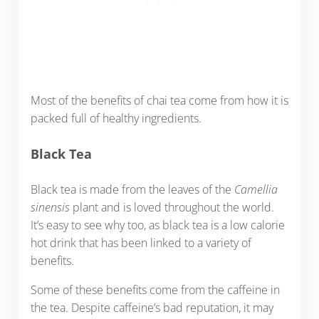
Most of the benefits of chai tea come from how it is
packed full of healthy ingredients.
Black Tea
Black tea is made from the leaves of the
Camellia
sinensis
plant and is loved throughout the world.
It’s easy to see why too, as black tea is a low calorie
hot drink that has been linked to a variety of
benefits.
Some of these benefits come from the caffeine in
the tea. Despite caffeine’s bad reputation, it may