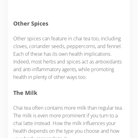
Other Spices
Other spices can feature in chai tea too, including
cloves, coriander seeds, peppercorns, and fennel.
Each of these has its own health implications.
Indeed, most herbs and spices act as antioxidants
and anti-inflammatory agents, while promoting
health in plenty of other ways too.
The Milk
Chai tea often contains more milk than regular tea.
The milk is even more prominent if you turn to a
chai latte instead. How the milk influences your
health depends on the type you choose and how