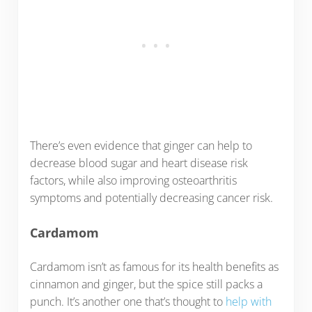
There’s even evidence that ginger can help to
decrease blood sugar and heart disease risk
factors, while also improving osteoarthritis
symptoms and potentially decreasing cancer risk.
Cardamom
Cardamom isn’t as famous for its health benefits as
cinnamon and ginger, but the spice still packs a
punch. It’s another one that’s thought to
help with