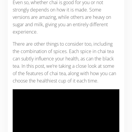
Even so, whether chai is good for you or not
strongly depends on how it is made. Some
versions are amazing, while others are heavy on
sugar and milk, giving you an entirely different
experience.
There are other things to consider too, including
the combination of spices. Each spice in chai tea
can subtly influence your health, as can the black
tea. In this post, we’re taking a close look at some
of the features of chai tea, along with how you can
choose the healthiest cup of it each time.