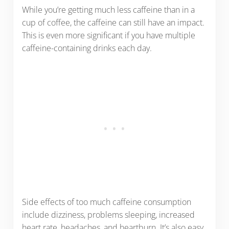
While you’re getting much less caffeine than in a
cup of coffee, the caffeine can still have an impact.
This is even more significant if you have multiple
caffeine-containing drinks each day.
Side effects of too much caffeine consumption
include dizziness, problems sleeping, increased
heart rate, headaches, and heartburn. It’s also easy