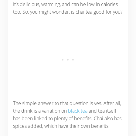
It’s delicious, warming, and can be low in calories
too. So, you might wonder, is chai tea good for you?
The simple answer to that question is yes. After all,
the drink is a variation on
black tea
and tea itself
has been linked to plenty of benefits. Chai also has
spices added, which have their own benefits.