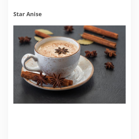
Star Anise