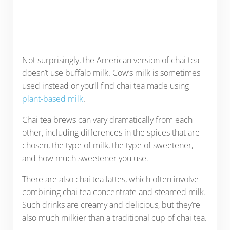
Not surprisingly, the American version of chai tea
doesn’t use buffalo milk. Cow’s milk is sometimes
used instead or you’ll find chai tea made using
plant-based milk
.
Chai tea brews can vary dramatically from each
other, including differences in the spices that are
chosen, the type of milk, the type of sweetener,
and how much sweetener you use.
There are also chai tea lattes, which often involve
combining chai tea concentrate and steamed milk.
Such drinks are creamy and delicious, but they’re
also much milkier than a traditional cup of chai tea.