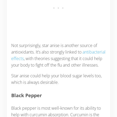
Not surprisingly, star anise is another source of
antioxidants. It’s also strongly linked to
antibacterial
effects
, with theories suggesting that it could help
your body to fight off the flu and other illnesses.
Star anise could help your blood sugar levels too,
which is always desirable.
Black Pepper
Black pepper is most well-known for its ability to
help with curcumin absorption. Curcumin is the