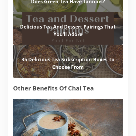
Does Green Tea Have Tannins?
Delicious Tea And Dessert Pairings That
You’ll Adore
35 Delicious Tea Subscription Boxes To
Choose From
Other Benefits Of Chai Tea