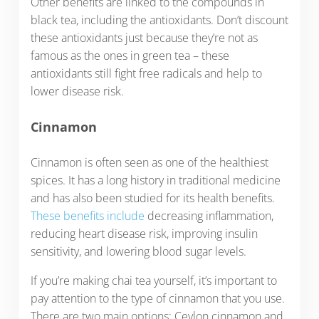
Other benefits are linked to the compounds in
black tea, including the antioxidants. Don’t discount
these antioxidants just because they’re not as
famous as the ones in green tea – these
antioxidants still fight free radicals and help to
lower disease risk.
Cinnamon
Cinnamon is often seen as one of the healthiest
spices. It has a long history in traditional medicine
and has also been studied for its health benefits.
These benefits include
decreasing inflammation,
reducing heart disease risk, improving insulin
sensitivity, and lowering blood sugar levels.
If you’re making chai tea yourself, it’s important to
pay attention to the type of cinnamon that you use.
There are two main options: Ceylon cinnamon and