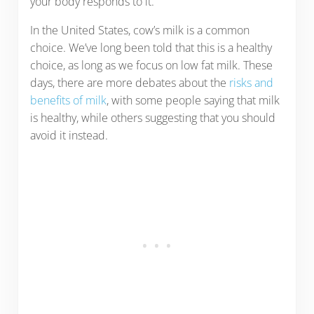
your body responds to it.
In the United States, cow’s milk is a common
choice. We’ve long been told that this is a healthy
choice, as long as we focus on low fat milk. These
days, there are more debates about the
risks and
benefits of milk
, with some people saying that milk
is healthy, while others suggesting that you should
avoid it instead.