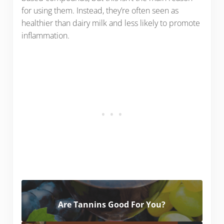
for using them. Instead, they’re often seen as
healthier than dairy milk and less likely to promote
inflammation.
Are Tannins Good For You?