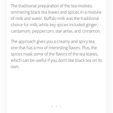
The traditional preparation of the tea involves
simmering black tea leaves and spices in a mixture
of milk and water. Buffalo milk was the traditional
choice for milk, while key spices included ginger,
cardamom, peppercorn, star anise, and cinnamon.
The approach gives you a creamy and spicy tea,
one that has a mix of interesting flavors. Plus, the
spices mask some of the flavors of the tea leaves,
which can be useful if you don’t like black tea on its
own.