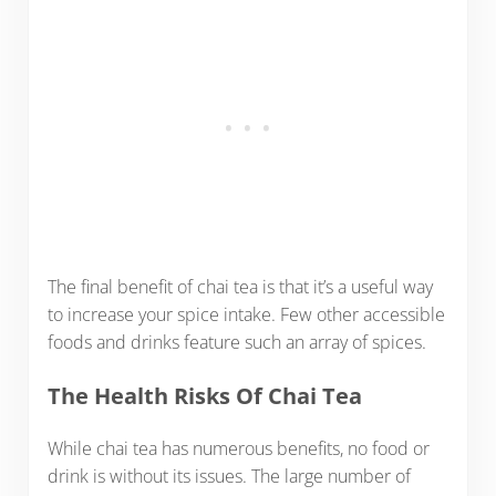
The final benefit of chai tea is that it’s a useful way
to increase your spice intake. Few other accessible
foods and drinks feature such an array of spices.
The Health Risks Of Chai Tea
While chai tea has numerous benefits, no food or
drink is without its issues. The large number of