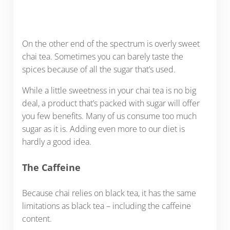
On the other end of the spectrum is overly sweet
chai tea. Sometimes you can barely taste the
spices because of all the sugar that’s used.
While a little sweetness in your chai tea is no big
deal, a product that’s packed with sugar will offer
you few benefits. Many of us consume too much
sugar as it is. Adding even more to our diet is
hardly a good idea.
The Caffeine
Because chai relies on black tea, it has the same
limitations as black tea – including the caffeine
content.