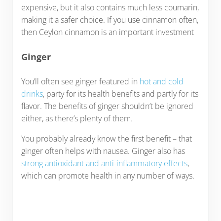
expensive, but it also contains much less coumarin,
making it a safer choice. If you use cinnamon often,
then Ceylon cinnamon is an important investment
Ginger
You’ll often see ginger featured in
hot and cold
drinks
, party for its health benefits and partly for its
flavor. The benefits of ginger shouldn’t be ignored
either, as there’s plenty of them.
You probably already know the first benefit – that
ginger often helps with nausea. Ginger also has
strong antioxidant and anti-inflammatory effects
,
which can promote health in any number of ways.