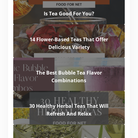
Is Tea Good For You?
14 Flower-Based Teas That Offer
Delicious Variety
The Best Bubble Tea Flavor
Combinations
30 Healthy Herbal Teas That Will
Refresh And Relax