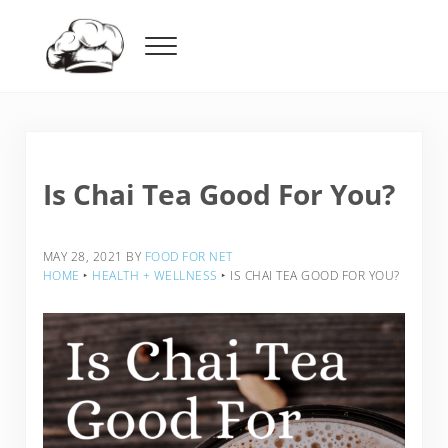
Skip to main content
Skip to header right navigation
Skip to after header navigation
Skip to site footer
Menu
Food For Net
Is Chai Tea Good For You?
MAY 28, 2021
BY
FOOD FOR NET
HOME
‣
HEALTH + WELLNESS
‣
IS CHAI TEA GOOD FOR YOU?