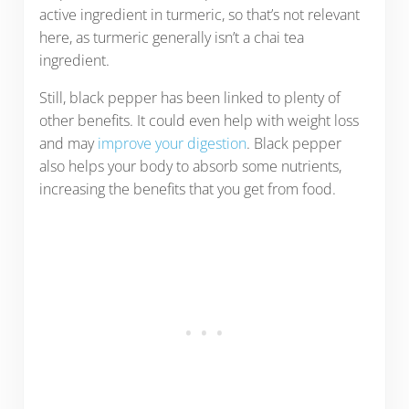
active ingredient in turmeric, so that’s not relevant
here, as turmeric generally isn’t a chai tea
ingredient.
Still, black pepper has been linked to plenty of
other benefits. It could even help with weight loss
and may
improve your digestion
. Black pepper
also helps your body to absorb some nutrients,
increasing the benefits that you get from food.