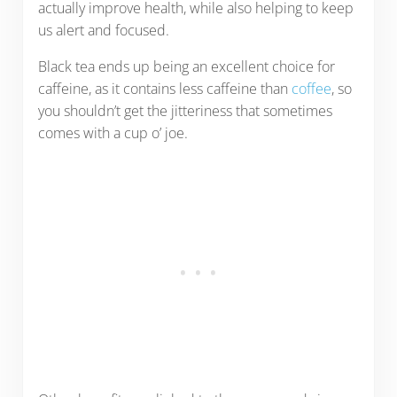
actually improve health, while also helping to keep
us alert and focused.
Black tea ends up being an excellent choice for
caffeine, as it contains less caffeine than
coffee
, so
you shouldn’t get the jitteriness that sometimes
comes with a cup o’ joe.