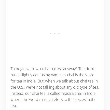
To begin with, what is chai tea anyway? The drink
has a slightly confusing name, as chai is the word
for tea in India. But, when we talk about chai tea in
the U.S., we’re not talking about any old type of tea.
Instead, our chai tea is called masala chai in India,
where the word masala refers to the spices in the
tea.