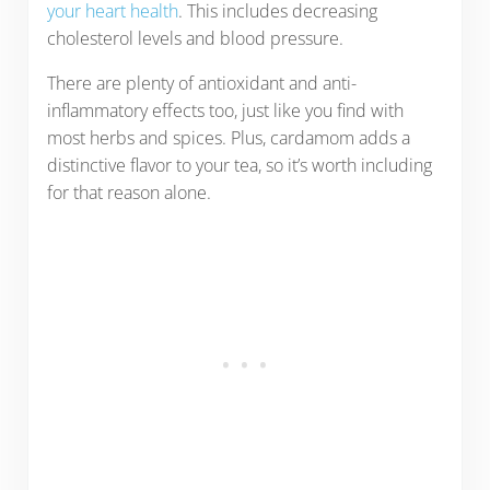
your heart health
. This includes decreasing
cholesterol levels and blood pressure.
There are plenty of antioxidant and anti-
inflammatory effects too, just like you find with
most herbs and spices. Plus, cardamom adds a
distinctive flavor to your tea, so it’s worth including
for that reason alone.