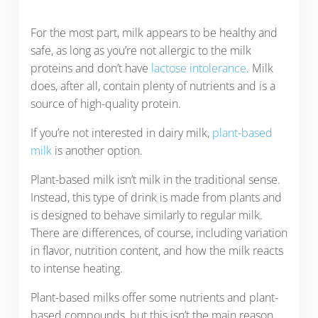
For the most part, milk appears to be healthy and
safe, as long as you’re not allergic to the milk
proteins and don’t have
lactose intolerance
. Milk
does, after all, contain plenty of nutrients and is a
source of high-quality protein.
If you’re not interested in dairy milk,
plant-based
milk
is another option.
Plant-based milk isn’t milk in the traditional sense.
Instead, this type of drink is made from plants and
is designed to behave similarly to regular milk.
There are differences, of course, including variation
in flavor, nutrition content, and how the milk reacts
to intense heating.
Plant-based milks offer some nutrients and plant-
based compounds, but this isn’t the main reason