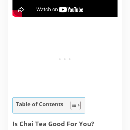
Table of Contents
Is Chai Tea Good For You?