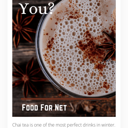
Chai tea is one of the most perfect drinks in winter.