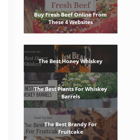
Buy Fresh Beef Online From
These 4 Websites
The Best Honey Whiskey
The Best Plants For Whiskey
Barrels
The Best Brandy For
Fruitcake