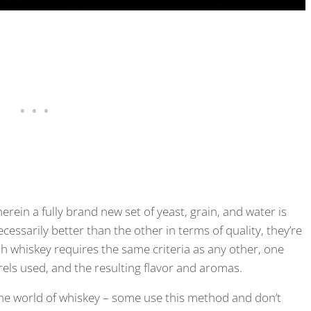
erein a fully brand new set of yeast, grain, and water is
ssarily better than the other in terms of quality, they’re
sh whiskey requires the same criteria as any other, one
rels used, and the resulting flavor and aromas.
he world of whiskey – some use this method and don’t