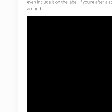
even include it on the label! If you’re after a
around.