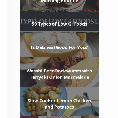
Morning Routine
50 Types of Low GI Foods
Is Oatmeal Good For You?
Wasabi-Beer Bockwursts with
Teriyaki Onion Marmalade
Slow Cooker Lemon Chicken
and Potatoes