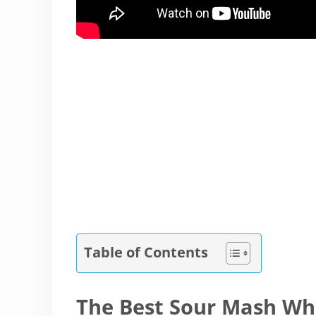
Table of Contents
The Best Sour Mash W