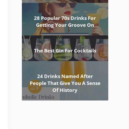
28 Popular 70s Drinks For
Getting Your Groove On
The Best Gin For Cocktails
24 Drinks Named After
People That Give You A Sense
Of History