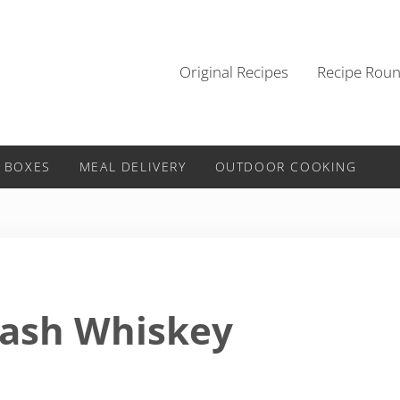
Original Recipes
Recipe Rou
 BOXES
MEAL DELIVERY
OUTDOOR COOKING
Mash Whiskey