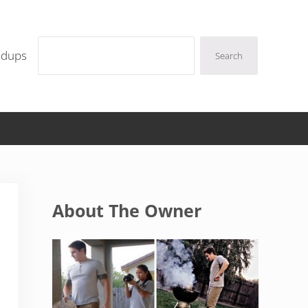
Search
ndups
Search
Sidebar
About The Owner