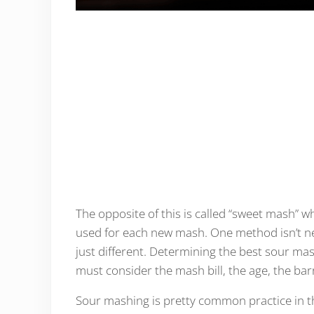
The opposite of this is called “sweet mash” wh
used for each new mash. One method isn’t nece
just different. Determining the best sour ma
must consider the mash bill, the age, the bar
Sour mashing is pretty common practice in t