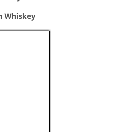
sh Whiskey