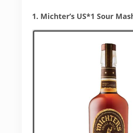
1. Michter’s US*1 Sour Ma