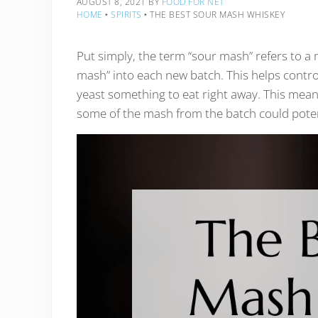
AUGUST 8, 2021
BY
FOOD FOR NET
HOME
‣
SPIRITS
‣
THE BEST SOUR MASH WHISKEY
Put simply, the term “sour mash” refers to 
mash” into each new batch. This helps control
yeast something to eat right away. This mean
some of the mash from the batch could poten