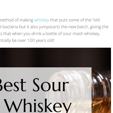
a method of making
whiskey
that puts some of the “old
 bacteria but it also jumpstarts the new batch, giving the
s that when you drink a bottle of sour mash whiskey,
tially be over 100 years old!