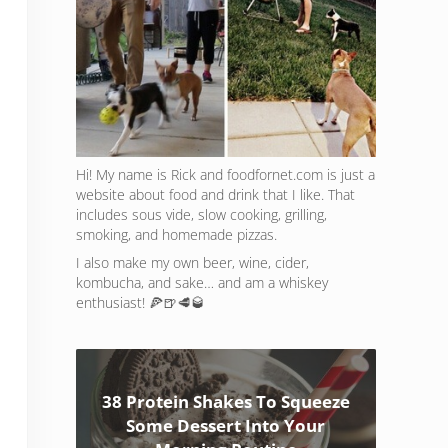
Hi! My name is Rick and foodfornet.com is just a
website about food and drink that I like. That
includes sous vide, slow cooking, grilling,
smoking, and homemade pizzas.
I also make my own beer, wine, cider,
kombucha, and sake… and am a whiskey
enthusiast! 🍕🍺🥩🥃
38 Protein Shakes To Squeeze
Some Dessert Into Your