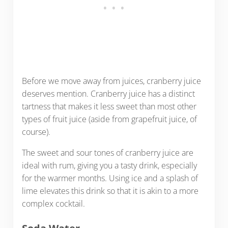
Before we move away from juices, cranberry juice
deserves mention. Cranberry juice has a distinct
tartness that makes it less sweet than most other
types of fruit juice (aside from grapefruit juice, of
course).
The sweet and sour tones of cranberry juice are
ideal with rum, giving you a tasty drink, especially
for the warmer months. Using ice and a splash of
lime elevates this drink so that it is akin to a more
complex cocktail.