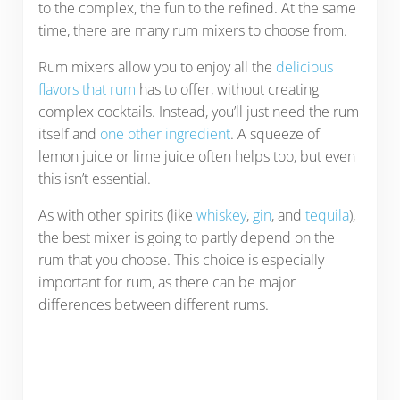
to the complex, the fun to the refined. At the same
time, there are many rum mixers to choose from.
Rum mixers allow you to enjoy all the
delicious
flavors that rum
has to offer, without creating
complex cocktails. Instead, you’ll just need the rum
itself and
one other ingredient
. A squeeze of
lemon juice or lime juice often helps too, but even
this isn’t essential.
As with other spirits (like
whiskey
,
gin
, and
tequila
),
the best mixer is going to partly depend on the
rum that you choose. This choice is especially
important for rum, as there can be major
differences between different rums.