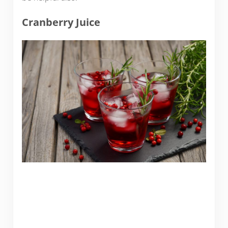
Cranberry Juice