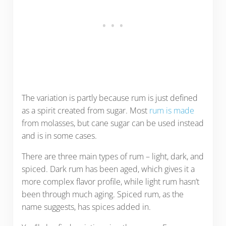
The variation is partly because rum is just defined
as a spirit created from sugar. Most
rum is made
from molasses, but cane sugar can be used instead
and is in some cases.
There are three main types of rum – light, dark, and
spiced. Dark rum has been aged, which gives it a
more complex flavor profile, while light rum hasn’t
been through much aging. Spiced rum, as the
name suggests, has spices added in.