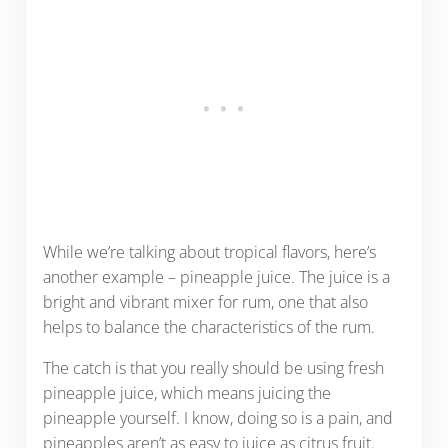
While we’re talking about tropical flavors, here’s
another example – pineapple juice. The juice is a
bright and vibrant mixer for rum, one that also
helps to balance the characteristics of the rum.
The catch is that you really should be using fresh
pineapple juice, which means juicing the
pineapple yourself. I know, doing so is a pain, and
pineapples aren’t as easy to juice as citrus fruit.