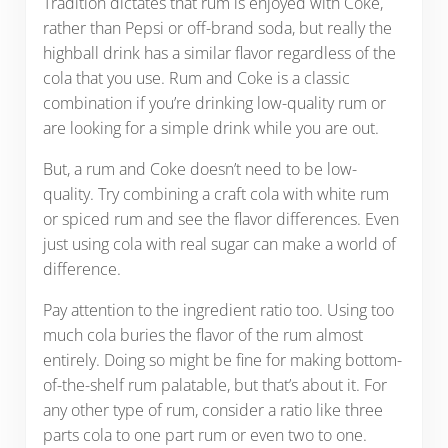
Tradition dictates that rum is enjoyed with Coke,
rather than Pepsi or off-brand soda, but really the
highball drink has a similar flavor regardless of the
cola that you use. Rum and Coke is a classic
combination if you’re drinking low-quality rum or
are looking for a simple drink while you are out.
But, a rum and Coke doesn’t need to be low-
quality. Try combining a craft cola with white rum
or spiced rum and see the flavor differences. Even
just using cola with real sugar can make a world of
difference.
Pay attention to the ingredient ratio too. Using too
much cola buries the flavor of the rum almost
entirely. Doing so might be fine for making bottom-
of-the-shelf rum palatable, but that’s about it. For
any other type of rum, consider a ratio like three
parts cola to one part rum or even two to one.