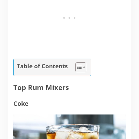
Table of Contents
Top Rum Mixers
Coke