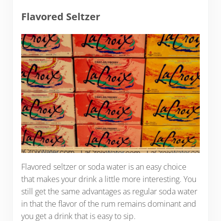
Flavored Seltzer
Flavored seltzer or soda water is an easy choice
that makes your drink a little more interesting. You
still get the same advantages as regular soda water
in that the flavor of the rum remains dominant and
you get a drink that is easy to sip.