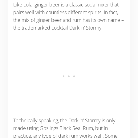
Like cola, ginger beer is a classic soda mixer that
pairs well with countless different spirits. In fact,
the mix of ginger beer and rum has its own name –
the trademarked cocktail Dark ‘n’ Stormy.
Technically speaking, the Dark ‘n’ Stormy is only
made using Goslings Black Seal Rum, but in
practice, any type of dark rum works well. Some