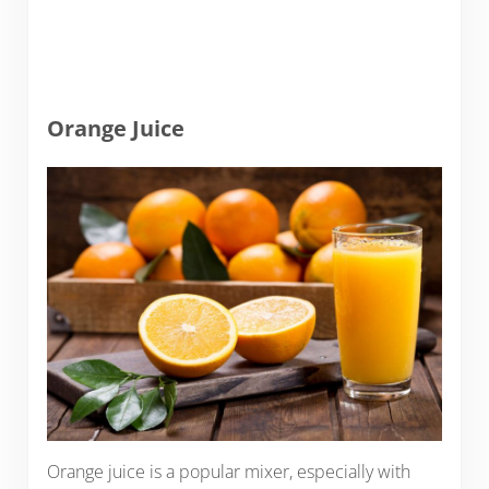
Orange Juice
Orange juice is a popular mixer, especially with