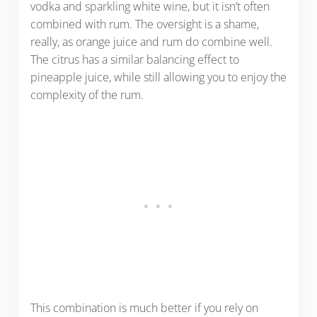
vodka and sparkling white wine, but it isn’t often
combined with rum. The oversight is a shame,
really, as orange juice and rum do combine well.
The citrus has a similar balancing effect to
pineapple juice, while still allowing you to enjoy the
complexity of the rum.
This combination is much better if you rely on