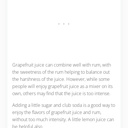
Grapefruit juice can combine well with rum, with
the sweetness of the rum helping to balance out
the harshness of the juice. However, while some
people will enjoy grapefruit juice as a mixer on its
own, others may find that the juice is too intense.
Adding a little sugar and club soda is a good way to
enjoy the flavors of grapefruit juice and rum,
without too much intensity. A little lemon juice can
be helpful also.