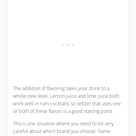
The addition of flavoring takes your drink to a
whole new level. Lemon juice and lime juice both
work well in rum cocktails, so seltzer that uses one
or both of these flavors is a good starting point.
This is one situation where you need to be very
careful about which brand you choose. Some