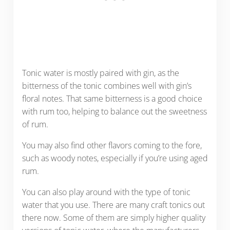
Tonic water is mostly paired with gin, as the
bitterness of the tonic combines well with gin’s
floral notes. That same bitterness is a good choice
with rum too, helping to balance out the sweetness
of rum.
You may also find other flavors coming to the fore,
such as woody notes, especially if you’re using aged
rum.
You can also play around with the type of tonic
water that you use. There are many craft tonics out
there now. Some of them are simply higher quality