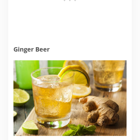
Ginger Beer