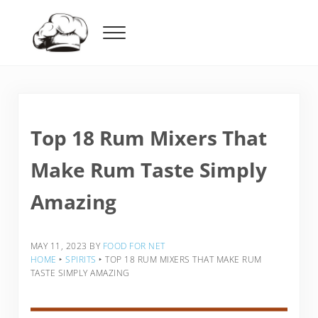
Skip to main content
Skip to header right navigation
Skip to after header navigation
Skip to site footer
Menu
Food For Net
Top 18 Rum Mixers That
Make Rum Taste Simply
Amazing
MAY 11, 2023
BY
FOOD FOR NET
HOME
‣
SPIRITS
‣
TOP 18 RUM MIXERS THAT MAKE RUM
TASTE SIMPLY AMAZING