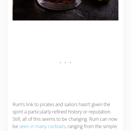
Rum’s link to pirates and sailors hasn’t given the
spirit a particularly refined history or reputation.
Still, all of this seems to be changing. Rum can now
be
seen in many cocktails
, ranging from the simple