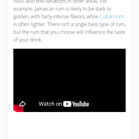
You’ll also find variations in other areas. For
example, Jamaican rum is likely to be dark or
golden, with fairly intense flavors, while
Cuban rum
is often lighter. There isn’t a single best type of rum,
but the rum that you choose will influence the taste
of your drink.