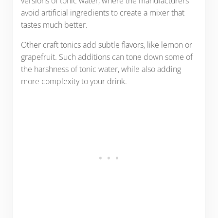
versions of tonic water, where the manufacturers
avoid artificial ingredients to create a mixer that
tastes much better.
Other craft tonics add subtle flavors, like lemon or
grapefruit. Such additions can tone down some of
the harshness of tonic water, while also adding
more complexity to your drink.