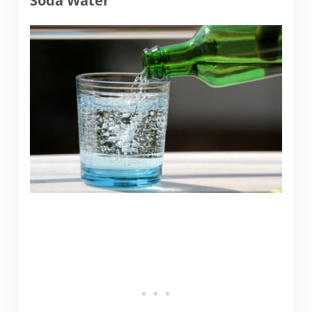
Soda Water