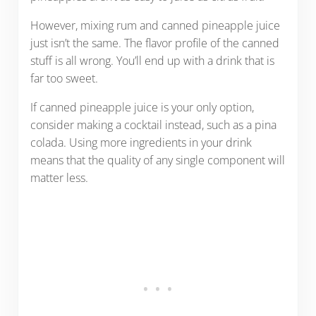
However, mixing rum and canned pineapple juice
just isn’t the same. The flavor profile of the canned
stuff is all wrong. You’ll end up with a drink that is
far too sweet.
If canned pineapple juice is your only option,
consider making a cocktail instead, such as a pina
colada. Using more ingredients in your drink
means that the quality of any single component will
matter less.