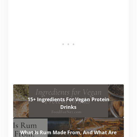
15+ Ingredients For Vegan Protein
Drinks
What Is Rum Made From, And What Are