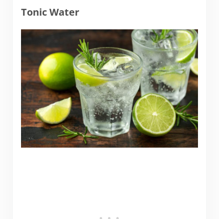
Tonic Water