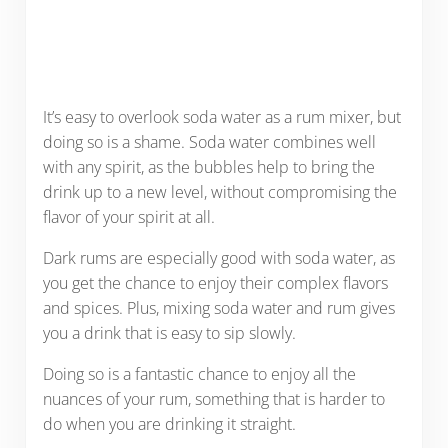
It’s easy to overlook soda water as a rum mixer, but
doing so is a shame. Soda water combines well
with any spirit, as the bubbles help to bring the
drink up to a new level, without compromising the
flavor of your spirit at all.
Dark rums are especially good with soda water, as
you get the chance to enjoy their complex flavors
and spices. Plus, mixing soda water and rum gives
you a drink that is easy to sip slowly.
Doing so is a fantastic chance to enjoy all the
nuances of your rum, something that is harder to
do when you are drinking it straight.