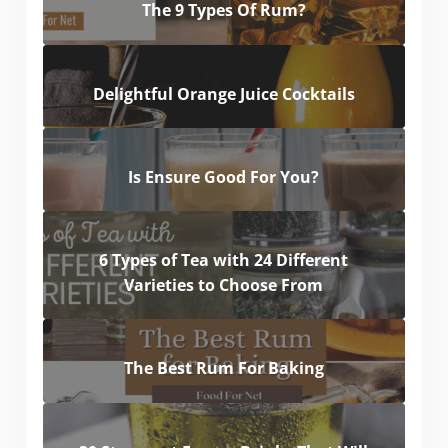
The 9 Types Of Rum?
Delightful Orange Juice Cocktails
Is Ensure Good For You?
6 Types of Tea with 24 Different
Varieties to Choose From
The Best Rum For Baking