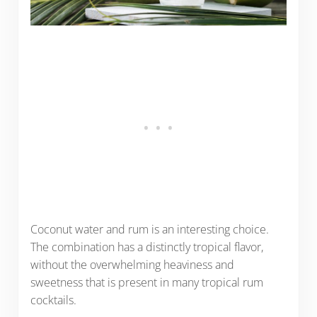
Coconut water and rum is an interesting choice.
The combination has a distinctly tropical flavor,
without the overwhelming heaviness and
sweetness that is present in many tropical rum
cocktails.