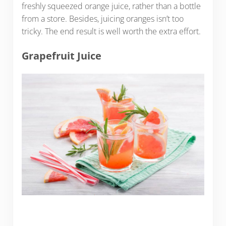
freshly squeezed orange juice, rather than a bottle
from a store. Besides, juicing oranges isn’t too
tricky. The end result is well worth the extra effort.
Grapefruit Juice