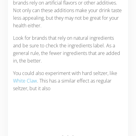
brands rely on artificial flavors or other additives.
Not only can these additions make your drink taste
less appealing, but they may not be great for your
health either.
Look for brands that rely on natural ingredients
and be sure to check the ingredients label. As a
general rule, the fewer ingredients that are added
in, the better.
You could also experiment with hard seltzer, like
White Claw
. This has a similar effect as regular
seltzer, but it also