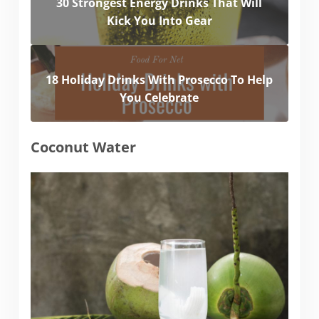
30 Strongest Energy Drinks That Will
Kick You Into Gear
18 Holiday Drinks With Prosecco To Help
You Celebrate
Coconut Water