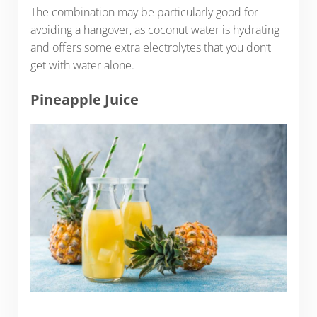
The combination may be particularly good for
avoiding a hangover, as coconut water is hydrating
and offers some extra electrolytes that you don’t
get with water alone.
Pineapple Juice