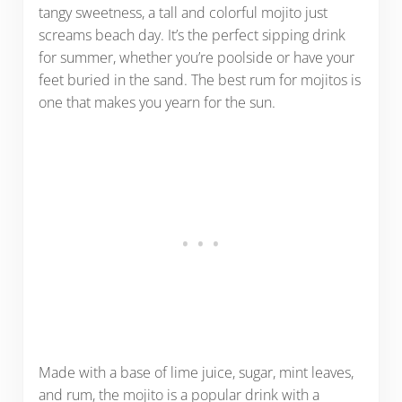
tangy sweetness, a tall and colorful mojito just
screams beach day. It’s the perfect sipping drink
for summer, whether you’re poolside or have your
feet buried in the sand. The best rum for mojitos is
one that makes you yearn for the sun.
Made with a base of lime juice, sugar, mint leaves,
and rum, the mojito is a popular drink with a