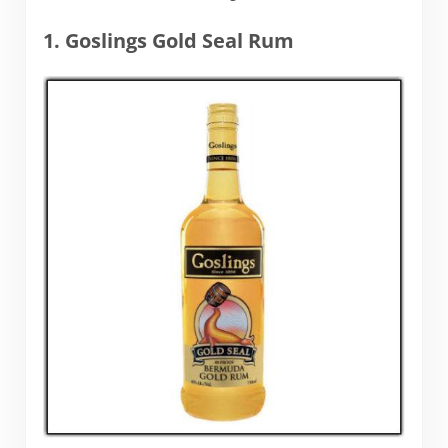
1. Goslings Gold Seal Rum