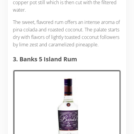
copper pot still which is then cut with the filtered
water.
The sweet, flavored rum offers an intense aroma of
pina colada and roasted coconut. The palate starts
dry with flavors of lightly toasted coconut followers
by lime zest and caramelized pineapple.
3. Banks 5 Island Rum