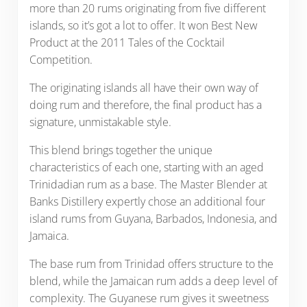
more than 20 rums originating from five different
islands, so it’s got a lot to offer. It won Best New
Product at the 2011 Tales of the Cocktail
Competition.
The originating islands all have their own way of
doing rum and therefore, the final product has a
signature, unmistakable style.
This blend brings together the unique
characteristics of each one, starting with an aged
Trinidadian rum as a base. The Master Blender at
Banks Distillery expertly chose an additional four
island rums from Guyana, Barbados, Indonesia, and
Jamaica.
The base rum from Trinidad offers structure to the
blend, while the Jamaican rum adds a deep level of
complexity. The Guyanese rum gives it sweetness