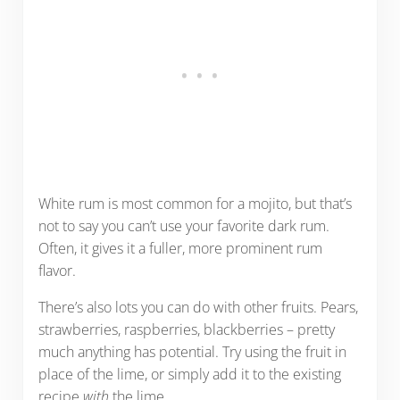
White rum is most common for a mojito, but that’s
not to say you can’t use your favorite dark rum.
Often, it gives it a fuller, more prominent rum
flavor.
There’s also lots you can do with other fruits. Pears,
strawberries, raspberries, blackberries – pretty
much anything has potential. Try using the fruit in
place of the lime, or simply add it to the existing
recipe
with
the lime.