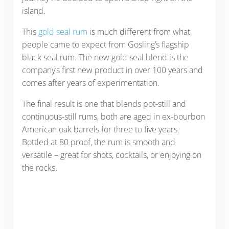
island.
This
gold seal rum
is much different from what
people came to expect from Gosling’s flagship
black seal rum. The new gold seal blend is the
company’s first new product in over 100 years and
comes after years of experimentation.
The final result is one that blends pot-still and
continuous-still rums, both are aged in ex-bourbon
American oak barrels for three to five years.
Bottled at 80 proof, the rum is smooth and
versatile – great for shots, cocktails, or enjoying on
the rocks.