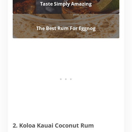
Taste Simply Amazing
The Best Rum For Eggnog
2. Koloa Kauai Coconut Rum