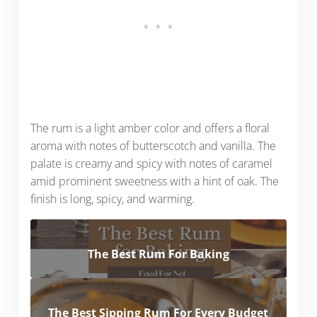
The rum is a light amber color and offers a floral
aroma with notes of butterscotch and vanilla. The
palate is creamy and spicy with notes of caramel
amid prominent sweetness with a hint of oak. The
finish is long, spicy, and warming.
The Best Rum For Baking
The Best Sipping Rum For Every Budget