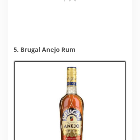
5. Brugal Anejo Rum