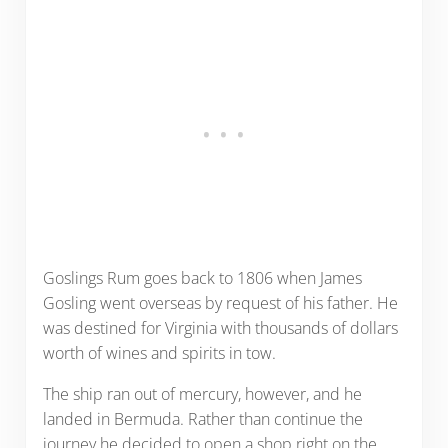
Goslings Rum goes back to 1806 when James
Gosling went overseas by request of his father. He
was destined for Virginia with thousands of dollars
worth of wines and spirits in tow.
The ship ran out of mercury, however, and he
landed in Bermuda. Rather than continue the
journey he decided to open a shop right on the