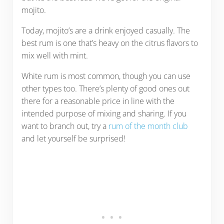
mojito.
Today, mojito’s are a drink enjoyed casually. The
best rum is one that’s heavy on the citrus flavors to
mix well with mint.
White rum is most common, though you can use
other types too. There’s plenty of good ones out
there for a reasonable price in line with the
intended purpose of mixing and sharing. If you
want to branch out, try a
rum of the month club
and let yourself be surprised!