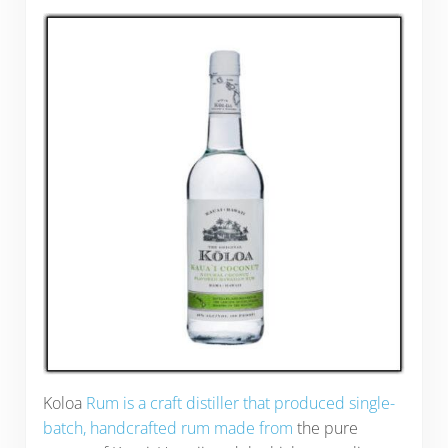
Koloa
Rum is a craft distiller that produced single-
batch, handcrafted rum made from
the pure