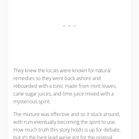
They knew the locals were known for natural
remedies so they went back ashore and
reboarded with a tonic made from mint leaves,
cane sugar juices, and lime juice mixed with a
mysterious spirit.
The mixture was effective and so it stuck around,
with rum eventually becoming the spirit to use.
How much truth this story holds is up for debate,
but it’s the best lead we’ve got for the original