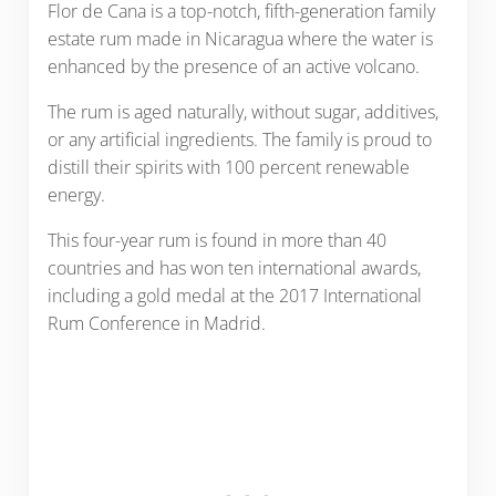
Flor de Cana is a top-notch, fifth-generation family
estate rum made in Nicaragua where the water is
enhanced by the presence of an active volcano.
The rum is aged naturally, without sugar, additives,
or any artificial ingredients. The family is proud to
distill their spirits with 100 percent renewable
energy.
This four-year rum is found in more than 40
countries and has won ten international awards,
including a gold medal at the 2017 International
Rum Conference in Madrid.