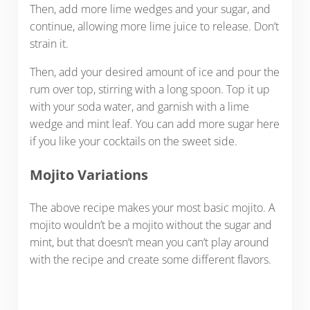
Then, add more lime wedges and your sugar, and
continue, allowing more lime juice to release. Don’t
strain it.
Then, add your desired amount of ice and pour the
rum over top, stirring with a long spoon. Top it up
with your soda water, and garnish with a lime
wedge and mint leaf. You can add more sugar here
if you like your cocktails on the sweet side.
Mojito Variations
The above recipe makes your most basic mojito. A
mojito wouldn’t be a mojito without the sugar and
mint, but that doesn’t mean you can’t play around
with the recipe and create some different flavors.