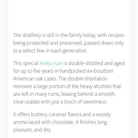
The distillery is still in the family today, with recipes
being protected and preserved, passed down only
to a select few in each generation.
This special
Anejo rum
is double-distilled and aged
for up to five years in handpicked ex-bourbon
American oak casks. The double distillation
removes a large portion of the heavy alcohols that
are left in many rums, leaving behind a smooth,
clean palate with just a touch of sweetness.
It offers buttery, caramel flavors and a woody
aroma laced with chocolate. It finishes long,
pleasant, and dry.