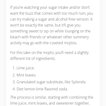
If you’re watching your sugar intake and/or don’t
want the buzz that comes with too much rum, you
can try making a sugar and alcohol-free version. It
won’t be exactly the same, but it’ll give you
something sweet to sip on while lounging on the
beach with friends or whatever other summery
activity may go with the coveted mojitos.
For this take on the mojito, you’ll need a slightly
different list of ingredients:
Lime juice.
Mint leaves.
Granulated sugar substitute, like Splenda
Diet lemon-lime flavored soda.
The process is similar, starting with combining the
lime juice, mint leaves, and sweetener together,