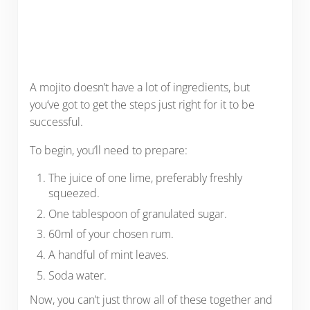
A mojito doesn’t have a lot of ingredients, but
you’ve got to get the steps just right for it to be
successful.
To begin, you’ll need to prepare:
The juice of one lime, preferably freshly
squeezed.
One tablespoon of granulated sugar.
60ml of your chosen rum.
A handful of mint leaves.
Soda water.
Now, you can’t just throw all of these together and