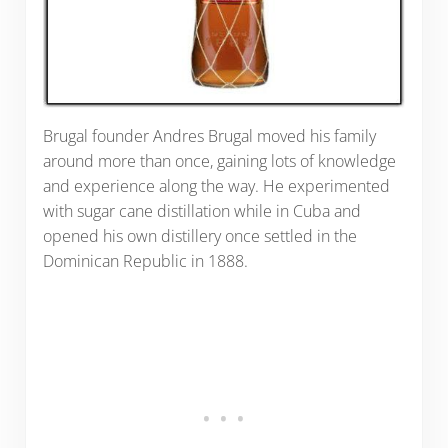
Brugal founder Andres Brugal moved his family
around more than once, gaining lots of knowledge
and experience along the way. He experimented
with sugar cane distillation while in Cuba and
opened his own distillery once settled in the
Dominican Republic in 1888.