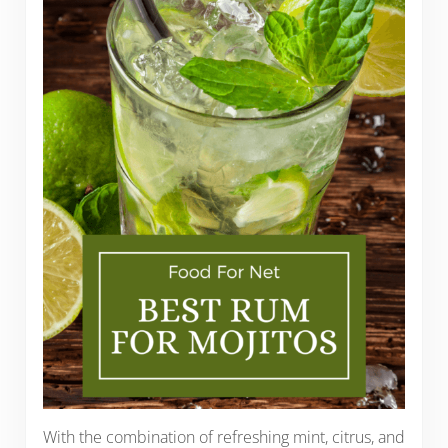
With the combination of refreshing mint, citrus, and