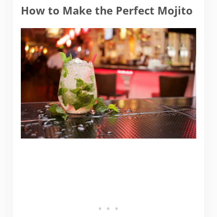
How to Make the Perfect Mojito