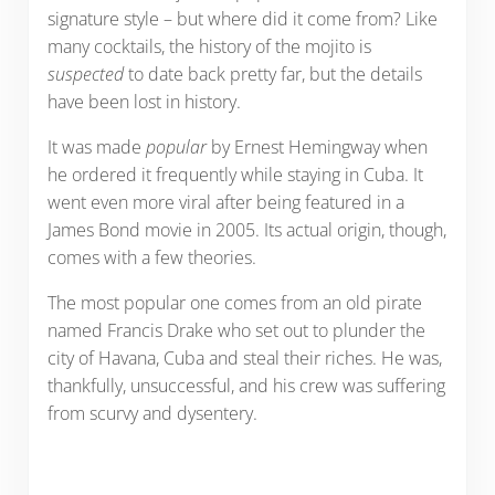
signature style – but where did it come from? Like
many cocktails, the history of the mojito is
suspected
to date back pretty far, but the details
have been lost in history.
It was made
popular
by Ernest Hemingway when
he ordered it frequently while staying in Cuba. It
went even more viral after being featured in a
James Bond movie in 2005. Its actual origin, though,
comes with a few theories.
The most popular one comes from an old pirate
named Francis Drake who set out to plunder the
city of Havana, Cuba and steal their riches. He was,
thankfully, unsuccessful, and his crew was suffering
from scurvy and dysentery.