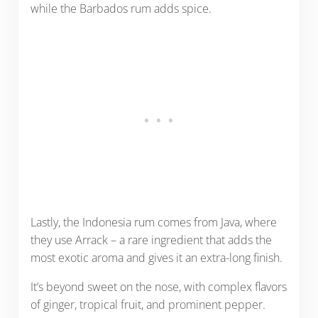
while the Barbados rum adds spice.
Lastly, the Indonesia rum comes from Java, where
they use Arrack – a rare ingredient that adds the
most exotic aroma and gives it an extra-long finish.
It’s beyond sweet on the nose, with complex flavors
of ginger, tropical fruit, and prominent pepper.