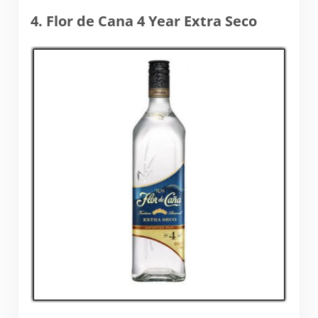
4. Flor de Cana 4 Year Extra Seco