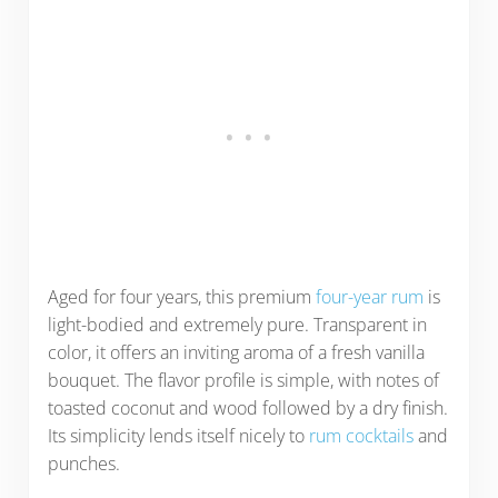
Aged for four years, this premium
four-year rum
is
light-bodied and extremely pure. Transparent in
color, it offers an inviting aroma of a fresh vanilla
bouquet. The flavor profile is simple, with notes of
toasted coconut and wood followed by a dry finish.
Its simplicity lends itself nicely to
rum cocktails
and
punches.