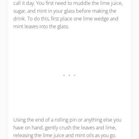
call it day. You first need to muddle the lime juice,
sugar, and mint in your glass before making the
drink. To do this, first place one lime wedge and
mint leaves into the glass.
Using the end of a rolling pin or anything else you
have on hand, gently crush the leaves and lime,
releasing the lime juice and mint oils as you go.