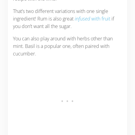
That’s two different variations with one single
ingredient! Rum is also great
infused
with fruit
if
you don’t want all the sugar.
You can also play around with herbs other than
mint. Basil is a popular one, often paired with
cucumber.