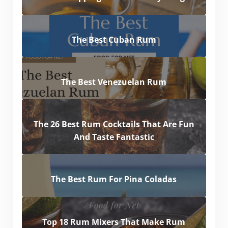
The Best Cuban Rum
The Best Venezuelan Rum
The 26 Best Rum Cocktails That Are Fun
And Taste Fantastic
The Best Rum For Pina Coladas
Top 18 Rum Mixers That Make Rum