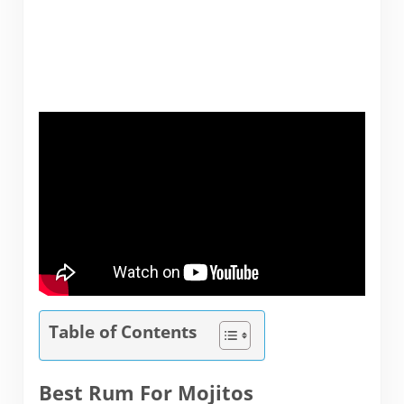
Table of Contents
Best Rum For Mojitos