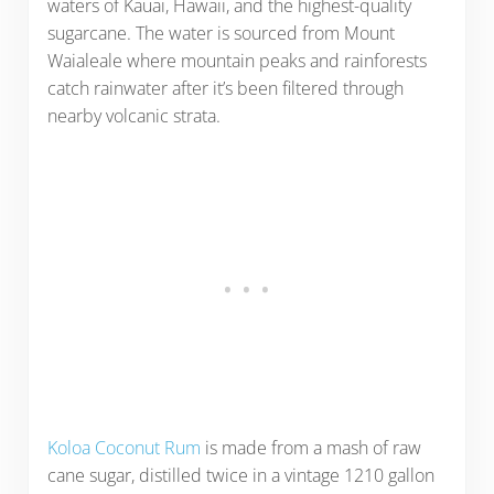
waters of Kauai, Hawaii, and the highest-quality
sugarcane. The water is sourced from Mount
Waialeale where mountain peaks and rainforests
catch rainwater after it’s been filtered through
nearby volcanic strata.
Koloa Coconut Rum
is made from a mash of raw
cane sugar, distilled twice in a vintage 1210 gallon