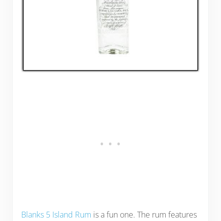
Blanks 5 Island Rum
is a fun one. The rum features