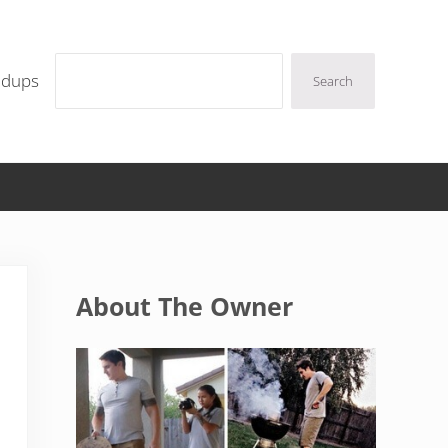
Search
ndups
Search
Sidebar
About The Owner