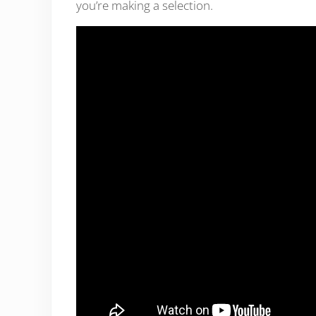
you’re making a selection.