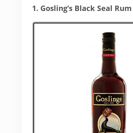
1. Gosling’s Black Seal Rum