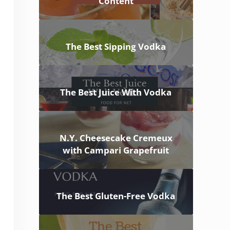
Content
The Best Sipping Vodka
The Best Juice With Vodka
N.Y. Cheesecake Cremeux
with Campari Grapefruit
The Best Gluten-Free Vodka