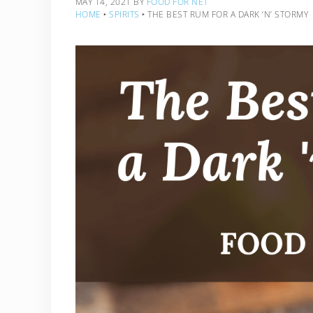
MAY 14, 2021
BY
FOOD FOR NET
HOME
‣
SPIRITS
‣
THE BEST RUM FOR A DARK ‘N’ STORMY