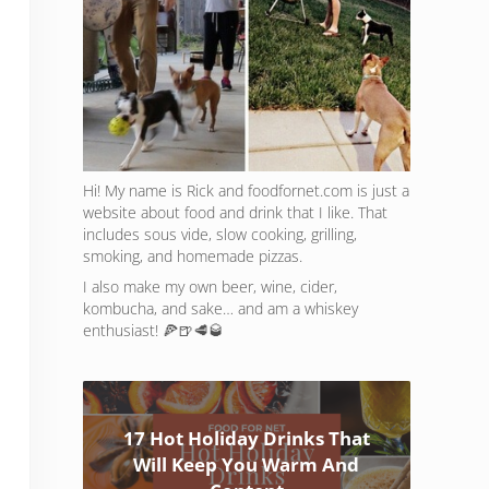
Hi! My name is Rick and foodfornet.com is just a
website about food and drink that I like. That
includes sous vide, slow cooking, grilling,
smoking, and homemade pizzas.
I also make my own beer, wine, cider,
kombucha, and sake… and am a whiskey
enthusiast! 🍕🍺🥩🥃
17 Hot Holiday Drinks That
Will Keep You Warm And