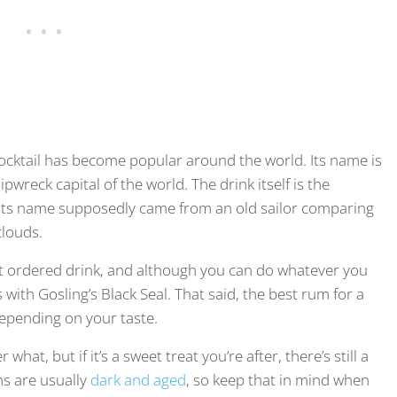
cocktail has become popular around the world. Its name is
ipwreck capital of the world. The drink itself is the
e. Its name supposedly came from an old sailor comparing
clouds.
t ordered drink, and although you can do whatever you
with Gosling’s Black Seal. That said, the best rum for a
 depending on your taste.
hat, but if it’s a sweet treat you’re after, there’s still a
ms are usually
dark and aged
, so keep that in mind when