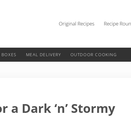
Original Recipes
Recipe Rou
 BOXES
MEAL DELIVERY
OUTDOOR COOKING
r a Dark ‘n’ Stormy