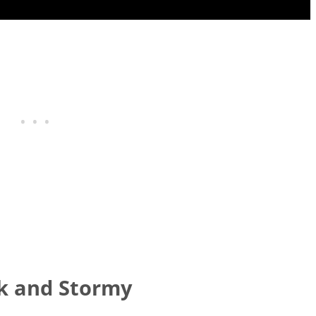
rk and Stormy