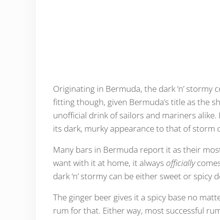
Originating in Bermuda, the dark ‘n’ stormy 
fitting though, given Bermuda’s title as the sh
unofficial drink of sailors and mariners alik
its dark, murky appearance to that of storm 
Many bars in Bermuda report it as their mos
want with it at home, it always
officially
comes 
dark ‘n’ stormy can be either sweet or spicy
The ginger beer gives it a spicy base no matter w
rum for that. Either way, most successful ru