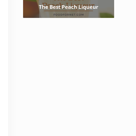
The Best Peach Liqueur