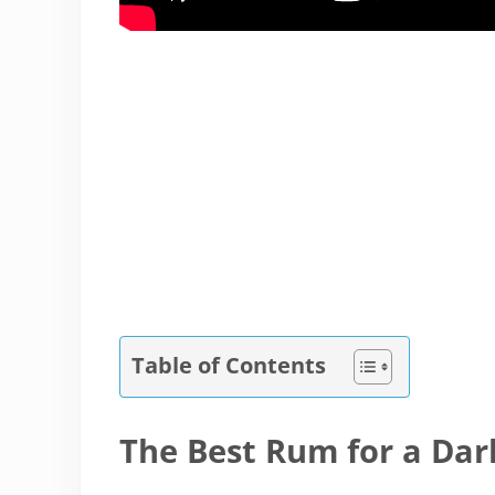
Table of Contents
The Best Rum for a Da