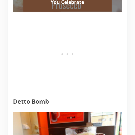
You Celebrate
Detto Bomb