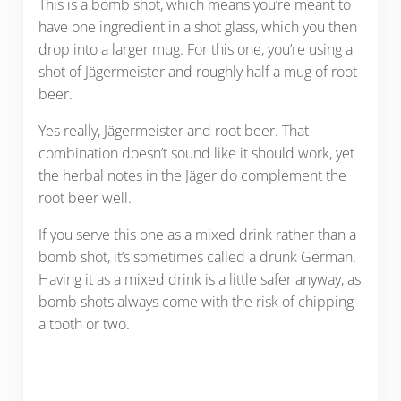
This is a bomb shot, which means you’re meant to
have one ingredient in a shot glass, which you then
drop into a larger mug. For this one, you’re using a
shot of Jägermeister and roughly half a mug of root
beer.
Yes really, Jägermeister and root beer. That
combination doesn’t sound like it should work, yet
the herbal notes in the Jäger do complement the
root beer well.
If you serve this one as a mixed drink rather than a
bomb shot, it’s sometimes called a drunk German.
Having it as a mixed drink is a little safer anyway, as
bomb shots always come with the risk of chipping
a tooth or two.