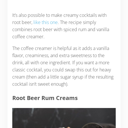
It’s also possible to make creamy cocktails with
root beer,
like this one
. The recipe simply
combines root beer with spiced rum and vanilla
coffee creamer.
The coffee creamer is helpful as it adds a vanilla
flavor, creaminess, and extra sweetness to the
drink, all with one ingredient. If you want a more
classic cocktail, you could swap this out for heavy
cream (then add a little sugar syrup if the resulting
cocktail isn’t sweet enough).
Root Beer Rum Creams