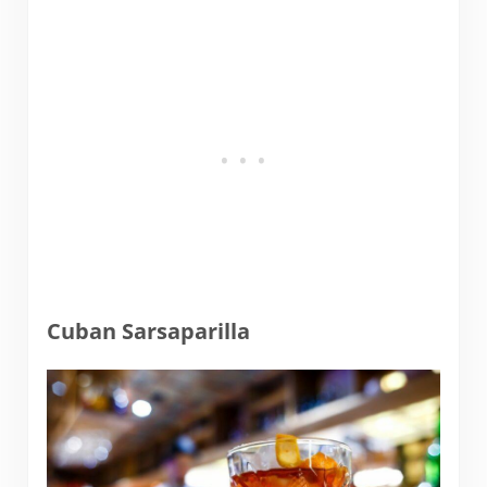
Cuban Sarsaparilla