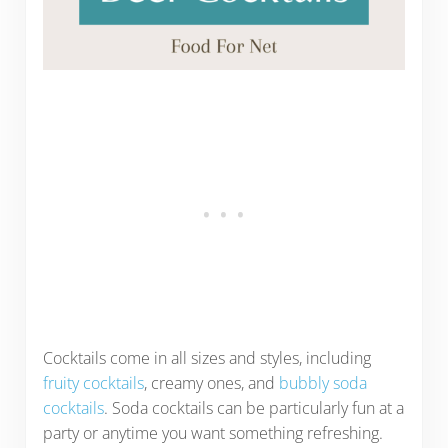
Cocktails come in all sizes and styles, including
fruity cocktails
, creamy ones, and
bubbly soda
cocktails
. Soda cocktails can be particularly fun at a
party or anytime you want something refreshing.