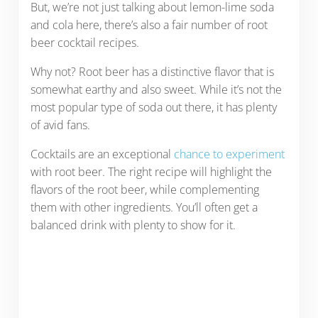
But, we’re not just talking about lemon-lime soda
and cola here, there’s also a fair number of root
beer cocktail recipes.
Why not? Root beer has a distinctive flavor that is
somewhat earthy and also sweet. While it’s not the
most popular type of soda out there, it has plenty
of avid fans.
Cocktails are an exceptional
chance to experiment
with root beer. The right recipe will highlight the
flavors of the root beer, while complementing
them with other ingredients. You’ll often get a
balanced drink with plenty to show for it.