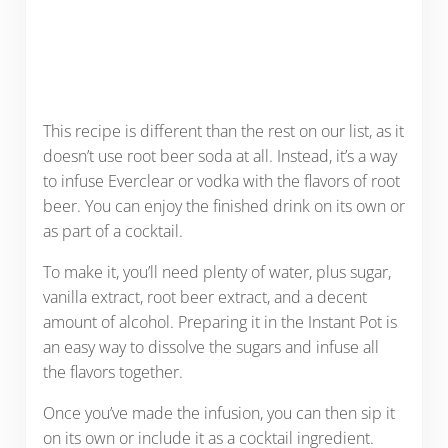
This recipe is different than the rest on our list, as it
doesn’t use root beer soda at all. Instead, it’s a way
to infuse Everclear or vodka with the flavors of root
beer. You can enjoy the finished drink on its own or
as part of a cocktail.
To make it, you’ll need plenty of water, plus sugar,
vanilla extract, root beer extract, and a decent
amount of alcohol. Preparing it in the Instant Pot is
an easy way to dissolve the sugars and infuse all
the flavors together.
Once you’ve made the infusion, you can then sip it
on its own or include it as a cocktail ingredient.