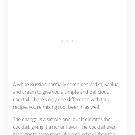
A white Russian normally combines vodka, Kahlua,
and cream to give you a simple and delicious
cocktail. There’s only one difference with this
recipe, you’re mixing root beer in as well.
The change is a simple one, but it elevates the
cocktail, giving it a richer flavor. The cocktail even
manages to taste more like a milkshake than the