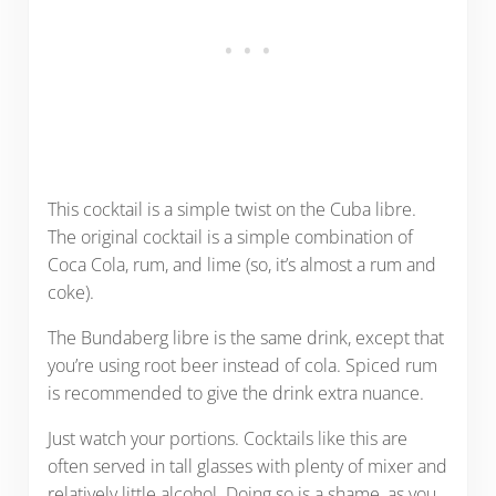
This cocktail is a simple twist on the Cuba libre.
The original cocktail is a simple combination of
Coca Cola, rum, and lime (so, it’s almost a rum and
coke).
The Bundaberg libre is the same drink, except that
you’re using root beer instead of cola. Spiced rum
is recommended to give the drink extra nuance.
Just watch your portions. Cocktails like this are
often served in tall glasses with plenty of mixer and
relatively little alcohol. Doing so is a shame, as you