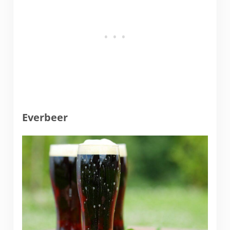
Everbeer