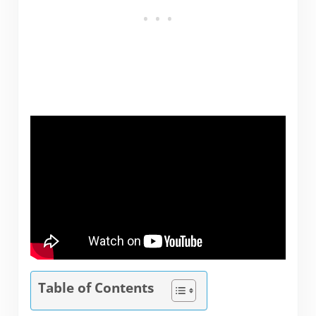
Table of Contents