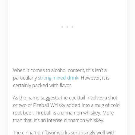
When it comes to alcohol content, this isn’t a
particularly
strong mixed drink
. However, it is
certainly packed with flavor.
As the name suggests, the cocktail involves a shot
or two of Fireball Whisky added into a mug of cold
root beer. Fireball is a cinnamon whiskey. More
than that. It’s an intense cinnamon whiskey.
The cinnamon flavor works surprisingly well with