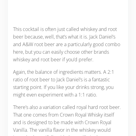
This cocktail is often just called whiskey and root
beer because, well, that’s what it is. Jack Daniel’s
and A&W root beer are a particularly good combo
here, but you can easily choose other brands
whiskey and root beer if you’d prefer.
Again, the balance of ingredients matters. A 2:1
ratio of root beer to Jack Daniel’s is a fantastic
starting point. If you like your drinks strong, you
might even experiment with a 1:1 ratio.
There’s also a variation called royal hard root beer.
That one comes from Crown Royal Whisky itself
and is designed to be made with Crown Royal
Vanilla. The vanilla flavor in the whiskey would