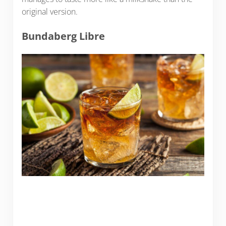
original version.
Bundaberg Libre