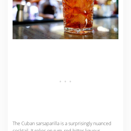
The Cuban sarsaparilla is a surprisingly nuanced
cocktail. It relies on rum, red bitter liqueur,