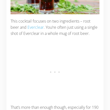
This cocktail focuses on two ingredients – root
beer and
Everclear
. You’re often just using a single
shot of Everclear in a whole mug of root beer.
That’s more than enough though, especially for 190