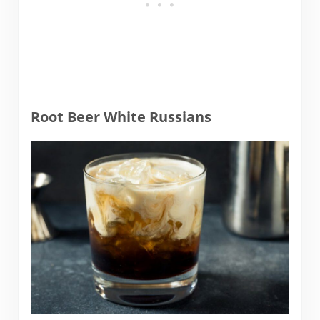
Root Beer White Russians