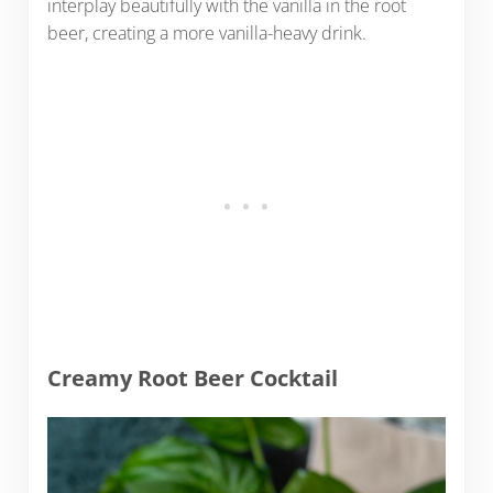
interplay beautifully with the vanilla in the root
beer, creating a more vanilla-heavy drink.
Creamy Root Beer Cocktail