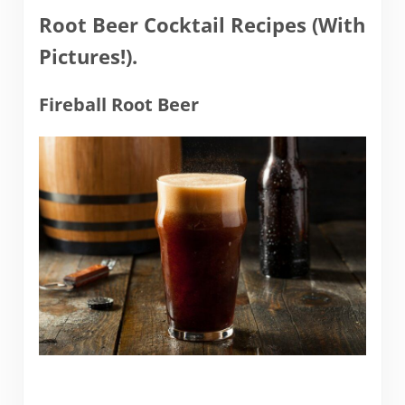
Root Beer Cocktail Recipes (With
Pictures!).
Fireball Root Beer