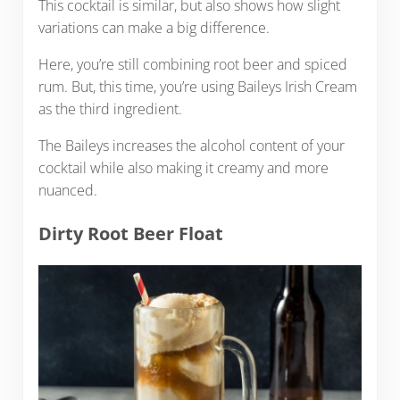
This cocktail is similar, but also shows how slight
variations can make a big difference.
Here, you’re still combining root beer and spiced
rum. But, this time, you’re using Baileys Irish Cream
as the third ingredient.
The Baileys increases the alcohol content of your
cocktail while also making it creamy and more
nuanced.
Dirty Root Beer Float