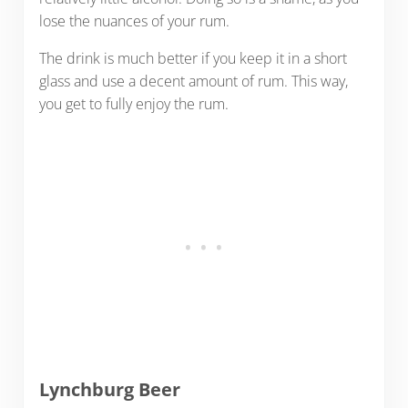
lose the nuances of your rum.
The drink is much better if you keep it in a short
glass and use a decent amount of rum. This way,
you get to fully enjoy the rum.
Lynchburg Beer