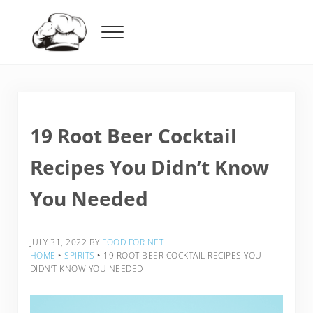
Skip to main content
Skip to header right navigation
Skip to after header navigation
Skip to site footer
Menu
Food For Net
19 Root Beer Cocktail
Recipes You Didn’t Know
You Needed
JULY 31, 2022
BY
FOOD FOR NET
HOME
‣
SPIRITS
‣
19 ROOT BEER COCKTAIL RECIPES YOU
DIDN’T KNOW YOU NEEDED