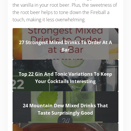
the vanilla in your root beer. Plus, the sweetness of
the root beer helps to tone down the Fireball a
touch, making it less overwhelming.
27 Strongest Mixed Drinks To Order At A
Bar
Top 22 Gin And Tonic Variations To Keep
Your Cocktails Interesting
24 Mountain Dew Mixed Drinks That
Taste Surprisingly Good