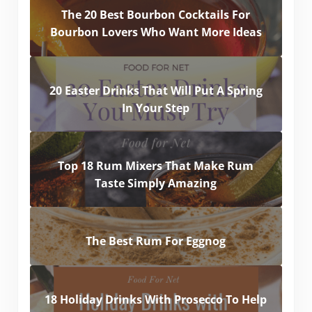
The 20 Best Bourbon Cocktails For
Bourbon Lovers Who Want More Ideas
20 Easter Drinks That Will Put A Spring
In Your Step
Top 18 Rum Mixers That Make Rum
Taste Simply Amazing
The Best Rum For Eggnog
18 Holiday Drinks With Prosecco To Help