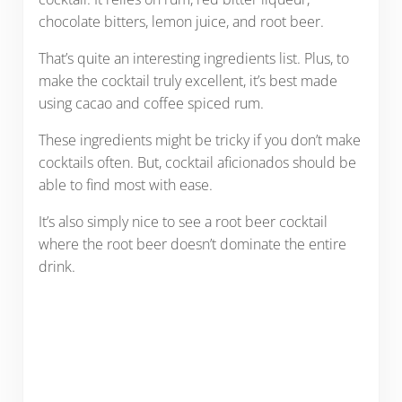
chocolate bitters, lemon juice, and root beer.
That’s quite an interesting ingredients list. Plus, to
make the cocktail truly excellent, it’s best made
using cacao and coffee spiced rum.
These ingredients might be tricky if you don’t make
cocktails often. But, cocktail aficionados should be
able to find most with ease.
It’s also simply nice to see a root beer cocktail
where the root beer doesn’t dominate the entire
drink.