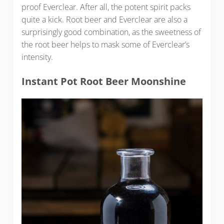
proof Everclear. After all, the potent spirit packs
quite a kick. Root beer and Everclear are also a
surprisingly good combination, as the sweetness of
the root beer helps to mask some of Everclear’s
intensity.
Instant Pot Root Beer Moonshine