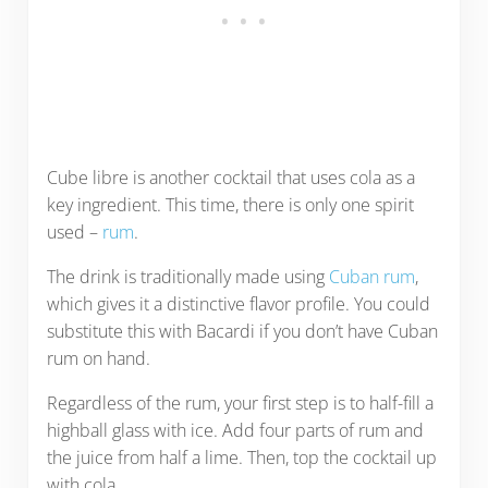
Cube libre is another cocktail that uses cola as a
key ingredient. This time, there is only one spirit
used –
rum
.
The drink is traditionally made using
Cuban rum
,
which gives it a distinctive flavor profile. You could
substitute this with Bacardi if you don’t have Cuban
rum on hand.
Regardless of the rum, your first step is to half-fill a
highball glass with ice. Add four parts of rum and
the juice from half a lime. Then, top the cocktail up
with cola.