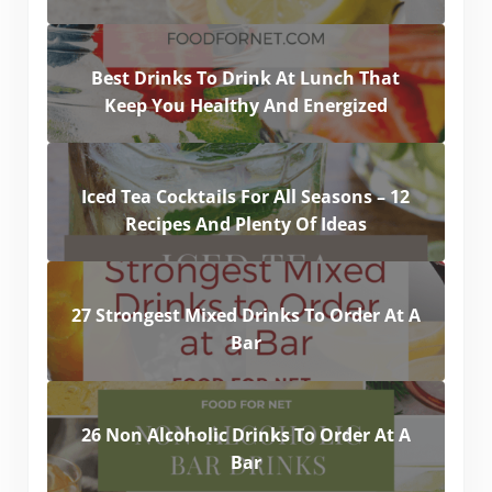
Best Drinks To Drink At Lunch That
Keep You Healthy And Energized
Iced Tea Cocktails For All Seasons – 12
Recipes And Plenty Of Ideas
27 Strongest Mixed Drinks To Order At A
Bar
26 Non Alcoholic Drinks To Order At A
Bar