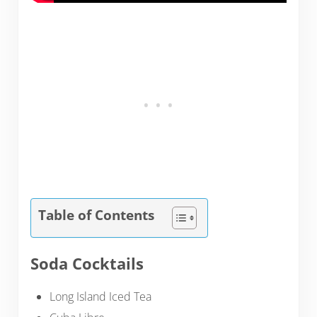
Table of Contents
Soda Cocktails
Long Island Iced Tea