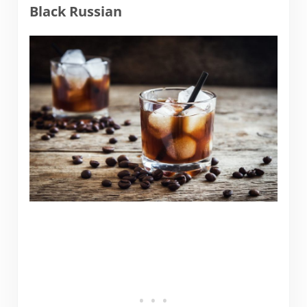
Black Russian