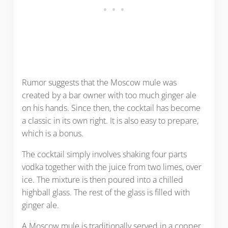
Rumor suggests that the Moscow mule was
created by a bar owner with too much ginger ale
on his hands. Since then, the cocktail has become
a classic in its own right. It is also easy to prepare,
which is a bonus.
The cocktail simply involves shaking four parts
vodka together with the juice from two limes, over
ice. The mixture is then poured into a chilled
highball glass. The rest of the glass is filled with
ginger ale.
A Moscow mule is traditionally served in a copper