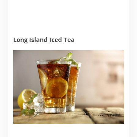
Long Island Iced Tea