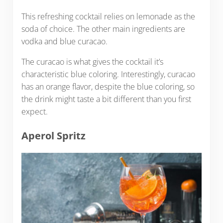
This refreshing cocktail relies on lemonade as the
soda of choice. The other main ingredients are
vodka and blue curacao.
The curacao is what gives the cocktail it’s
characteristic blue coloring. Interestingly, curacao
has an orange flavor, despite the blue coloring, so
the drink might taste a bit different than you first
expect.
Aperol Spritz