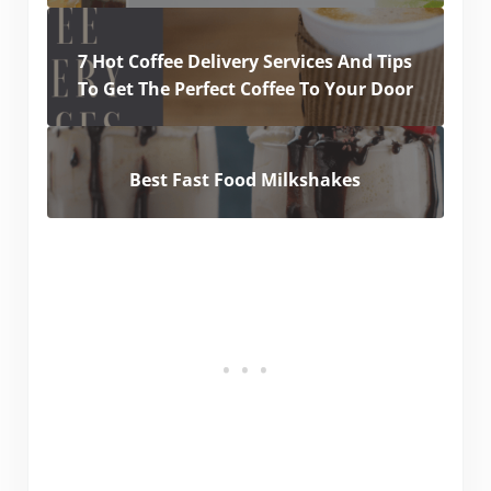
7 Hot Coffee Delivery Services And Tips
To Get The Perfect Coffee To Your Door
Best Fast Food Milkshakes