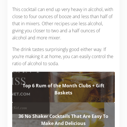
This cocktail can end up very heavy in alcohol, with
close to four ounces of booze and less than half of
that in mixers. Other recipes use less alcohol,
giving you closer to two and a half ounces of
alcohol and more mixer.
The drink tastes surprisingly good either way. If
you’re making it at home, you can easily control the
ratio of alcohol to soda.
Top 6 Rum of the Month Clubs + Gift
Baskets
36 No Shaker Cocktails That Are Easy To
Make And Delicious