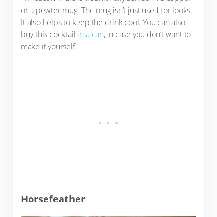
or a pewter mug. The mug isn’t just used for looks.
It also helps to keep the drink cool. You can also
buy this cocktail
in a can
, in case you don’t want to
make it yourself.
Horsefeather