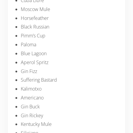
Cuba Libre
Moscow Mule
Horsefeather
Black Russian
Pimm’s Cup
Paloma
Blue Lagoon
Aperol Spritz
Gin Fizz
Suffering Bastard
Kalimotxo
Americano
Gin Buck
Gin Rickey
Kentucky Mule