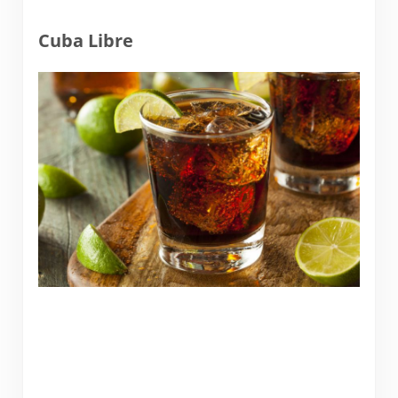
Cuba Libre