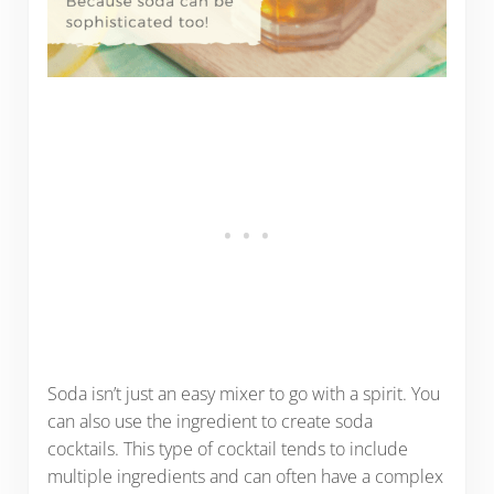
Soda isn’t just an easy mixer to go with a spirit. You
can also use the ingredient to create soda
cocktails. This type of cocktail tends to include
multiple ingredients and can often have a complex