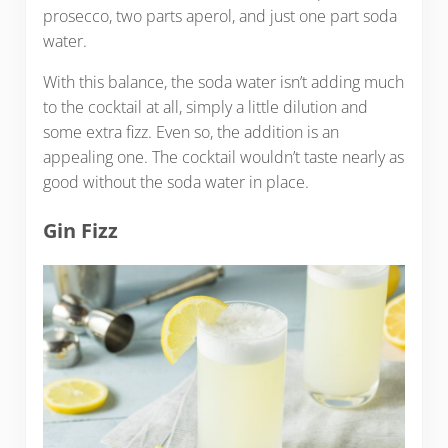
prosecco, two parts aperol, and just one part soda
water.
With this balance, the soda water isn’t adding much
to the cocktail at all, simply a little dilution and
some extra fizz. Even so, the addition is an
appealing one. The cocktail wouldn’t taste nearly as
good without the soda water in place.
Gin Fizz