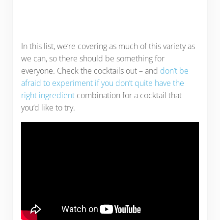
In this list, we’re covering as much of this variety as
we can, so there should be something for
everyone. Check the cocktails out – and
don’t be
afraid to experiment if you don’t quite have the
right ingredient
combination for a cocktail that
you’d like to try.