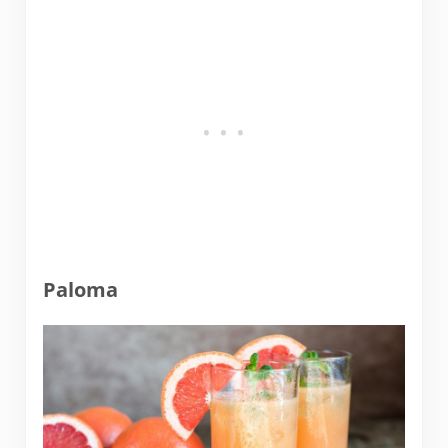
Paloma