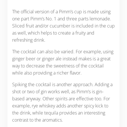
The official version of a Pimm’s cup is made using
one part Pimm’s No. 1 and three parts lemonade.
Sliced fruit and/or cucumber is included in the cup
as well, which helps to create a fruity and
refreshing drink.
The cocktail can also be varied. For example, using
ginger beer or ginger ale instead makes is a great
way to decrease the sweetness of the cocktail
while also providing a richer flavor.
Spiking the cocktail is another approach. Adding a
shot or two of gin works well, as Pimm’s is gin-
based anyway. Other spirits are effective too. For
example, rye whiskey adds another spicy kick to
the drink, while tequila provides an interesting
contrast to the aromatics.