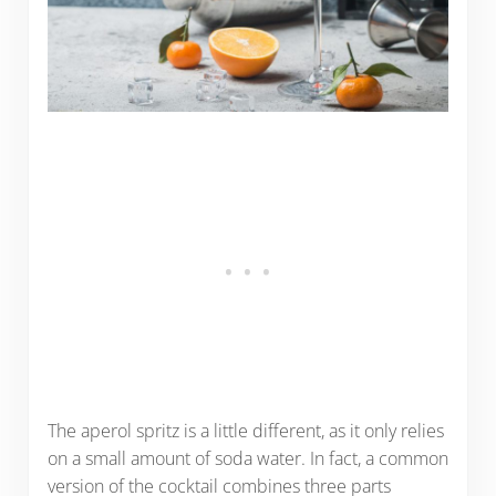
The aperol spritz is a little different, as it only relies
on a small amount of soda water. In fact, a common
version of the cocktail combines three parts