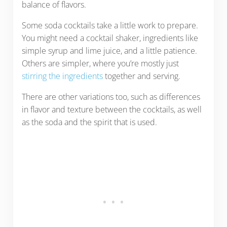
balance of flavors.
Some soda cocktails take a little work to prepare.
You might need a cocktail shaker, ingredients like
simple syrup and lime juice, and a little patience.
Others are simpler, where you’re mostly just
stirring the ingredients
together and serving.
There are other variations too, such as differences
in flavor and texture between the cocktails, as well
as the soda and the spirit that is used.