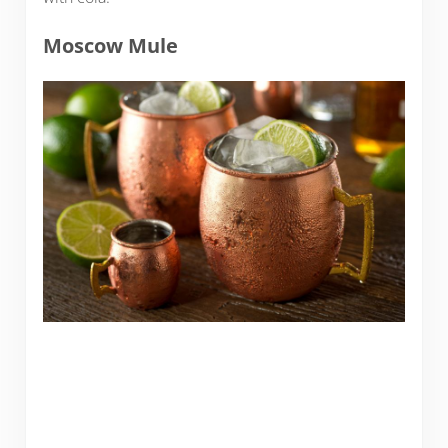
Moscow Mule