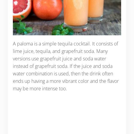
A paloma is a simple tequila cocktail. It consists of
lime juice, tequila, and grapefruit soda. Many
versions use grapefruit juice and soda water
instead of grapefruit soda. If the juice and soda
water combination is used, then the drink often
ends up having a more vibrant color and the flavor
may be more intense too.