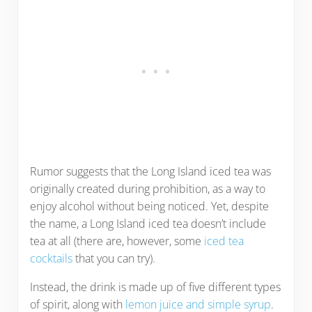
Rumor suggests that the Long Island iced tea was
originally created during prohibition, as a way to
enjoy alcohol without being noticed. Yet, despite
the name, a Long Island iced tea doesn’t include
tea at all (there are, however, some
iced tea
cocktails
that you can try).
Instead, the drink is made up of five different types
of spirit, along with
lemon juice and simple syrup
.