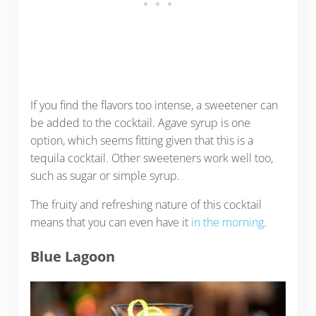
If you find the flavors too intense, a sweetener can
be added to the cocktail. Agave syrup is one
option, which seems fitting given that this is a
tequila cocktail. Other sweeteners work well too,
such as sugar or simple syrup.
The fruity and refreshing nature of this cocktail
means that you can even have it
in the morning
.
Blue Lagoon