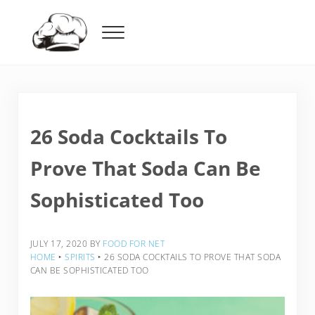
Skip to main content
Skip to header right navigation
Skip to after header navigation
Skip to site footer
Menu
Food For Net
26 Soda Cocktails To
Prove That Soda Can Be
Sophisticated Too
JULY 17, 2020
BY
FOOD FOR NET
HOME
‣
SPIRITS
‣
26 SODA COCKTAILS TO PROVE THAT SODA
CAN BE SOPHISTICATED TOO