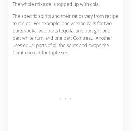
The whole mixture is topped up with cola.
The specific spirits and their ratios vary from recipe
to recipe. For example, one version calls for two
parts vodka, two parts tequila, one part gin, one
part white rum, and one part Cointreau. Another
uses equal parts of all the spirts and swaps the
Cointreau out for triple sec.