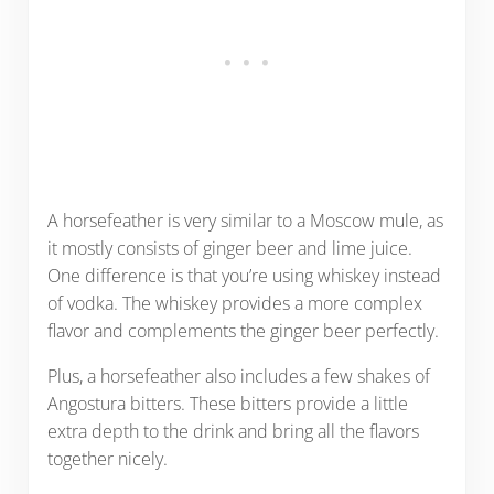
A horsefeather is very similar to a Moscow mule, as
it mostly consists of ginger beer and lime juice.
One difference is that you’re using whiskey instead
of vodka. The whiskey provides a more complex
flavor and complements the ginger beer perfectly.
Plus, a horsefeather also includes a few shakes of
Angostura bitters. These bitters provide a little
extra depth to the drink and bring all the flavors
together nicely.