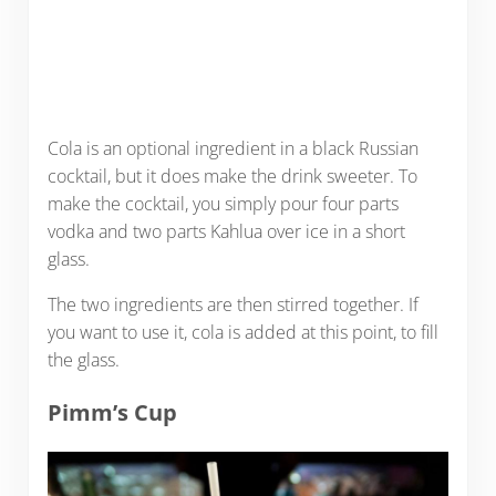
Cola is an optional ingredient in a black Russian
cocktail, but it does make the drink sweeter. To
make the cocktail, you simply pour four parts
vodka and two parts Kahlua over ice in a short
glass.
The two ingredients are then stirred together. If
you want to use it, cola is added at this point, to fill
the glass.
Pimm’s Cup