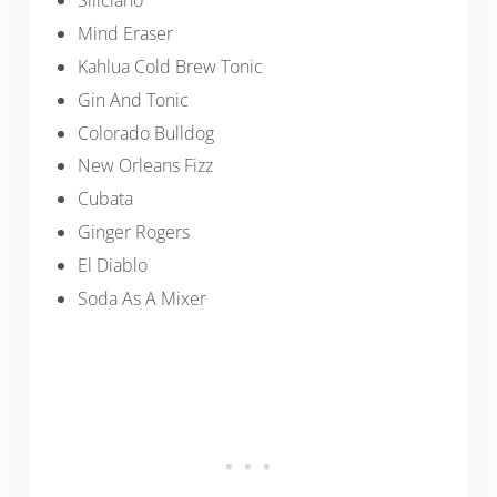
Siliciano
Mind Eraser
Kahlua Cold Brew Tonic
Gin And Tonic
Colorado Bulldog
New Orleans Fizz
Cubata
Ginger Rogers
El Diablo
Soda As A Mixer