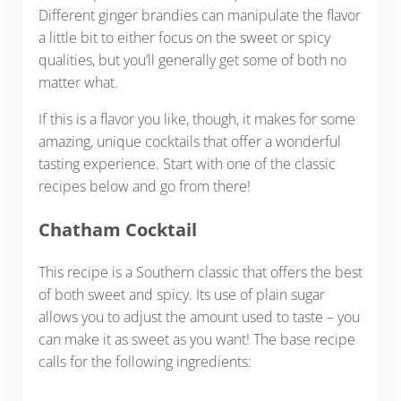
Different ginger brandies can manipulate the flavor
a little bit to either focus on the sweet or spicy
qualities, but you’ll generally get some of both no
matter what.
If this is a flavor you like, though, it makes for some
amazing, unique cocktails that offer a wonderful
tasting experience. Start with one of the classic
recipes below and go from there!
Chatham Cocktail
This recipe is a Southern classic that offers the best
of both sweet and spicy. Its use of plain sugar
allows you to adjust the amount used to taste – you
can make it as sweet as you want! The base recipe
calls for the following ingredients: