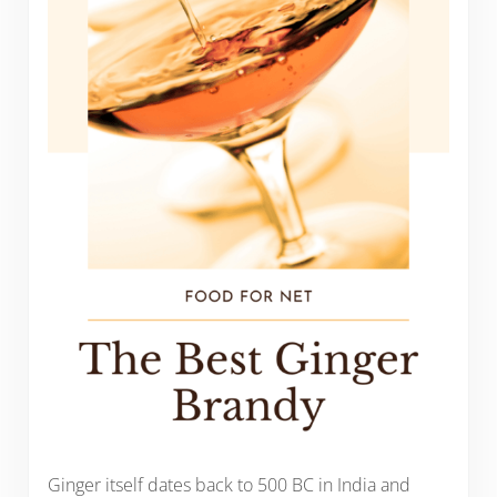
Ginger itself dates back to 500 BC in India and