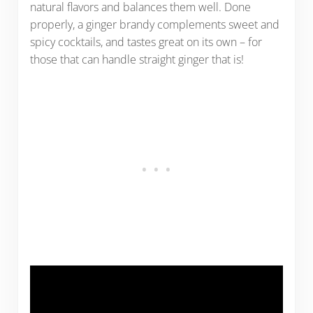
natural flavors and balances them well. Done
properly, a ginger brandy complements sweet and
spicy cocktails, and tastes great on its own – for
those that can handle straight ginger that is!