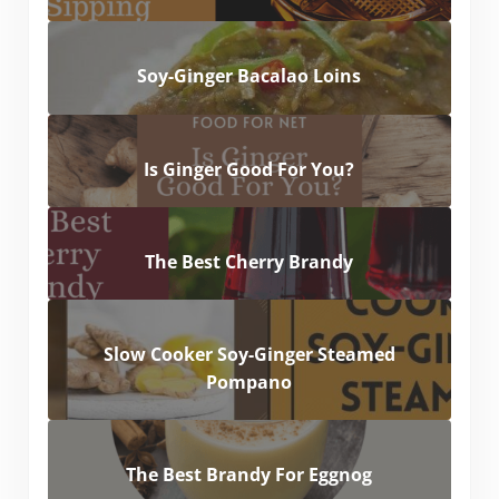
Soy-Ginger Bacalao Loins
Is Ginger Good For You?
The Best Cherry Brandy
Slow Cooker Soy-Ginger Steamed
Pompano
The Best Brandy For Eggnog