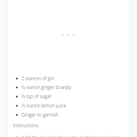
2 ounces of gin
½ ounce ginger brandy
½ tsp of sugar
½ ounce lemon juice
Ginger to garnish
Instructions: