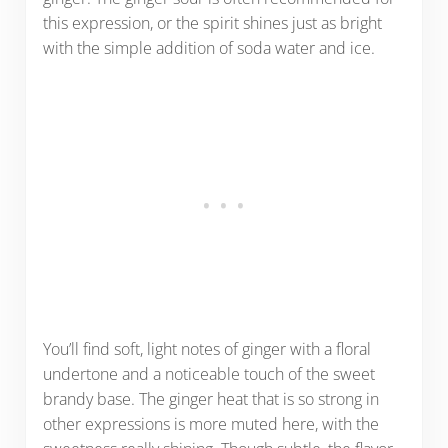
this expression, or the spirit shines just as bright
with the simple addition of soda water and ice.
You’ll find soft, light notes of ginger with a floral
undertone and a noticeable touch of the sweet
brandy base. The ginger heat that is so strong in
other expressions is more muted here, with the