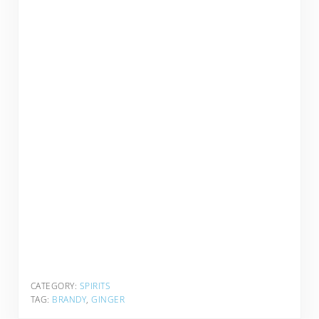
CATEGORY:
SPIRITS
TAG:
BRANDY
,
GINGER