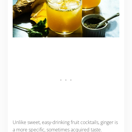
Unlike sweet, easy-drinking fruit cocktails, ginger is
a more specific, sometimes acquired taste.