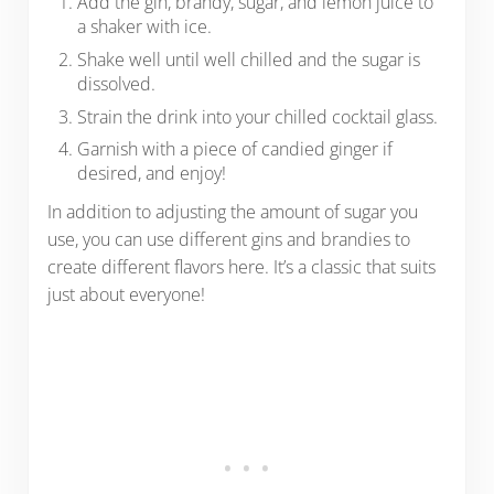
Add the gin, brandy, sugar, and lemon juice to
a shaker with ice.
Shake well until well chilled and the sugar is
dissolved.
Strain the drink into your chilled cocktail glass.
Garnish with a piece of candied ginger if
desired, and enjoy!
In addition to adjusting the amount of sugar you
use, you can use different gins and brandies to
create different flavors here. It’s a classic that suits
just about everyone!