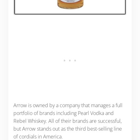
Arrow is owned by a company that manages a full
portfolio of brands including Pearl Vodka and
Rebel Whiskey. All of their brands are successful,
but Arrow stands out as the third best-selling line
of cordials in America.