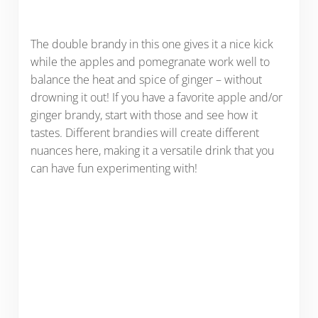
The double brandy in this one gives it a nice kick
while the apples and pomegranate work well to
balance the heat and spice of ginger – without
drowning it out! If you have a favorite apple and/or
ginger brandy, start with those and see how it
tastes. Different brandies will create different
nuances here, making it a versatile drink that you
can have fun experimenting with!