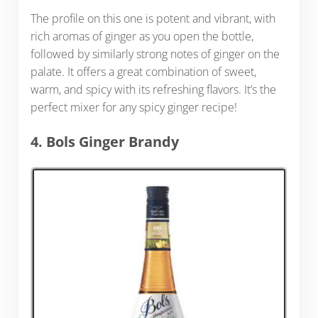
The profile on this one is potent and vibrant, with
rich aromas of ginger as you open the bottle,
followed by similarly strong notes of ginger on the
palate. It offers a great combination of sweet,
warm, and spicy with its refreshing flavors. It’s the
perfect mixer for any spicy ginger recipe!
4. Bols Ginger Brandy