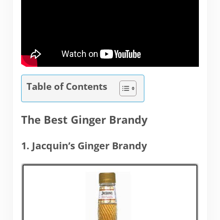
Table of Contents
The Best Ginger Brandy
1. Jacquin’s Ginger Brandy