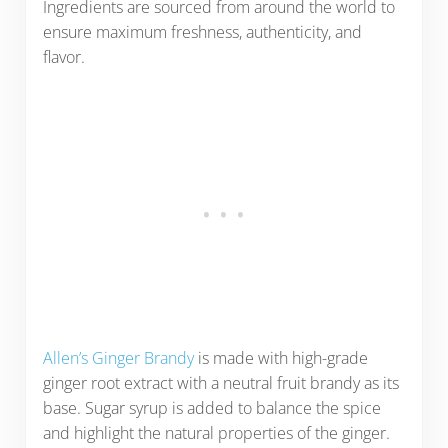
Ingredients are sourced from around the world to
ensure maximum freshness, authenticity, and
flavor.
Allen’s Ginger Brandy
is made with high-grade
ginger root extract with a neutral fruit brandy as its
base. Sugar syrup is added to balance the spice
and highlight the natural properties of the ginger.