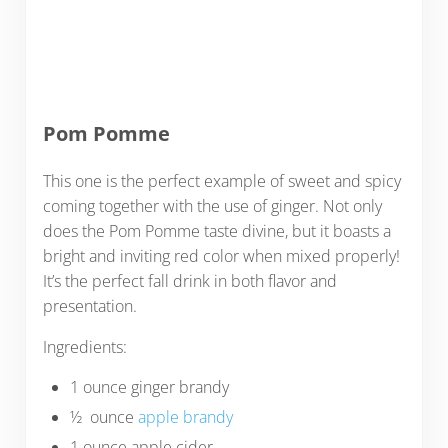
Pom Pomme
This one is the perfect example of sweet and spicy
coming together with the use of ginger. Not only
does the Pom Pomme taste divine, but it boasts a
bright and inviting red color when mixed properly!
It’s the perfect fall drink in both flavor and
presentation.
Ingredients:
1 ounce ginger brandy
½ ounce
apple brandy
1 ounce apple cider