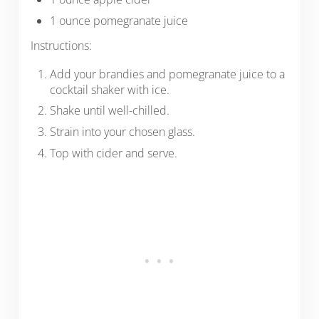
1 ounce pomegranate juice
Instructions:
Add your brandies and pomegranate juice to a
cocktail shaker with ice.
Shake until well-chilled.
Strain into your chosen glass.
Top with cider and serve.