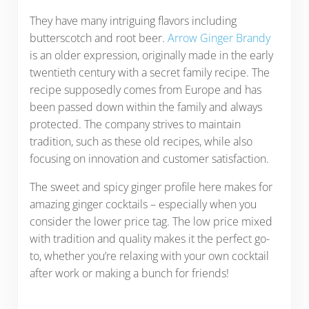
They have many intriguing flavors including
butterscotch and root beer.
Arrow Ginger Brandy
is an older expression, originally made in the early
twentieth century with a secret family recipe. The
recipe supposedly comes from Europe and has
been passed down within the family and always
protected. The company strives to maintain
tradition, such as these old recipes, while also
focusing on innovation and customer satisfaction.
The sweet and spicy ginger profile here makes for
amazing ginger cocktails – especially when you
consider the lower price tag. The low price mixed
with tradition and quality makes it the perfect go-
to, whether you’re relaxing with your own cocktail
after work or making a bunch for friends!