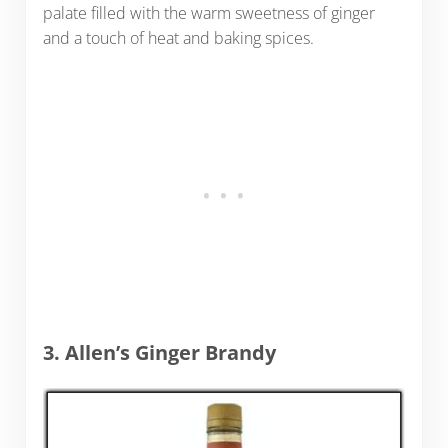
palate filled with the warm sweetness of ginger
and a touch of heat and baking spices.
3. Allen’s Ginger Brandy