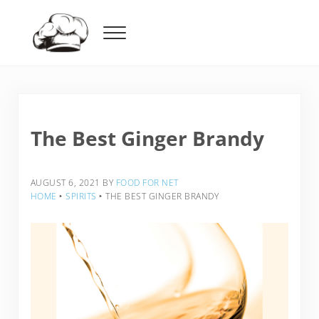
Skip to main content
Skip to header right navigation
Skip to after header navigation
Skip to site footer
Menu
Food For Net
The Best Ginger Brandy
AUGUST 6, 2021
BY
FOOD FOR NET
HOME
‣
SPIRITS
‣
THE BEST GINGER BRANDY