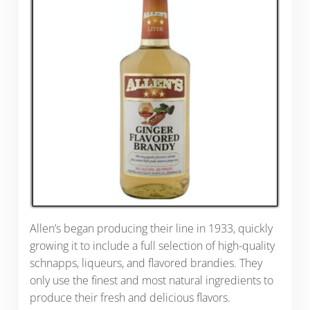
Allen’s began producing their line in 1933, quickly
growing it to include a full selection of high-quality
schnapps, liqueurs, and flavored brandies. They
only use the finest and most natural ingredients to
produce their fresh and delicious flavors.