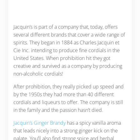
Jacquin’s is part of a company that, today, offers
several different brands that cover a wide range of
spirits. They began in 1884 as Charles Jacquin et
Cie Inc. intending to produce fine cordials in the
United States. When prohibition hit they got
creative and survived as a company by producing
non-alcoholic cordials!
After prohibition, they really picked up speed and
by the 1950s they had more than 40 different
cordials and liqueurs to offer. The company is still
in the family and the passion hasn’t died.
Jacquin’s Ginger Brandy
has a spicy vanilla aroma
that leads nicely into a strong ginger kick on the
palate. You’ll also find strong spice and herbal