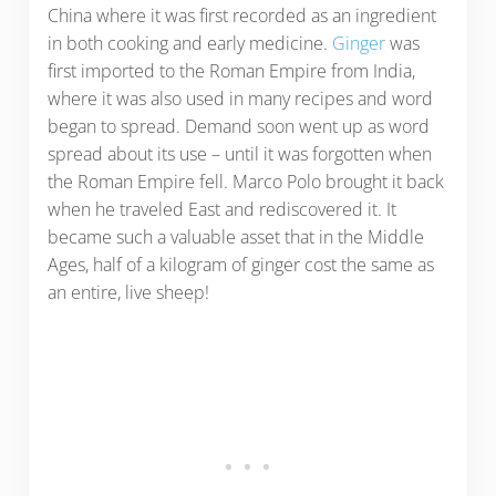
China where it was first recorded as an ingredient
in both cooking and early medicine.
Ginger
was
first imported to the Roman Empire from India,
where it was also used in many recipes and word
began to spread. Demand soon went up as word
spread about its use – until it was forgotten when
the Roman Empire fell. Marco Polo brought it back
when he traveled East and rediscovered it. It
became such a valuable asset that in the Middle
Ages, half of a kilogram of ginger cost the same as
an entire, live sheep!