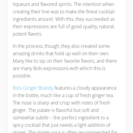
liqueurs and flavored spirits. The intention when
creating their line was to make the finest cocktail
ingredients around. With this, they succeeded as
their expressions are full of good quality, natural,
potent flavors.
In the process, though, they also created some
amazing drinks that hold up well on their own.
Many like to sip on their favorite flavors, and there
are many Bols expressions with which this is
possible.
Bols Ginger Brandy
features a cloudy appearance
in the bottle, much like a cup of fresh ginger tea.
The nose is sharp and crisp with notes of fresh
ginger. The palate is flavorful but soft and
somewhat subtle – the perfect ingredient to a
spicy cocktail that just needs a light addition of
ginger. The ginger sour is often recommended for