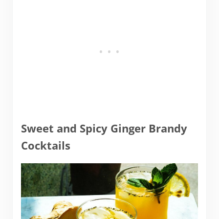
Sweet and Spicy Ginger Brandy
Cocktails