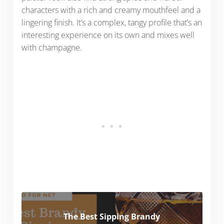
characters with a rich and creamy mouthfeel and a
lingering finish. It’s a complex, tangy profile that’s an
interesting experience on its own and mixes well
with champagne.
The Best Sipping Brandy