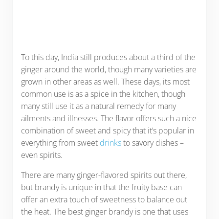
To this day, India still produces about a third of the
ginger around the world, though many varieties are
grown in other areas as well. These days, its most
common use is as a spice in the kitchen, though
many still use it as a natural remedy for many
ailments and illnesses. The flavor offers such a nice
combination of sweet and spicy that it’s popular in
everything from sweet
drinks
to savory dishes –
even spirits.
There are many ginger-flavored spirits out there,
but brandy is unique in that the fruity base can
offer an extra touch of sweetness to balance out
the heat. The best ginger brandy is one that uses