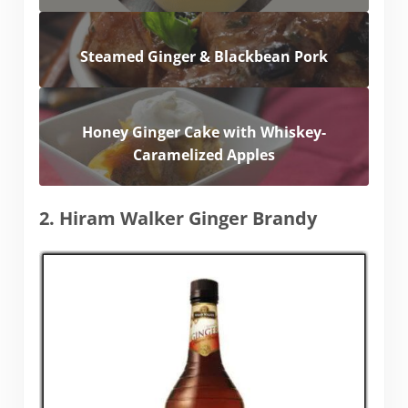
Steamed Ginger & Blackbean Pork
Honey Ginger Cake with Whiskey-
Caramelized Apples
2. Hiram Walker Ginger Brandy