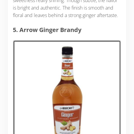
sweetness really shining. Though subtle, the flavor
is bright and authentic. The finish is smooth and
floral and leaves behind a strong ginger aftertaste.
5. Arrow Ginger Brandy