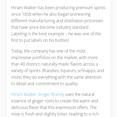
Hiram Walker has been producing premium spirits
since 1858 when he also began pioneering
different manufacturing and distillation processes
that have since become industry standard.
Labeling is the best example – he was one of the
first to put labels on his bottles!
Today, the company has one of the most
impressive portfolios on the market, with more
than 40 distinct, naturally-made flavors across a
variety of spirits. Brandies, liqueurs, schnapps, and
more, they do everything with the same attention
to detail and commitment to quality.
Hiram Walker Ginger Brandy
uses the natural
essence of ginger roots to create the warm and
delicious flavor that this expression offers. The
nose is fresh and slightly bitter, leading to a rich