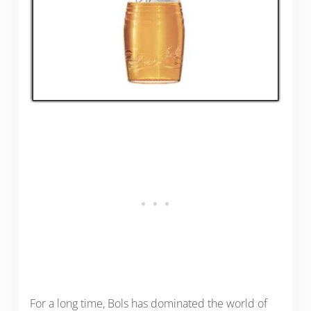
For a long time, Bols has dominated the world of