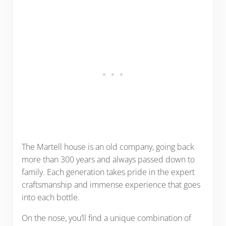
The Martell house is an old company, going back
more than 300 years and always passed down to
family. Each generation takes pride in the expert
craftsmanship and immense experience that goes
into each bottle.
On the nose, you’ll find a unique combination of