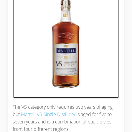
The VS category only requires two years of aging,
but
Martell VS Single Distillery
is aged for five to
seven years and is a combination of eau de vies
from four different regions.