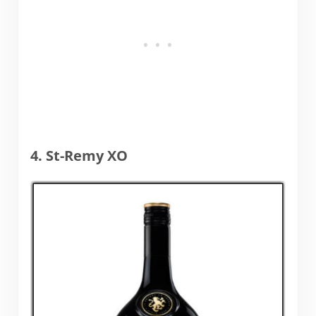
4. St-Remy XO