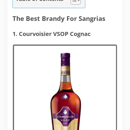
The Best Brandy For Sangrias
1. Courvoisier VSOP Cognac