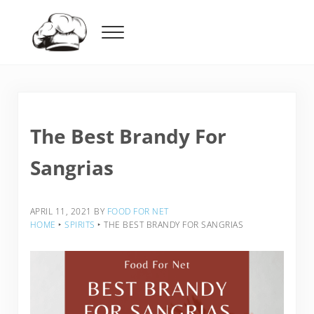
Skip to main content
Skip to header right navigation
Skip to after header navigation
Skip to site footer
Menu
Food For Net
The Best Brandy For
Sangrias
APRIL 11, 2021
BY
FOOD FOR NET
HOME
‣
SPIRITS
‣
THE BEST BRANDY FOR SANGRIAS