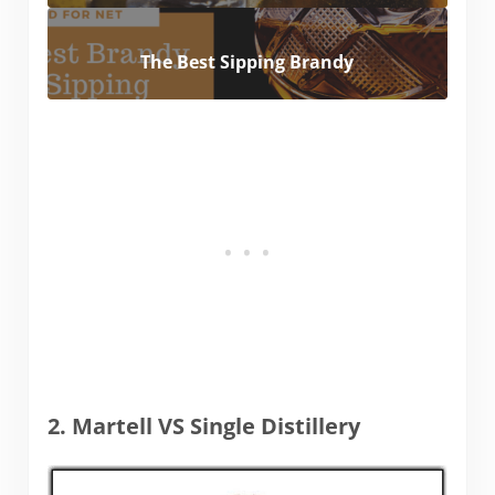
The Best Sipping Brandy
2. Martell VS Single Distillery