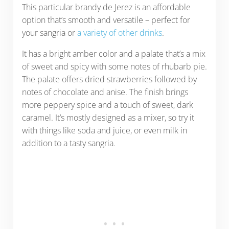
This particular brandy de Jerez is an affordable
option that’s smooth and versatile – perfect for
your sangria or
a variety of other drinks
.
It has a bright amber color and a palate that’s a mix
of sweet and spicy with some notes of rhubarb pie.
The palate offers dried strawberries followed by
notes of chocolate and anise. The finish brings
more peppery spice and a touch of sweet, dark
caramel. It’s mostly designed as a mixer, so try it
with things like soda and juice, or even milk in
addition to a tasty sangria.