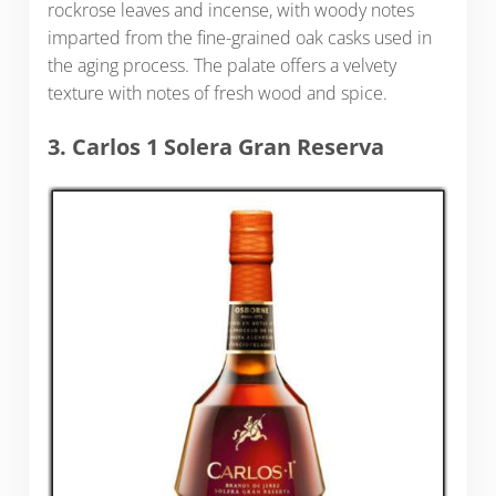
rockrose leaves and incense, with woody notes
imparted from the fine-grained oak casks used in
the aging process. The palate offers a velvety
texture with notes of fresh wood and spice.
3. Carlos 1 Solera Gran Reserva