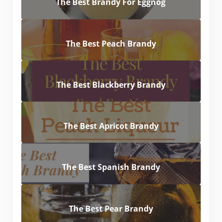
The Best Brandy For Eggnog
The Best Peach Brandy
The Best Blackberry Brandy
The Best Apricot Brandy
The Best Spanish Brandy
The Best Pear Brandy