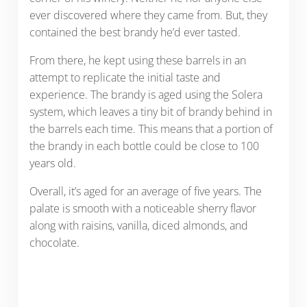
ever discovered where they came from. But, they
contained the best brandy he’d ever tasted.
From there, he kept using these barrels in an
attempt to replicate the initial taste and
experience. The brandy is aged using the Solera
system, which leaves a tiny bit of brandy behind in
the barrels each time. This means that a portion of
the brandy in each bottle could be close to 100
years old.
Overall, it’s aged for an average of five years. The
palate is smooth with a noticeable sherry flavor
along with raisins, vanilla, diced almonds, and
chocolate.