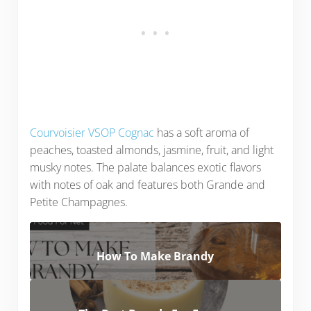
Courvoisier VSOP Cognac
has a soft aroma of
peaches, toasted almonds, jasmine, fruit, and light
musky notes. The palate balances exotic flavors
with notes of oak and features both Grande and
Petite Champagnes.
How To Make Brandy