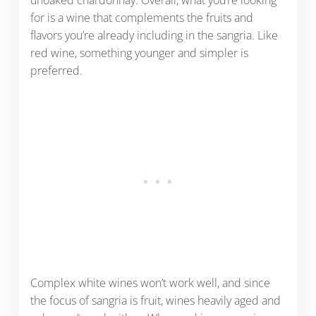
for is a wine that complements the fruits and
flavors you’re already including in the sangria. Like
red wine, something younger and simpler is
preferred.
Complex white wines won’t work well, and since
the focus of sangria is fruit, wines heavily aged and