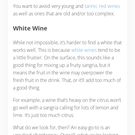
You want to avoid very young and
tannic red wines
as well as ones that are old and/or too complex.
White Wine
While not impossible, it’s harder to find a white that
works well. This is because
white wines
tend to be
a little fruitier. On the surface, this sounds like a
good thing for mixing up a fruity sangria, but it
means the fruit in the wine may overpower the
fresh fruit in the drink. That, or it’ll add too much of
a good thing.
For example, a wine that’s heavy on the citrus won’t
go well with a sangria calling for lots of lemon and
lime. It’s just too much citrus.
What do we look for, then? An easy go-to is an
unoaked chardonnay. Overall, what you’re looking