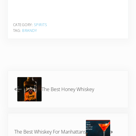
CATEGORY:
SPIRITS
TAG:
BRANDY
Previous Post:
The Best Honey Whiskey
Next Post:
The Best Whiskey For Manhattans