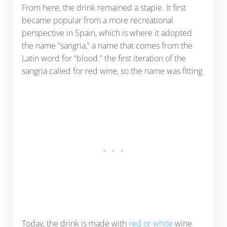
From here, the drink remained a staple. It first
became popular from a more recreational
perspective in Spain, which is where it adopted
the name “sangria,” a name that comes from the
Latin word for “blood.” the first iteration of the
sangria called for red wine, so the name was fitting.
Today, the drink is made with
red or white
wine