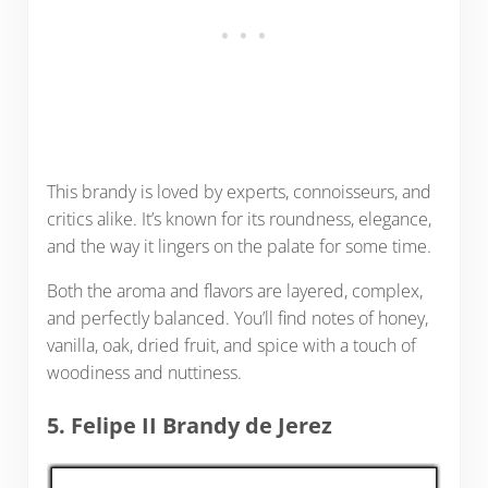
This brandy is loved by experts, connoisseurs, and
critics alike. It’s known for its roundness, elegance,
and the way it lingers on the palate for some time.
Both the aroma and flavors are layered, complex,
and perfectly balanced. You’ll find notes of honey,
vanilla, oak, dried fruit, and spice with a touch of
woodiness and nuttiness.
5. Felipe II Brandy de Jerez