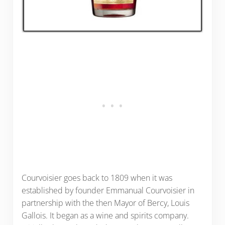
Courvoisier goes back to 1809 when it was
established by founder Emmanual Courvoisier in
partnership with the then Mayor of Bercy, Louis
Gallois. It began as a wine and spirits company.