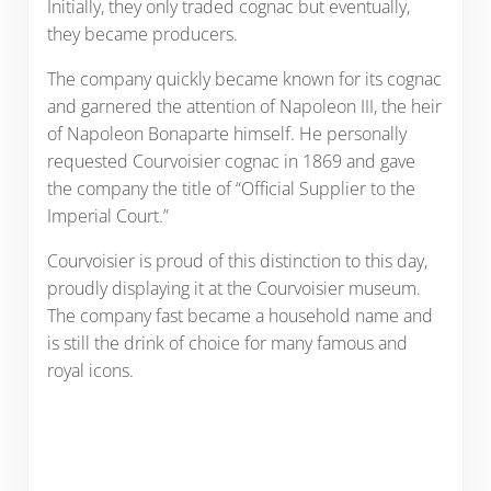
Initially, they only traded cognac but eventually,
they became producers.
The company quickly became known for its cognac
and garnered the attention of Napoleon III, the heir
of Napoleon Bonaparte himself. He personally
requested Courvoisier cognac in 1869 and gave
the company the title of “Official Supplier to the
Imperial Court.”
Courvoisier is proud of this distinction to this day,
proudly displaying it at the Courvoisier museum.
The company fast became a household name and
is still the drink of choice for many famous and
royal icons.