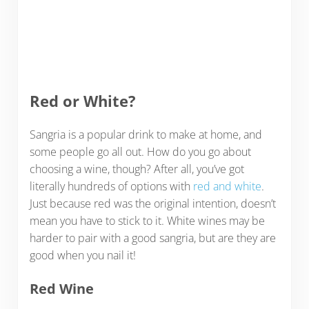
Red or White?
Sangria is a popular drink to make at home, and
some people go all out. How do you go about
choosing a wine, though? After all, you’ve got
literally hundreds of options with
red and white
.
Just because red was the original intention, doesn’t
mean you have to stick to it. White wines may be
harder to pair with a good sangria, but are they are
good when you nail it!
Red Wine