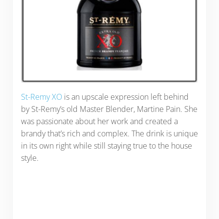
St-Remy XO
is an upscale expression left behind
by St-Remy’s old Master Blender, Martine Pain. She
was passionate about her work and created a
brandy that’s rich and complex. The drink is unique
in its own right while still staying true to the house
style.