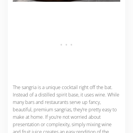
The sangria is a unique cocktail right off the bat.
Instead of a distilled spirit base, it uses wine. While
many bars and restaurants serve up fancy,
beautiful, premium sangrias, they’re pretty easy to
make at home. If you’re not worried about
presentation or complexity, simply mixing wine
and fruit juice creates an easy rendition of the