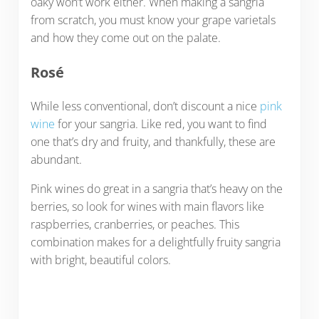
oaky won’t work either. When making a sangria
from scratch, you must know your grape varietals
and how they come out on the palate.
Rosé
While less conventional, don’t discount a nice
pink
wine
for your sangria. Like red, you want to find
one that’s dry and fruity, and thankfully, these are
abundant.
Pink wines do great in a sangria that’s heavy on the
berries, so look for wines with main flavors like
raspberries, cranberries, or peaches. This
combination makes for a delightfully fruity sangria
with bright, beautiful colors.