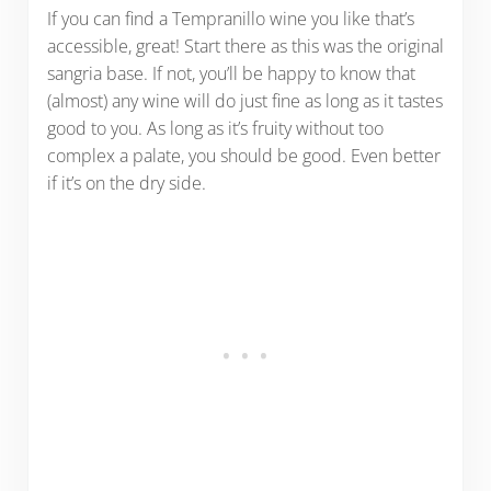
If you can find a Tempranillo wine you like that’s
accessible, great! Start there as this was the original
sangria base. If not, you’ll be happy to know that
(almost) any wine will do just fine as long as it tastes
good to you. As long as it’s fruity without too
complex a palate, you should be good. Even better
if it’s on the dry side.