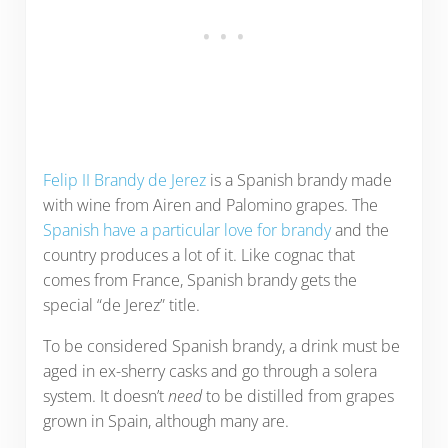
Felip II Brandy de Jerez
is a Spanish brandy made
with wine from Airen and Palomino grapes. The
Spanish have a particular love for brandy
and the
country produces a lot of it. Like cognac that
comes from France, Spanish brandy gets the
special “de Jerez” title.
To be considered Spanish brandy, a drink must be
aged in ex-sherry casks and go through a solera
system. It doesn’t
need
to be distilled from grapes
grown in Spain, although many are.