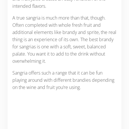
intended flavors.
A true sangria is much more than that, though.
Often completed with whole fresh fruit and
additional elements like brandy and sprite, the real
thing is an experience of its own. The best brandy
for sangrias is one with a soft, sweet, balanced
palate. You want it to add to the drink without
overwhelming it.
Sangria offers such a range that it can be fun
playing around with different brandies depending
on the wine and fruit you’re using.