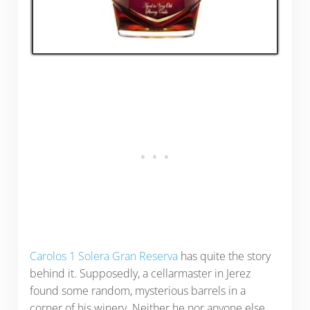
Carolos 1 Solera Gran Reserva
has quite the story
behind it. Supposedly, a cellarmaster in Jerez
found some random, mysterious barrels in a
corner of his winery. Neither he nor anyone else