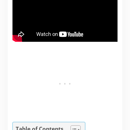
Table of Contents