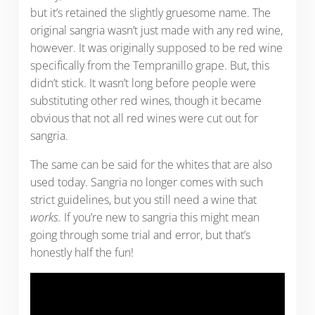
but it’s retained the slightly gruesome name. The
original sangria wasn’t just made with any red wine,
however. It was originally supposed to be red wine
specifically from the Tempranillo grape. But, this
didn’t stick. It wasn’t long before people were
substituting other red wines, though it became
obvious that not all red wines were cut out for
sangria.
The same can be said for the whites that are also
used today. Sangria no longer comes with such
strict guidelines, but you still need a wine that
works.
If you’re new to sangria this might mean
going through some trial and error, but that’s
honestly half the fun!