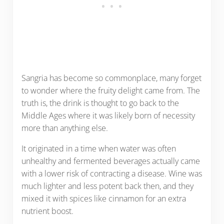
Sangria has become so commonplace, many forget
to wonder where the fruity delight came from. The
truth is, the drink is thought to go back to the
Middle Ages where it was likely born of necessity
more than anything else.
It originated in a time when water was often
unhealthy and fermented beverages actually came
with a lower risk of contracting a disease. Wine was
much lighter and less potent back then, and they
mixed it with spices like cinnamon for an extra
nutrient boost.