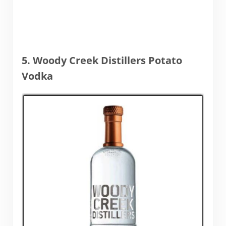
5. Woody Creek Distillers Potato
Vodka