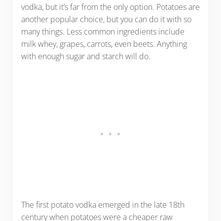
vodka, but it’s far from the only option. Potatoes are
another popular choice, but you can do it with so
many things. Less common ingredients include
milk whey, grapes, carrots, even beets. Anything
with enough sugar and starch will do.
The first potato vodka emerged in the late 18th
century when potatoes were a cheaper raw