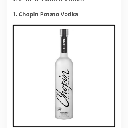
1. Chopin Potato Vodka