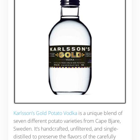
Karlsson’s Gold Potato Vodka
is a unique blend of
seven different potato varieties from Cape Bjare,
Sweden. It’s handcrafted, unfiltered, and single-
distilled to preserve the flavors of the carefully