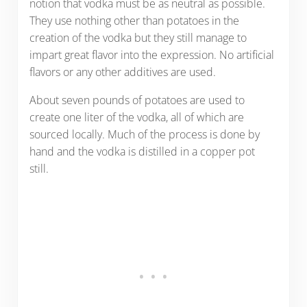
notion that vodka must be as neutral as possible.
They use nothing other than potatoes in the
creation of the vodka but they still manage to
impart great flavor into the expression. No artificial
flavors or any other additives are used.
About seven pounds of potatoes are used to
create one liter of the vodka, all of which are
sourced locally. Much of the process is done by
hand and the vodka is distilled in a copper pot
still.