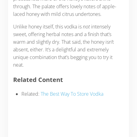
through. The palate offers lovely notes of apple-
laced honey with mild citrus undertones.
Unlike honey itself, this vodka is
not
intensely
sweet, offering herbal notes and a finish that’s
warm and slightly dry. That said, the honey isn’t
absent, either. It’s a delightful and extremely
unique combination that’s begging you to try it
neat.
Related Content
Related:
The Best Way To Store Vodka