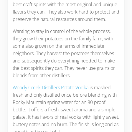
best craft spirits with the most original and unique
flavors they can. They also work hard to protect and
preserve the natural resources around them.
Wanting to stay in control of the whole process,
they grow their potatoes on the family farm, with
some also grown on the farms of immediate
neighbors. They harvest the potatoes themselves
and subsequently do everything needed to make
the best spirits they can. They never use grains or
blends from other distillers.
Woody Creek Distillers Potato Vodka
is mashed
fresh and only distilled once before blending with
Rocky Mountain spring water for an 80 proof
bottle. It offers a fresh, sweet aroma and a simple
palate. It has flavors of real vodka with lightly sweet,
buttery notes and no burn. The finish is long and as
smooth as the rest of it.