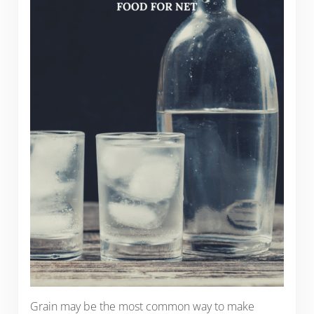
Grain may be the most common way to make