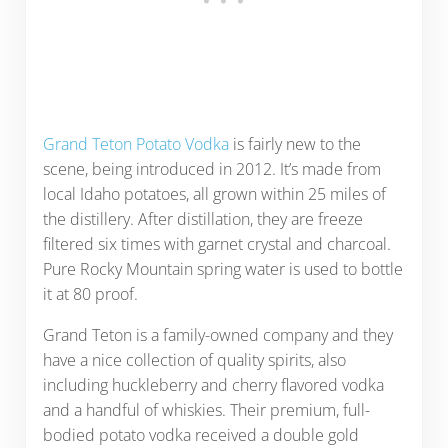
Grand Teton Potato Vodka
is fairly new to the
scene, being introduced in 2012. It’s made from
local Idaho potatoes, all grown within 25 miles of
the distillery. After distillation, they are freeze
filtered six times with garnet crystal and charcoal.
Pure Rocky Mountain spring water is used to bottle
it at 80 proof.
Grand Teton is a family-owned company and they
have a nice collection of quality spirits, also
including huckleberry and cherry flavored vodka
and a handful of whiskies. Their premium, full-
bodied potato vodka received a double gold