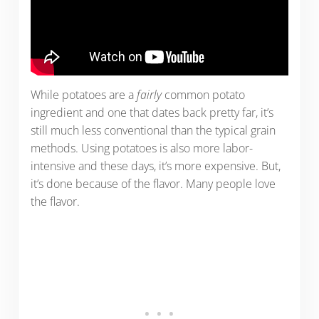
While potatoes are a
fairly
common potato
ingredient and one that dates back pretty far, it’s
still much less conventional than the typical grain
methods. Using potatoes is also more labor-
intensive and these days, it’s more expensive. But,
it’s done because of the flavor. Many people love
the flavor.