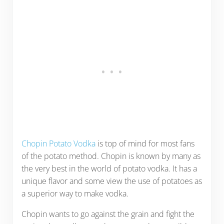
Chopin Potato Vodka
is top of mind for most fans
of the potato method. Chopin is known by many as
the very best in the world of potato vodka. It has a
unique flavor and some view the use of potatoes as
a superior way to make vodka.
Chopin wants to go against the grain and fight the