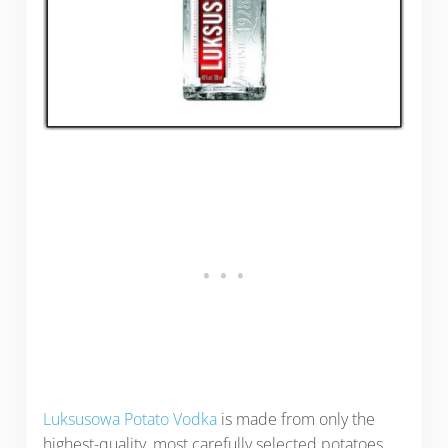
Luksusowa Potato Vodka
is made from only the
highest-quality, most carefully selected potatoes.