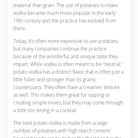
material than grain. The use of potatoes to make
vodka became much more popular in the early
19th century and the practice has evolved from
there.
Today, it’s often
more
expensive to use potatoes,
but many companies continue the practice
because of the wonderful and unique taste they
impart. While vodka is often meant to be “neutral,”
potato vodka has a distinct flavor that is often just a
little fuller and stronger than its grainy
counterparts. They often have a creamier texture,
as well. This makes them great for sipping or
creating simple mixes, but they may come through
a little too strong in a cocktail.
The best potato vodka is made from a large
number of potatoes with high starch content.