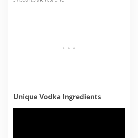
Unique Vodka Ingredients