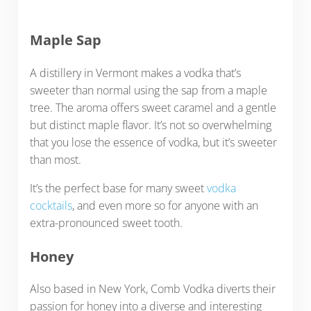
Maple Sap
A distillery in Vermont makes a vodka that’s
sweeter than normal using the sap from a maple
tree. The aroma offers sweet caramel and a gentle
but distinct maple flavor. It’s not so overwhelming
that you lose the essence of vodka, but it’s sweeter
than most.
It’s the perfect base for many sweet
vodka
cocktails
, and even more so for anyone with an
extra-pronounced sweet tooth.
Honey
Also based in New York, Comb Vodka diverts their
passion for honey into a diverse and interesting