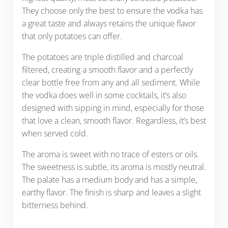
They choose only the best to ensure the vodka has
a great taste and always retains the unique flavor
that only potatoes can offer.
The potatoes are triple distilled and charcoal
filtered, creating a smooth flavor and a perfectly
clear bottle free from any and all sediment. While
the vodka does well in some cocktails, it’s also
designed with sipping in mind, especially for those
that love a clean, smooth flavor. Regardless, it’s best
when served cold.
The aroma is sweet with no trace of esters or oils.
The sweetness is subtle, its aroma is mostly neutral.
The palate has a medium body and has a simple,
earthy flavor. The finish is sharp and leaves a slight
bitterness behind.