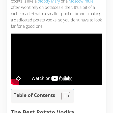
cocktails like a
bloody Mary
or a
Moscow mule
often won’t rely on potatoes either. It’s a bit of a
niche market with a smaller pool of brands making
a dedicated potato vodka, so you don’t have to look
far for a good one.
Table of Contents
The Best Potato Vodka