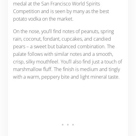
medal at the San Francisco World Spirits
Competition and is seen by many as the best
potato vodka on the market.
On the nose, you’ll find notes of peanuts, spring
rain, coconut, fondant, cupcakes, and candied
pears – a sweet but balanced combination. The
palate follows with similar notes and a smooth,
crisp, silky mouthfeel. You’ll also find just a touch of
marshmallow fluff. The finish is medium and tingly
with a warm, peppery bite and light mineral taste.