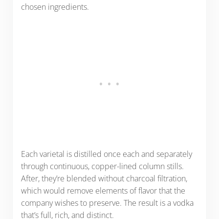
chosen ingredients.
Each varietal is distilled once each and separately
through continuous, copper-lined column stills.
After, they’re blended without charcoal filtration,
which would remove elements of flavor that the
company wishes to preserve. The result is a vodka
that’s full, rich, and distinct.