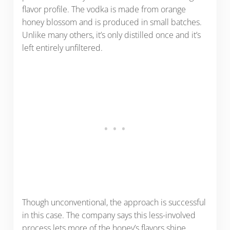
flavor profile. The vodka is made from orange
honey blossom and is produced in small batches.
Unlike many others, it’s only distilled once and it’s
left entirely unfiltered.
Though unconventional, the approach is successful
in this case. The company says this less-involved
process lets more of the honey’s flavors shine