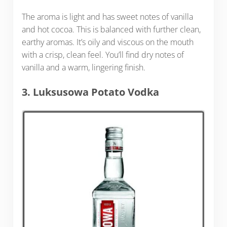
The aroma is light and has sweet notes of vanilla
and hot cocoa. This is balanced with further clean,
earthy aromas. It’s oily and viscous on the mouth
with a crisp, clean feel. You’ll find dry notes of
vanilla and a warm, lingering finish.
3. Luksusowa Potato Vodka