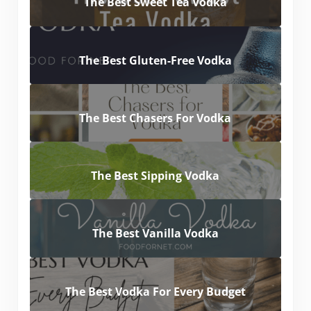
The Best Sweet Tea Vodka
The Best Gluten-Free Vodka
The Best Chasers For Vodka
The Best Sipping Vodka
The Best Vanilla Vodka
The Best Vodka For Every Budget