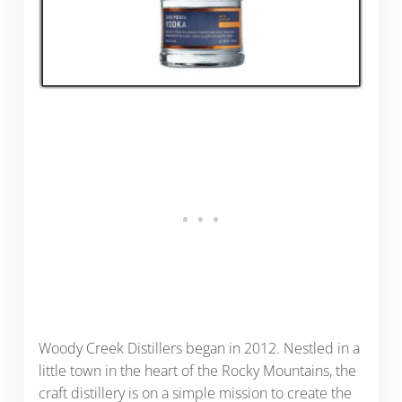
Woody Creek Distillers began in 2012. Nestled in a
little town in the heart of the Rocky Mountains, the
craft distillery is on a simple mission to create the