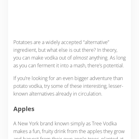
Potatoes are a widely accepted “alternative”
ingredient, but what else is out there? In theory,
you can make vodka out of
almost
anything. As long
as you can ferment it into a mash, there’s potential.
If you’re looking for an even bigger adventure than
potato vodka, try some of these interesting, lesser-
known alternatives already in circulation.
Apples
A New York brand known simply as Tree Vodka
makes a fun, fruity drink from the apples they grow