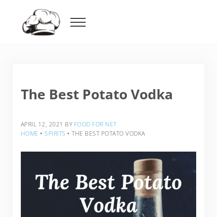
Skip to main content
Skip to header right navigation
Skip to after header navigation
Skip to site footer
Menu
Food For Net
The Best Potato Vodka
APRIL 12, 2021
BY
FOOD FOR NET
HOME
‣
SPIRITS
‣
THE BEST POTATO VODKA