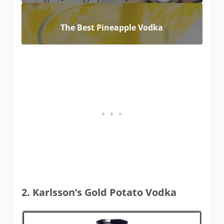
The Best Pineapple Vodka
2. Karlsson’s Gold Potato Vodka