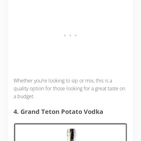
Whether you’re looking to sip or mix, this is a
quality option for those looking for a great taste on
a budget.
4. Grand Teton Potato Vodka