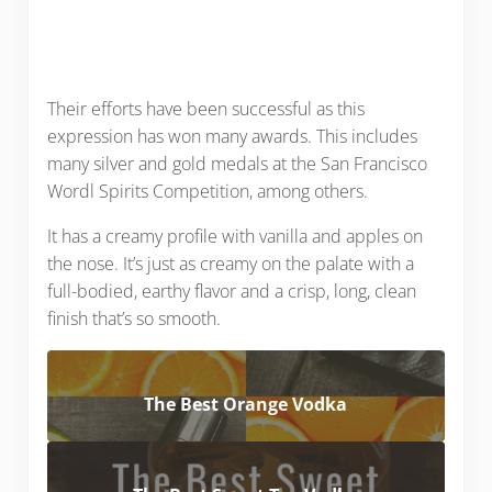
Their efforts have been successful as this
expression has won many awards. This includes
many silver and gold medals at the San Francisco
Wordl Spirits Competition, among others.
It has a creamy profile with vanilla and apples on
the nose. It’s just as creamy on the palate with a
full-bodied, earthy flavor and a crisp, long, clean
finish that’s so smooth.
The Best Orange Vodka