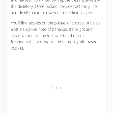
and harvest from their own apple trees, planted at
the distillery. Once picked, they extract the juice
and distill that into a sweet and delicious spirit.
You’ll find apples on the palate, of course, but also
a little surprise note of bananas. It’s bright and
clean without being
too
sweet and offers a
freshness that you won’t find in most grain-based
vodkas.