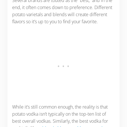
Several brands are touted as the “best,” and in the
end, it often comes down to preference. Different
potato varietals and blends will create different
flavors so it’s up to you to find your favorite.
While it’s still common enough, the reality is that
potato vodka isn’t typically on the top-ten list of
best overall vodkas. Similarly, the best vodka for